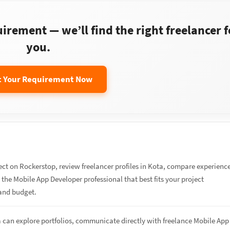
rement — we’ll find the right freelancer f
you.
t Your Requirement Now
ect on Rockerstop, review freelancer profiles in Kota, compare experienc
re the Mobile App Developer professional that best fits your project
and budget.
a can explore portfolios, communicate directly with freelance Mobile App