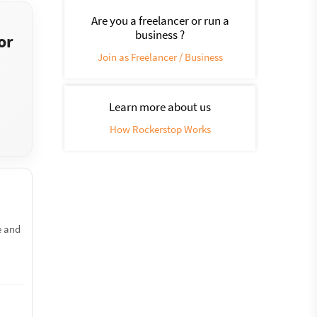
Are you a freelancer or run a
business ?
or
Join as Freelancer / Business
Learn more about us
How Rockerstop Works
e and