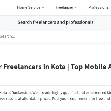
Home Service
Freelancer
Professional
Search freelancers and professionals
 Freelancers in Kota | Top Mobile 
 Kota at Rockerstop. We provide highly qualified and experienced M
er results at affordable prices. Post your requirement for free and