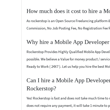
How much does it cost to hire a M
As rockerstop is an Open Source Freelancing platform &
Commission, No Job Posting Fee, No Registration Fee f
Why hire a Mobile App Developer 
Rockerstop Provides Highly Qualified Mobile App Develo
possible. We believe a Value for money product / service
Ready to Work ( 24X7 ). Let us help you hire the best M
Can I hire a Mobile App Developer
Rockerstop?
Yes! Rockerstop is fast and does not take much time to m
does not require any payment, it will take 1 minute to p