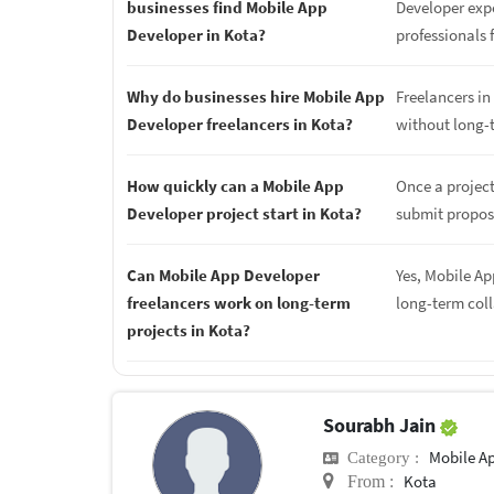
businesses find Mobile App
Developer expe
Developer in Kota?
professionals f
Why do businesses hire Mobile App
Freelancers in 
Developer freelancers in Kota?
without long-
How quickly can a Mobile App
Once a project
Developer project start in Kota?
submit proposa
Can Mobile App Developer
Yes, Mobile Ap
freelancers work on long-term
long-term col
projects in Kota?
Sourabh Jain
Mobile A
Category :
Kota
From :