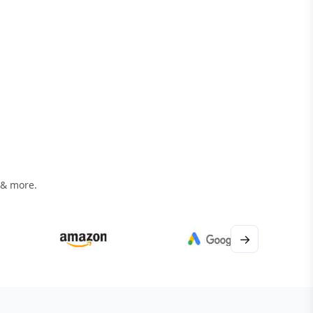
 & more.
→