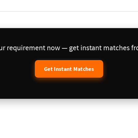
our requirement now — get instant matches fro
Get Instant Matches