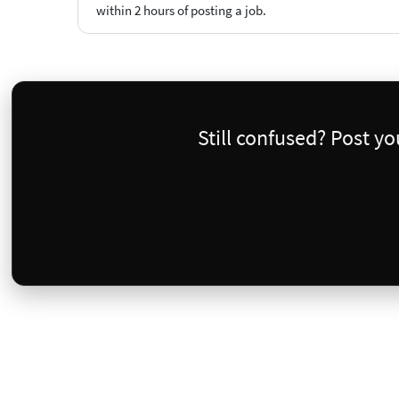
within 2 hours of posting a job.
Still confused? Post y