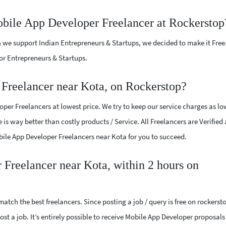
obile App Developer Freelancer at Rockerstop
 we support Indian Entrepreneurs & Startups, we decided to make it Free
or Entrepreneurs & Startups.
Freelancer near Kota, on Rockerstop?
per Freelancers at lowest price. We try to keep our service charges as lo
 is way better than costly products / Service. All Freelancers are Verified
obile App Developer Freelancers near Kota for you to succeed.
 Freelancer near Kota, within 2 hours on
atch the best freelancers. Since posting a job / query is free on rockerst
ost a job. It’s entirely possible to receive Mobile App Developer proposals