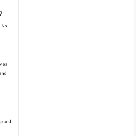
?
. No
w as
 and
op and