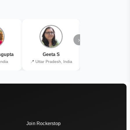
›
gupta
Geeta S
Kiran Joshi
India
📍 Uttar Pradesh, India
📍 Kolkata, India
Join Rockerstop