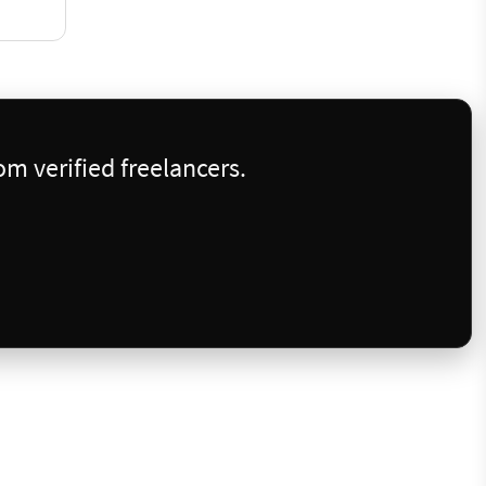
m verified freelancers.