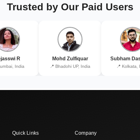
Trusted by Our Paid Users
jasswi R
Mohd Zulfiquar
Subham Das
umbai, India
📍 Bhadohi UP, India
📍 Kolkata, 
Quick Links
Company