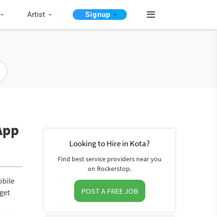
Artist
Signup
App
Looking to Hire in Kota?
Find best service providers near you
on Rockerstop.
obile
POST A FREE JOB
 get