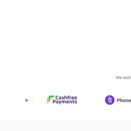
We work
←