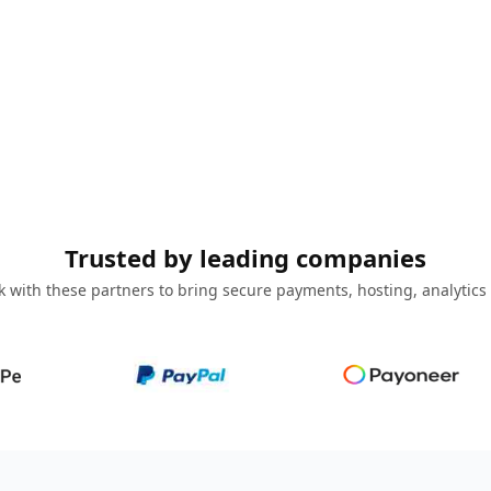
Trusted by leading companies
 with these partners to bring secure payments, hosting, analytics