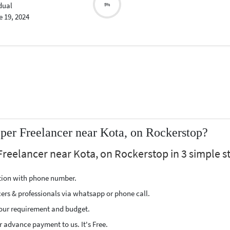
dual
5%
 19, 2024
er Freelancer near Kota, on Rockerstop?
reelancer near Kota, on Rockerstop in 3 simple s
ption with phone number.
cers & professionals via whatsapp or phone call.
our requirement and budget.
 advance payment to us. It's Free.