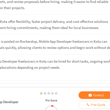
rts, and review proposals before hiring, making it easier to find reliable
or their projects.
Kota offer flexibility, faster project delivery, and cost-effective solutions
term hiring commitments, making them ideal for local businesses.
 is posted on Rockerstop, Mobile App Developer freelancers in Kota can
ls quickly, allowing clients to review options and begin work without de
p Developer freelancers in Kota can be hired for short tasks, ongoing work
laborations depending on project needs.
Contact
Pro Score
pp Developer
Free Quote