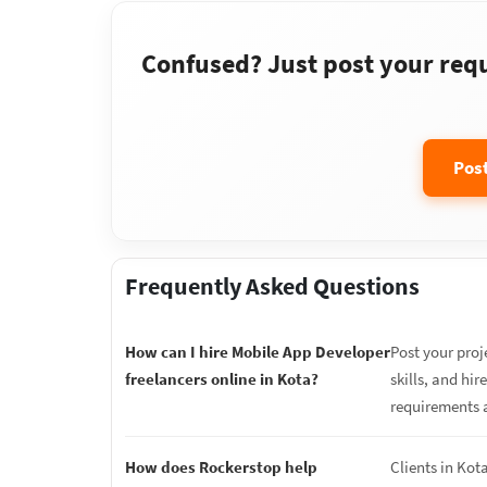
Confused? Just post your requi
Pos
Frequently Asked Questions
How can I hire Mobile App Developer
Post your proj
freelancers online in Kota?
skills, and hi
requirements 
How does Rockerstop help
Clients in Kot