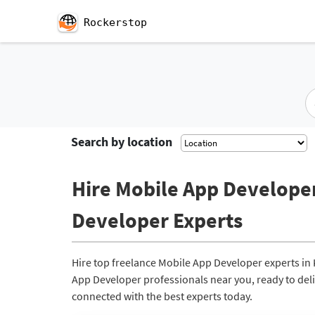
Rockerstop
Search by location
Hire Mobile App Developer
Developer Experts
Hire top freelance Mobile App Developer experts in
App Developer professionals near you, ready to deliv
connected with the best experts today.