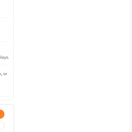
lays.
, or