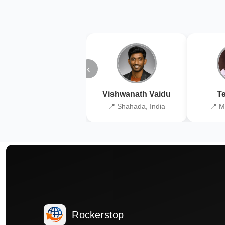
‹
Vishwanath Vaidu
Te
📍 Shahada, India
📍 M
Rockerstop