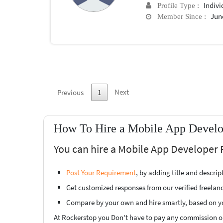
Indivi
Profile Type :
June
Member Since :
Next
Previous
1
How To Hire a Mobile App Develop
You can hire a Mobile App Developer F
Post Your Requirement
, by adding title and descri
Get customized responses from our verified freelan
Compare by your own and hire smartly, based on y
At Rockerstop you Don't have to pay any commission or