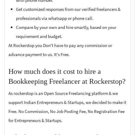
with phone number.
Get customized responses from our verified freelancers &
professionals via whatsapp or phone call.
Compare by your own and hire smartly, based on your
requirement and budget.
At Rockerstop you Don't have to pay any commission or
advance payment to us. It's Free.
How much does it cost to hire a
Bookkeeping Freelancer at Rockerstop?
As rockerstop is an Open Source Freelancing platform & we
support Indian Entrepreneurs & Startups, we decided to make it
Free. No Commission, No Job Posting Fee, No Registration Fee
for Entrepreneurs & Startups.