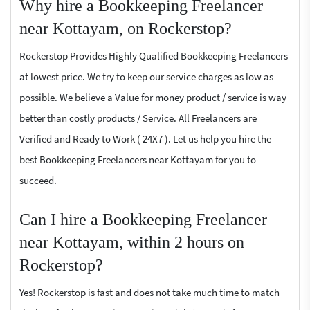
Why hire a Bookkeeping Freelancer
near Kottayam, on Rockerstop?
Rockerstop Provides Highly Qualified Bookkeeping Freelancers
at lowest price. We try to keep our service charges as low as
possible. We believe a Value for money product / service is way
better than costly products / Service. All Freelancers are
Verified and Ready to Work ( 24X7 ). Let us help you hire the
best Bookkeeping Freelancers near Kottayam for you to
succeed.
Can I hire a Bookkeeping Freelancer
near Kottayam, within 2 hours on
Rockerstop?
Yes! Rockerstop is fast and does not take much time to match