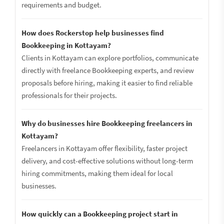
requirements and budget.
How does Rockerstop help businesses find
Bookkeeping in Kottayam?
Clients in Kottayam can explore portfolios, communicate
directly with freelance Bookkeeping experts, and review
proposals before hiring, making it easier to find reliable
professionals for their projects.
Why do businesses hire Bookkeeping freelancers in
Kottayam?
Freelancers in Kottayam offer flexibility, faster project
delivery, and cost-effective solutions without long-term
hiring commitments, making them ideal for local
businesses.
How quickly can a Bookkeeping project start in