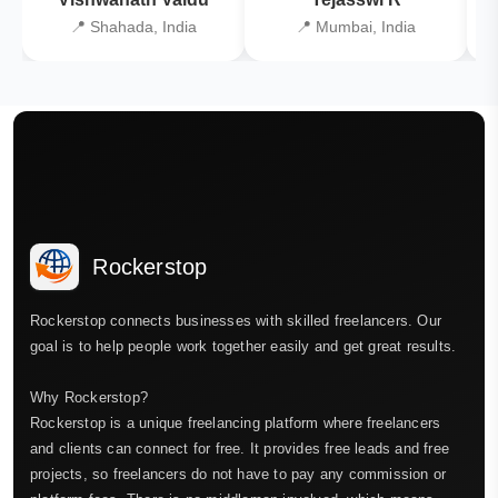
📍 Shahada, India
📍 Mumbai, India
Rockerstop
Rockerstop connects businesses with skilled freelancers. Our
goal is to help people work together easily and get great results.
Why Rockerstop?
Rockerstop is a unique freelancing platform where freelancers
and clients can connect for free. It provides free leads and free
projects, so freelancers do not have to pay any commission or