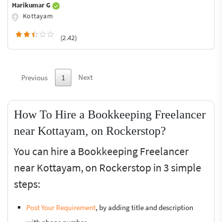
Harikumar G
Kottayam
(2.42)
Next
Previous
1
How To Hire a Bookkeeping Freelancer
near Kottayam, on Rockerstop?
You can hire a Bookkeeping Freelancer
near Kottayam, on Rockerstop in 3 simple
steps:
Post Your Requirement
, by adding title and description