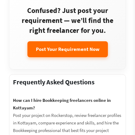
Confused? Just post your
requirement — we’ll find the
right freelancer for you.
Post Your Requirement Now
Frequently Asked Questions
How can I hire Bookkeeping freelancers online in
Kottayam?
Post your project on Rockerstop, review freelancer profiles
in Kottayam, compare experience and skills, and hire the
Bookkeeping professional that best fits your project