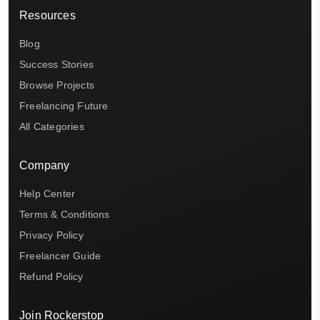
Resources
Blog
Success Stories
Browse Projects
Freelancing Future
All Categories
Company
Help Center
Terms & Conditions
Privacy Policy
Freelancer Guide
Refund Policy
Join Rockerstop