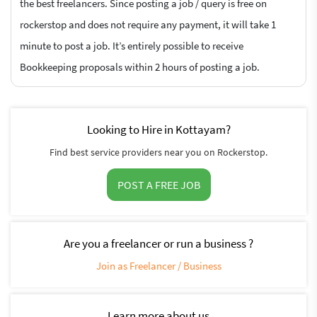
the best freelancers. Since posting a job / query is free on
rockerstop and does not require any payment, it will take 1
minute to post a job. It’s entirely possible to receive
Bookkeeping proposals within 2 hours of posting a job.
Looking to Hire in Kottayam?
Find best service providers near you on Rockerstop.
POST A FREE JOB
Are you a freelancer or run a business ?
Join as Freelancer / Business
Learn more about us