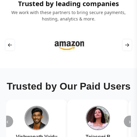
Trusted by leading companies
We work with these partners to bring secure payments,
hosting, analytics & more.
←
→
Trusted by Our Paid Users
‹
›
Vishwanath Vaidu
Tejasswi R