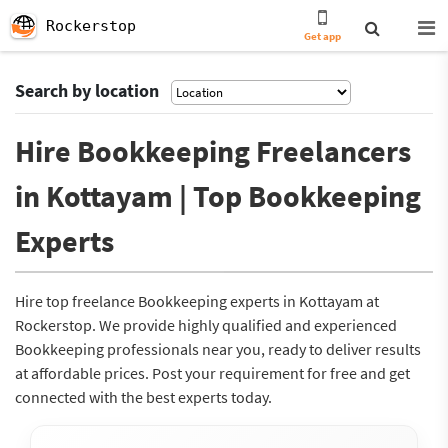
Rockerstop
Get app
Search by location
Hire Bookkeeping Freelancers
in Kottayam | Top Bookkeeping
Experts
Hire top freelance Bookkeeping experts in Kottayam at
Rockerstop. We provide highly qualified and experienced
Bookkeeping professionals near you, ready to deliver results
at affordable prices. Post your requirement for free and get
connected with the best experts today.