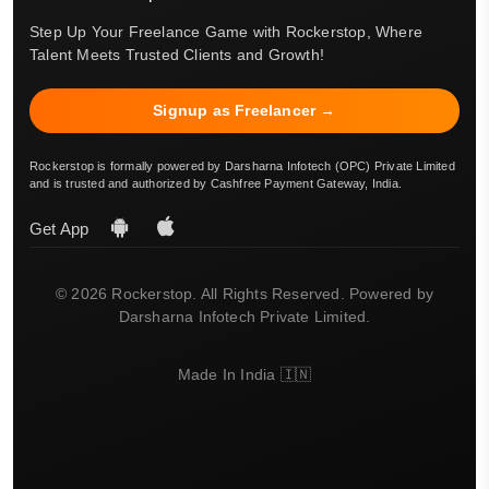
Step Up Your Freelance Game with Rockerstop, Where
Talent Meets Trusted Clients and Growth!
Signup as Freelancer →
Rockerstop is formally powered by Darsharna Infotech (OPC) Private Limited
and is trusted and authorized by Cashfree Payment Gateway, India.
Get App
© 2026 Rockerstop. All Rights Reserved. Powered by
Darsharna Infotech Private Limited.
Made In India 🇮🇳