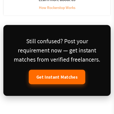
How Rockerstop Works
Still confused? Post your
requirement now — get instant
matches from verified freelancers.
Get Instant Matches