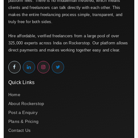
platform fees. There is no middleman involved, which means
clients and freelancers can talk directly with each other. This
makes the entire freelancing process simple, transparent, and
truly free for both sides.
Hire affordable, verified freelancers from a large pool of over
325,000 experts across India on Rockerstop. Our platform allows
direct payments and makes working together easy and clear.
Quick Links
Home
About Rockerstop
Post a Enquiry
Plans & Pricing
Contact Us