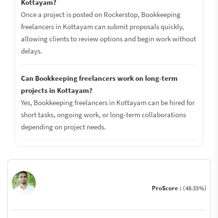
Kottayam?
Once a project is posted on Rockerstop, Bookkeeping
freelancers in Kottayam can submit proposals quickly,
allowing clients to review options and begin work without
delays.
Can Bookkeeping freelancers work on long-term
projects in Kottayam?
Yes, Bookkeeping freelancers in Kottayam can be hired for
short tasks, ongoing work, or long-term collaborations
depending on project needs.
ProScore :
(48.33%)