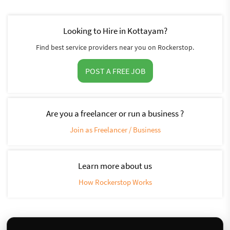
Looking to Hire in Kottayam?
Find best service providers near you on Rockerstop.
POST A FREE JOB
Are you a freelancer or run a business ?
Join as Freelancer / Business
Learn more about us
How Rockerstop Works