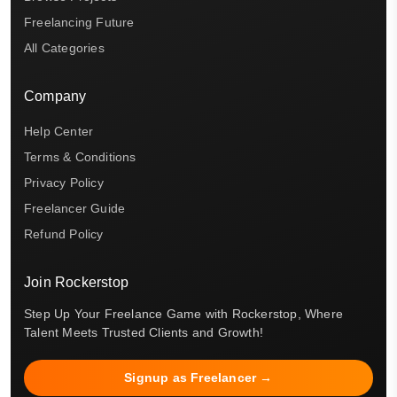
Freelancing Future
All Categories
Company
Help Center
Terms & Conditions
Privacy Policy
Freelancer Guide
Refund Policy
Join Rockerstop
Step Up Your Freelance Game with Rockerstop, Where
Talent Meets Trusted Clients and Growth!
Signup as Freelancer →