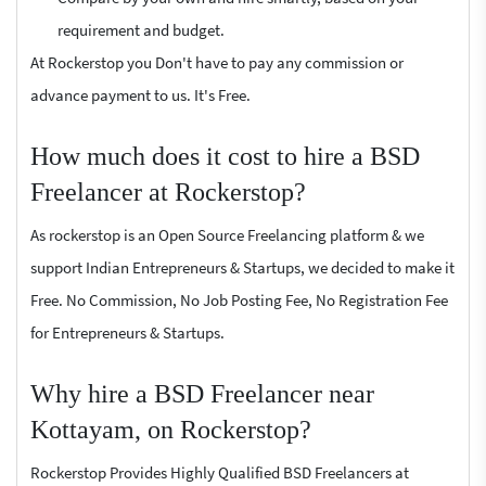
requirement and budget.
At Rockerstop you Don't have to pay any commission or
advance payment to us. It's Free.
How much does it cost to hire a BSD
Freelancer at Rockerstop?
As rockerstop is an Open Source Freelancing platform & we
support Indian Entrepreneurs & Startups, we decided to make it
Free. No Commission, No Job Posting Fee, No Registration Fee
for Entrepreneurs & Startups.
Why hire a BSD Freelancer near
Kottayam, on Rockerstop?
Rockerstop Provides Highly Qualified BSD Freelancers at