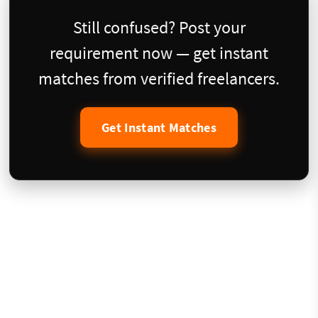
Still confused? Post your
requirement now — get instant
matches from verified freelancers.
Get Instant Matches