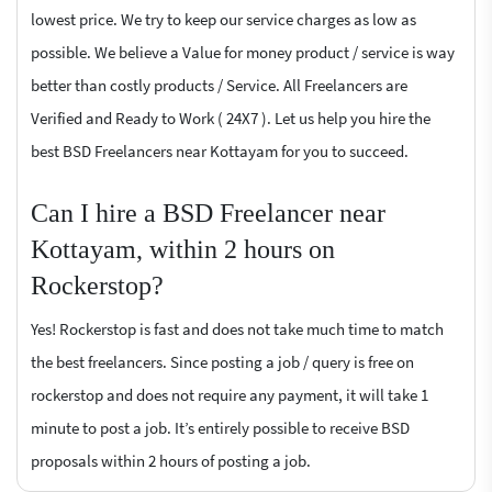
lowest price. We try to keep our service charges as low as
possible. We believe a Value for money product / service is way
better than costly products / Service. All Freelancers are
Verified and Ready to Work ( 24X7 ). Let us help you hire the
best BSD Freelancers near Kottayam for you to succeed.
Can I hire a BSD Freelancer near
Kottayam, within 2 hours on
Rockerstop?
Yes! Rockerstop is fast and does not take much time to match
the best freelancers. Since posting a job / query is free on
rockerstop and does not require any payment, it will take 1
minute to post a job. It’s entirely possible to receive BSD
proposals within 2 hours of posting a job.