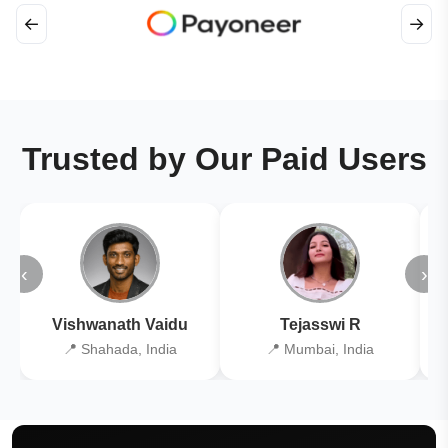
←
→
Trusted by Our Paid Users
‹
›
Vishwanath Vaidu
Tejasswi R
📍 Shahada, India
📍 Mumbai, India