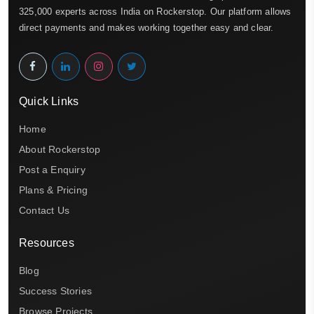
325,000 experts across India on Rockerstop. Our platform allows
direct payments and makes working together easy and clear.
Quick Links
Home
About Rockerstop
Post a Enquiry
Plans & Pricing
Contact Us
Resources
Blog
Success Stories
Browse Projects