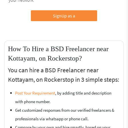
SignUp as a
How To Hire a BSD Freelancer near
Kottayam, on Rockerstop?
You can hire a BSD Freelancer near
Kottayam, on Rockerstop in 3 simple steps:
Post Your Requirement
, by adding title and description
with phone number.
Get customized responses from our verified freelancers &
professionals via whatsapp or phone call.
Compare by your own and hire smartly, based on your