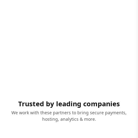
Trusted by leading companies
We work with these partners to bring secure payments,
hosting, analytics & more.