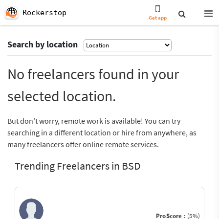
Rockerstop
Get app
Search by location
No freelancers found in your
selected location.
But don’t worry, remote work is available! You can try
searching in a different location or hire from anywhere, as
many freelancers offer online remote services.
Trending Freelancers in BSD
ProScore :
(5%)