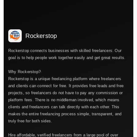
Rockerstop
Rockerstop connects businesses with skilled freelancers. Our
goal is to help people work together easily and get great results.
Why Rockerstop?
Rockerstop is a unique freelancing platform where freelancers
and clients can connect for free. It provides free leads and free
projects, so freelancers do not have to pay any commission or
platform fees. There is no middleman involved, which means
clients and freelancers can talk directly with each other. This
makes the entire freelancing process simple, transparent, and
truly free for both sides.
Hire affordable, verified freelancers from a large pool of over