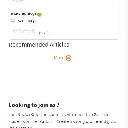
Kokkula Divya
Karimnagar
(0.25)
Recommended Articles
More
Looking to join as ?
Join RockerStop and connect with more than 25 Lakh
students on the platform. Create a strong profile and grow
your network.