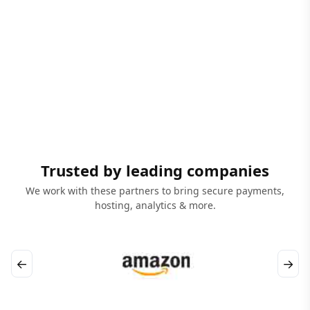
Trusted by leading companies
We work with these partners to bring secure payments,
hosting, analytics & more.
←
→