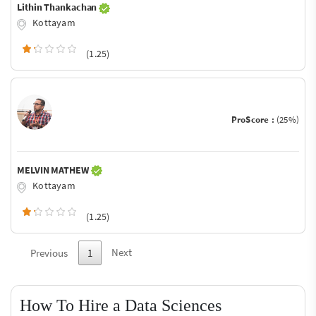
Lithin Thankachan
Kottayam
(1.25)
ProScore :
(25%)
MELVIN MATHEW
Kottayam
(1.25)
Next
Previous
1
How To Hire a Data Sciences