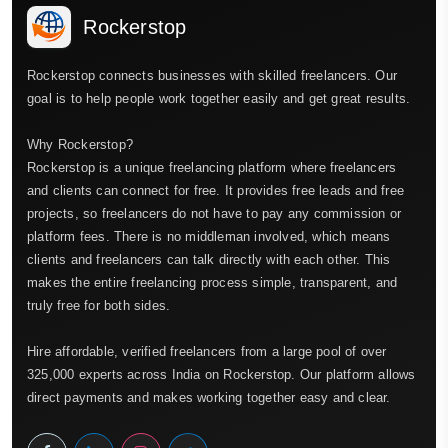
Rockerstop
Rockerstop connects businesses with skilled freelancers. Our
goal is to help people work together easily and get great results.
Why Rockerstop?
Rockerstop is a unique freelancing platform where freelancers
and clients can connect for free. It provides free leads and free
projects, so freelancers do not have to pay any commission or
platform fees. There is no middleman involved, which means
clients and freelancers can talk directly with each other. This
makes the entire freelancing process simple, transparent, and
truly free for both sides.
Hire affordable, verified freelancers from a large pool of over
325,000 experts across India on Rockerstop. Our platform allows
direct payments and makes working together easy and clear.