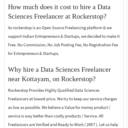
How much does it cost to hire a Data
Sciences Freelancer at Rockerstop?
As rockerstop is an Open Source Freelancing platform & we
support Indian Entrepreneurs & Startups, we decided to make it
Free. No Commission, No Job Posting Fee, No Registration Fee
for Entrepreneurs & Startups.
Why hire a Data Sciences Freelancer
near Kottayam, on Rockerstop?
Rockerstop Provides Highly Qualified Data Sciences
Freelancers at lowest price. We try to keep our service charges
as low as possible. We believe a Value for money product /
service is way better than costly products / Service. All
Freelancers are Verified and Ready to Work ( 24X7 ). Let us help