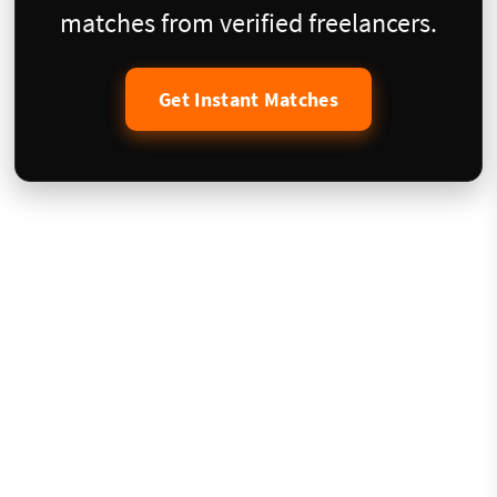
matches from verified freelancers.
Get Instant Matches