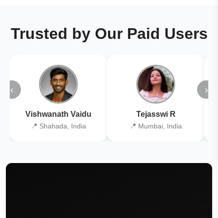
Trusted by Our Paid Users
‹
›
Vishwanath Vaidu
Tejasswi R
📍 Shahada, India
📍 Mumbai, India