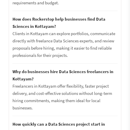
requirements and budget.
How does Rockerstop help businesses find Data
Sciences in Kottayam?
Clients in Kottayam can explore portfolios, communicate
directly with freelance Data Sciences experts, and review
proposals before hiring, making it easier to find reliable
professionals for their projects.
Why do businesses hire Data Sciences freelancers in
Kottayam?
Freelancers in Kottayam offer flexibility, faster project
delivery, and cost-effective solutions without long-term
hiring commitments, making them ideal for local
businesses.
How quickly can a Data Sciences project start in