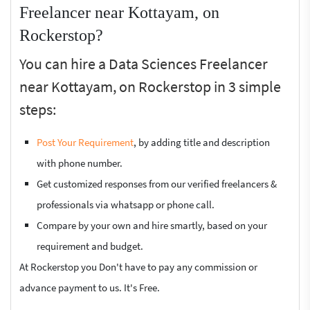
Freelancer near Kottayam, on
Rockerstop?
You can hire a Data Sciences Freelancer
near Kottayam, on Rockerstop in 3 simple
steps:
Post Your Requirement
, by adding title and description
with phone number.
Get customized responses from our verified freelancers &
professionals via whatsapp or phone call.
Compare by your own and hire smartly, based on your
requirement and budget.
At Rockerstop you Don't have to pay any commission or
advance payment to us. It's Free.