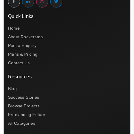
Quick Links
Home
About Rockerstop
Post a Enquiry
Plans & Pricing
Contact Us
Resources
Blog
Success Stories
Browse Projects
Freelancing Future
All Categories