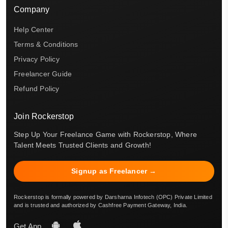
Company
Help Center
Terms & Conditions
Privacy Policy
Freelancer Guide
Refund Policy
Join Rockerstop
Step Up Your Freelance Game with Rockerstop, Where
Talent Meets Trusted Clients and Growth!
Signup as Freelancer →
Rockerstop is formally powered by Darsharna Infotech (OPC) Private Limited
and is trusted and authorized by Cashfree Payment Gateway, India.
Get App