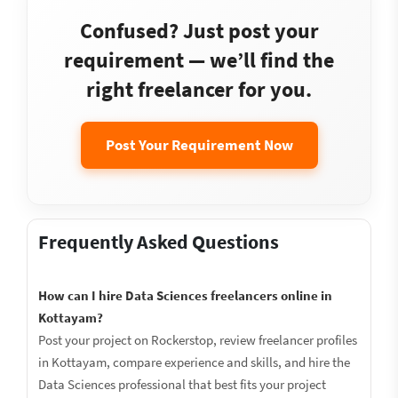
Confused? Just post your
requirement — we’ll find the
right freelancer for you.
Post Your Requirement Now
Frequently Asked Questions
How can I hire Data Sciences freelancers online in
Kottayam?
Post your project on Rockerstop, review freelancer profiles
in Kottayam, compare experience and skills, and hire the
Data Sciences professional that best fits your project