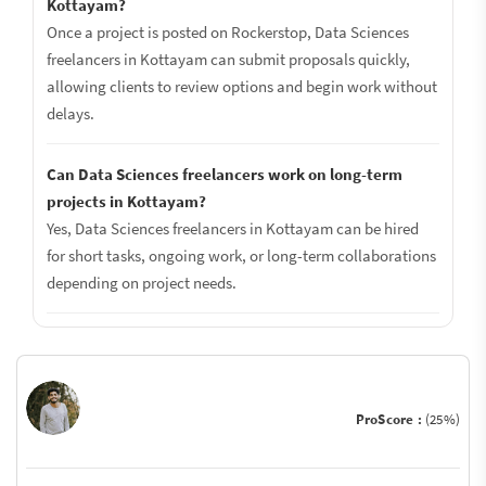
Kottayam?
Once a project is posted on Rockerstop, Data Sciences
freelancers in Kottayam can submit proposals quickly,
allowing clients to review options and begin work without
delays.
Can Data Sciences freelancers work on long-term
projects in Kottayam?
Yes, Data Sciences freelancers in Kottayam can be hired
for short tasks, ongoing work, or long-term collaborations
depending on project needs.
ProScore :
(25%)