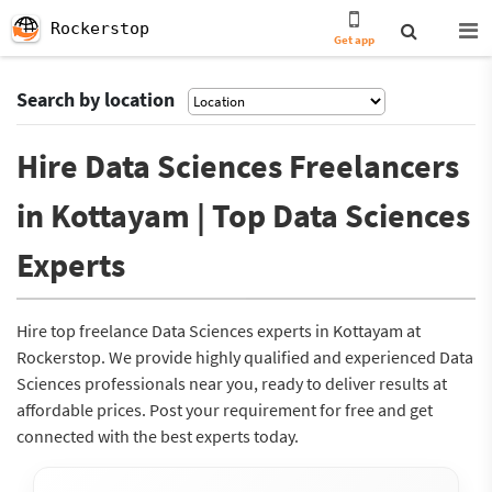
Rockerstop
Get app
Search by location
Hire Data Sciences Freelancers
in Kottayam | Top Data Sciences
Experts
Hire top freelance Data Sciences experts in Kottayam at
Rockerstop. We provide highly qualified and experienced Data
Sciences professionals near you, ready to deliver results at
affordable prices. Post your requirement for free and get
connected with the best experts today.