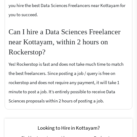
you hire the best Data Sciences Freelancers near Kottayam for
you to succeed.
Can I hire a Data Sciences Freelancer
near Kottayam, within 2 hours on
Rockerstop?
Yes! Rockerstop is fast and does not take much time to match
the best freelancers. Since posting a job / query is free on
rockerstop and does not require any payment, it will take 1
minute to post a job. It’s entirely possible to receive Data
Sciences proposals within 2 hours of posting a job.
Looking to Hire in Kottayam?