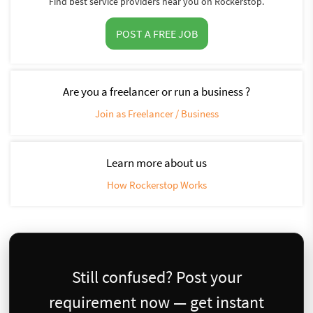
Find best service providers near you on Rockerstop.
POST A FREE JOB
Are you a freelancer or run a business ?
Join as Freelancer / Business
Learn more about us
How Rockerstop Works
Still confused? Post your
requirement now — get instant