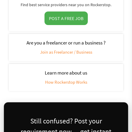
Find best service providers near you on Rockerstop.
POST A FREE JOB
Are you a freelancer or run a business ?
Join as Freelancer / Business
Learn more about us
How Rockerstop Works
Still confused? Post your
requirement now — get instant