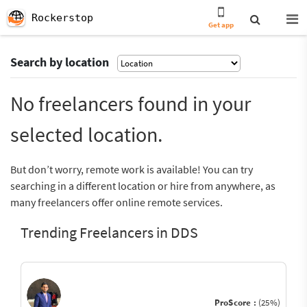
Rockerstop
Get app
Search by location
No freelancers found in your
selected location.
But don’t worry, remote work is available! You can try
searching in a different location or hire from anywhere, as
many freelancers offer online remote services.
Trending Freelancers in DDS
ProScore :
(25%)