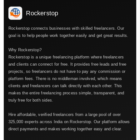
Rockerstop
Rockerstop connects businesses with skilled freelancers. Our
goal is to help people work together easily and get great results.
Why Rockerstop?
Rockerstop is a unique freelancing platform where freelancers
and clients can connect for free. It provides free leads and free
projects, so freelancers do not have to pay any commission or
platform fees. There is no middleman involved, which means
clients and freelancers can talk directly with each other. This
makes the entire freelancing process simple, transparent, and
truly free for both sides.
Hire affordable, verified freelancers from a large pool of over
325,000 experts across India on Rockerstop. Our platform allows
direct payments and makes working together easy and clear.