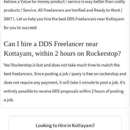
believe a Value for money product / service is way better than costly
products / Service. All Freelancers are Verified and Ready to Work (
24X7 ). Let us help you hire the best DDS Freelancers near Kottayam
for you to succeed.
Can I hire a DDS Freelancer near
Kottayam, within 2 hours on Rockerstop?
Yes! Rockerstop is fast and does not take much time to match the
best freelancers. Since posting a job / query is free on rockerstop and
does not require any payment, it will take 1 minute to post a job. It’s
entirely possible to receive DDS proposals within 2 hours of posting
a job.
Looking to Hire in Kottayam?