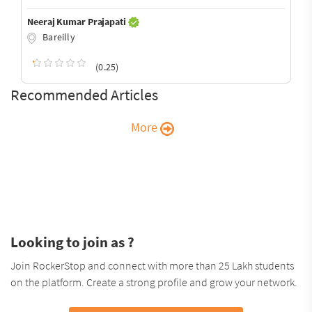
Neeraj Kumar Prajapati
Bareilly
(0.25)
Recommended Articles
More
Looking to join as ?
Join RockerStop and connect with more than 25 Lakh students
on the platform. Create a strong profile and grow your network.