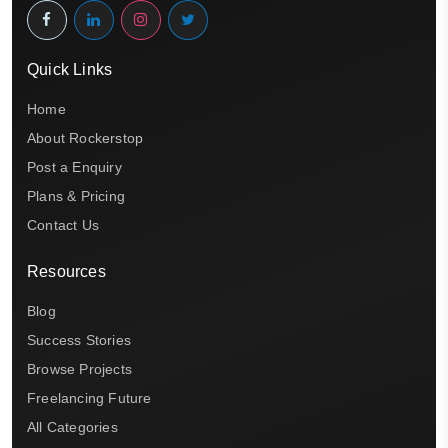
Quick Links
Home
About Rockerstop
Post a Enquiry
Plans & Pricing
Contact Us
Resources
Blog
Success Stories
Browse Projects
Freelancing Future
All Categories