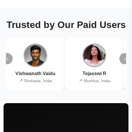
Trusted by Our Paid Users
‹
›
Vishwanath Vaidu
Tejasswi R
📍 Shahada, India
📍 Mumbai, India