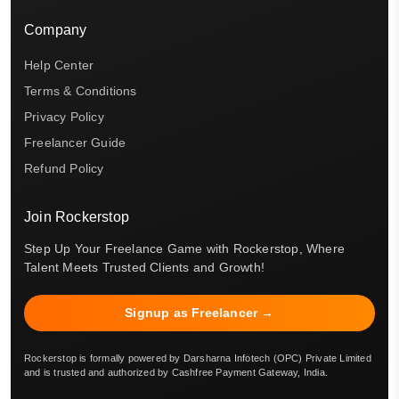
Company
Help Center
Terms & Conditions
Privacy Policy
Freelancer Guide
Refund Policy
Join Rockerstop
Step Up Your Freelance Game with Rockerstop, Where
Talent Meets Trusted Clients and Growth!
Signup as Freelancer →
Rockerstop is formally powered by Darsharna Infotech (OPC) Private Limited
and is trusted and authorized by Cashfree Payment Gateway, India.