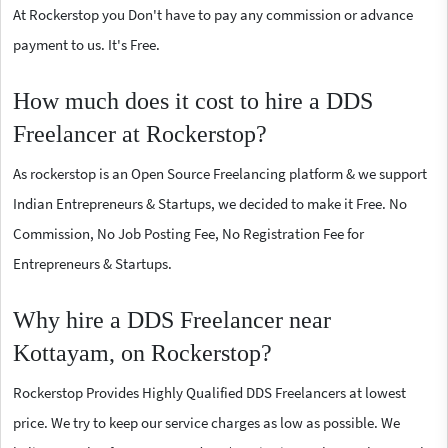
At Rockerstop you Don't have to pay any commission or advance
payment to us. It's Free.
How much does it cost to hire a DDS
Freelancer at Rockerstop?
As rockerstop is an Open Source Freelancing platform & we support
Indian Entrepreneurs & Startups, we decided to make it Free. No
Commission, No Job Posting Fee, No Registration Fee for
Entrepreneurs & Startups.
Why hire a DDS Freelancer near
Kottayam, on Rockerstop?
Rockerstop Provides Highly Qualified DDS Freelancers at lowest
price. We try to keep our service charges as low as possible. We