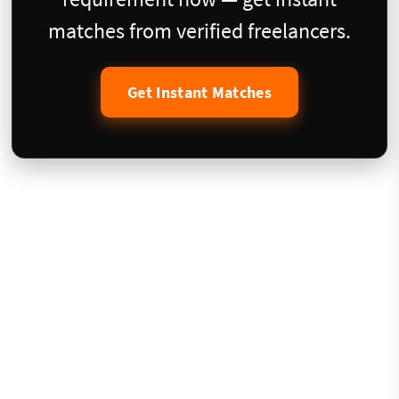
matches from verified freelancers.
Get Instant Matches