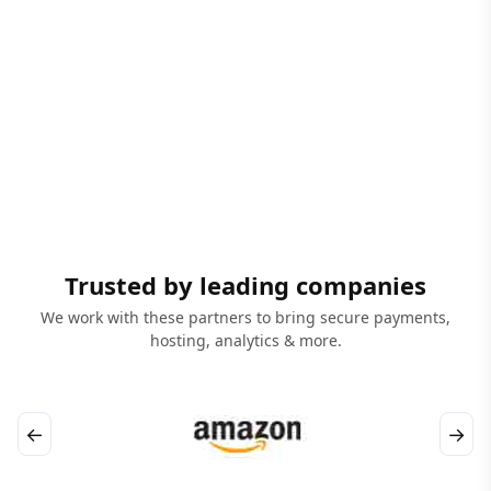
Trusted by leading companies
We work with these partners to bring secure payments,
hosting, analytics & more.
←
→