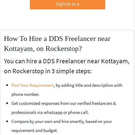
SignUp as a
How To Hire a DDS Freelancer near
Kottayam, on Rockerstop?
You can hire a DDS Freelancer near Kottayam,
on Rockerstop in 3 simple steps:
Post Your Requirement
, by adding title and description with
phone number.
Get customized responses from our verified freelancers &
professionals via whatsapp or phone call.
Compare by your own and hire smartly, based on your
requirement and budget.