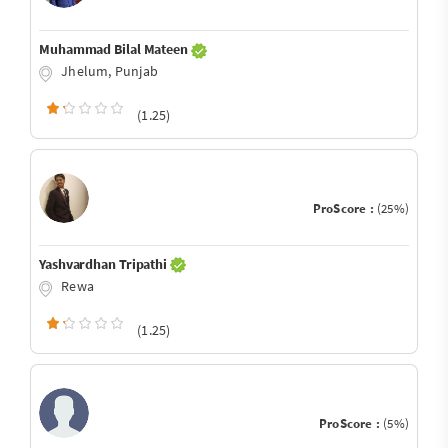
Muhammad Bilal Mateen
Jhelum, Punjab
(1.25)
ProScore :
(25%)
Yashvardhan Tripathi
Rewa
(1.25)
ProScore :
(5%)