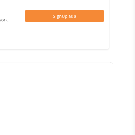
SignUp as a
work.