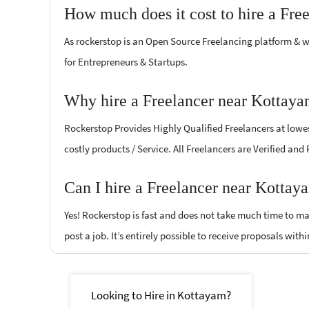
How much does it cost to hire a Fre
As rockerstop is an Open Source Freelancing platform & w
for Entrepreneurs & Startups.
Why hire a Freelancer near Kottaya
Rockerstop Provides Highly Qualified Freelancers at lowest
costly products / Service. All Freelancers are Verified and
Can I hire a Freelancer near Kottay
Yes! Rockerstop is fast and does not take much time to mat
post a job. It’s entirely possible to receive proposals withi
Looking to Hire in Kottayam?