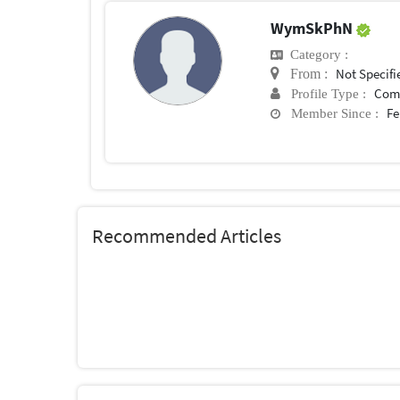
WymSkPhN
Category :
Not Specifi
From :
Com
Profile Type :
Fe
Member Since :
Recommended Articles