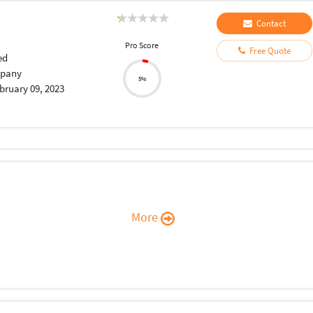
Contact
Pro Score
Free Quote
ed
pany
5%
bruary 09, 2023
More