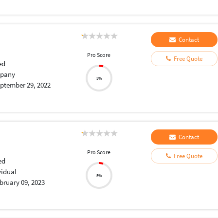
Contact
Pro Score
Free Quote
ed
pany
5%
ptember 29, 2022
Contact
Pro Score
Free Quote
ed
vidual
5%
bruary 09, 2023