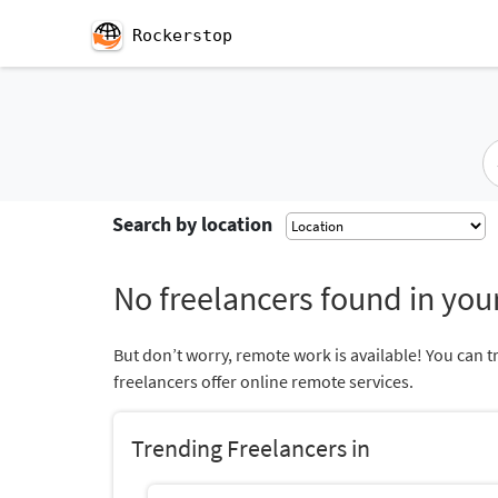
Rockerstop
Search by location
No freelancers found in your
But don’t worry, remote work is available! You can t
freelancers offer online remote services.
Trending Freelancers in