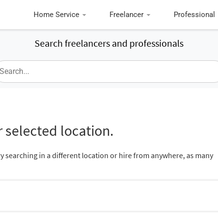
Home Service
Freelancer
Professional
Search freelancers and professionals
 selected location.
ry searching in a different location or hire from anywhere, as many