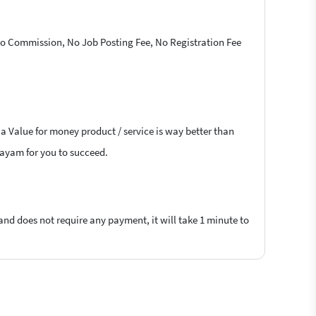
 No Commission, No Job Posting Fee, No Registration Fee
 a Value for money product / service is way better than
ttayam for you to succeed.
 and does not require any payment, it will take 1 minute to