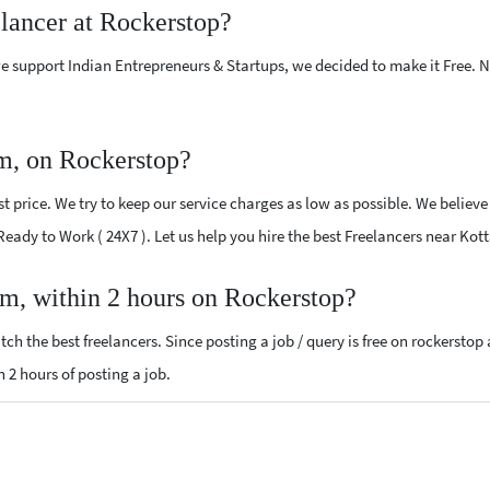
elancer at Rockerstop?
e support Indian Entrepreneurs & Startups, we decided to make it Free.
m, on Rockerstop?
 price. We try to keep our service charges as low as possible. We believe
 Ready to Work ( 24X7 ). Let us help you hire the best Freelancers near Ko
am, within 2 hours on Rockerstop?
ch the best freelancers. Since posting a job / query is free on rockerstop
n 2 hours of posting a job.