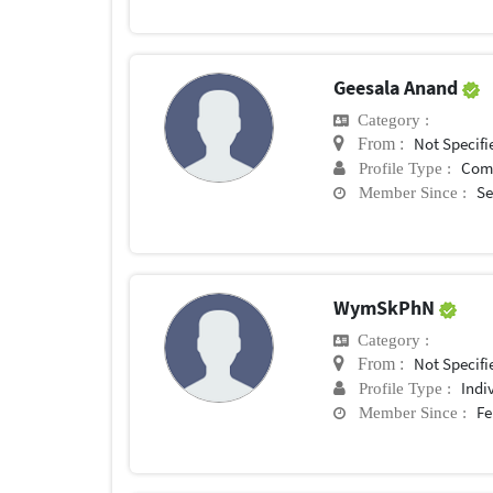
Geesala Anand
Category :
Not Specifi
From :
Com
Profile Type :
Se
Member Since :
WymSkPhN
Category :
Not Specifi
From :
Indi
Profile Type :
Fe
Member Since :