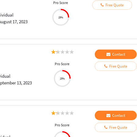
Pro Score
Free Quote
dividual
25%
August 17, 2023
Contact
Pro Score
Free Quote
vidual
25%
ptember 13, 2023
Contact
Pro Score
Free Quote