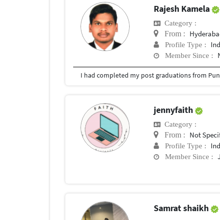
Rajesh Kamela
Category :
Hyderabad
From :
In
Profile Type :
Member Since :
I had completed my post graduations from Pune
jennyfaith
Category :
Not Speci
From :
In
Profile Type :
Member Since :
Samrat shaikh