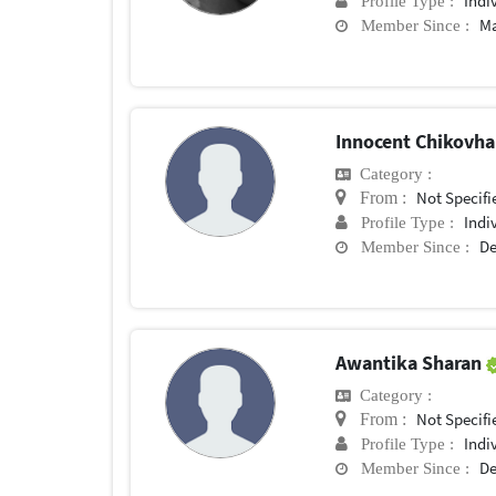
Indi
Profile Type :
Ma
Member Since :
Innocent Chikovh
Category :
Not Specifi
From :
Indi
Profile Type :
De
Member Since :
Awantika Sharan
Category :
Not Specifi
From :
Indi
Profile Type :
De
Member Since :