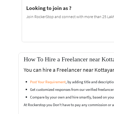
Looking to join as ?
Join RockerStop and connect with more than 25 Lakh 
How To Hire a Freelancer near Kot
You can hire a Freelancer near Kottaya
Post Your Requirement
, by adding title and descript
Get customized responses from our verified freelancer
Compare by your own and hire smartly, based on you
At Rockerstop you Don't have to pay any commission or ad