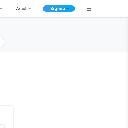
Artist
Signup