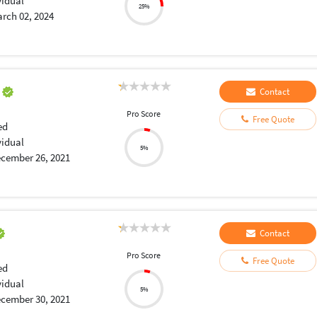
vidual
25%
rch 02, 2024
a
Contact
Pro Score
Free Quote
ed
vidual
5%
cember 26, 2021
Contact
Pro Score
Free Quote
ed
vidual
5%
cember 30, 2021