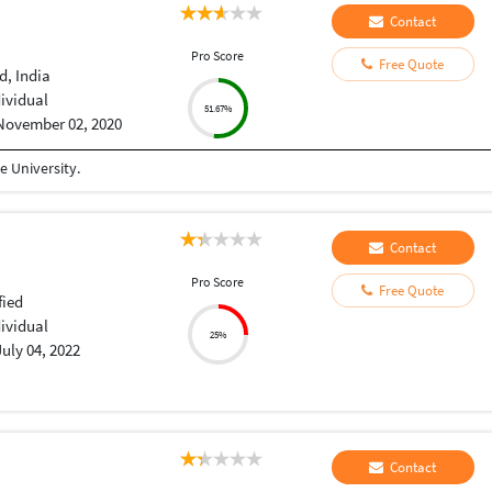
Contact
Pro Score
Free Quote
, India
dividual
51.67%
November 02, 2020
 University.
Contact
Pro Score
Free Quote
fied
dividual
25%
July 04, 2022
Contact