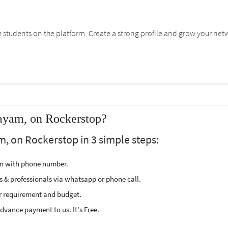
students on the platform. Create a strong profile and grow your net
tayam, on Rockerstop?
m, on Rockerstop in 3 simple steps:
ion with phone number.
s & professionals via whatsapp or phone call.
r requirement and budget.
vance payment to us. It's Free.