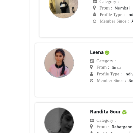
Category :
Mumbai
From :
In
Profile Type :
Member Since :
Leena
Category :
Sirsa
From :
Indi
Profile Type :
Se
Member Since :
Nandita Gour
Category :
Rahatgaon
From :