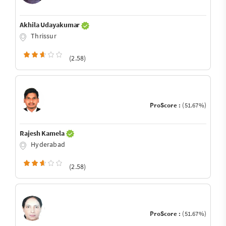
Akhila Udayakumar
Thrissur
(2.58)
ProScore :
(51.67%)
Rajesh Kamela
Hyderabad
(2.58)
ProScore :
(51.67%)