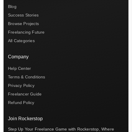
Blog
Success Stories
Browse Projects
Freelancing Future
All Categories
Company
Help Center
Terms & Conditions
Privacy Policy
Freelancer Guide
Refund Policy
Join Rockerstop
Step Up Your Freelance Game with Rockerstop, Where