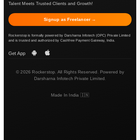
Talent Meets Trusted Clients and Growth!
Signup as Freelancer →
Rockerstop is formally powered by Darsharna Infotech (OPC) Private Limited
and is trusted and authorized by Cashfree Payment Gateway, India.
Get App
© 2026 Rockerstop. All Rights Reserved. Powered by
Darsharna Infotech Private Limited.
Made In India 🇮🇳