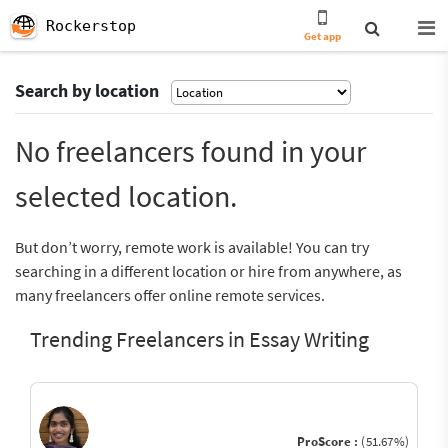
Rockerstop
Get app
Search by location
No freelancers found in your
selected location.
But don’t worry, remote work is available! You can try
searching in a different location or hire from anywhere, as
many freelancers offer online remote services.
Trending Freelancers in Essay Writing
ProScore :
(51.67%)