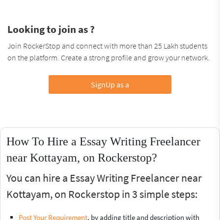
Looking to join as ?
Join RockerStop and connect with more than 25 Lakh students
on the platform. Create a strong profile and grow your network.
SignUp as a
How To Hire a Essay Writing Freelancer
near Kottayam, on Rockerstop?
You can hire a Essay Writing Freelancer near
Kottayam, on Rockerstop in 3 simple steps:
Post Your Requirement
, by adding title and description with