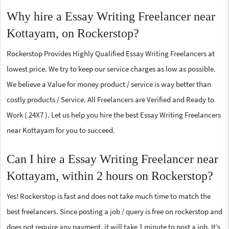
Why hire a Essay Writing Freelancer near
Kottayam, on Rockerstop?
Rockerstop Provides Highly Qualified Essay Writing Freelancers at
lowest price. We try to keep our service charges as low as possible.
We believe a Value for money product / service is way better than
costly products / Service. All Freelancers are Verified and Ready to
Work ( 24X7 ). Let us help you hire the best Essay Writing Freelancers
near Kottayam for you to succeed.
Can I hire a Essay Writing Freelancer near
Kottayam, within 2 hours on Rockerstop?
Yes! Rockerstop is fast and does not take much time to match the
best freelancers. Since posting a job / query is free on rockerstop and
does not require any payment, it will take 1 minute to post a job. It’s