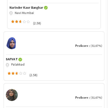
Narinder Kaur Banghar
Navi Mumbai
(2.58)
ProScore :
(51.67%)
SAFVA T
Palakkad
(2.58)
ProScore :
(51.67%)