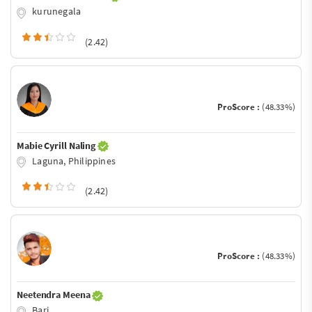
kurunegala
(2.42)
ProScore :
(48.33%)
Mabie Cyrill Naling
Laguna, Philippines
(2.42)
ProScore :
(48.33%)
Neetendra Meena
Bari