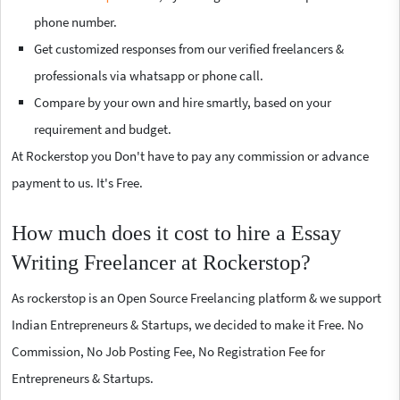
phone number.
Get customized responses from our verified freelancers &
professionals via whatsapp or phone call.
Compare by your own and hire smartly, based on your
requirement and budget.
At Rockerstop you Don't have to pay any commission or advance
payment to us. It's Free.
How much does it cost to hire a Essay
Writing Freelancer at Rockerstop?
As rockerstop is an Open Source Freelancing platform & we support
Indian Entrepreneurs & Startups, we decided to make it Free. No
Commission, No Job Posting Fee, No Registration Fee for
Entrepreneurs & Startups.