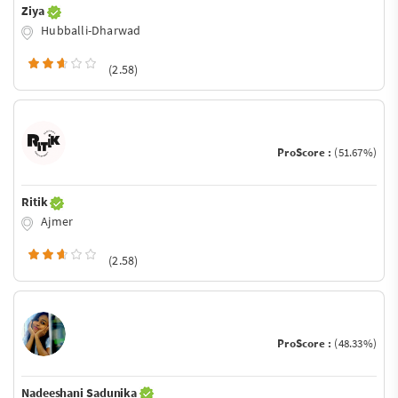
Ziya
Hubballi-Dharwad
(2.58)
ProScore :
(51.67%)
Ritik
Ajmer
(2.58)
ProScore :
(48.33%)
Nadeeshani Sadunika