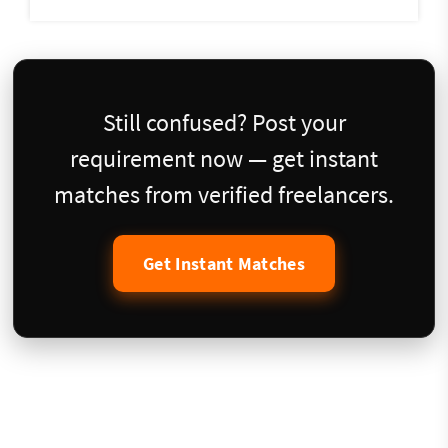
Still confused? Post your
requirement now — get instant
matches from verified freelancers.
Get Instant Matches