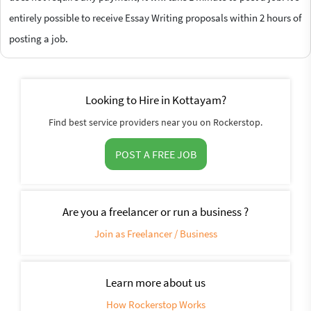
entirely possible to receive Essay Writing proposals within 2 hours of
posting a job.
Looking to Hire in Kottayam?
Find best service providers near you on Rockerstop.
POST A FREE JOB
Are you a freelancer or run a business ?
Join as Freelancer / Business
Learn more about us
How Rockerstop Works