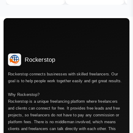
Rockerstop
Rockerstop connects businesses with skilled freelancers. Our
goal is to help people work together easily and get great results.
Why Rockerstop?
Rockerstop is a unique freelancing platform where freelancers
and clients can connect for free. It provides free leads and free
projects, so freelancers do not have to pay any commission or
platform fees. There is no middleman involved, which means
clients and freelancers can talk directly with each other. This