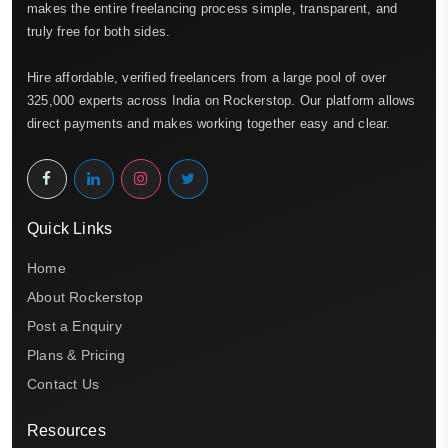
makes the entire freelancing process simple, transparent, and
truly free for both sides.
Hire affordable, verified freelancers from a large pool of over
325,000 experts across India on Rockerstop. Our platform allows
direct payments and makes working together easy and clear.
Quick Links
Home
About Rockerstop
Post a Enquiry
Plans & Pricing
Contact Us
Resources