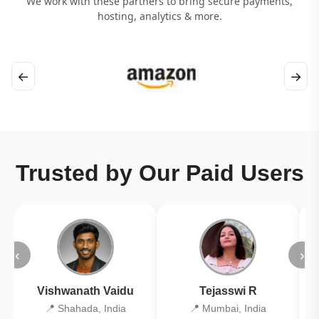
We work with these partners to bring secure payments,
hosting, analytics & more.
←
→
Trusted by Our Paid Users
‹
›
Vishwanath Vaidu
Tejasswi R
📍 Shahada, India
📍 Mumbai, India