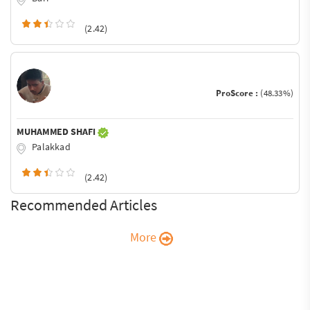
(2.42)
ProScore :
(48.33%)
MUHAMMED SHAFI
Palakkad
(2.42)
Recommended Articles
More