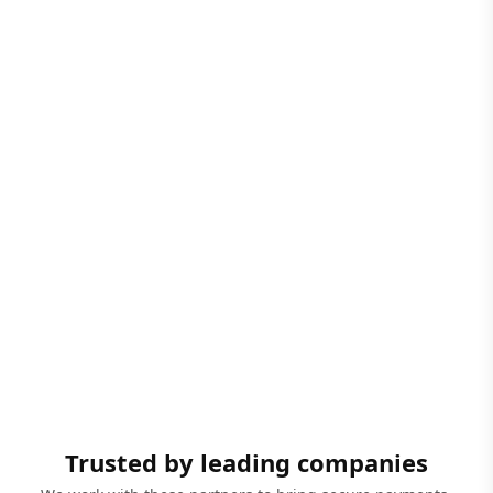
Trusted by leading companies