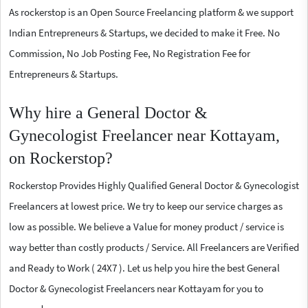
As rockerstop is an Open Source Freelancing platform & we support
Indian Entrepreneurs & Startups, we decided to make it Free. No
Commission, No Job Posting Fee, No Registration Fee for
Entrepreneurs & Startups.
Why hire a General Doctor &
Gynecologist Freelancer near Kottayam,
on Rockerstop?
Rockerstop Provides Highly Qualified General Doctor & Gynecologist
Freelancers at lowest price. We try to keep our service charges as
low as possible. We believe a Value for money product / service is
way better than costly products / Service. All Freelancers are Verified
and Ready to Work ( 24X7 ). Let us help you hire the best General
Doctor & Gynecologist Freelancers near Kottayam for you to