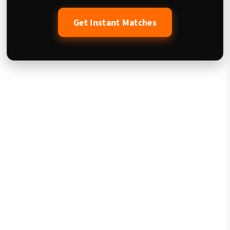
Get Instant Matches