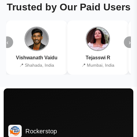
Trusted by Our Paid Users
‹
›
Vishwanath Vaidu
Tejasswi R
📍 Shahada, India
📍 Mumbai, India
Rockerstop