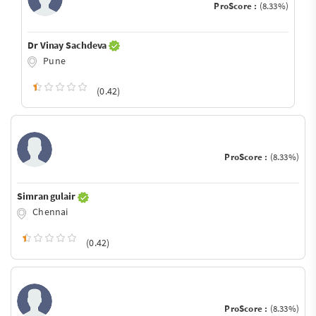
ProScore :
(8.33%)
Dr Vinay Sachdeva
Pune
(0.42)
ProScore :
(8.33%)
Simran gulair
Chennai
(0.42)
ProScore :
(8.33%)