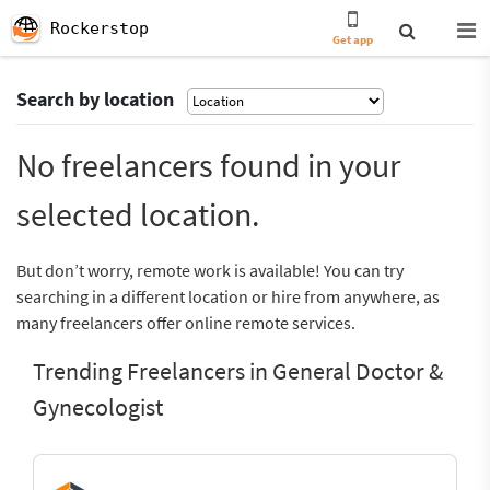
Rockerstop
Get app
Search by location
No freelancers found in your
selected location.
But don’t worry, remote work is available! You can try
searching in a different location or hire from anywhere, as
many freelancers offer online remote services.
Trending Freelancers in General Doctor &
Gynecologist