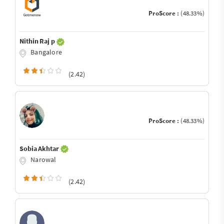
ProScore :
(48.33%)
Nithin Raj p
Bangalore
(2.42)
ProScore :
(48.33%)
Sobia Akhtar
Narowal
(2.42)