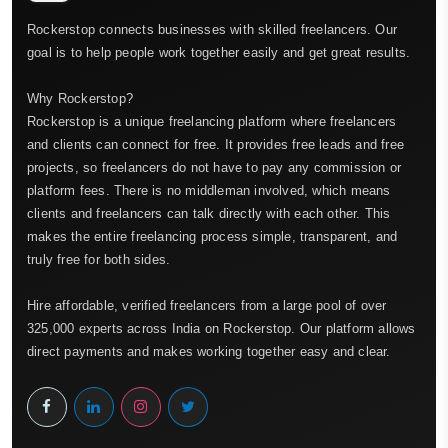
Rockerstop connects businesses with skilled freelancers. Our
goal is to help people work together easily and get great results.
Why Rockerstop?
Rockerstop is a unique freelancing platform where freelancers
and clients can connect for free. It provides free leads and free
projects, so freelancers do not have to pay any commission or
platform fees. There is no middleman involved, which means
clients and freelancers can talk directly with each other. This
makes the entire freelancing process simple, transparent, and
truly free for both sides.
Hire affordable, verified freelancers from a large pool of over
325,000 experts across India on Rockerstop. Our platform allows
direct payments and makes working together easy and clear.