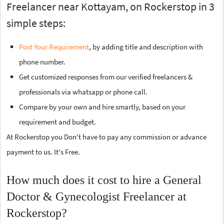
Freelancer near Kottayam, on Rockerstop in 3
simple steps:
Post Your Requirement
, by adding title and description with
phone number.
Get customized responses from our verified freelancers &
professionals via whatsapp or phone call.
Compare by your own and hire smartly, based on your
requirement and budget.
At Rockerstop you Don't have to pay any commission or advance
payment to us. It's Free.
How much does it cost to hire a General
Doctor & Gynecologist Freelancer at
Rockerstop?