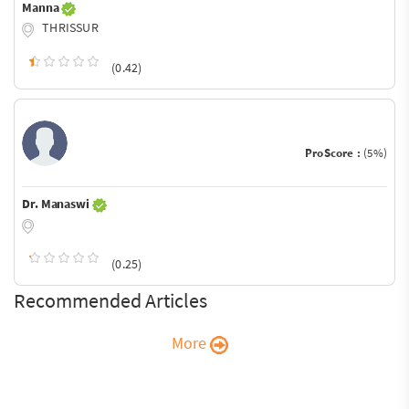
Manna
THRISSUR
(0.42)
ProScore :
(5%)
Dr. Manaswi
(0.25)
Recommended Articles
More