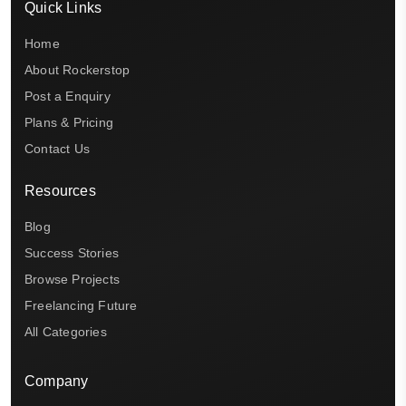
Quick Links
Home
About Rockerstop
Post a Enquiry
Plans & Pricing
Contact Us
Resources
Blog
Success Stories
Browse Projects
Freelancing Future
All Categories
Company