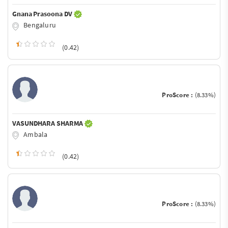
Gnana Prasoona DV
Bengaluru
(0.42)
ProScore :
(8.33%)
VASUNDHARA SHARMA
Ambala
(0.42)
ProScore :
(8.33%)