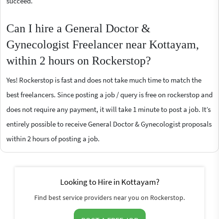
succeed.
Can I hire a General Doctor &
Gynecologist Freelancer near Kottayam,
within 2 hours on Rockerstop?
Yes! Rockerstop is fast and does not take much time to match the
best freelancers. Since posting a job / query is free on rockerstop and
does not require any payment, it will take 1 minute to post a job. It’s
entirely possible to receive General Doctor & Gynecologist proposals
within 2 hours of posting a job.
Looking to Hire in Kottayam?
Find best service providers near you on Rockerstop.