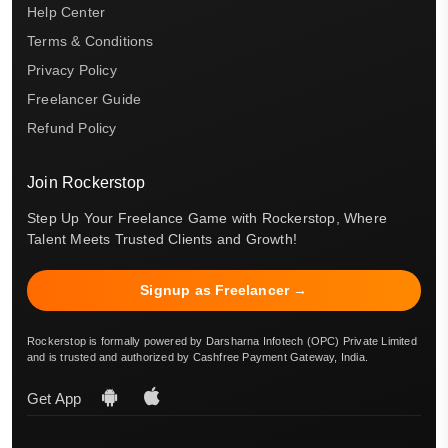
Help Center
Terms & Conditions
Privacy Policy
Freelancer Guide
Refund Policy
Join Rockerstop
Step Up Your Freelance Game with Rockerstop, Where
Talent Meets Trusted Clients and Growth!
Signup as Freelancer →
Rockerstop is formally powered by Darsharna Infotech (OPC) Private Limited
and is trusted and authorized by Cashfree Payment Gateway, India.
Get App