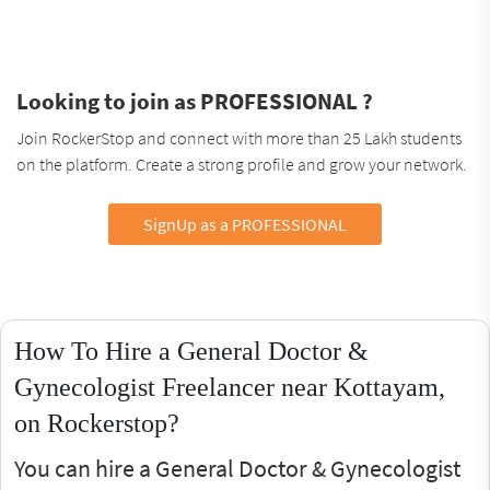
Looking to join as PROFESSIONAL ?
Join RockerStop and connect with more than 25 Lakh students
on the platform. Create a strong profile and grow your network.
SignUp as a PROFESSIONAL
How To Hire a General Doctor &
Gynecologist Freelancer near Kottayam,
on Rockerstop?
You can hire a General Doctor & Gynecologist