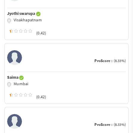
Jyothi swarupa
Visakhapatnam
(0.42)
ProScore :
(8.33%)
Saima
Mumbai
(0.42)
ProScore :
(8.33%)