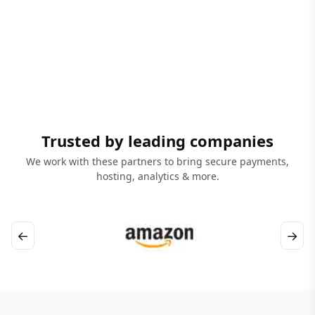
Trusted by leading companies
We work with these partners to bring secure payments,
hosting, analytics & more.
←
→