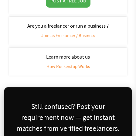
POST A FREE JOB
Are you a freelancer or run a business ?
Join as Freelancer / Business
Learn more about us
How Rockerstop Works
Still confused? Post your
requirement now — get instant
matches from verified freelancers.