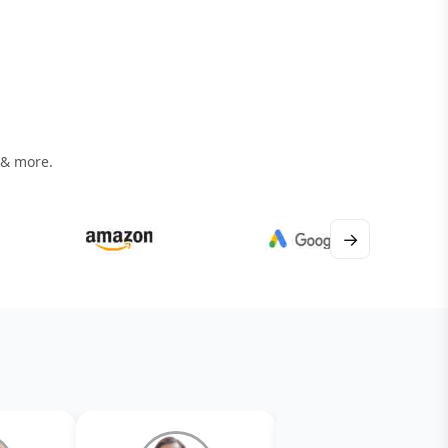
 & more.
→