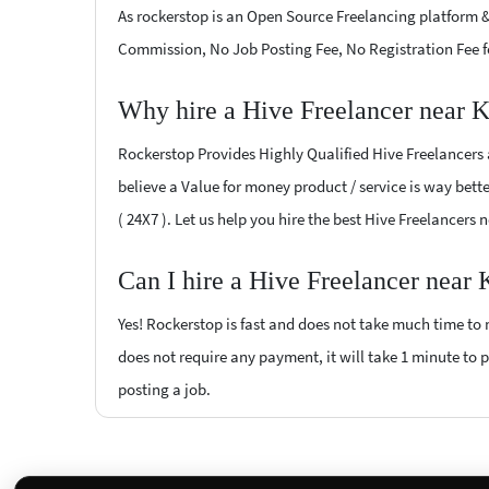
As rockerstop is an Open Source Freelancing platform &
Commission, No Job Posting Fee, No Registration Fee f
Why hire a Hive Freelancer near 
Rockerstop Provides Highly Qualified Hive Freelancers a
believe a Value for money product / service is way bette
( 24X7 ). Let us help you hire the best Hive Freelancers
Can I hire a Hive Freelancer near
Yes! Rockerstop is fast and does not take much time to m
does not require any payment, it will take 1 minute to po
posting a job.