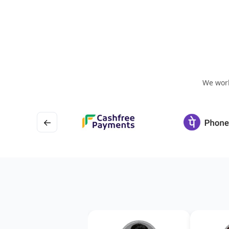
We work
←