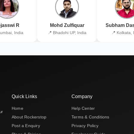
jasswi R
Mohd Zulfiquar
Subham Das
umbai, India
📍 Bhadohi UP, India
📍 Kolkata, 
Quick Links
Company
Home
Help Center
ur
About Rockerstop
Terms & Conditions
Post a Enquiry
Privacy Policy