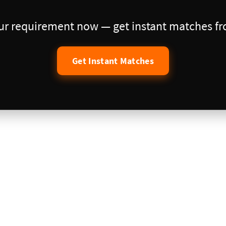
our requirement now — get instant matches fro
Get Instant Matches