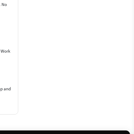
. No
o Work
op and