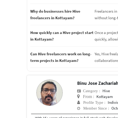
Why do businesses hire Hive
Freelancers in 
freelancers in Kottayam?
without long-
How quickly can a Hive project start
Once a project
in Kottayam?
quickly, allow
Can Hive freelancers work on long-
Yes, Hive free
term projects in Kottayam?
collaboration
Binu Jose Zacharia
Hive
Category :
Kottayam
From :
Indivi
Profile Type :
Oct
Member Since :