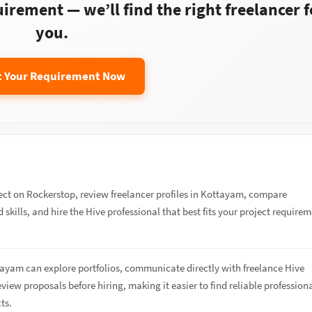
rement — we’ll find the right freelancer f
you.
t Your Requirement Now
ect on Rockerstop, review freelancer profiles in Kottayam, compare
 skills, and hire the Hive professional that best fits your project require
tayam can explore portfolios, communicate directly with freelance Hive
eview proposals before hiring, making it easier to find reliable profession
cts.