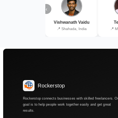
‹
Vishwanath Vaidu
Te
📍 Shahada, India
📍 M
Rockerstop
Rockerstop connects businesses with skilled freelancers. O
goal is to help people work together easily and get great
results.