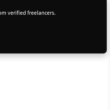
m verified freelancers.