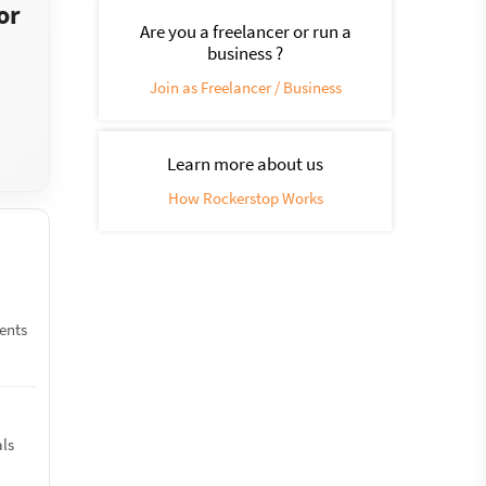
or
Are you a freelancer or run a
business ?
Join as Freelancer / Business
Learn more about us
How Rockerstop Works
ments
als