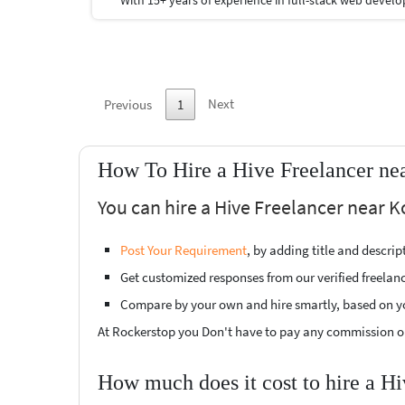
Next
Previous
1
How To Hire a Hive Freelancer ne
You can hire a Hive Freelancer near K
Post Your Requirement
, by adding title and descri
Get customized responses from our verified freelan
Compare by your own and hire smartly, based on y
At Rockerstop you Don't have to pay any commission or
How much does it cost to hire a Hi