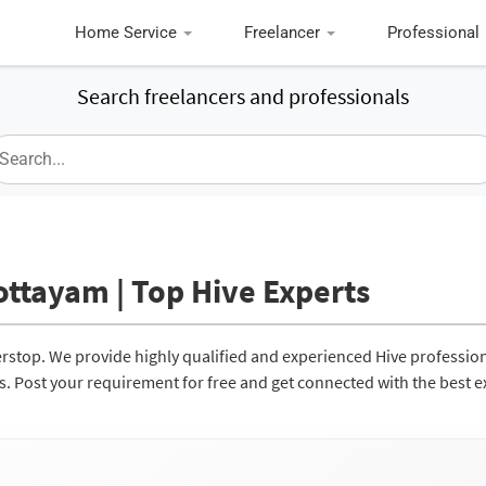
Home Service
Freelancer
Professional
Search freelancers and professionals
ottayam | Top Hive Experts
erstop. We provide highly qualified and experienced Hive professio
ces. Post your requirement for free and get connected with the best e