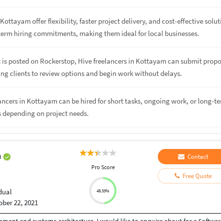
Kottayam offer flexibility, faster project delivery, and cost-effective solu
term hiring commitments, making them ideal for local businesses.
 is posted on Rockerstop, Hive freelancers in Kottayam can submit propo
ing clients to review options and begin work without delays.
lancers in Kottayam can be hired for short tasks, ongoing work, or long-t
s depending on project needs.
h
Contact
Pro Score
Free Quote
dual
48.33%
ober 22, 2021