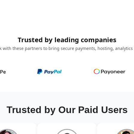
Trusted by leading companies
 with these partners to bring secure payments, hosting, analytics
Trusted by Our Paid Users