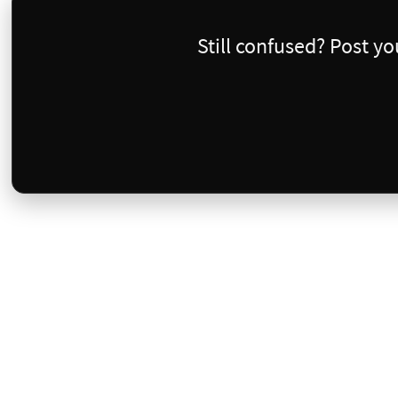
Still confused? Post y