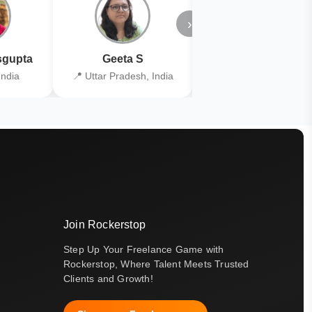
›
gupta
Geeta S
Kiran Joshi
India
📍 Uttar Pradesh, India
📍 Kolkata, India
Join Rockerstop
Step Up Your Freelance Game with
Rockerstop, Where Talent Meets Trusted
Clients and Growth!