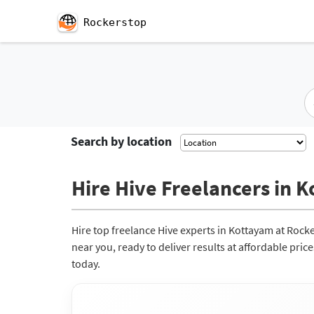
Rockerstop
Search by location
Hire Hive Freelancers in K
Hire top freelance Hive experts in Kottayam at Rock
near you, ready to deliver results at affordable pri
today.