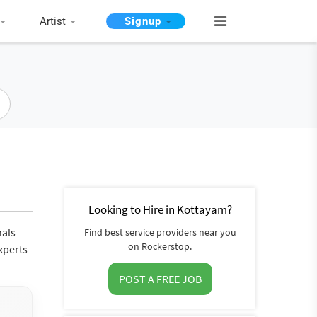
Artist
Signup
Looking to Hire in Kottayam?
nals
Find best service providers near you
on Rockerstop.
xperts
POST A FREE JOB