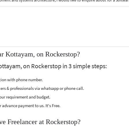
With 15+ years of experience in full-stack web development and systems architecture, I would like to enquire about for a Sof
ar Kottayam, on Rockerstop?
ottayam, on Rockerstop in 3 simple steps:
ption with phone number.
cers & professionals via whatsapp or phone call.
our requirement and budget.
 advance payment to us. It's Free.
ve Freelancer at Rockerstop?