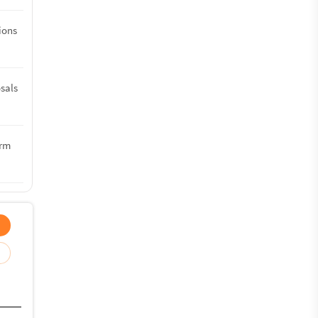
tions
sals
erm