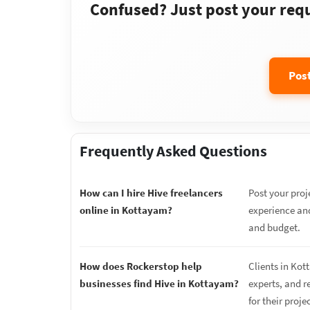
Confused? Just post your requi
Pos
Frequently Asked Questions
How can I hire Hive freelancers
Post your proj
online in Kottayam?
experience and
and budget.
How does Rockerstop help
Clients in Kot
businesses find Hive in Kottayam?
experts, and r
for their proje