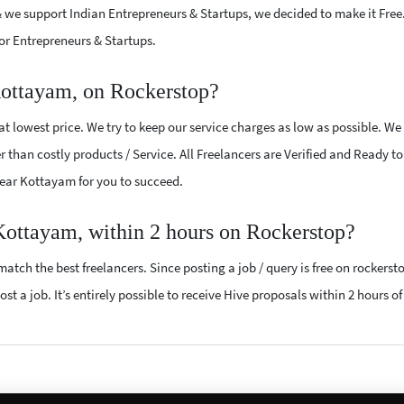
 we support Indian Entrepreneurs & Startups, we decided to make it Free
or Entrepreneurs & Startups.
Kottayam, on Rockerstop?
t lowest price. We try to keep our service charges as low as possible. We
r than costly products / Service. All Freelancers are Verified and Ready t
 near Kottayam for you to succeed.
 Kottayam, within 2 hours on Rockerstop?
atch the best freelancers. Since posting a job / query is free on rockerst
st a job. It’s entirely possible to receive Hive proposals within 2 hours of