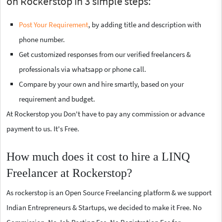
on Rockerstop in 3 simple steps:
Post Your Requirement
, by adding title and description with
phone number.
Get customized responses from our verified freelancers &
professionals via whatsapp or phone call.
Compare by your own and hire smartly, based on your
requirement and budget.
At Rockerstop you Don't have to pay any commission or advance
payment to us. It's Free.
How much does it cost to hire a LINQ
Freelancer at Rockerstop?
As rockerstop is an Open Source Freelancing platform & we support
Indian Entrepreneurs & Startups, we decided to make it Free. No