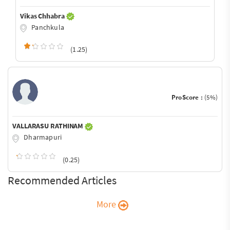
Vikas Chhabra
Panchkula
(1.25)
ProScore :
(5%)
VALLARASU RATHINAM
Dharmapuri
(0.25)
Recommended Articles
More