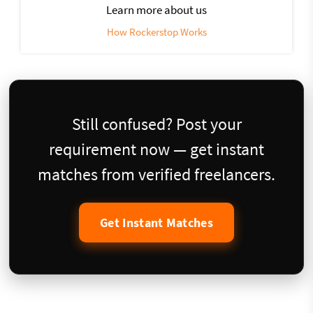
Learn more about us
How Rockerstop Works
Still confused? Post your
requirement now — get instant
matches from verified freelancers.
Get Instant Matches