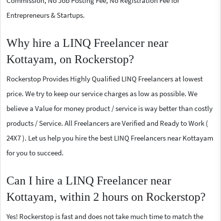
Commission, No Job Posting Fee, No Registration Fee for
Entrepreneurs & Startups.
Why hire a LINQ Freelancer near
Kottayam, on Rockerstop?
Rockerstop Provides Highly Qualified LINQ Freelancers at lowest
price. We try to keep our service charges as low as possible. We
believe a Value for money product / service is way better than costly
products / Service. All Freelancers are Verified and Ready to Work (
24X7 ). Let us help you hire the best LINQ Freelancers near Kottayam
for you to succeed.
Can I hire a LINQ Freelancer near
Kottayam, within 2 hours on Rockerstop?
Yes! Rockerstop is fast and does not take much time to match the