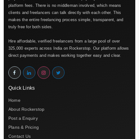
platform fees. There is no middleman involved, which means
clients and freelancers can talk directly with each other. This
makes the entire freelancing process simple, transparent, and
truly free for both sides.
Hire affordable, verified freelancers from a large pool of over
325,000 experts across India on Rockerstop. Our platform allows
direct payments and makes working together easy and clear.
Quick Links
Home
About Rockerstop
Post a Enquiry
Plans & Pricing
Contact Us