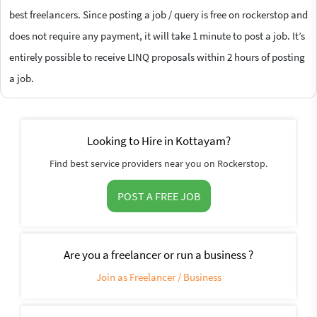
best freelancers. Since posting a job / query is free on rockerstop and
does not require any payment, it will take 1 minute to post a job. It’s
entirely possible to receive LINQ proposals within 2 hours of posting
a job.
Looking to Hire in Kottayam?
Find best service providers near you on Rockerstop.
POST A FREE JOB
Are you a freelancer or run a business ?
Join as Freelancer / Business