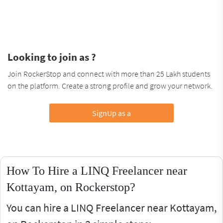
Looking to join as ?
Join RockerStop and connect with more than 25 Lakh students
on the platform. Create a strong profile and grow your network.
SignUp as a
How To Hire a LINQ Freelancer near
Kottayam, on Rockerstop?
You can hire a LINQ Freelancer near Kottayam,