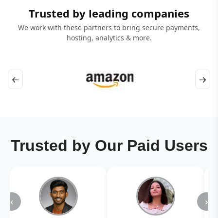
Trusted by leading companies
We work with these partners to bring secure payments,
hosting, analytics & more.
←
→
Trusted by Our Paid Users
‹
›