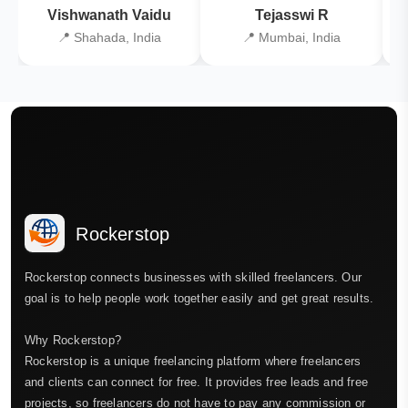
Vishwanath Vaidu
Tejasswi R
📍 Shahada, India
📍 Mumbai, India
Rockerstop
Rockerstop connects businesses with skilled freelancers. Our
goal is to help people work together easily and get great results.
Why Rockerstop?
Rockerstop is a unique freelancing platform where freelancers
and clients can connect for free. It provides free leads and free
projects, so freelancers do not have to pay any commission or