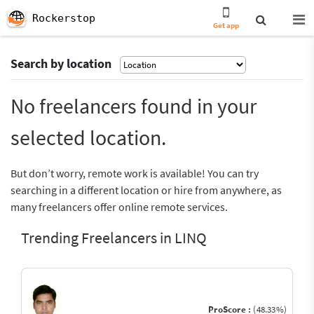
Rockerstop
Get app
Search by location
No freelancers found in your
selected location.
But don’t worry, remote work is available! You can try
searching in a different location or hire from anywhere, as
many freelancers offer online remote services.
Trending Freelancers in LINQ
ProScore :
(48.33%)