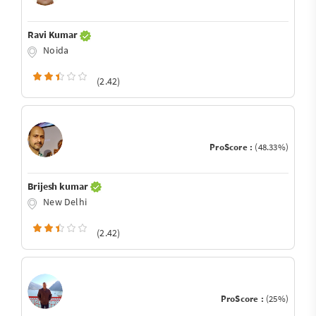
Ravi Kumar
Noida
(2.42)
ProScore :
(48.33%)
Brijesh kumar
New Delhi
(2.42)
ProScore :
(25%)