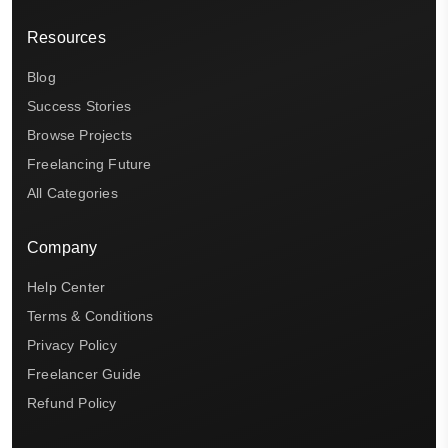
Resources
Blog
Success Stories
Browse Projects
Freelancing Future
All Categories
Company
Help Center
Terms & Conditions
Privacy Policy
Freelancer Guide
Refund Policy