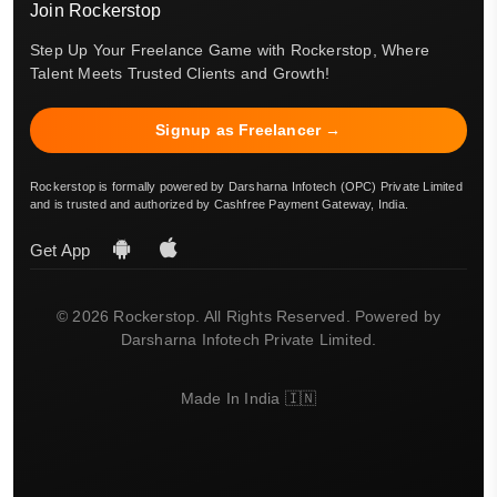
Join Rockerstop
Step Up Your Freelance Game with Rockerstop, Where
Talent Meets Trusted Clients and Growth!
Signup as Freelancer →
Rockerstop is formally powered by Darsharna Infotech (OPC) Private Limited
and is trusted and authorized by Cashfree Payment Gateway, India.
Get App
© 2026 Rockerstop. All Rights Reserved. Powered by
Darsharna Infotech Private Limited.
Made In India 🇮🇳