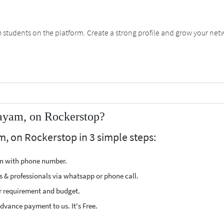
students on the platform. Create a strong profile and grow your net
tayam, on Rockerstop?
m, on Rockerstop in 3 simple steps:
ion with phone number.
s & professionals via whatsapp or phone call.
r requirement and budget.
vance payment to us. It's Free.