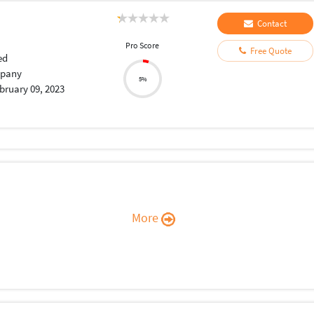
Contact
Pro Score
Free Quote
ed
pany
5%
bruary 09, 2023
More