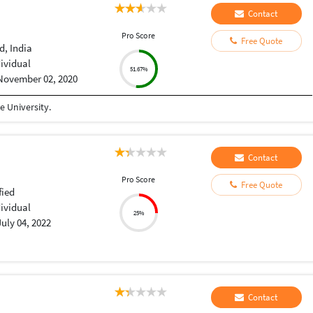
Contact
Pro Score
Free Quote
, India
dividual
51.67%
November 02, 2020
 University.
Contact
Pro Score
Free Quote
fied
dividual
25%
July 04, 2022
Contact