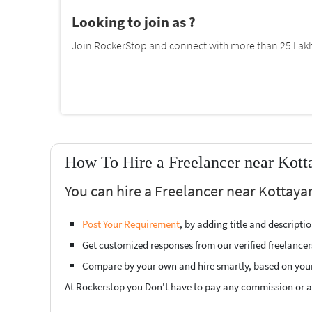
Looking to join as ?
Join RockerStop and connect with more than 25 Lakh 
How To Hire a Freelancer near Kot
You can hire a Freelancer near Kottaya
Post Your Requirement
, by adding title and descript
Get customized responses from our verified freelancer
Compare by your own and hire smartly, based on you
At Rockerstop you Don't have to pay any commission or ad