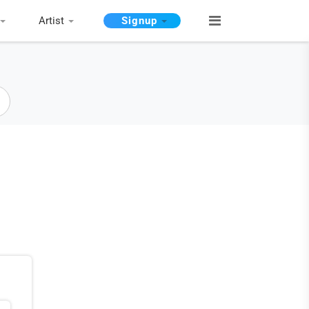
Artist
Signup