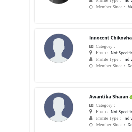
Indi
Profile Type :
Ma
Member Since :
Innocent Chikovh
Category :
Not Specifi
From :
Indi
Profile Type :
De
Member Since :
Awantika Sharan
Category :
Not Specifi
From :
Indi
Profile Type :
De
Member Since :