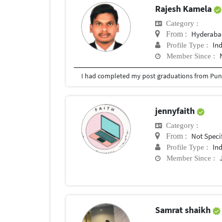
Rajesh Kamela
Category :
Hyderabad
From :
In
Profile Type :
Member Since :
I had completed my post graduations from Pune
jennyfaith
Category :
Not Speci
From :
In
Profile Type :
Member Since :
Samrat shaikh