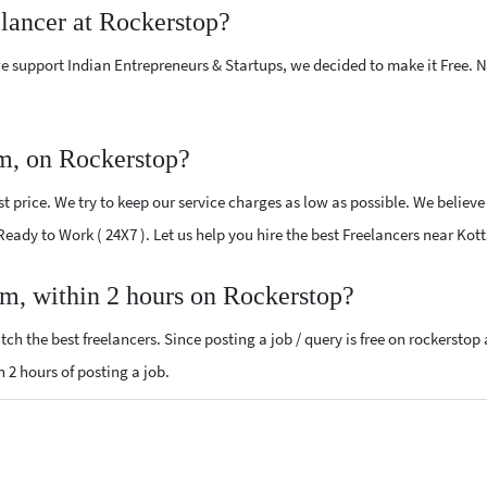
elancer at Rockerstop?
e support Indian Entrepreneurs & Startups, we decided to make it Free.
m, on Rockerstop?
 price. We try to keep our service charges as low as possible. We believe
 Ready to Work ( 24X7 ). Let us help you hire the best Freelancers near Ko
am, within 2 hours on Rockerstop?
ch the best freelancers. Since posting a job / query is free on rockerstop
n 2 hours of posting a job.