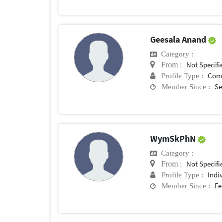
Geesala Anand
Category :
Not Specifi
From :
Com
Profile Type :
Se
Member Since :
WymSkPhN
Category :
Not Specifi
From :
Indi
Profile Type :
Fe
Member Since :