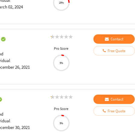
vidual
25%
rch 02, 2024
a
Contact
Pro Score
Free Quote
ed
vidual
5%
cember 26, 2021
Contact
Pro Score
Free Quote
ed
vidual
5%
cember 30, 2021