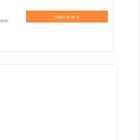
SignUp as a
work.