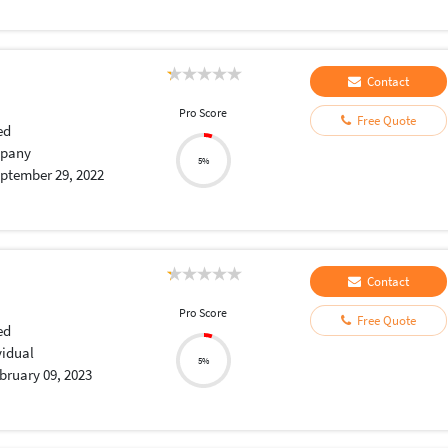
Contact
Pro Score
Free Quote
ed
pany
5%
ptember 29, 2022
Contact
Pro Score
Free Quote
ed
vidual
5%
bruary 09, 2023