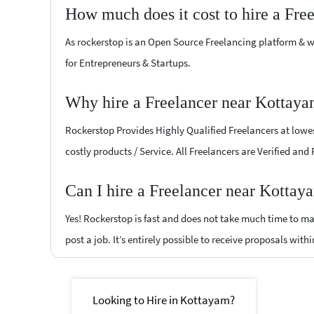
How much does it cost to hire a Fre
As rockerstop is an Open Source Freelancing platform & w
for Entrepreneurs & Startups.
Why hire a Freelancer near Kottaya
Rockerstop Provides Highly Qualified Freelancers at lowest
costly products / Service. All Freelancers are Verified and
Can I hire a Freelancer near Kottay
Yes! Rockerstop is fast and does not take much time to mat
post a job. It’s entirely possible to receive proposals withi
Looking to Hire in Kottayam?