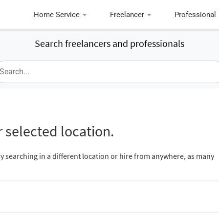
Home Service
Freelancer
Professional
Search freelancers and professionals
 selected location.
ry searching in a different location or hire from anywhere, as many