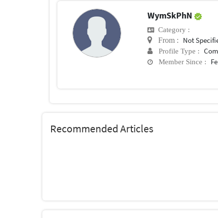
WymSkPhN
Category :
Not Specifi
From :
Com
Profile Type :
Fe
Member Since :
Recommended Articles