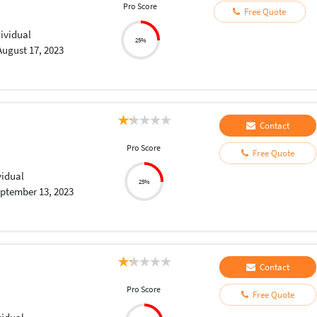
Pro Score
Free Quote
dividual
25%
August 17, 2023
Contact
Pro Score
Free Quote
vidual
25%
ptember 13, 2023
Contact
Pro Score
Free Quote