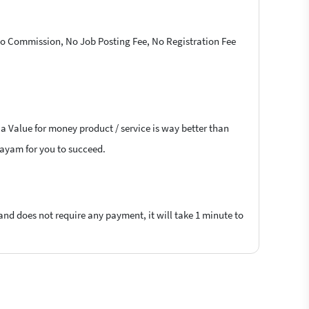
 No Commission, No Job Posting Fee, No Registration Fee
 a Value for money product / service is way better than
ttayam for you to succeed.
 and does not require any payment, it will take 1 minute to