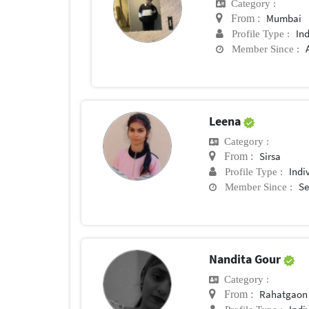
Category :
Mumbai
From :
In
Profile Type :
Member Since :
Leena
Category :
Sirsa
From :
Indi
Profile Type :
Se
Member Since :
Nandita Gour
Category :
Rahatgaon
From :