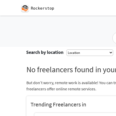
Rockerstop
Search by location
No freelancers found in your
But don’t worry, remote work is available! You can t
freelancers offer online remote services.
Trending Freelancers in