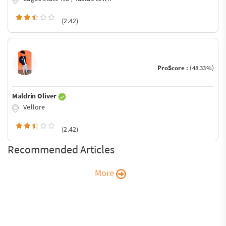
(2.42)
ProScore :
(48.33%)
Maldrin Oliver
Vellore
(2.42)
Recommended Articles
More