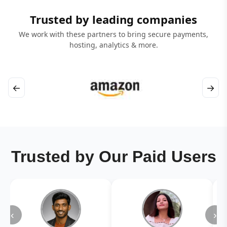
Trusted by leading companies
We work with these partners to bring secure payments,
hosting, analytics & more.
←
→
Trusted by Our Paid Users
‹
›