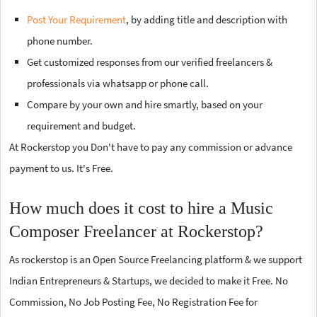
Post Your Requirement
, by adding title and description with
phone number.
Get customized responses from our verified freelancers &
professionals via whatsapp or phone call.
Compare by your own and hire smartly, based on your
requirement and budget.
At Rockerstop you Don't have to pay any commission or advance
payment to us. It's Free.
How much does it cost to hire a Music
Composer Freelancer at Rockerstop?
As rockerstop is an Open Source Freelancing platform & we support
Indian Entrepreneurs & Startups, we decided to make it Free. No
Commission, No Job Posting Fee, No Registration Fee for