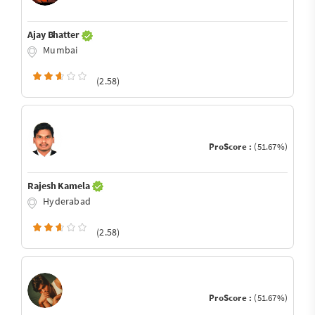
Ajay Bhatter
Mumbai
(2.58)
ProScore :
(51.67%)
Rajesh Kamela
Hyderabad
(2.58)
ProScore :
(51.67%)