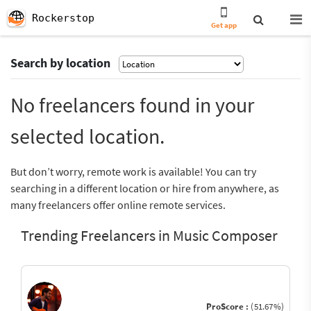
Rockerstop
Get app
Search by location
No freelancers found in your
selected location.
But don’t worry, remote work is available! You can try
searching in a different location or hire from anywhere, as
many freelancers offer online remote services.
Trending Freelancers in Music Composer
ProScore :
(51.67%)