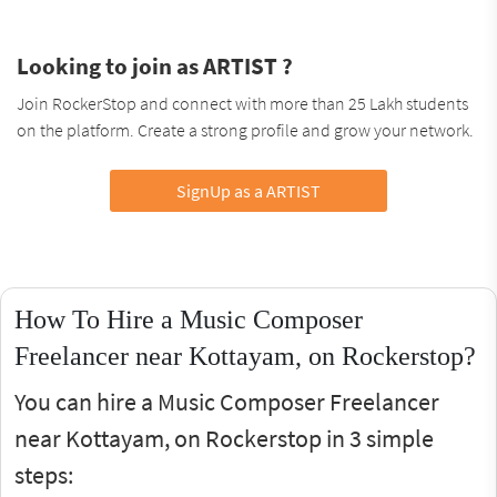
Looking to join as ARTIST ?
Join RockerStop and connect with more than 25 Lakh students
on the platform. Create a strong profile and grow your network.
SignUp as a ARTIST
How To Hire a Music Composer
Freelancer near Kottayam, on Rockerstop?
You can hire a Music Composer Freelancer
near Kottayam, on Rockerstop in 3 simple
steps: