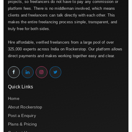
projects, so freelancers do not have to pay any commission or
platform fees. There is no middleman involved, which means
clients and freelancers can talk directly with each other. This
makes the entire freelancing process simple, transparent, and
truly free for both sides.
Hire affordable, verified freelancers from a large pool of over
325,000 experts across India on Rockerstop. Our platform allows
direct payments and makes working together easy and clear.
Quick Links
Home
About Rockerstop
Post a Enquiry
Plans & Pricing