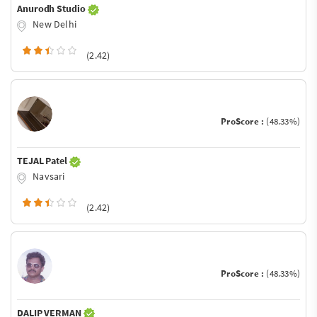
Anurodh Studio
New Delhi
(2.42)
ProScore :
(48.33%)
TEJAL Patel
Navsari
(2.42)
ProScore :
(48.33%)
DALIP VERMAN