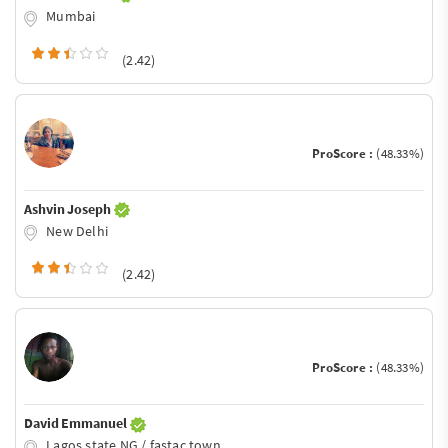
Mumbai
(2.42)
ProScore :
(48.33%)
Ashvin Joseph
New Delhi
(2.42)
ProScore :
(48.33%)
David Emmanuel
Lagos state NG / fastac town