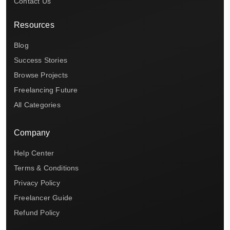
Contact Us
Resources
Blog
Success Stories
Browse Projects
Freelancing Future
All Categories
Company
Help Center
Terms & Conditions
Privacy Policy
Freelancer Guide
Refund Policy