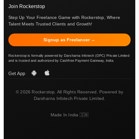
Join Rockerstop
Step Up Your Freelance Game with Rockerstop, Where
Talent Meets Trusted Clients and Growth!
Signup as Freelancer →
Rockerstop is formally powered by Darsharna Infotech (OPC) Private Limited
and is trusted and authorized by Cashfree Payment Gateway, India.
Get App
© 2026 Rockerstop. All Rights Reserved. Powered by
Darsharna Infotech Private Limited.
Made In India 🇮🇳