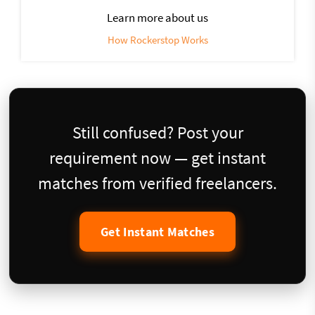
Learn more about us
How Rockerstop Works
Still confused? Post your
requirement now — get instant
matches from verified freelancers.
Get Instant Matches