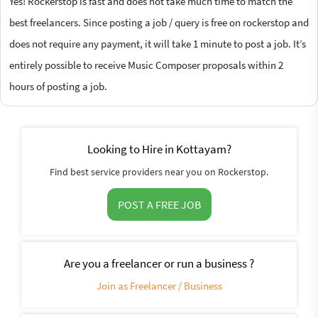
Yes! Rockerstop is fast and does not take much time to match the
best freelancers. Since posting a job / query is free on rockerstop and
does not require any payment, it will take 1 minute to post a job. It’s
entirely possible to receive Music Composer proposals within 2
hours of posting a job.
Looking to Hire in Kottayam?
Find best service providers near you on Rockerstop.
POST A FREE JOB
Are you a freelancer or run a business ?
Join as Freelancer / Business