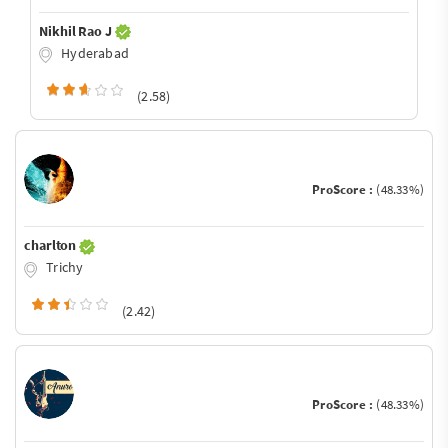
Nikhil Rao J
Hyderabad
(2.58)
ProScore :
(48.33%)
charlton
Trichy
(2.42)
ProScore :
(48.33%)