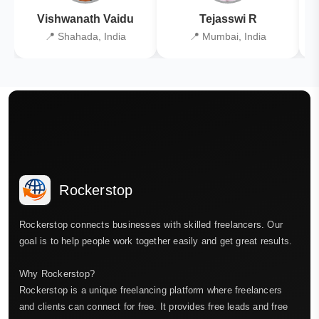
Vishwanath Vaidu
Tejasswi R
📍 Shahada, India
📍 Mumbai, India
Rockerstop
Rockerstop connects businesses with skilled freelancers. Our
goal is to help people work together easily and get great results.
Why Rockerstop?
Rockerstop is a unique freelancing platform where freelancers
and clients can connect for free. It provides free leads and free