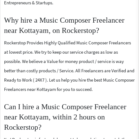
Entrepreneurs & Startups.
Why hire a Music Composer Freelancer
near Kottayam, on Rockerstop?
Rockerstop Provides Highly Qualified Music Composer Freelancers
at lowest price. We try to keep our service charges as low as
possible. We believe a Value for money product / service is way
better than costly products / Service. All Freelancers are Verified and
Ready to Work ( 24X7 ). Let us help you hire the best Music Composer
Freelancers near Kottayam for you to succeed.
Can I hire a Music Composer Freelancer
near Kottayam, within 2 hours on
Rockerstop?