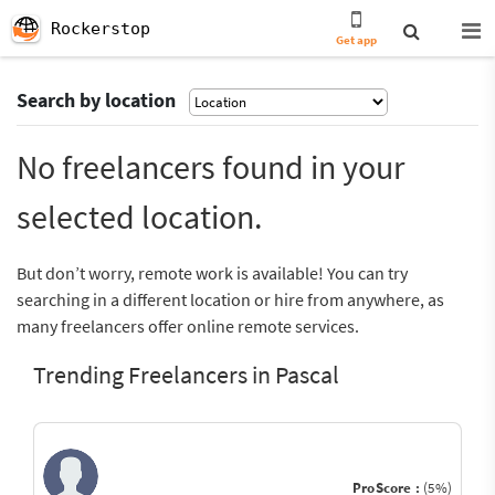
Rockerstop
Get app
Search by location
No freelancers found in your
selected location.
But don’t worry, remote work is available! You can try
searching in a different location or hire from anywhere, as
many freelancers offer online remote services.
Trending Freelancers in Pascal
ProScore :
(5%)