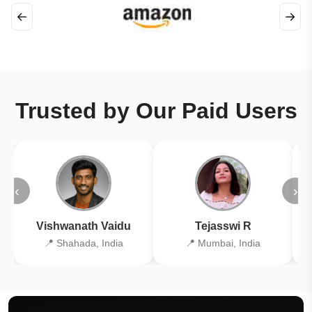
←
→
Trusted by Our Paid Users
‹
›
Vishwanath Vaidu
Tejasswi R
📍 Shahada, India
📍 Mumbai, India