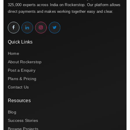
325,000 experts across India on Rockerstop. Our platform allows
direct payments and makes working together easy and clear.
Quick Links
Home
About Rockerstop
Post a Enquiry
Plans & Pricing
Contact Us
Resources
Blog
Success Stories
Browse Projects