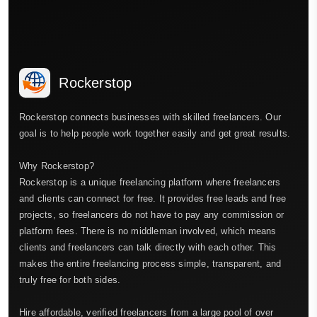
Rockerstop
Rockerstop connects businesses with skilled freelancers. Our
goal is to help people work together easily and get great results.
Why Rockerstop?
Rockerstop is a unique freelancing platform where freelancers
and clients can connect for free. It provides free leads and free
projects, so freelancers do not have to pay any commission or
platform fees. There is no middleman involved, which means
clients and freelancers can talk directly with each other. This
makes the entire freelancing process simple, transparent, and
truly free for both sides.
Hire affordable, verified freelancers from a large pool of over