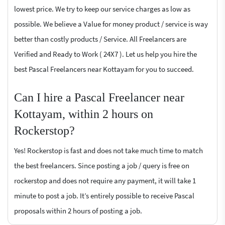
lowest price. We try to keep our service charges as low as
possible. We believe a Value for money product / service is way
better than costly products / Service. All Freelancers are
Verified and Ready to Work ( 24X7 ). Let us help you hire the
best Pascal Freelancers near Kottayam for you to succeed.
Can I hire a Pascal Freelancer near
Kottayam, within 2 hours on
Rockerstop?
Yes! Rockerstop is fast and does not take much time to match
the best freelancers. Since posting a job / query is free on
rockerstop and does not require any payment, it will take 1
minute to post a job. It’s entirely possible to receive Pascal
proposals within 2 hours of posting a job.