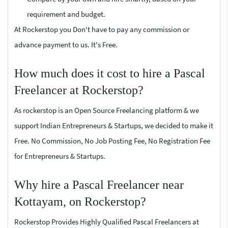
requirement and budget.
At Rockerstop you Don't have to pay any commission or
advance payment to us. It's Free.
How much does it cost to hire a Pascal
Freelancer at Rockerstop?
As rockerstop is an Open Source Freelancing platform & we
support Indian Entrepreneurs & Startups, we decided to make it
Free. No Commission, No Job Posting Fee, No Registration Fee
for Entrepreneurs & Startups.
Why hire a Pascal Freelancer near
Kottayam, on Rockerstop?
Rockerstop Provides Highly Qualified Pascal Freelancers at