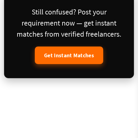
Still confused? Post your
requirement now — get instant
matches from verified freelancers.
Get Instant Matches