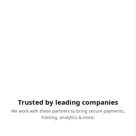
Trusted by leading companies
We work with these partners to bring secure payments,
hosting, analytics & more.