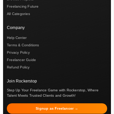
Freelancing Future
All Categories
Company
Help Center
Terms & Conditions
Privacy Policy
Freelancer Guide
Refund Policy
Join Rockerstop
Step Up Your Freelance Game with Rockerstop, Where
Talent Meets Trusted Clients and Growth!
Signup as Freelancer →