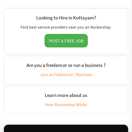
Looking to Hire in Kottayam?
Find best service providers near you on Rockerstop.
POST A FREE JOB
Are you a freelancer or run a business ?
Join as Freelancer / Business
Learn more about us
How Rockerstop Works