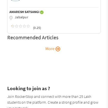
AMARESH SATSANGI
Jabalpur
(0.25)
Recommended Articles
More
Looking to join as ?
Join RockerStop and connect with more than 25 Lakh
students on the platform. Create a strong profile and grow
your network.