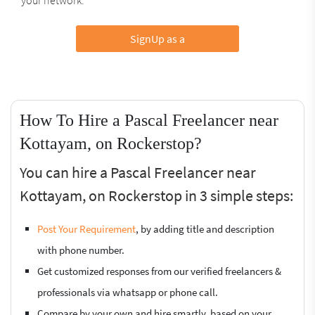
SignUp as a
How To Hire a Pascal Freelancer near
Kottayam, on Rockerstop?
You can hire a Pascal Freelancer near
Kottayam, on Rockerstop in 3 simple steps:
Post Your Requirement
, by adding title and description
with phone number.
Get customized responses from our verified freelancers &
professionals via whatsapp or phone call.
Compare by your own and hire smartly, based on your