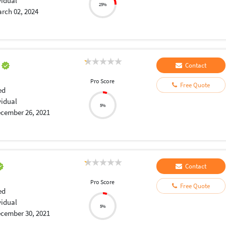
vidual
25%
rch 02, 2024
a
Contact
Pro Score
Free Quote
ed
vidual
5%
cember 26, 2021
Contact
Pro Score
Free Quote
ed
vidual
5%
cember 30, 2021