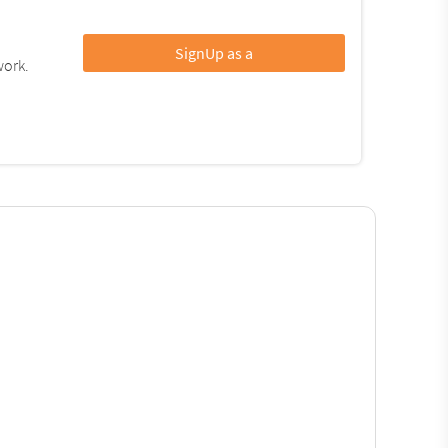
SignUp as a
work.