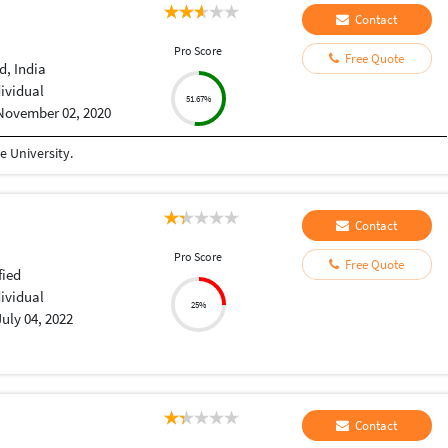
Contact
Pro Score
Free Quote
, India
dividual
51.67%
November 02, 2020
 University.
Contact
Pro Score
Free Quote
fied
dividual
25%
July 04, 2022
Contact