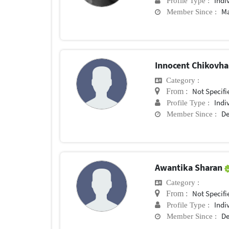
Indi
Profile Type :
Ma
Member Since :
Innocent Chikovh
Category :
Not Specifi
From :
Indi
Profile Type :
De
Member Since :
Awantika Sharan
Category :
Not Specifi
From :
Indi
Profile Type :
De
Member Since :