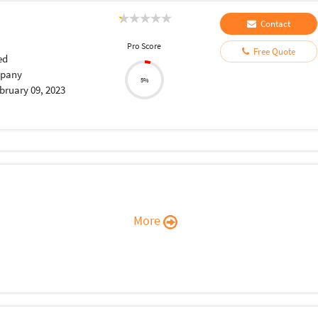
Contact
Pro Score
Free Quote
ed
pany
5%
bruary 09, 2023
More