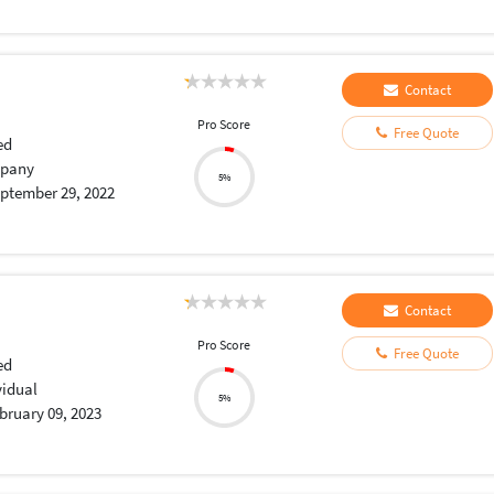
Contact
Pro Score
Free Quote
ed
pany
5%
ptember 29, 2022
Contact
Pro Score
Free Quote
ed
vidual
5%
bruary 09, 2023