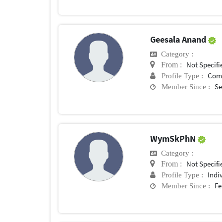
Geesala Anand
Category :
Not Specifi
From :
Com
Profile Type :
Se
Member Since :
WymSkPhN
Category :
Not Specifi
From :
Indi
Profile Type :
Fe
Member Since :