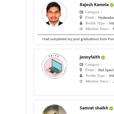
Rajesh Kamela
Category :
Hyderabad
From :
In
Profile Type :
Member Since :
I had completed my post graduations from Pune
jennyfaith
Category :
Not Speci
From :
In
Profile Type :
Member Since :
Samrat shaikh