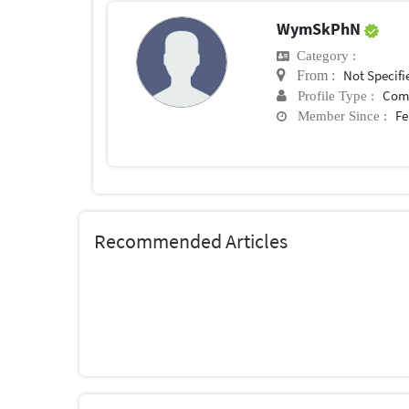
WymSkPhN
Category :
Not Specifi
From :
Com
Profile Type :
Fe
Member Since :
Recommended Articles