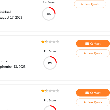
Pro Score
Free Quote
dividual
25%
August 17, 2023
Contact
Pro Score
Free Quote
vidual
25%
ptember 13, 2023
Contact
Pro Score
Free Quote