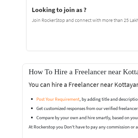
Looking to join as ?
Join RockerStop and connect with more than 25 Lakh 
How To Hire a Freelancer near Kot
You can hire a Freelancer near Kottaya
Post Your Requirement
, by adding title and descript
Get customized responses from our verified freelancer
Compare by your own and hire smartly, based on you
At Rockerstop you Don't have to pay any commission or ad