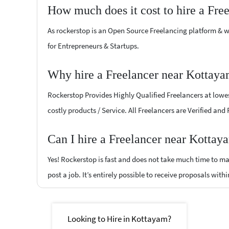
How much does it cost to hire a Fre
As rockerstop is an Open Source Freelancing platform & w
for Entrepreneurs & Startups.
Why hire a Freelancer near Kottaya
Rockerstop Provides Highly Qualified Freelancers at lowest
costly products / Service. All Freelancers are Verified and
Can I hire a Freelancer near Kottay
Yes! Rockerstop is fast and does not take much time to mat
post a job. It’s entirely possible to receive proposals withi
Looking to Hire in Kottayam?