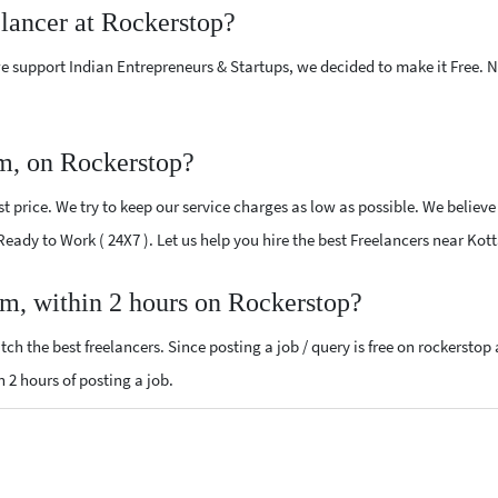
elancer at Rockerstop?
e support Indian Entrepreneurs & Startups, we decided to make it Free.
m, on Rockerstop?
 price. We try to keep our service charges as low as possible. We believe
 Ready to Work ( 24X7 ). Let us help you hire the best Freelancers near Ko
am, within 2 hours on Rockerstop?
ch the best freelancers. Since posting a job / query is free on rockerstop
n 2 hours of posting a job.