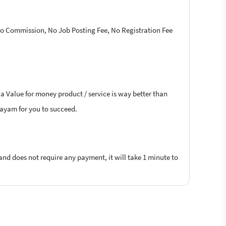
 No Commission, No Job Posting Fee, No Registration Fee
 a Value for money product / service is way better than
ttayam for you to succeed.
 and does not require any payment, it will take 1 minute to