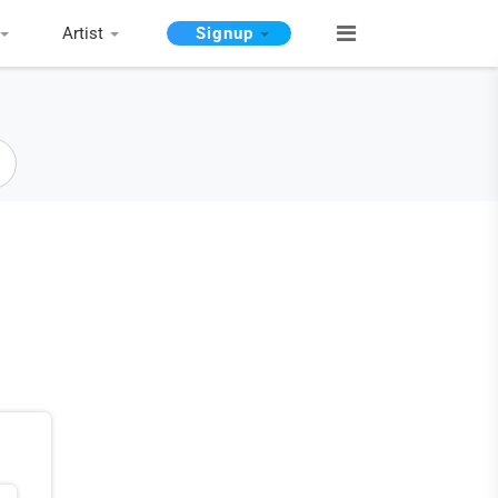
Artist
Signup