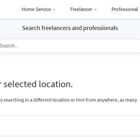
Home Service
Freelancer
Professional
Search freelancers and professionals
 selected location.
ry searching in a different location or hire from anywhere, as many