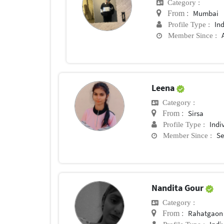
Category :
Mumbai
From :
In
Profile Type :
Member Since :
Leena
Category :
Sirsa
From :
Indi
Profile Type :
Se
Member Since :
Nandita Gour
Category :
Rahatgaon
From :