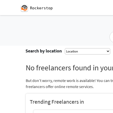
Rockerstop
Search by location
No freelancers found in your
But don’t worry, remote work is available! You can t
freelancers offer online remote services.
Trending Freelancers in