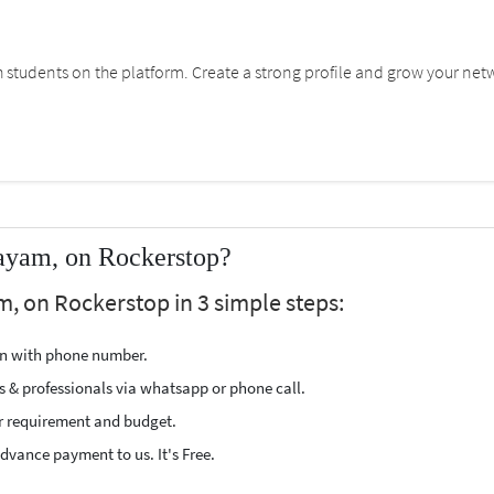
students on the platform. Create a strong profile and grow your net
tayam, on Rockerstop?
m, on Rockerstop in 3 simple steps:
ion with phone number.
s & professionals via whatsapp or phone call.
r requirement and budget.
vance payment to us. It's Free.