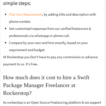
simple steps:
Post Your Requirement
, by adding title and description with
phone number.
Get customized responses from our verified freelancers &
professionals via whatsapp or phone call.
Compare by your own and hire smartly, based on your
requirement and budget.
At Rockerstop you Don't have to pay any commission or advance
payment to us. It's Free.
How much does it cost to hire a Swift
Package Manager Freelancer at
Rockerstop?
As rockerstop is an Open Source Freelancing platform & we support