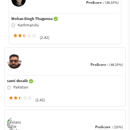
ProScore :
(48.33%)
Mohan Singh Thagunna
Kathmandu
(2.42)
ProScore :
(48.33%)
sami shoaib
Pakistan
(2.42)
ProScore :
(25%)