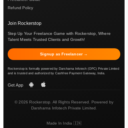
Refund Policy
Join Rockerstop
Step Up Your Freelance Game with Rockerstop, Where
Talent Meets Trusted Clients and Growth!
Signup as Freelancer →
Rockerstop is formally powered by Darsharna Infotech (OPC) Private Limited
and is trusted and authorized by Cashfree Payment Gateway, India.
Get App
© 2026 Rockerstop. All Rights Reserved. Powered by
Darsharna Infotech Private Limited.
Made In India 🇮🇳