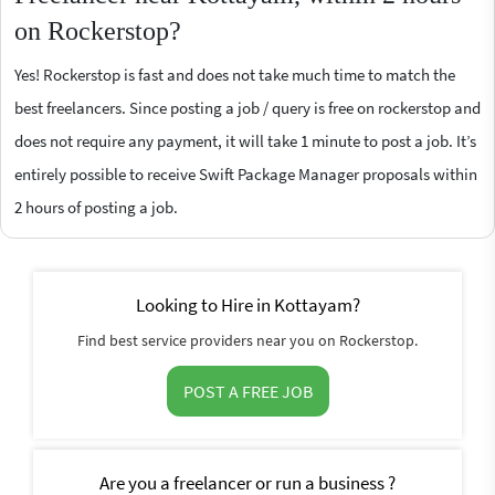
on Rockerstop?
Yes! Rockerstop is fast and does not take much time to match the
best freelancers. Since posting a job / query is free on rockerstop and
does not require any payment, it will take 1 minute to post a job. It’s
entirely possible to receive Swift Package Manager proposals within
2 hours of posting a job.
Looking to Hire in Kottayam?
Find best service providers near you on Rockerstop.
POST A FREE JOB
Are you a freelancer or run a business ?