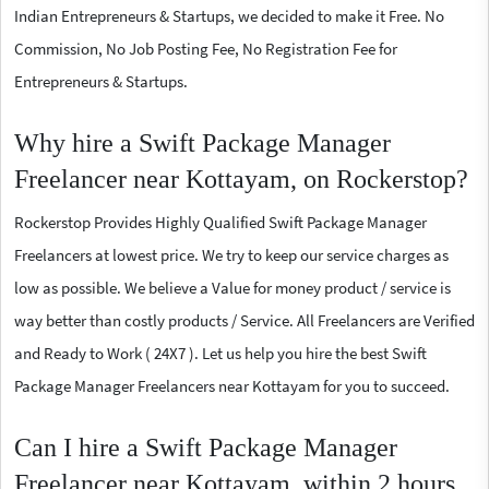
Indian Entrepreneurs & Startups, we decided to make it Free. No
Commission, No Job Posting Fee, No Registration Fee for
Entrepreneurs & Startups.
Why hire a Swift Package Manager
Freelancer near Kottayam, on Rockerstop?
Rockerstop Provides Highly Qualified Swift Package Manager
Freelancers at lowest price. We try to keep our service charges as
low as possible. We believe a Value for money product / service is
way better than costly products / Service. All Freelancers are Verified
and Ready to Work ( 24X7 ). Let us help you hire the best Swift
Package Manager Freelancers near Kottayam for you to succeed.
Can I hire a Swift Package Manager
Freelancer near Kottayam, within 2 hours