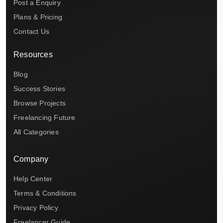
Post a Enquiry
Plans & Pricing
Contact Us
Resources
Blog
Success Stories
Browse Projects
Freelancing Future
All Categories
Company
Help Center
Terms & Conditions
Privacy Policy
Freelancer Guide