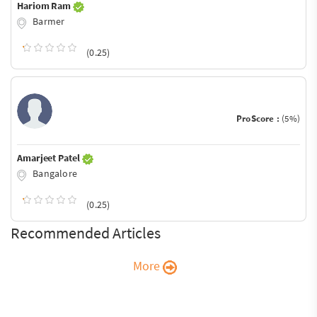
Hariom Ram
Barmer
(0.25)
ProScore :
(5%)
Amarjeet Patel
Bangalore
(0.25)
Recommended Articles
More