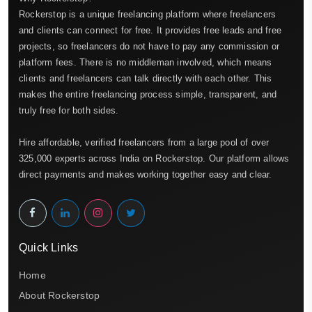
Rockerstop is a unique freelancing platform where freelancers
and clients can connect for free. It provides free leads and free
projects, so freelancers do not have to pay any commission or
platform fees. There is no middleman involved, which means
clients and freelancers can talk directly with each other. This
makes the entire freelancing process simple, transparent, and
truly free for both sides.
Hire affordable, verified freelancers from a large pool of over
325,000 experts across India on Rockerstop. Our platform allows
direct payments and makes working together easy and clear.
Quick Links
Home
About Rockerstop