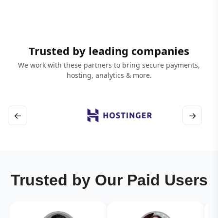
Trusted by leading companies
We work with these partners to bring secure payments,
hosting, analytics & more.
←
→
Trusted by Our Paid Users