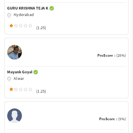
GURU KRISHNA TEJA K
Hyderabad
(1.25)
ProScore :
(25%)
Mayank Goyal
Alwar
(1.25)
ProScore :
(5%)