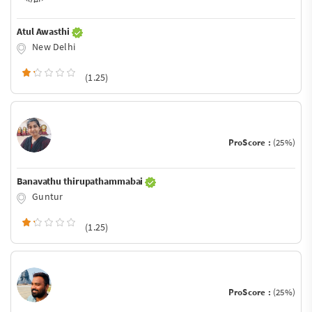
Atul Awasthi
New Delhi
(1.25)
ProScore :
(25%)
Banavathu thirupathammabai
Guntur
(1.25)
ProScore :
(25%)