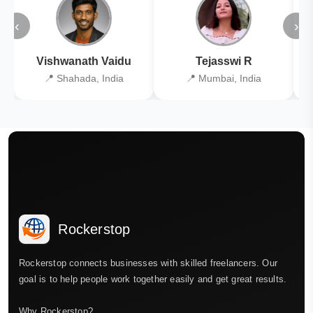
‹
›
Vishwanath Vaidu
Tejasswi R
📍 Shahada, India
📍 Mumbai, India
Rockerstop
Rockerstop connects businesses with skilled freelancers. Our
goal is to help people work together easily and get great results.
Why Rockerstop?