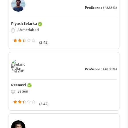
ProScore :
(48.33%)
Piyush Selarka
Ahmedabad
(2.42)
ProScore :
(48.33%)
Reenasri
Salem
(2.42)