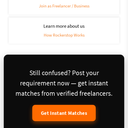
Join as Freelancer / Business
Learn more about us
How Rockerstop Works
Still confused? Post your
requirement now — get instant
matches from verified freelancers.
Get Instant Matches