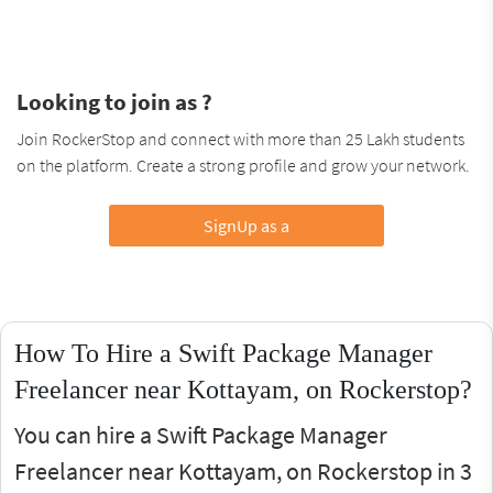
Looking to join as ?
Join RockerStop and connect with more than 25 Lakh students
on the platform. Create a strong profile and grow your network.
SignUp as a
How To Hire a Swift Package Manager
Freelancer near Kottayam, on Rockerstop?
You can hire a Swift Package Manager
Freelancer near Kottayam, on Rockerstop in 3