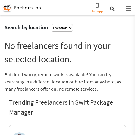
Rockerstop
Get app
Search by location
No freelancers found in your
selected location.
But don’t worry, remote work is available! You can try
searching in a different location or hire from anywhere, as
many freelancers offer online remote services.
Trending Freelancers in Swift Package
Manager