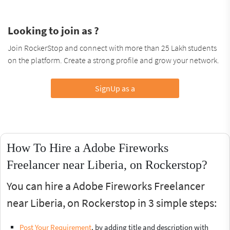
Looking to join as ?
Join RockerStop and connect with more than 25 Lakh students
on the platform. Create a strong profile and grow your network.
SignUp as a
How To Hire a Adobe Fireworks
Freelancer near Liberia, on Rockerstop?
You can hire a Adobe Fireworks Freelancer
near Liberia, on Rockerstop in 3 simple steps:
Post Your Requirement
, by adding title and description with