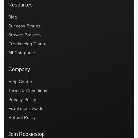
Resources
Blog
Success Stories
Browse Projects
Freelancing Future
All Categories
Company
Help Center
Terms & Conditions
Privacy Policy
Freelancer Guide
Refund Policy
Join Rockerstop