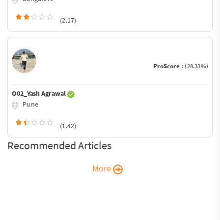
(2.17)
ProScore :
(28.33%)
O02_Yash Agrawal
Pune
(1.42)
Recommended Articles
More