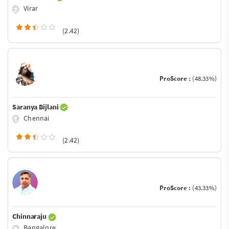
Virar
(2.42)
ProScore :
(48.33%)
Saranya Bijlani
Chennai
(2.42)
ProScore :
(43.33%)
Chinnaraju
Bangalore