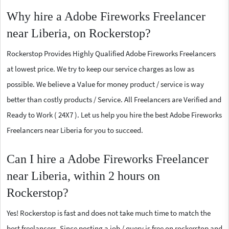
Why hire a Adobe Fireworks Freelancer
near Liberia, on Rockerstop?
Rockerstop Provides Highly Qualified Adobe Fireworks Freelancers
at lowest price. We try to keep our service charges as low as
possible. We believe a Value for money product / service is way
better than costly products / Service. All Freelancers are Verified and
Ready to Work ( 24X7 ). Let us help you hire the best Adobe Fireworks
Freelancers near Liberia for you to succeed.
Can I hire a Adobe Fireworks Freelancer
near Liberia, within 2 hours on
Rockerstop?
Yes! Rockerstop is fast and does not take much time to match the
best freelancers. Since posting a job / query is free on rockerstop and