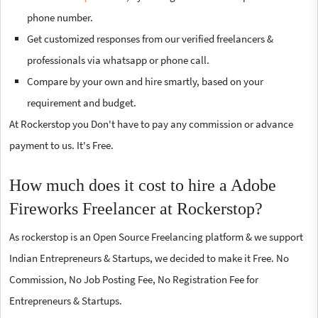
phone number.
Get customized responses from our verified freelancers &
professionals via whatsapp or phone call.
Compare by your own and hire smartly, based on your
requirement and budget.
At Rockerstop you Don't have to pay any commission or advance
payment to us. It's Free.
How much does it cost to hire a Adobe
Fireworks Freelancer at Rockerstop?
As rockerstop is an Open Source Freelancing platform & we support
Indian Entrepreneurs & Startups, we decided to make it Free. No
Commission, No Job Posting Fee, No Registration Fee for
Entrepreneurs & Startups.