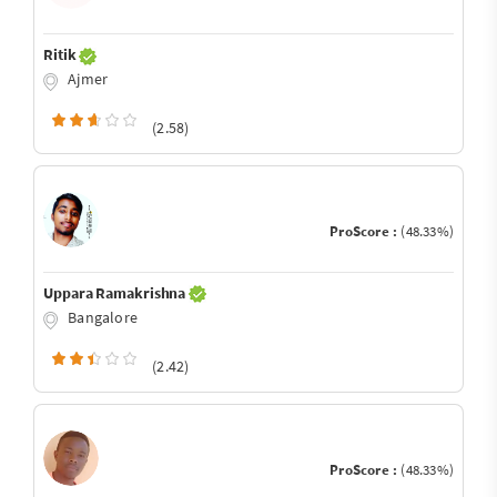
Ritik
Ajmer
(2.58)
ProScore :
(48.33%)
Uppara Ramakrishna
Bangalore
(2.42)
ProScore :
(48.33%)