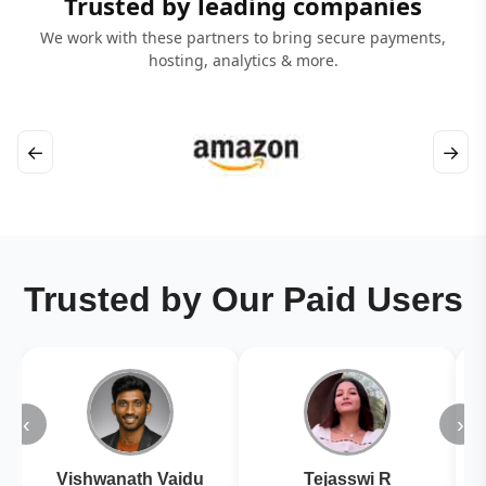
Trusted by leading companies
We work with these partners to bring secure payments,
hosting, analytics & more.
←
→
Trusted by Our Paid Users
‹
›
Vishwanath Vaidu
Tejasswi R