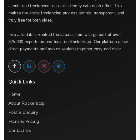
clients and freelancers can talk directly with each other. This
makes the entire freelancing process simple, transparent, and
truly free for both sides.
Hire affordable, verified freelancers from a large pool of over
325,000 experts across India on Rockerstop. Our platform allows
direct payments and makes working together easy and clear.
Quick Links
Home
About Rockerstop
Post a Enquiry
Plans & Pricing
Contact Us