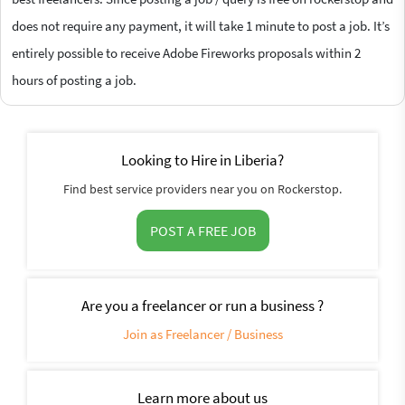
does not require any payment, it will take 1 minute to post a job. It’s
entirely possible to receive Adobe Fireworks proposals within 2
hours of posting a job.
Looking to Hire in Liberia?
Find best service providers near you on Rockerstop.
POST A FREE JOB
Are you a freelancer or run a business ?
Join as Freelancer / Business
Learn more about us