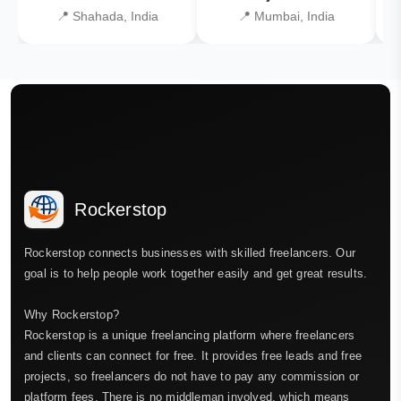
📍 Shahada, India
📍 Mumbai, India
Rockerstop
Rockerstop connects businesses with skilled freelancers. Our
goal is to help people work together easily and get great results.
Why Rockerstop?
Rockerstop is a unique freelancing platform where freelancers
and clients can connect for free. It provides free leads and free
projects, so freelancers do not have to pay any commission or
platform fees. There is no middleman involved, which means