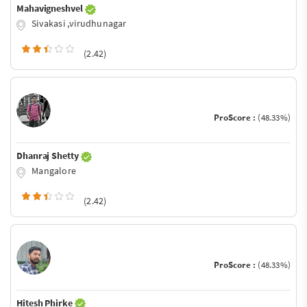
Mahavigneshvel
Sivakasi ,virudhunagar
(2.42)
ProScore :
(48.33%)
Dhanraj Shetty
Mangalore
(2.42)
ProScore :
(48.33%)
Hitesh Phirke