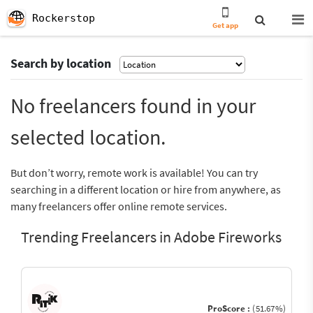
Rockerstop
Get app
Search by location
No freelancers found in your
selected location.
But don’t worry, remote work is available! You can try
searching in a different location or hire from anywhere, as
many freelancers offer online remote services.
Trending Freelancers in Adobe Fireworks
ProScore :
(51.67%)