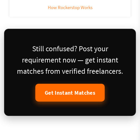
How Rockerstop Works
Still confused? Post your
requirement now — get instant
matches from verified freelancers.
Get Instant Matches