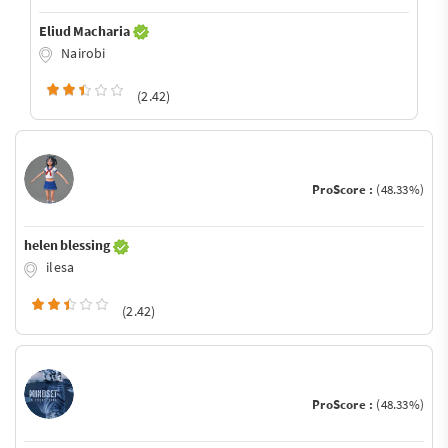
Eliud Macharia
Nairobi
(2.42)
ProScore :
(48.33%)
helen blessing
ilesa
(2.42)
ProScore :
(48.33%)