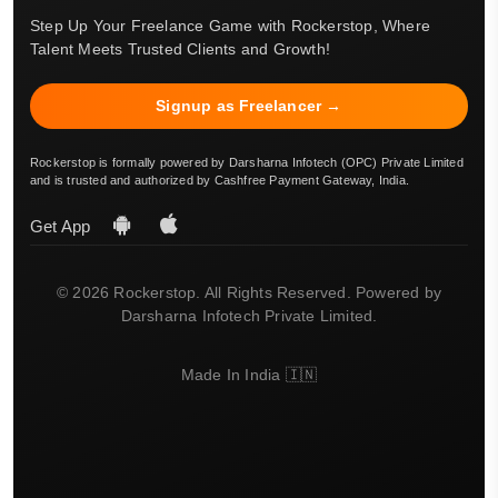
Step Up Your Freelance Game with Rockerstop, Where
Talent Meets Trusted Clients and Growth!
Signup as Freelancer →
Rockerstop is formally powered by Darsharna Infotech (OPC) Private Limited
and is trusted and authorized by Cashfree Payment Gateway, India.
Get App
© 2026 Rockerstop. All Rights Reserved. Powered by
Darsharna Infotech Private Limited.
Made In India 🇮🇳