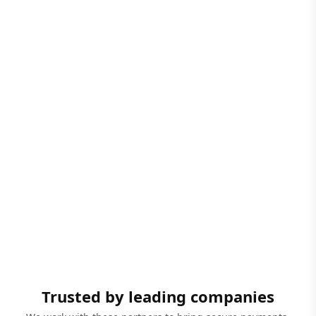
Trusted by leading companies