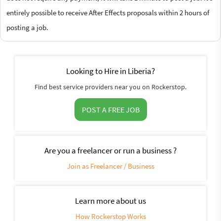
entirely possible to receive After Effects proposals within 2 hours of
posting a job.
Looking to Hire in Liberia?
Find best service providers near you on Rockerstop.
POST A FREE JOB
Are you a freelancer or run a business ?
Join as Freelancer / Business
Learn more about us
How Rockerstop Works