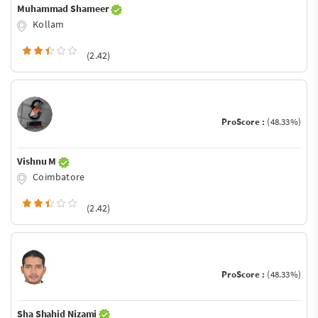
Muhammad Shameer
Kollam
(2.42)
ProScore :
(48.33%)
Vishnu M
Coimbatore
(2.42)
ProScore :
(48.33%)
Sha Shahid Nizami