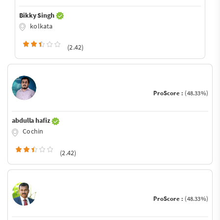
Bikky Singh
kolkata
(2.42)
ProScore :
(48.33%)
abdulla hafiz
Cochin
(2.42)
ProScore :
(48.33%)