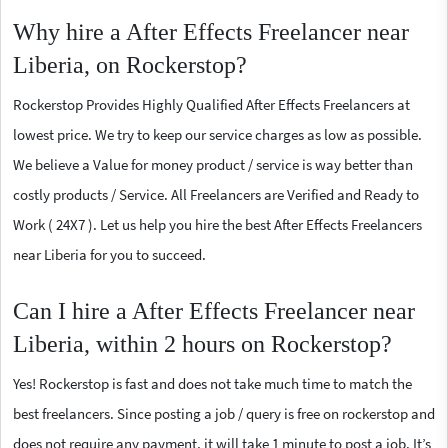
Why hire a After Effects Freelancer near
Liberia, on Rockerstop?
Rockerstop Provides Highly Qualified After Effects Freelancers at
lowest price. We try to keep our service charges as low as possible.
We believe a Value for money product / service is way better than
costly products / Service. All Freelancers are Verified and Ready to
Work ( 24X7 ). Let us help you hire the best After Effects Freelancers
near Liberia for you to succeed.
Can I hire a After Effects Freelancer near
Liberia, within 2 hours on Rockerstop?
Yes! Rockerstop is fast and does not take much time to match the
best freelancers. Since posting a job / query is free on rockerstop and
does not require any payment, it will take 1 minute to post a job. It’s