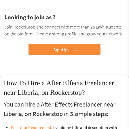
Looking to join as ?
Join RockerStop and connect with more than 25 Lakh students
on the platform. Create a strong profile and grow your network.
SignUp as a
How To Hire a After Effects Freelancer
near Liberia, on Rockerstop?
You can hire a After Effects Freelancer near
Liberia, on Rockerstop in 3 simple steps:
Post Your Requirement
, by adding title and description with