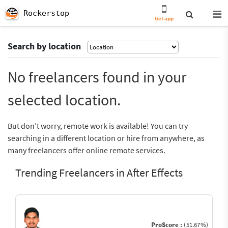
Rockerstop
Get app
Search by location
No freelancers found in your
selected location.
But don’t worry, remote work is available! You can try
searching in a different location or hire from anywhere, as
many freelancers offer online remote services.
Trending Freelancers in After Effects
ProScore :
(51.67%)