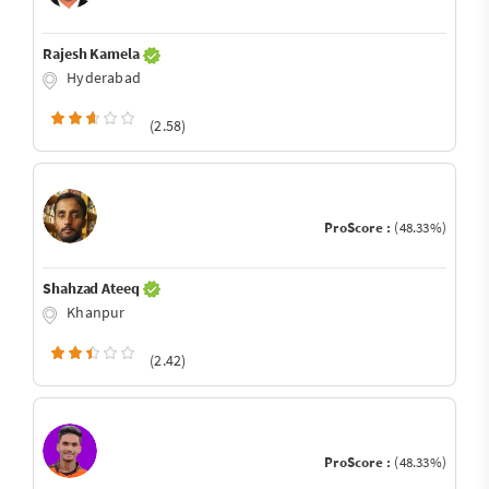
Rajesh Kamela
Hyderabad
(2.58)
ProScore :
(48.33%)
Shahzad Ateeq
Khanpur
(2.42)
ProScore :
(48.33%)