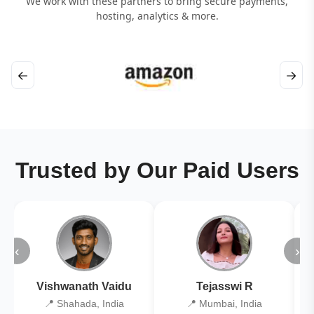
We work with these partners to bring secure payments,
hosting, analytics & more.
←
→
Trusted by Our Paid Users
‹
›
Vishwanath Vaidu
Tejasswi R
📍 Shahada, India
📍 Mumbai, India