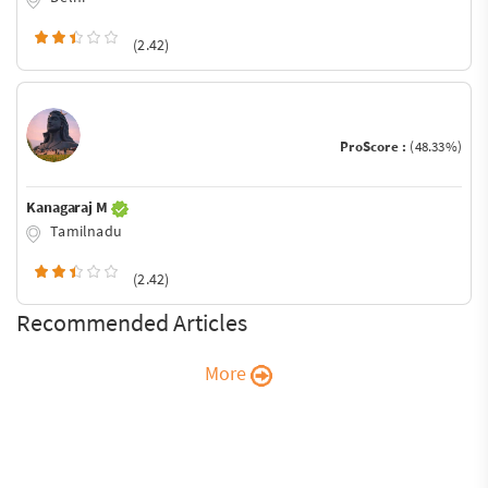
(2.42)
ProScore :
(48.33%)
Kanagaraj M
Tamilnadu
(2.42)
Recommended Articles
More