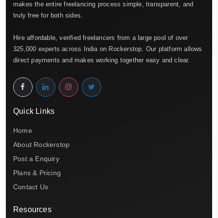
makes the entire freelancing process simple, transparent, and
truly free for both sides.
Hire affordable, verified freelancers from a large pool of over
325,000 experts across India on Rockerstop. Our platform allows
direct payments and makes working together easy and clear.
Quick Links
Home
About Rockerstop
Post a Enquiry
Plans & Pricing
Contact Us
Resources