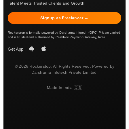
Talent Meets Trusted Clients and Growth!
Signup as Freelancer →
Rockerstop is formally powered by Darsharna Infotech (OPC) Private Limited
and is trusted and authorized by Cashfree Payment Gateway, India.
Get App
© 2026 Rockerstop. All Rights Reserved. Powered by
Darsharna Infotech Private Limited.
Made In India 🇮🇳