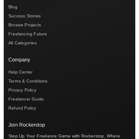
Blog
Success Stories
Browse Projects
Freelancing Future
All Categories
Company
Help Center
Terms & Conditions
Privacy Policy
Freelancer Guide
Refund Policy
Join Rockerstop
Step Up Your Freelance Game with Rockerstop, Where