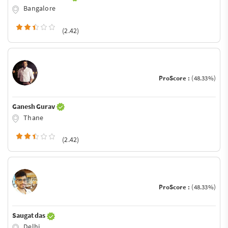
Bangalore
(2.42)
ProScore :
(48.33%)
Ganesh Gurav
Thane
(2.42)
ProScore :
(48.33%)
Saugat das
Delhi