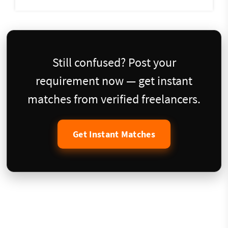
Still confused? Post your
requirement now — get instant
matches from verified freelancers.
Get Instant Matches