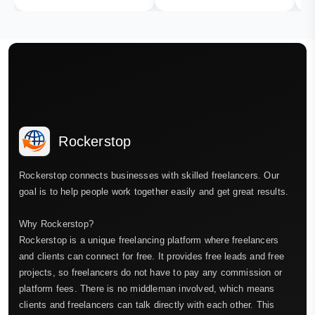
Rockerstop
Rockerstop connects businesses with skilled freelancers. Our
goal is to help people work together easily and get great results.
Why Rockerstop?
Rockerstop is a unique freelancing platform where freelancers
and clients can connect for free. It provides free leads and free
projects, so freelancers do not have to pay any commission or
platform fees. There is no middleman involved, which means
clients and freelancers can talk directly with each other. This