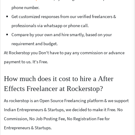
phone number.
Get customized responses from our verified freelancers &
professionals via whatsapp or phone call.
Compare by your own and hire smartly, based on your
requirement and budget.
At Rockerstop you Don't have to pay any commission or advance
payment to us. It's Free.
How much does it cost to hire a After
Effects Freelancer at Rockerstop?
As rockerstop is an Open Source Freelancing platform & we support
Indian Entrepreneurs & Startups, we decided to make it Free. No
Commission, No Job Posting Fee, No Registration Fee for
Entrepreneurs & Startups.