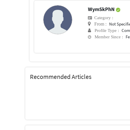
WymSkPhN
Category :
Not Specifi
From :
Com
Profile Type :
Fe
Member Since :
Recommended Articles