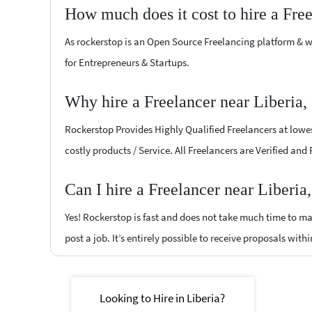
How much does it cost to hire a Fre
As rockerstop is an Open Source Freelancing platform & w
for Entrepreneurs & Startups.
Why hire a Freelancer near Liberia,
Rockerstop Provides Highly Qualified Freelancers at lowest
costly products / Service. All Freelancers are Verified and
Can I hire a Freelancer near Liberia
Yes! Rockerstop is fast and does not take much time to mat
post a job. It’s entirely possible to receive proposals withi
Looking to Hire in Liberia?