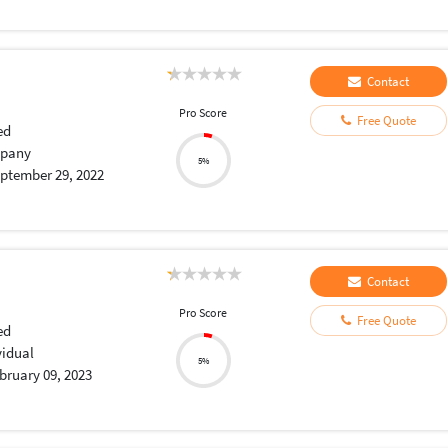
Contact
Pro Score
Free Quote
ed
pany
5%
ptember 29, 2022
Contact
Pro Score
Free Quote
ed
vidual
5%
bruary 09, 2023