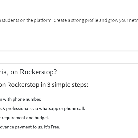
students on the platform. Create a strong profile and grow your net
ria, on Rockerstop?
 on Rockerstop in 3 simple steps:
ion with phone number.
s & professionals via whatsapp or phone call.
r requirement and budget.
vance payment to us. It's Free.