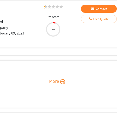
Contact
Pro Score
Free Quote
ed
pany
5%
bruary 09, 2023
More