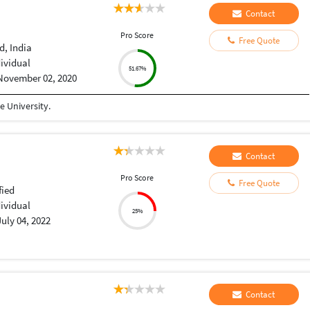
Contact
Pro Score
Free Quote
, India
dividual
51.67%
November 02, 2020
 University.
Contact
Pro Score
Free Quote
fied
dividual
25%
July 04, 2022
Contact