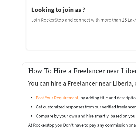
Looking to join as ?
Join RockerStop and connect with more than 25 Lakh 
How To Hire a Freelancer near Libe
You can hire a Freelancer near Liberia,
Post Your Requirement
, by adding title and descript
Get customized responses from our verified freelancer
Compare by your own and hire smartly, based on you
At Rockerstop you Don't have to pay any commission or ad