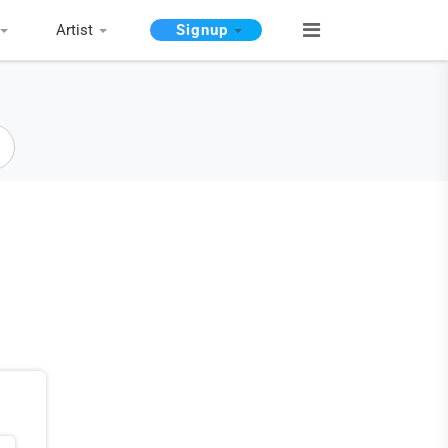
Artist
Signup