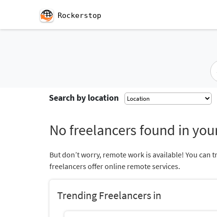
Rockerstop
Search by location
No freelancers found in your
But don’t worry, remote work is available! You can t
freelancers offer online remote services.
Trending Freelancers in