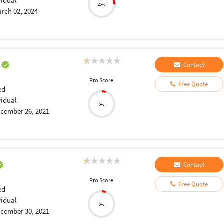
vidual
25%
rch 02, 2024
a
Contact
Pro Score
Free Quote
ed
vidual
5%
cember 26, 2021
Contact
Pro Score
Free Quote
ed
vidual
5%
cember 30, 2021