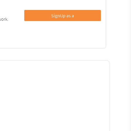
SignUp as a
work.