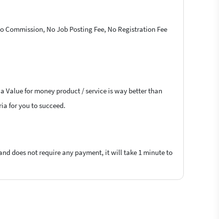
 No Commission, No Job Posting Fee, No Registration Fee
 a Value for money product / service is way better than
ria for you to succeed.
 and does not require any payment, it will take 1 minute to