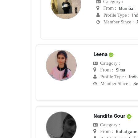
Category :
Mumbai
From :
In
Profile Type :
Member Since :
Leena
Category :
Sirsa
From :
Indi
Profile Type :
Se
Member Since :
Nandita Gour
Category :
Rahatgaon
From :