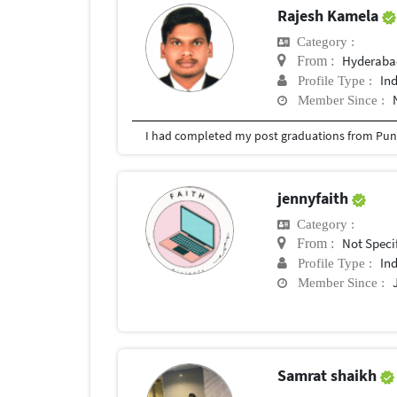
Rajesh Kamela
Category :
Hyderabad
From :
In
Profile Type :
Member Since :
I had completed my post graduations from Pune
jennyfaith
Category :
Not Speci
From :
In
Profile Type :
Member Since :
Samrat shaikh