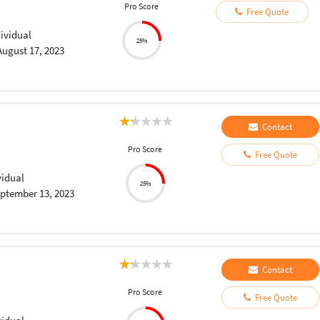
Pro Score
Free Quote
dividual
25%
August 17, 2023
Contact
Pro Score
Free Quote
vidual
25%
ptember 13, 2023
Contact
Pro Score
Free Quote