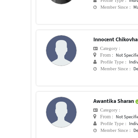
Indi
Profile Type :
Ma
Member Since :
Innocent Chikovh
Category :
Not Specifi
From :
Indi
Profile Type :
De
Member Since :
Awantika Sharan
Category :
Not Specifi
From :
Indi
Profile Type :
De
Member Since :