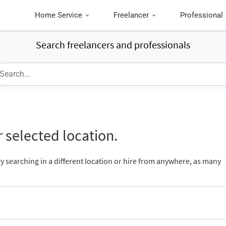
Home Service
Freelancer
Professional
Search freelancers and professionals
 selected location.
ry searching in a different location or hire from anywhere, as many