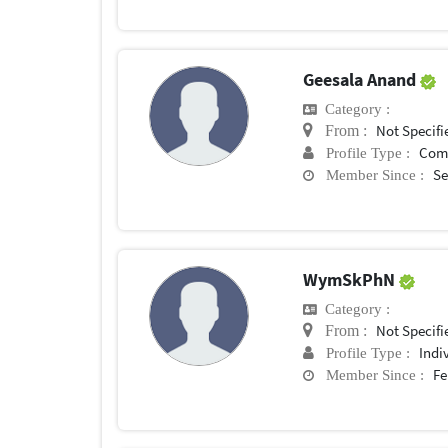
Geesala Anand
Category :
Not Specifi
From :
Com
Profile Type :
Se
Member Since :
WymSkPhN
Category :
Not Specifi
From :
Indi
Profile Type :
Fe
Member Since :