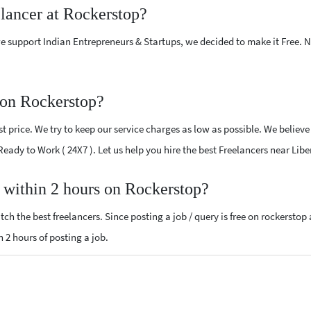
elancer at Rockerstop?
e support Indian Entrepreneurs & Startups, we decided to make it Free.
 on Rockerstop?
 price. We try to keep our service charges as low as possible. We believe
 Ready to Work ( 24X7 ). Let us help you hire the best Freelancers near Libe
, within 2 hours on Rockerstop?
ch the best freelancers. Since posting a job / query is free on rockerstop
n 2 hours of posting a job.