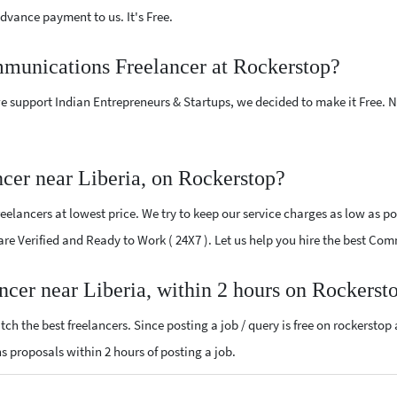
vance payment to us. It's Free.
mmunications Freelancer at Rockerstop?
e support Indian Entrepreneurs & Startups, we decided to make it Free.
er near Liberia, on Rockerstop?
ancers at lowest price. We try to keep our service charges as low as pos
 are Verified and Ready to Work ( 24X7 ). Let us help you hire the best Co
cer near Liberia, within 2 hours on Rockerst
ch the best freelancers. Since posting a job / query is free on rockerstop
ns proposals within 2 hours of posting a job.