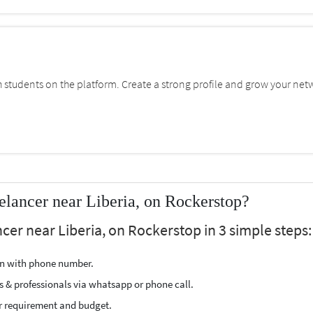
students on the platform. Create a strong profile and grow your net
lancer near Liberia, on Rockerstop?
er near Liberia, on Rockerstop in 3 simple steps:
ion with phone number.
s & professionals via whatsapp or phone call.
r requirement and budget.