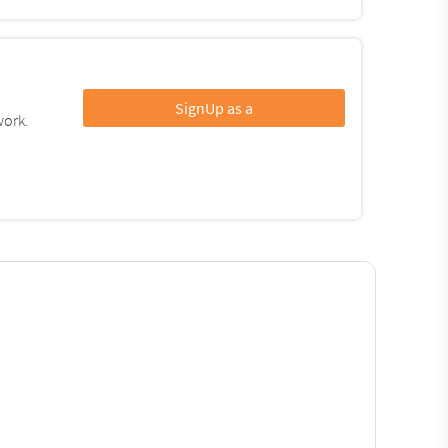
SignUp as a
work.