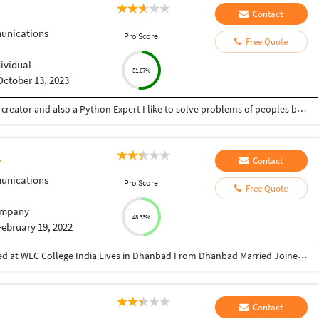
Contact
nications
Pro Score
Free Quote
dividual
51.67%
October 13, 2023
Hey there I am Ritik a Professional Presentation creator and also a Python Expert I like to solve problems of peoples by helping to complete their work you can contact me through Tele gram by @gold761
Contact
nications
Pro Score
Free Quote
mpany
48.33%
February 19, 2022
Director at Greatcoach Solutions Pvt. Ltd. Studied at WLC College India Lives in Dhanbad From Dhanbad Married Joined October 2010 Followed by 168 people https://www.instagram.com/devraj_avinash_singh/ https://www.linkedin.com/in/avinash-kumar-5a785529/ https://twitter.com/Avinash93955 https://www.youtube.com/channel/UCeuFH3uT_dFyTYTNf5H7bqA sites.google.com/view/greatcoachsolutions/home
Contact