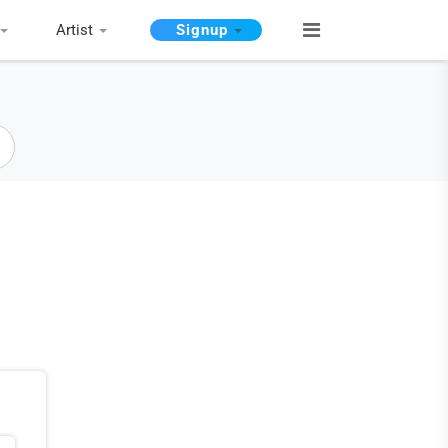
Artist
Signup