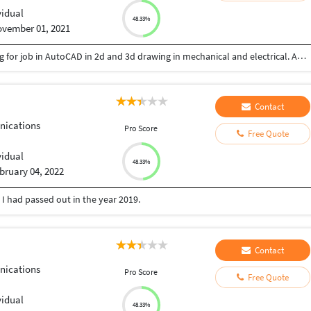
vidual
48.33%
vember 01, 2021
I am graduate fresher done BE in electrical. Looking for job in AutoCAD in 2d and 3d drawing in mechanical and electrical. Able to quickly and efficiently work.
Contact
ications
Pro Score
Free Quote
vidual
48.33%
bruary 04, 2022
I had passed out in the year 2019.
Contact
ications
Pro Score
Free Quote
vidual
48.33%