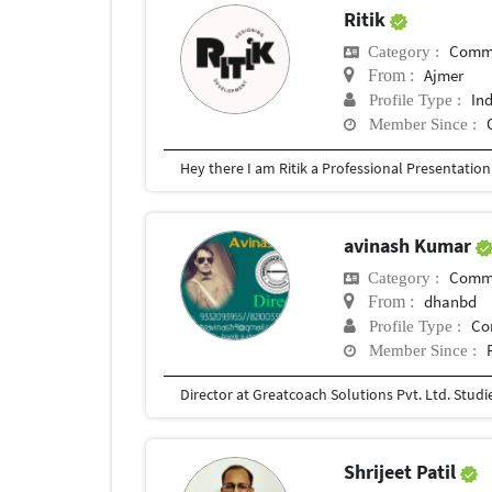
Ritik
Commu
Category :
Ajmer
From :
In
Profile Type :
Member Since :
avinash Kumar
Commu
Category :
dhanbd
From :
Co
Profile Type :
Member Since :
Shrijeet Patil