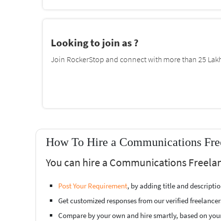
Looking to join as ?
Join RockerStop and connect with more than 25 Lakh 
How To Hire a Communications Free
You can hire a Communications Freelanc
Post Your Requirement
, by adding title and descript
Get customized responses from our verified freelancer
Compare by your own and hire smartly, based on you