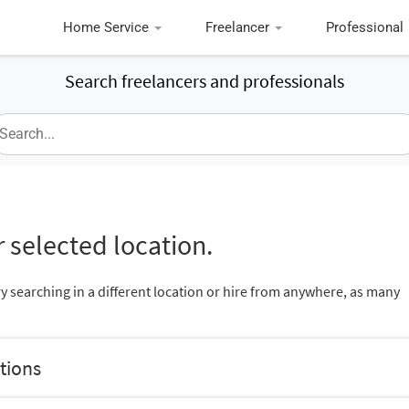
Home Service
Freelancer
Professional
Search freelancers and professionals
 selected location.
ry searching in a different location or hire from anywhere, as many
tions