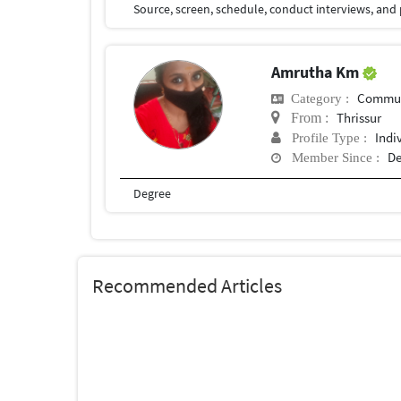
Amrutha Km
Commun
Category :
Thrissur
From :
Indi
Profile Type :
De
Member Since :
Degree
Recommended Articles