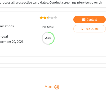
Source, screen, schedule, conduct interviews, and process all prospective candidates. Conduct screening interviews over the phone. Actively source candidates for open positions/roles using all possible recruitment methods – web portals, postings, social networks, databases, referrals and contacts.
Contact
ications
Pro Score
Free Quote
vidual
48.33%
cember 20, 2021
More