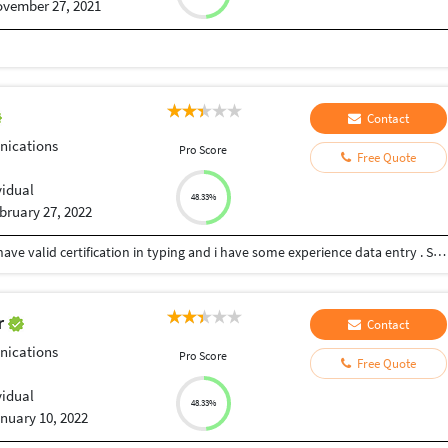
vember 27, 2021
Contact
ications
Pro Score
Free Quote
vidual
48.33%
bruary 27, 2022
My Typing speed is 50 with accuracy 96.8% . And I have valid certification in typing and i have some experience data entry . So call for service ..
ar
Contact
ications
Pro Score
Free Quote
vidual
48.33%
nuary 10, 2022