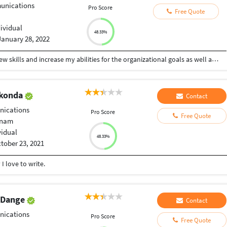
nications
Pro Score
Free Quote
dividual
48.33%
January 28, 2022
To work with an organization where can learn new skills and increase my abilities for the organizational goals as well as myself.
akonda
Contact
ications
Pro Score
Free Quote
tnam
vidual
48.33%
tober 23, 2021
I love to write.
v Dange
Contact
ications
Pro Score
Free Quote