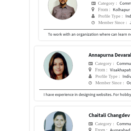
Commu
Category :
Kolhapur
From :
In
Profile Type :
Member Since :
Annapurna Devar
Commun
Category :
Visakhapa
From :
Indi
Profile Type :
Oc
Member Since :
I have experience in designing websites. For hobby 
Chaitali Changde
Commun
Category :
Aurngabad
From :