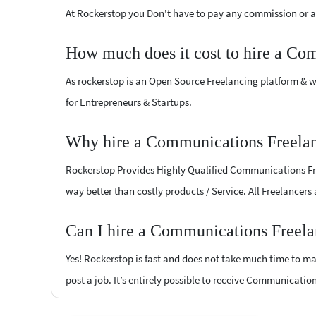
At Rockerstop you Don't have to pay any commission or ad
How much does it cost to hire a Co
As rockerstop is an Open Source Freelancing platform & w
for Entrepreneurs & Startups.
Why hire a Communications Freelanc
Rockerstop Provides Highly Qualified Communications Freel
way better than costly products / Service. All Freelancers
Can I hire a Communications Freelan
Yes! Rockerstop is fast and does not take much time to mat
post a job. It’s entirely possible to receive Communicatio