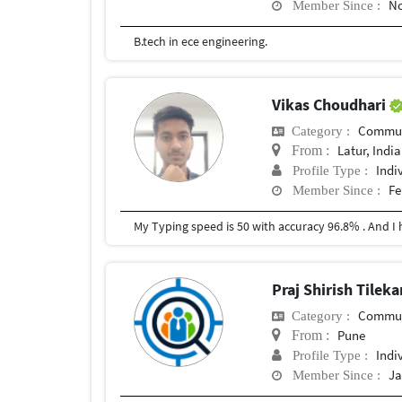
No
Member Since :
B.tech in ece engineering.
Vikas Choudhari
Commun
Category :
Latur, India
From :
Indi
Profile Type :
Fe
Member Since :
Praj Shirish Tilek
Commun
Category :
Pune
From :
Indi
Profile Type :
Ja
Member Since :