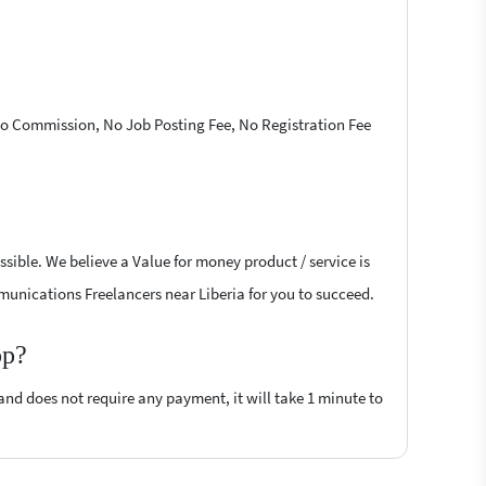
 No Commission, No Job Posting Fee, No Registration Fee
sible. We believe a Value for money product / service is
mmunications Freelancers near Liberia for you to succeed.
op?
 and does not require any payment, it will take 1 minute to