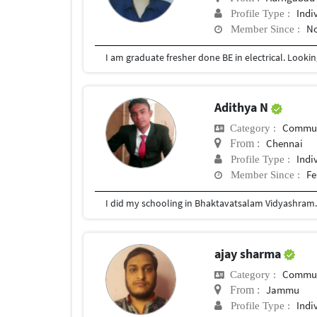
Indi
Profile Type :
No
Member Since :
Adithya N
Commun
Category :
Chennai
From :
Indi
Profile Type :
Fe
Member Since :
I did my schooling in Bhaktavatsalam Vidyashram. 
ajay sharma
Commun
Category :
Jammu
From :
Indi
Profile Type :