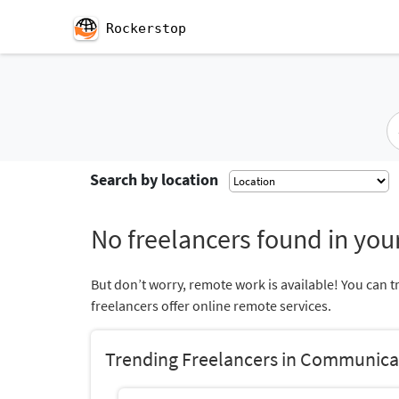
Rockerstop
Search by location
No freelancers found in your
But don’t worry, remote work is available! You can t
freelancers offer online remote services.
Trending Freelancers in Communica