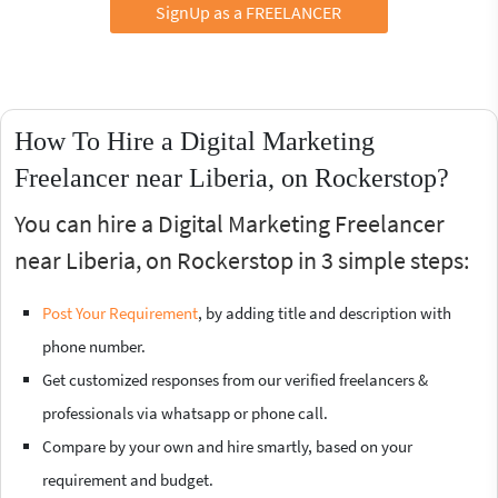
SignUp as a FREELANCER
How To Hire a Digital Marketing
Freelancer near Liberia, on Rockerstop?
You can hire a Digital Marketing Freelancer
near Liberia, on Rockerstop in 3 simple steps:
Post Your Requirement
, by adding title and description with
phone number.
Get customized responses from our verified freelancers &
professionals via whatsapp or phone call.
Compare by your own and hire smartly, based on your
requirement and budget.