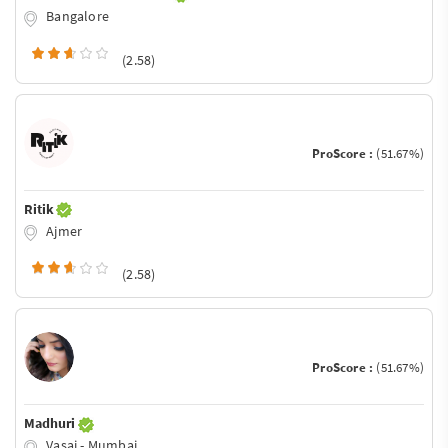
Bangalore
(2.58)
ProScore :
(51.67%)
Ritik
Ajmer
(2.58)
ProScore :
(51.67%)
Madhuri
Vasai - Mumbai