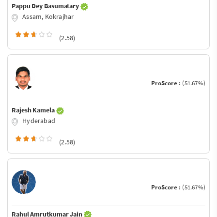
Pappu Dey Basumatary
Assam, Kokrajhar
(2.58)
ProScore :
(51.67%)
Rajesh Kamela
Hyderabad
(2.58)
ProScore :
(51.67%)
Rahul Amrutkumar Jain