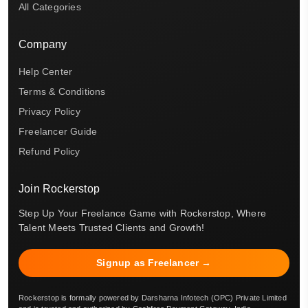
All Categories
Company
Help Center
Terms & Conditions
Privacy Policy
Freelancer Guide
Refund Policy
Join Rockerstop
Step Up Your Freelance Game with Rockerstop, Where
Talent Meets Trusted Clients and Growth!
Signup as Freelancer →
Rockerstop is formally powered by Darsharna Infotech (OPC) Private Limited