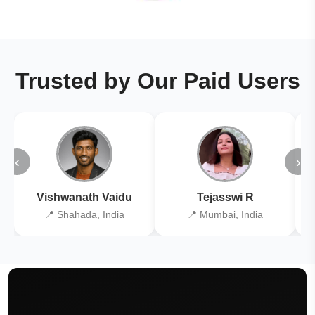
Trusted by Our Paid Users
‹
›
Vishwanath Vaidu
Tejasswi R
📍 Shahada, India
📍 Mumbai, India