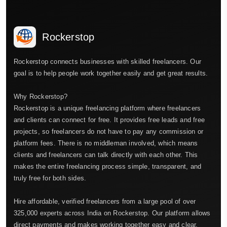
Rockerstop
Rockerstop connects businesses with skilled freelancers. Our
goal is to help people work together easily and get great results.
Why Rockerstop?
Rockerstop is a unique freelancing platform where freelancers
and clients can connect for free. It provides free leads and free
projects, so freelancers do not have to pay any commission or
platform fees. There is no middleman involved, which means
clients and freelancers can talk directly with each other. This
makes the entire freelancing process simple, transparent, and
truly free for both sides.
Hire affordable, verified freelancers from a large pool of over
325,000 experts across India on Rockerstop. Our platform allows
direct payments and makes working together easy and clear.