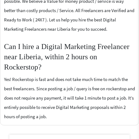
possible. We believe a Value for money product / service is way
better than costly products / Service. All Freelancers are Verified and
Ready to Work ( 24X7 ). Let us help you hire the best Digital
Marketing Freelancers near Liberia for you to succeed.
Can I hire a Digital Marketing Freelancer
near Liberia, within 2 hours on
Rockerstop?
Yes! Rockerstop is fast and does not take much time to match the
best freelancers. Since posting a job / query is free on rockerstop and
does not require any payment, it will take 1 minute to post a job. It’s
entirely possible to receive Digital Marketing proposals within 2
hours of posting a job.