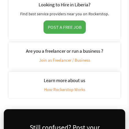
Looking to Hire in Liberia?
Find best service providers near you on Rockerstop.
POST A FREE JOB
Are you a freelancer or run a business ?
Join as Freelancer / Business
Learn more about us
How Rockerstop Works
Still confused? Post your