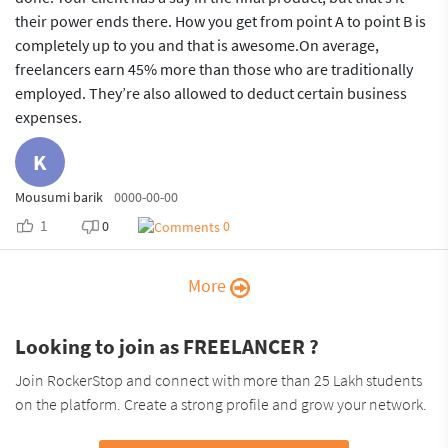
their power ends there. How you get from point A to point B is
completely up to you and that is awesome.On average,
freelancers earn 45% more than those who are traditionally
employed. They’re also allowed to deduct certain business
expenses.
K
Mousumi barik
0000-00-00
1
0
0
More
Looking to join as FREELANCER ?
Join RockerStop and connect with more than 25 Lakh students
on the platform. Create a strong profile and grow your network.