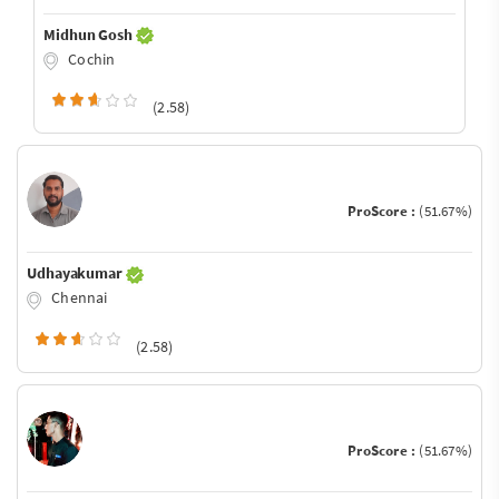
Midhun Gosh
Cochin
(2.58)
ProScore :
(51.67%)
Udhayakumar
Chennai
(2.58)
ProScore :
(51.67%)