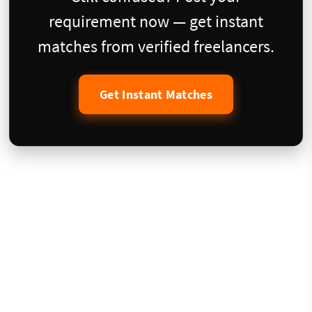
requirement now — get instant
matches from verified freelancers.
Get Instant Matches