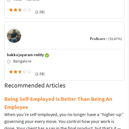
(2.58)
ProScore :
(51.67%)
bakka jayaram reddy
Bangalore
(2.58)
Recommended Articles
Being Self-Employed Is Better Than Being An
Employee
When you’re self-employed, you no longer have a “higher-up”
governing your every move. You control how your work is
done. Your client has a say in the final product, but that’s it —