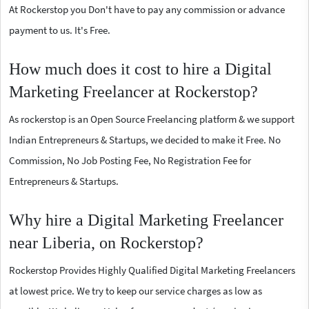
At Rockerstop you Don't have to pay any commission or advance
payment to us. It's Free.
How much does it cost to hire a Digital
Marketing Freelancer at Rockerstop?
As rockerstop is an Open Source Freelancing platform & we support
Indian Entrepreneurs & Startups, we decided to make it Free. No
Commission, No Job Posting Fee, No Registration Fee for
Entrepreneurs & Startups.
Why hire a Digital Marketing Freelancer
near Liberia, on Rockerstop?
Rockerstop Provides Highly Qualified Digital Marketing Freelancers
at lowest price. We try to keep our service charges as low as