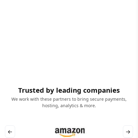
Trusted by leading companies
We work with these partners to bring secure payments,
hosting, analytics & more.
←
→