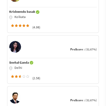
Krishnendu basak
Kolkata
(4.98)
ProScore :
(51.67%)
Snehal Ganda
Delhi
(2.58)
ProScore :
(51.67%)