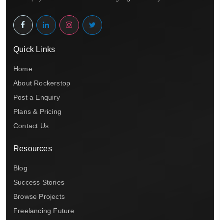
Quick Links
Home
About Rockerstop
Post a Enquiry
Plans & Pricing
Contact Us
Resources
Blog
Success Stories
Browse Projects
Freelancing Future