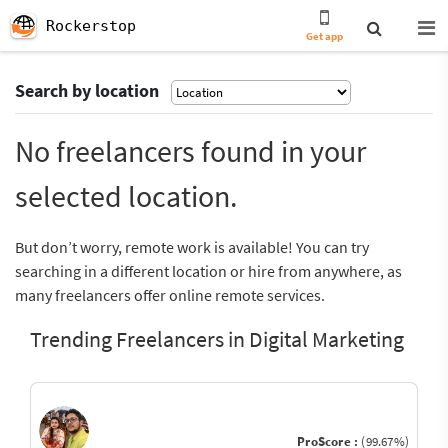
Rockerstop
Get app
Search by location
No freelancers found in your
selected location.
But don’t worry, remote work is available! You can try
searching in a different location or hire from anywhere, as
many freelancers offer online remote services.
Trending Freelancers in Digital Marketing
ProScore :
(99.67%)