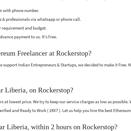
ion with phone number.
s & professionals via whatsapp or phone call.
r requirement and budget.
vance payment to us. It's Free.
ereum Freelancer at Rockerstop?
e support Indian Entrepreneurs & Startups, we decided to make it Free.
r Liberia, on Rockerstop?
 at lowest price. We try to keep our service charges as low as possible. 
Verified and Ready to Work ( 24X7 ). Let us help you hire the best Ethereum
ar Liberia, within 2 hours on Rockerstop?