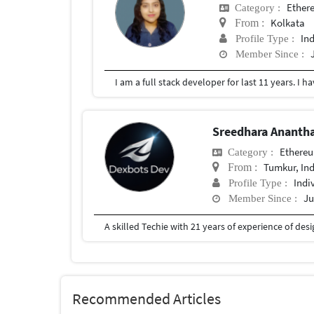
Ether
Category :
Kolkata
From :
In
Profile Type :
Member Since :
Sreedhara Ananth
Ethere
Category :
Tumkur, In
From :
Indi
Profile Type :
Ju
Member Since :
Recommended Articles