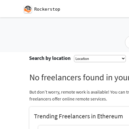
Rockerstop
Search by location
No freelancers found in your
But don’t worry, remote work is available! You can t
freelancers offer online remote services.
Trending Freelancers in Ethereum