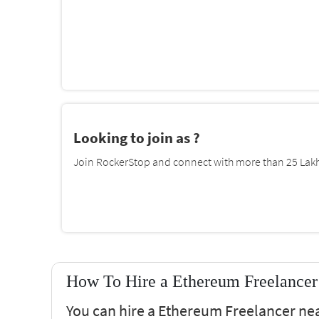
Looking to join as ?
Join RockerStop and connect with more than 25 Lakh 
How To Hire a Ethereum Freelancer 
You can hire a Ethereum Freelancer near