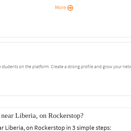
More
students on the platform. Create a strong profile and grow your net
near Liberia, on Rockerstop?
 Liberia, on Rockerstop in 3 simple steps: