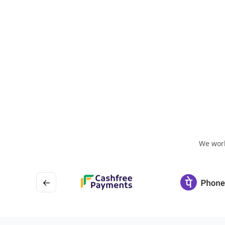
We work
←