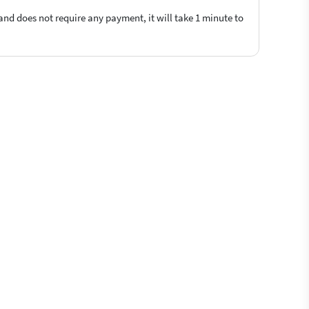
 and does not require any payment, it will take 1 minute to