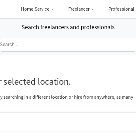
Home Service
Freelancer
Professional
Search freelancers and professionals
 selected location.
ry searching in a different location or hire from anywhere, as many