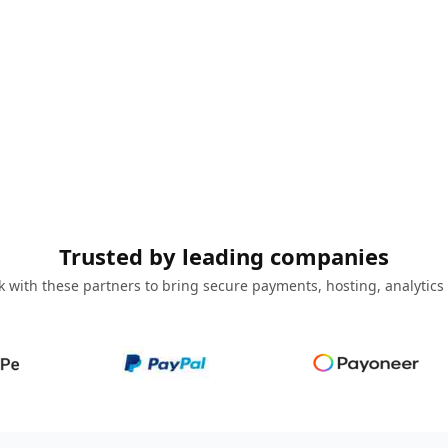
Trusted by leading companies
 with these partners to bring secure payments, hosting, analytics