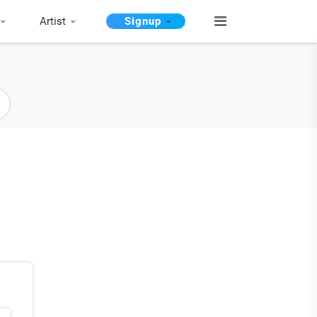
Artist
Signup