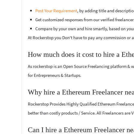
Post Your Requirement
, by adding title and descript
Get customized responses from our verified freelancer
Compare by your own and hire smartly, based on you
At Rockerstop you Don't have to pay any commission or ad
How much does it cost to hire a Eth
As rockerstop is an Open Source Freelancing platform & w
for Entrepreneurs & Startups.
Why hire a Ethereum Freelancer nea
Rockerstop Provides Highly Qualified Ethereum Freelancers
better than costly products / Service. All Freelancers are 
Can I hire a Ethereum Freelancer ne