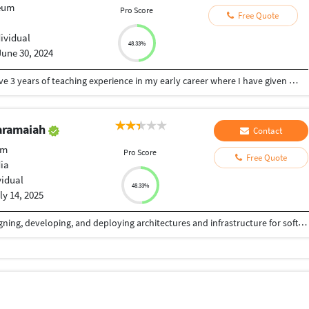
eum
Pro Score
Free Quote
dividual
48.33%
June 30, 2024
I am a full stack developer for last 11 years. I have 3 years of teaching experience in my early career where I have given lessons for Programming in C, JAVA, Data Structure through C, C++, QBASIC . I have given lessons to various age group of students i.e. from school students to college students, Computer science students and engineering students. For more than 10 years in my career I am developing various web applications using different technologies as a full stack developer. I have experience in Frontend technologies like javascirpt, AJAX, JQuery, React.js, HTML, HTML5, CSS, CSS3, Material UI, JQuery UI, Bootstrap, Backend technologies like PHP, Python, Node JS, MySQL, MongoDB etc. Programming is what I love. Web 3.0 is my expertise on which I am currently working, having experience in Smart Contract development Languages like Solidity, Rust and web3.js and also Hyperledger, Multichain, Corda etc. My expertise and proficiency what I have gained over years, now I want to share that knowledge to all . Teaching is the best way to share knowledge and I loved to do that in my early career as well as even then my understanding level of Programming was really deep, so my experience w
aramaiah
Contact
um
Pro Score
Free Quote
dia
vidual
48.33%
ly 14, 2025
A skilled Techie with 21 years of experience of designing, developing, and deploying architectures and infrastructure for software applications on Java and Full Stack Platforms. Possessing a proven ability to lead project teams to successfully deliver agreed upon solutions of the highest quality, often in complex and challenging customer environments.