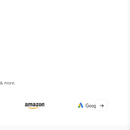
 & more.
→