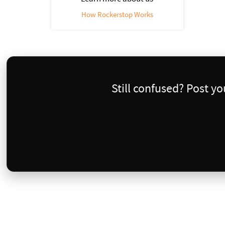
How Rockerstop Works
Still confused? Post y