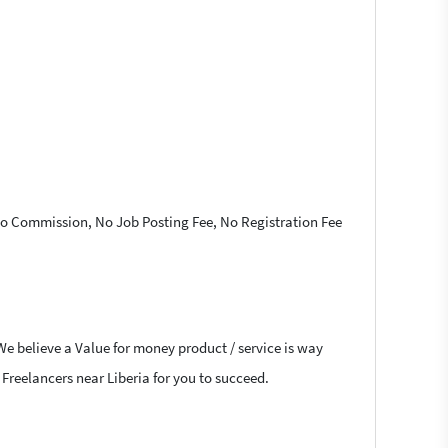
 No Commission, No Job Posting Fee, No Registration Fee
We believe a Value for money product / service is way
 Freelancers near Liberia for you to succeed.