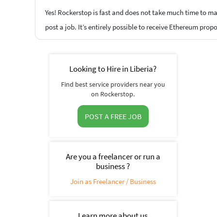
Yes! Rockerstop is fast and does not take much time to mat
post a job. It’s entirely possible to receive Ethereum prop
Looking to Hire in Liberia?
Find best service providers near you
on Rockerstop.
POST A FREE JOB
Are you a freelancer or run a
business ?
Join as Freelancer / Business
Learn more about us