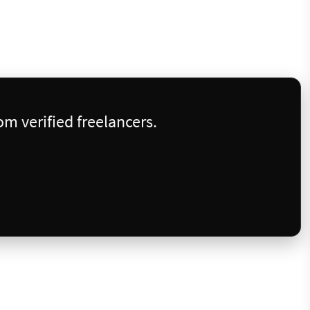
m verified freelancers.