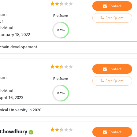
Contact
eum
Pro Score
Free Quote
ur
dividual
48.33%
January 18, 2022
ockchain developement.
Contact
eum
Pro Score
Free Quote
dividual
48.33%
April 16, 2023
ical University in 2020
k Chowdhury
Contact