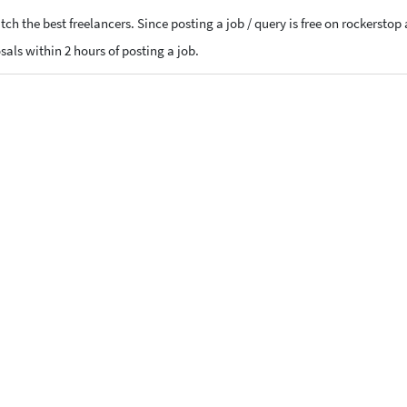
ch the best freelancers. Since posting a job / query is free on rockerstop
osals within 2 hours of posting a job.