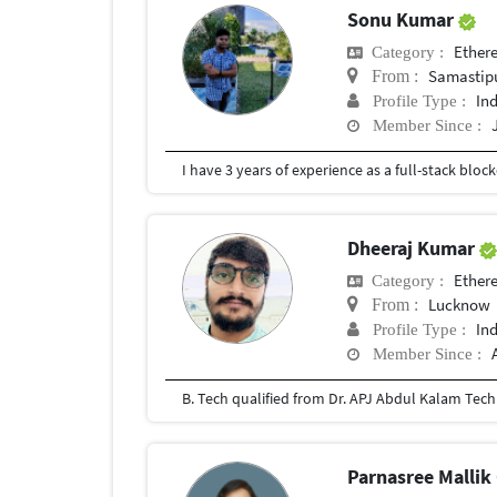
Sonu Kumar
Ether
Category :
Samastip
From :
In
Profile Type :
Member Since :
I have 3 years of experience as a full-stack bl
Dheeraj Kumar
Ether
Category :
Lucknow
From :
In
Profile Type :
Member Since :
B. Tech qualified from Dr. APJ Abdul Kalam Techn
Parnasree Malli