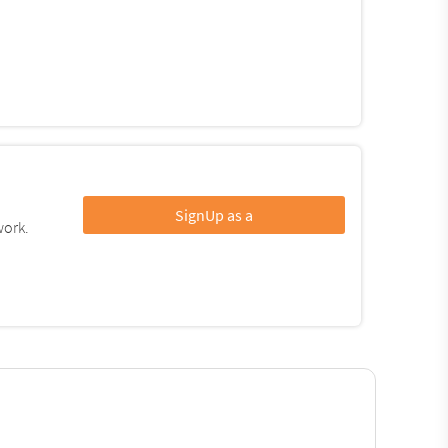
SignUp as a
work.