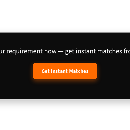
our requirement now — get instant matches fro
Get Instant Matches