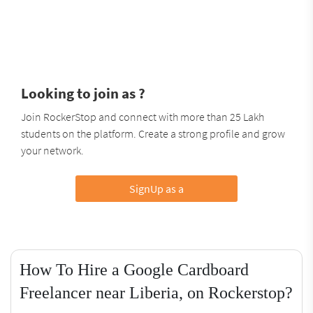
Looking to join as ?
Join RockerStop and connect with more than 25 Lakh
students on the platform. Create a strong profile and grow
your network.
SignUp as a
How To Hire a Google Cardboard
Freelancer near Liberia, on Rockerstop?