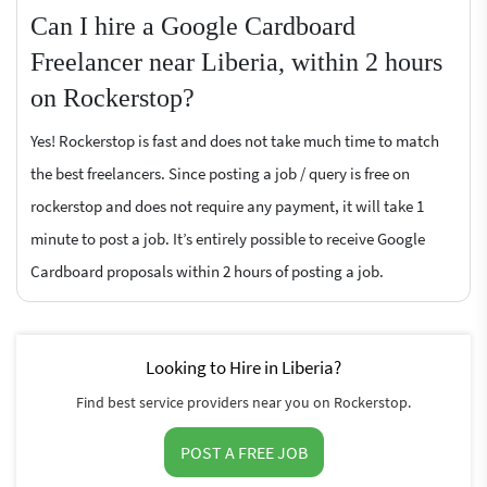
Can I hire a Google Cardboard
Freelancer near Liberia, within 2 hours
on Rockerstop?
Yes! Rockerstop is fast and does not take much time to match
the best freelancers. Since posting a job / query is free on
rockerstop and does not require any payment, it will take 1
minute to post a job. It’s entirely possible to receive Google
Cardboard proposals within 2 hours of posting a job.
Looking to Hire in Liberia?
Find best service providers near you on Rockerstop.
POST A FREE JOB