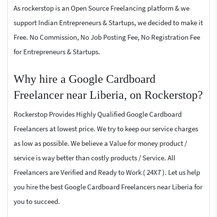
As rockerstop is an Open Source Freelancing platform & we
support Indian Entrepreneurs & Startups, we decided to make it
Free. No Commission, No Job Posting Fee, No Registration Fee
for Entrepreneurs & Startups.
Why hire a Google Cardboard
Freelancer near Liberia, on Rockerstop?
Rockerstop Provides Highly Qualified Google Cardboard
Freelancers at lowest price. We try to keep our service charges
as low as possible. We believe a Value for money product /
service is way better than costly products / Service. All
Freelancers are Verified and Ready to Work ( 24X7 ). Let us help
you hire the best Google Cardboard Freelancers near Liberia for
you to succeed.