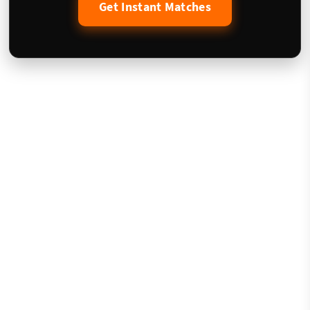
Get Instant Matches