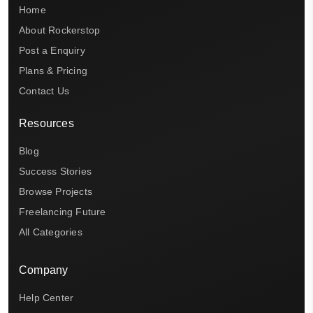
Home
About Rockerstop
Post a Enquiry
Plans & Pricing
Contact Us
Resources
Blog
Success Stories
Browse Projects
Freelancing Future
All Categories
Company
Help Center