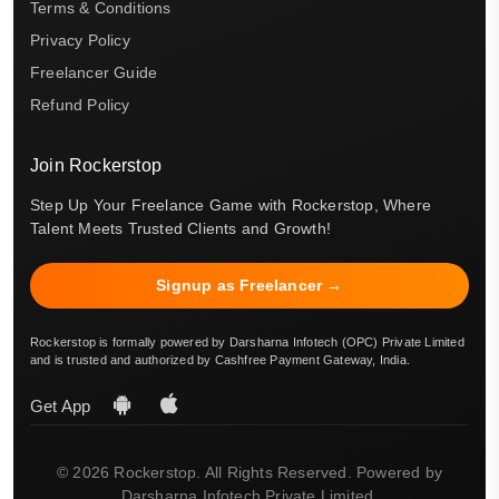
Terms & Conditions
Privacy Policy
Freelancer Guide
Refund Policy
Join Rockerstop
Step Up Your Freelance Game with Rockerstop, Where
Talent Meets Trusted Clients and Growth!
Signup as Freelancer →
Rockerstop is formally powered by Darsharna Infotech (OPC) Private Limited
and is trusted and authorized by Cashfree Payment Gateway, India.
Get App
© 2026 Rockerstop. All Rights Reserved. Powered by
Darsharna Infotech Private Limited.