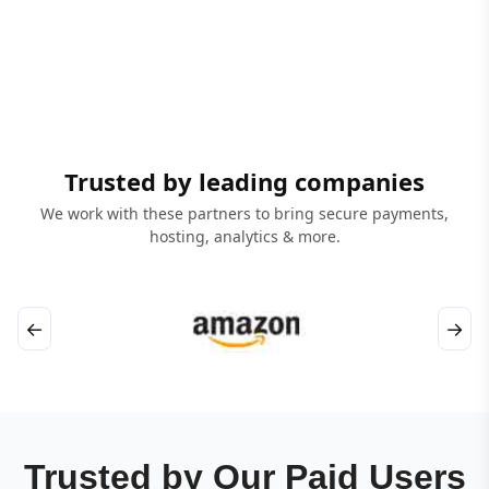
Trusted by leading companies
We work with these partners to bring secure payments,
hosting, analytics & more.
←
→
Trusted by Our Paid Users