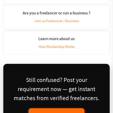
Are you a freelancer or run a business ?
Join as Freelancer / Business
Learn more about us
How Rockerstop Works
Still confused? Post your
requirement now — get instant
matches from verified freelancers.