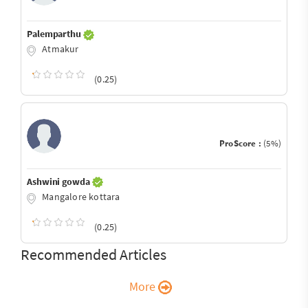
Palemparthu
Atmakur
(0.25)
ProScore :
(5%)
Ashwini gowda
Mangalore kottara
(0.25)
Recommended Articles
More