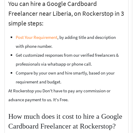
You can hire a Google Cardboard
Freelancer near Liberia, on Rockerstop in 3
simple steps:
Post Your Requirement
, by adding title and description
with phone number.
Get customized responses from our verified freelancers &
professionals via whatsapp or phone call.
Compare by your own and hire smartly, based on your
requirement and budget.
At Rockerstop you Don't have to pay any commission or
advance payment to us. It's Free.
How much does it cost to hire a Google
Cardboard Freelancer at Rockerstop?