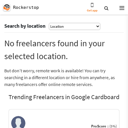
Rockerstop
Get app
Search by location
No freelancers found in your
selected location.
But don’t worry, remote work is available! You can try
searching in a different location or hire from anywhere, as
many freelancers offer online remote services.
Trending Freelancers in Google Cardboard
ProScore :
(5%)