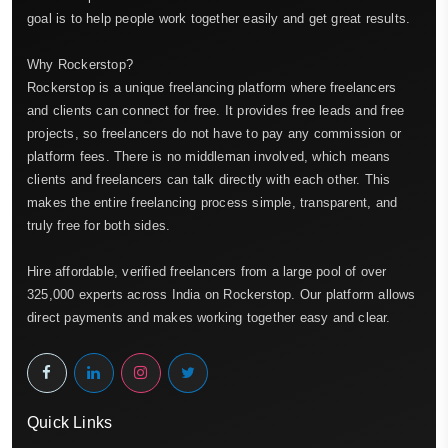
goal is to help people work together easily and get great results.
Why Rockerstop?
Rockerstop is a unique freelancing platform where freelancers
and clients can connect for free. It provides free leads and free
projects, so freelancers do not have to pay any commission or
platform fees. There is no middleman involved, which means
clients and freelancers can talk directly with each other. This
makes the entire freelancing process simple, transparent, and
truly free for both sides.
Hire affordable, verified freelancers from a large pool of over
325,000 experts across India on Rockerstop. Our platform allows
direct payments and makes working together easy and clear.
Quick Links