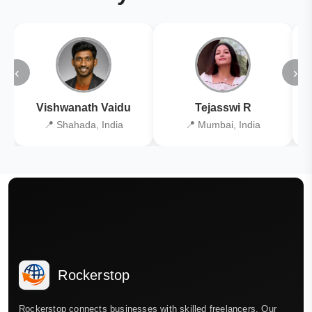
‹
›
Vishwanath Vaidu
Tejasswi R
📍 Shahada, India
📍 Mumbai, India
Rockerstop
Rockerstop connects businesses with skilled freelancers. Our