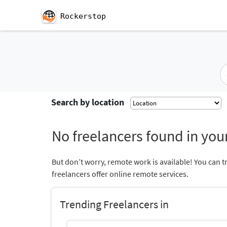
Rockerstop
Search by location
No freelancers found in your
But don’t worry, remote work is available! You can t
freelancers offer online remote services.
Trending Freelancers in