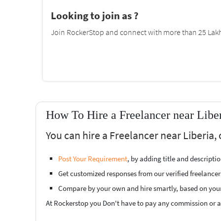
Looking to join as ?
Join RockerStop and connect with more than 25 Lakh 
How To Hire a Freelancer near Libe
You can hire a Freelancer near Liberia,
Post Your Requirement
, by adding title and descript
Get customized responses from our verified freelancer
Compare by your own and hire smartly, based on you
At Rockerstop you Don't have to pay any commission or ad