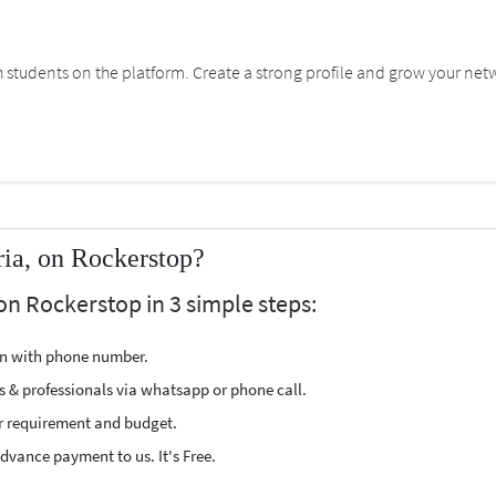
students on the platform. Create a strong profile and grow your net
ria, on Rockerstop?
 on Rockerstop in 3 simple steps:
ion with phone number.
s & professionals via whatsapp or phone call.
r requirement and budget.
vance payment to us. It's Free.