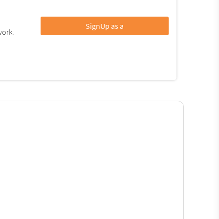
SignUp as a
work.