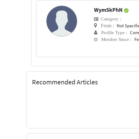
WymSkPhN
Category :
Not Specifi
From :
Com
Profile Type :
Fe
Member Since :
Recommended Articles