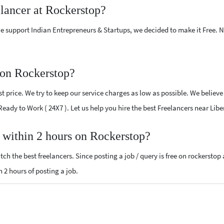
elancer at Rockerstop?
e support Indian Entrepreneurs & Startups, we decided to make it Free.
 on Rockerstop?
 price. We try to keep our service charges as low as possible. We believe
 Ready to Work ( 24X7 ). Let us help you hire the best Freelancers near Libe
, within 2 hours on Rockerstop?
ch the best freelancers. Since posting a job / query is free on rockerstop
n 2 hours of posting a job.