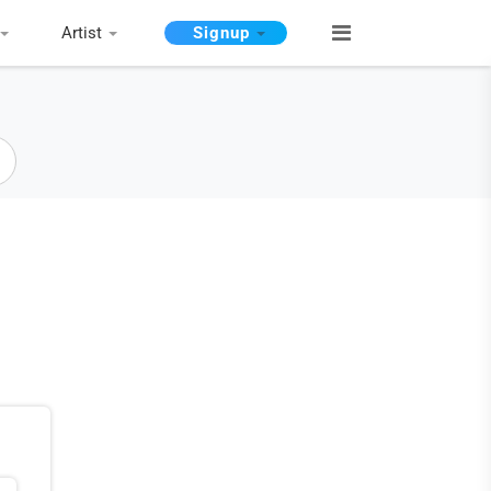
Artist
Signup