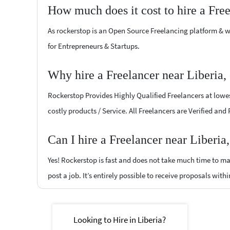
How much does it cost to hire a Fre
As rockerstop is an Open Source Freelancing platform & w
for Entrepreneurs & Startups.
Why hire a Freelancer near Liberia,
Rockerstop Provides Highly Qualified Freelancers at lowest
costly products / Service. All Freelancers are Verified and
Can I hire a Freelancer near Liberia
Yes! Rockerstop is fast and does not take much time to mat
post a job. It’s entirely possible to receive proposals withi
Looking to Hire in Liberia?