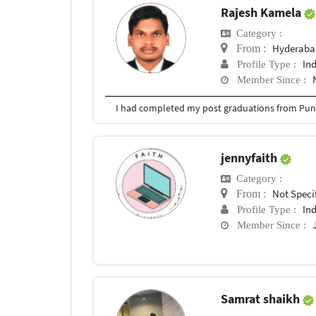
Rajesh Kamela
Category :
Hyderabad
From :
In
Profile Type :
Member Since :
I had completed my post graduations from Pune
jennyfaith
Category :
Not Speci
From :
In
Profile Type :
Member Since :
Samrat shaikh