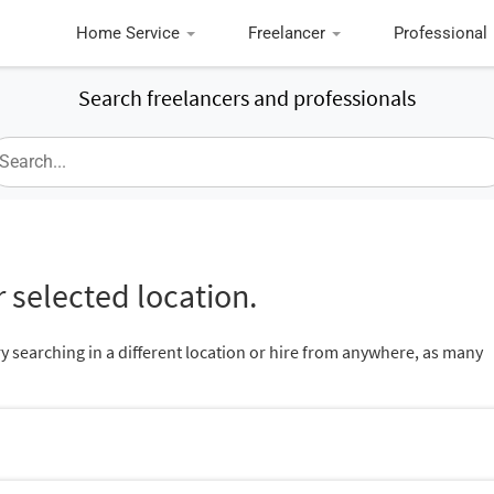
Home Service
Freelancer
Professional
Search freelancers and professionals
 selected location.
ry searching in a different location or hire from anywhere, as many