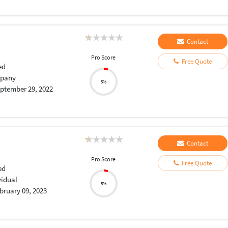
Contact
Pro Score
Free Quote
ed
pany
5%
ptember 29, 2022
Contact
Pro Score
Free Quote
ed
vidual
5%
bruary 09, 2023