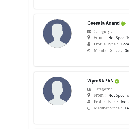
Geesala Anand
Category :
Not Specifi
From :
Com
Profile Type :
Se
Member Since :
WymSkPhN
Category :
Not Specifi
From :
Indi
Profile Type :
Fe
Member Since :