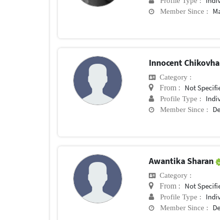
Indi
Profile Type :
Ma
Member Since :
Innocent Chikovh
Category :
Not Specifi
From :
Indi
Profile Type :
De
Member Since :
Awantika Sharan
Category :
Not Specifi
From :
Indi
Profile Type :
De
Member Since :