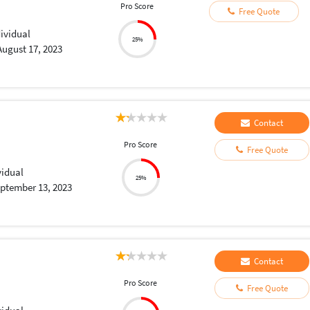
Pro Score
Free Quote
dividual
25%
August 17, 2023
Contact
Pro Score
Free Quote
vidual
25%
ptember 13, 2023
Contact
Pro Score
Free Quote