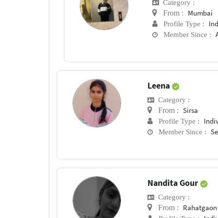
Category :
Mumbai
From :
In
Profile Type :
Member Since :
Leena
Category :
Sirsa
From :
Indi
Profile Type :
Se
Member Since :
Nandita Gour
Category :
Rahatgaon
From :