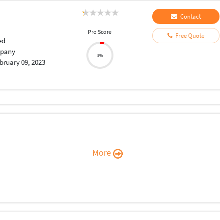
Contact
Pro Score
Free Quote
ed
pany
5%
bruary 09, 2023
More