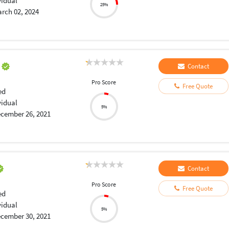
vidual
25%
rch 02, 2024
a
Contact
Pro Score
Free Quote
ed
vidual
5%
cember 26, 2021
Contact
Pro Score
Free Quote
ed
vidual
5%
cember 30, 2021