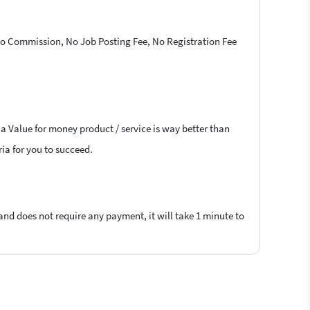
 No Commission, No Job Posting Fee, No Registration Fee
 a Value for money product / service is way better than
ria for you to succeed.
 and does not require any payment, it will take 1 minute to