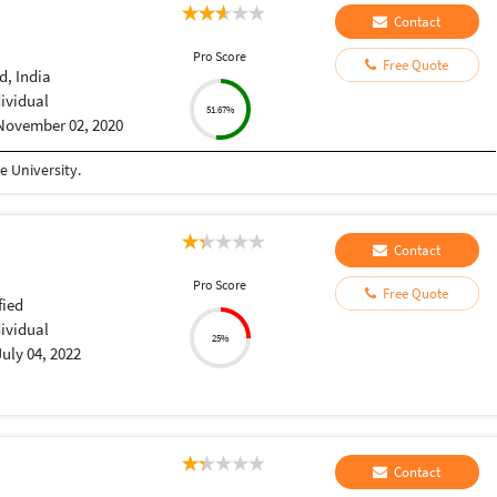
Contact
Pro Score
Free Quote
, India
dividual
51.67%
November 02, 2020
 University.
Contact
Pro Score
Free Quote
fied
dividual
25%
July 04, 2022
Contact