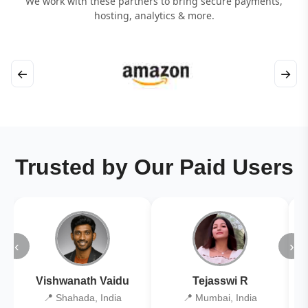
We work with these partners to bring secure payments,
hosting, analytics & more.
←
→
Trusted by Our Paid Users
‹
›
Vishwanath Vaidu
Tejasswi R
📍 Shahada, India
📍 Mumbai, India