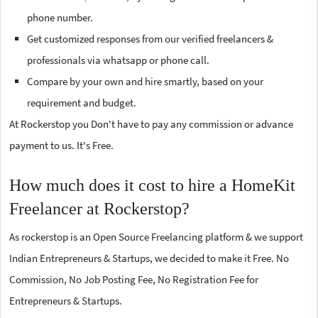
phone number.
Get customized responses from our verified freelancers &
professionals via whatsapp or phone call.
Compare by your own and hire smartly, based on your
requirement and budget.
At Rockerstop you Don't have to pay any commission or advance
payment to us. It's Free.
How much does it cost to hire a HomeKit
Freelancer at Rockerstop?
As rockerstop is an Open Source Freelancing platform & we support
Indian Entrepreneurs & Startups, we decided to make it Free. No
Commission, No Job Posting Fee, No Registration Fee for
Entrepreneurs & Startups.