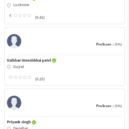
Lucknow
(0.42)
ProScore :
(5%)
Vaibhav Umeshbhai patel
Gujrat
(0.25)
ProScore :
(5%)
Priyank singh
Deoghar