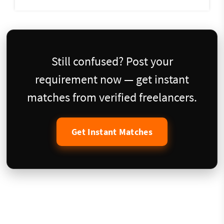
Still confused? Post your
requirement now — get instant
matches from verified freelancers.
Get Instant Matches