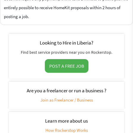
entirely possible to receive HomeKit proposals within 2 hours of
posting a job.
Looking to Hire in Liberia?
Find best service providers near you on Rockerstop.
POST A FREE JOB
Are you a freelancer or run a business ?
Join as Freelancer / Business
Learn more about us
How Rockerstop Works