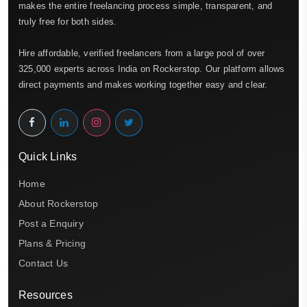
makes the entire freelancing process simple, transparent, and
truly free for both sides.
Hire affordable, verified freelancers from a large pool of over
325,000 experts across India on Rockerstop. Our platform allows
direct payments and makes working together easy and clear.
Quick Links
Home
About Rockerstop
Post a Enquiry
Plans & Pricing
Contact Us
Resources