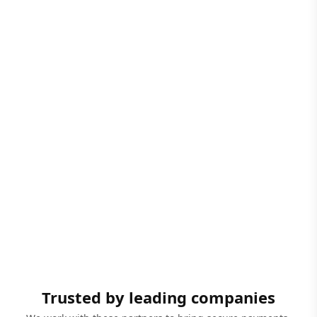
Trusted by leading companies