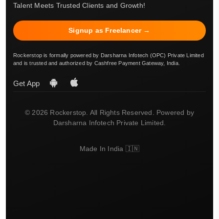
Talent Meets Trusted Clients and Growth!
Signup as Freelancer →
Rockerstop is formally powered by Darsharna Infotech (OPC) Private Limited
and is trusted and authorized by Cashfree Payment Gateway, India.
Get App
© 2026 Rockerstop. All Rights Reserved. Powered by
Darsharna Infotech Private Limited.
Made In India 🇮🇳