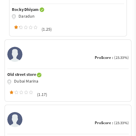
Rocky Dhiyam
Daradun
(1.25)
ProScore :
(23.33%)
Old street store
Dubai Marina
(1.17)
ProScore :
(23.33%)