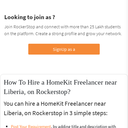
Looking to join as ?
Join RockerStop and connect with more than 25 Lakh students
on the platform. Create a strong profile and grow your network.
SignUp as a
How To Hire a HomeKit Freelancer near
Liberia, on Rockerstop?
You can hire a HomeKit Freelancer near
Liberia, on Rockerstop in 3 simple steps:
Post Your Requirement
, by adding title and description with