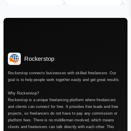
Rockerstop
Rockerstop connects businesses with skilled freelancers. Our
goal is to help people work together easily and get great results.
Why Rockerstop?
Rockerstop is a unique freelancing platform where freelancers
and clients can connect for free. It provides free leads and free
projects, so freelancers do not have to pay any commission or
platform fees. There is no middleman involved, which means
clients and freelancers can talk directly with each other. This