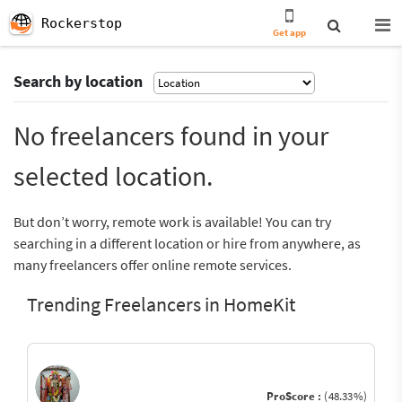
Rockerstop
Get app
Search by location
No freelancers found in your
selected location.
But don’t worry, remote work is available! You can try
searching in a different location or hire from anywhere, as
many freelancers offer online remote services.
Trending Freelancers in HomeKit
ProScore :
(48.33%)