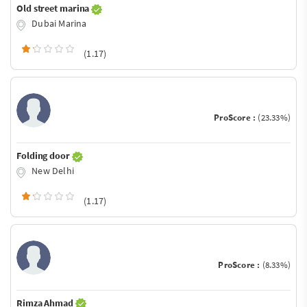
Old street marina
Dubai Marina
(1.17)
ProScore :
(23.33%)
Folding door
New Delhi
(1.17)
ProScore :
(8.33%)
Rimza Ahmad