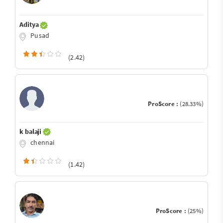
Aditya
Pusad
(2.42)
ProScore :
(28.33%)
k balaji
chennai
(1.42)
ProScore :
(25%)