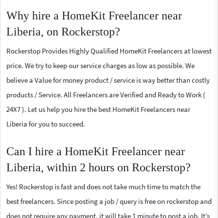
Why hire a HomeKit Freelancer near
Liberia, on Rockerstop?
Rockerstop Provides Highly Qualified HomeKit Freelancers at lowest
price. We try to keep our service charges as low as possible. We
believe a Value for money product / service is way better than costly
products / Service. All Freelancers are Verified and Ready to Work (
24X7 ). Let us help you hire the best HomeKit Freelancers near
Liberia for you to succeed.
Can I hire a HomeKit Freelancer near
Liberia, within 2 hours on Rockerstop?
Yes! Rockerstop is fast and does not take much time to match the
best freelancers. Since posting a job / query is free on rockerstop and
does not require any payment, it will take 1 minute to post a job. It’s