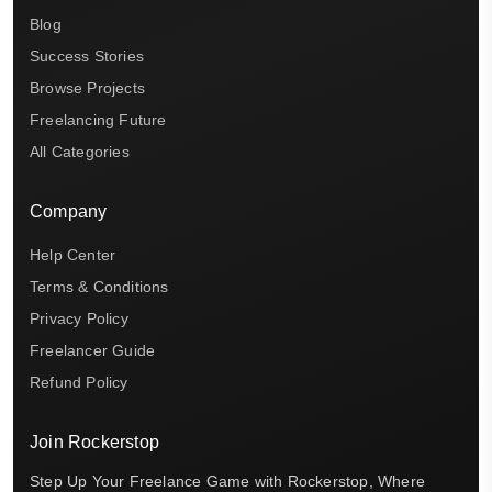
Blog
Success Stories
Browse Projects
Freelancing Future
All Categories
Company
Help Center
Terms & Conditions
Privacy Policy
Freelancer Guide
Refund Policy
Join Rockerstop
Step Up Your Freelance Game with Rockerstop, Where