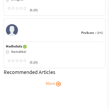
(0.25)
ProScore :
(5%)
Madhubala
Namakkal
(0.25)
Recommended Articles
More