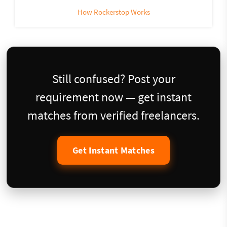
How Rockerstop Works
Still confused? Post your
requirement now — get instant
matches from verified freelancers.
Get Instant Matches