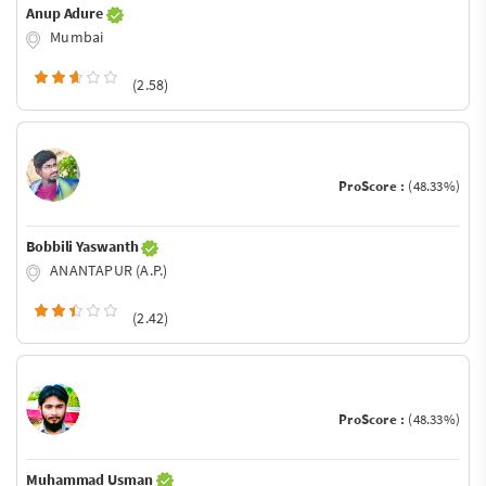
Anup Adure
Mumbai
(2.58)
ProScore :
(48.33%)
Bobbili Yaswanth
ANANTAPUR (A.P.)
(2.42)
ProScore :
(48.33%)
Muhammad Usman