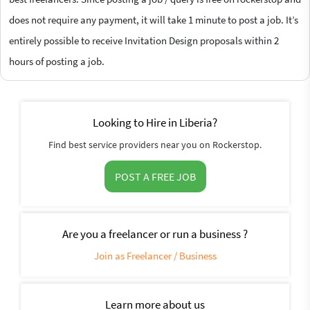
does not require any payment, it will take 1 minute to post a job. It’s
entirely possible to receive Invitation Design proposals within 2
hours of posting a job.
Looking to Hire in Liberia?
Find best service providers near you on Rockerstop.
POST A FREE JOB
Are you a freelancer or run a business ?
Join as Freelancer / Business
Learn more about us