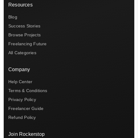
Resources
Blog
Success Stories
Browse Projects
Freelancing Future
All Categories
Company
Help Center
Terms & Conditions
Privacy Policy
Freelancer Guide
Refund Policy
Join Rockerstop