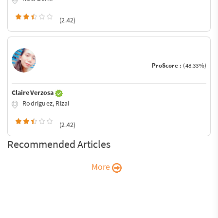
(2.42)
ProScore :
(48.33%)
Claire Verzosa
Rodriguez, Rizal
(2.42)
Recommended Articles
More