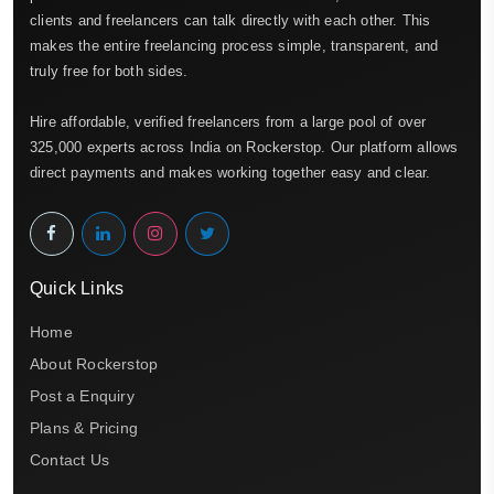
clients and freelancers can talk directly with each other. This
makes the entire freelancing process simple, transparent, and
truly free for both sides.
Hire affordable, verified freelancers from a large pool of over
325,000 experts across India on Rockerstop. Our platform allows
direct payments and makes working together easy and clear.
Quick Links
Home
About Rockerstop
Post a Enquiry
Plans & Pricing
Contact Us