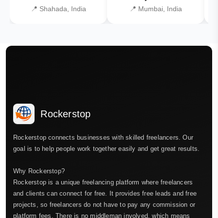
📍 Shahada, India
📍 Mumbai, India
Rockerstop
Rockerstop connects businesses with skilled freelancers. Our
goal is to help people work together easily and get great results.
Why Rockerstop?
Rockerstop is a unique freelancing platform where freelancers
and clients can connect for free. It provides free leads and free
projects, so freelancers do not have to pay any commission or
platform fees. There is no middleman involved, which means