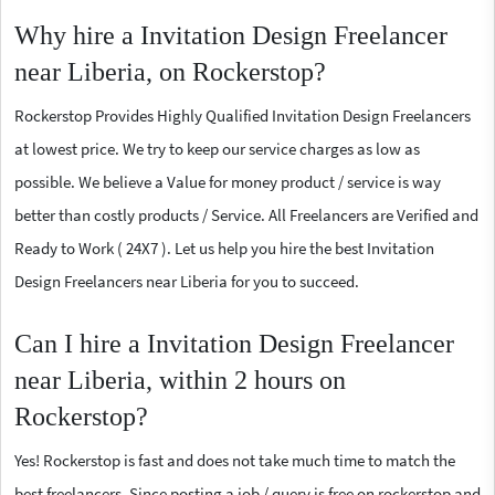
Why hire a Invitation Design Freelancer
near Liberia, on Rockerstop?
Rockerstop Provides Highly Qualified Invitation Design Freelancers
at lowest price. We try to keep our service charges as low as
possible. We believe a Value for money product / service is way
better than costly products / Service. All Freelancers are Verified and
Ready to Work ( 24X7 ). Let us help you hire the best Invitation
Design Freelancers near Liberia for you to succeed.
Can I hire a Invitation Design Freelancer
near Liberia, within 2 hours on
Rockerstop?
Yes! Rockerstop is fast and does not take much time to match the
best freelancers. Since posting a job / query is free on rockerstop and