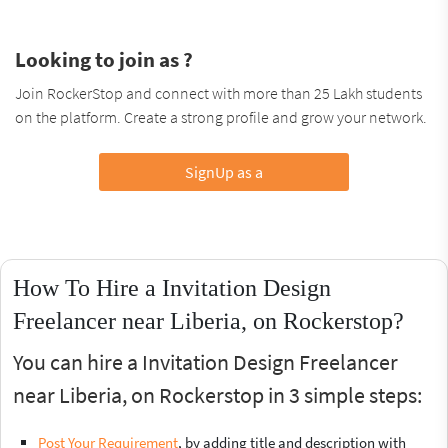
Looking to join as ?
Join RockerStop and connect with more than 25 Lakh students
on the platform. Create a strong profile and grow your network.
SignUp as a
How To Hire a Invitation Design
Freelancer near Liberia, on Rockerstop?
You can hire a Invitation Design Freelancer
near Liberia, on Rockerstop in 3 simple steps:
Post Your Requirement
, by adding title and description with