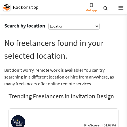
Rockerstop
Get app
Search by location
No freelancers found in your
selected location.
But don’t worry, remote work is available! You can try
searching in a different location or hire from anywhere, as
many freelancers offer online remote services.
Trending Freelancers in Invitation Design
ProScore :
(51.67%)