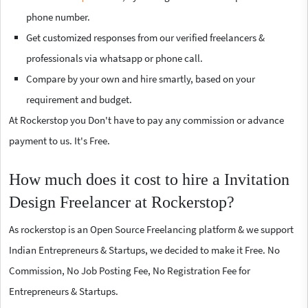
phone number.
Get customized responses from our verified freelancers &
professionals via whatsapp or phone call.
Compare by your own and hire smartly, based on your
requirement and budget.
At Rockerstop you Don't have to pay any commission or advance
payment to us. It's Free.
How much does it cost to hire a Invitation
Design Freelancer at Rockerstop?
As rockerstop is an Open Source Freelancing platform & we support
Indian Entrepreneurs & Startups, we decided to make it Free. No
Commission, No Job Posting Fee, No Registration Fee for
Entrepreneurs & Startups.