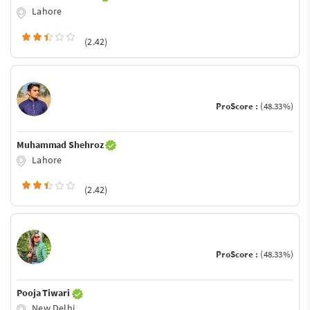
Lahore
(2.42)
ProScore :
(48.33%)
Muhammad Shehroz
Lahore
(2.42)
ProScore :
(48.33%)
Pooja Tiwari
New Delhi