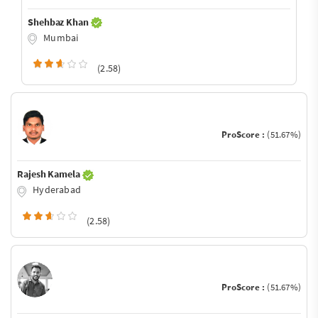
Shehbaz Khan
Mumbai
(2.58)
ProScore :
(51.67%)
Rajesh Kamela
Hyderabad
(2.58)
ProScore :
(51.67%)