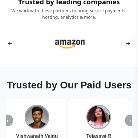
Trusted by leading companies
We work with these partners to bring secure payments,
hosting, analytics & more.
←
→
Trusted by Our Paid Users
‹
›
Vishwanath Vaidu
Tejasswi R