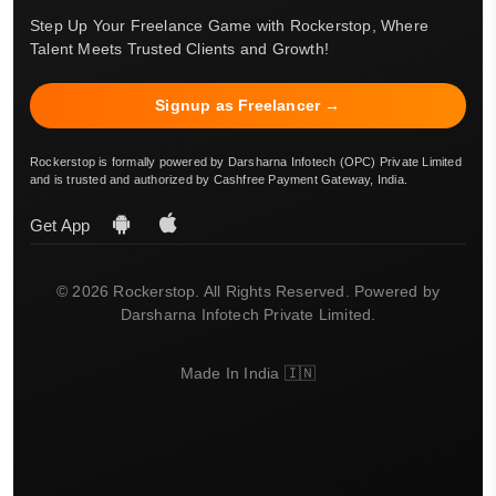
Step Up Your Freelance Game with Rockerstop, Where
Talent Meets Trusted Clients and Growth!
Signup as Freelancer →
Rockerstop is formally powered by Darsharna Infotech (OPC) Private Limited
and is trusted and authorized by Cashfree Payment Gateway, India.
Get App
© 2026 Rockerstop. All Rights Reserved. Powered by
Darsharna Infotech Private Limited.
Made In India 🇮🇳