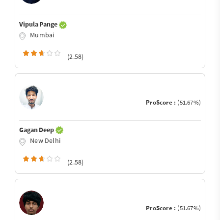
Vipula Pange
Mumbai
(2.58)
ProScore :
(51.67%)
Gagan Deep
New Delhi
(2.58)
ProScore :
(51.67%)