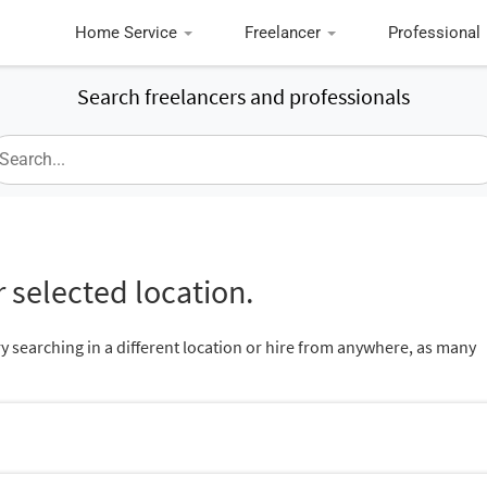
Home Service
Freelancer
Professional
Search freelancers and professionals
 selected location.
ry searching in a different location or hire from anywhere, as many