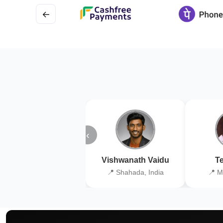
←
‹
Vishwanath Vaidu
Te
📍 Shahada, India
📍 M