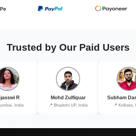
Trusted by Our Paid Users
jasswi R
Mohd Zulfiquar
Subham Das
umbai, India
📍 Bhadohi UP, India
📍 Kolkata, 