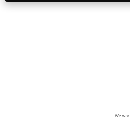
We work