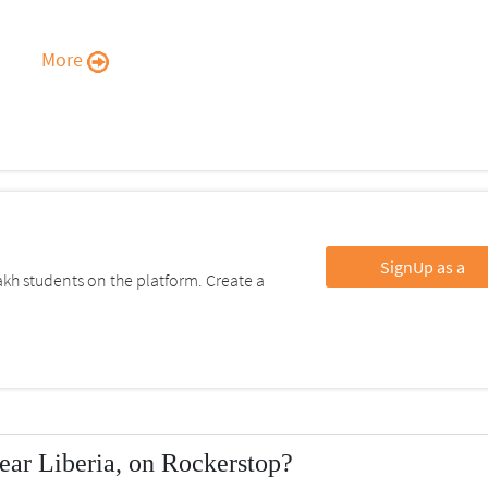
More
SignUp as a
kh students on the platform. Create a
ear Liberia, on Rockerstop?