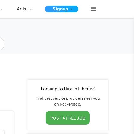
Artist
Signup
Looking to Hire in Liberia?
Find best service providers near you
on Rockerstop.
POST A FREE JOB