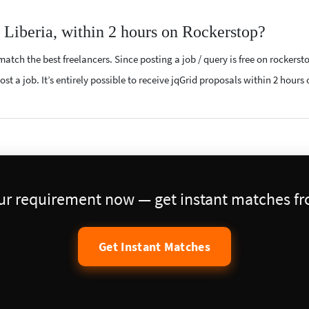
r Liberia, within 2 hours on Rockerstop?
atch the best freelancers. Since posting a job / query is free on rockerst
st a job. It’s entirely possible to receive jqGrid proposals within 2 hours 
our requirement now — get instant matches fro
Get Instant Matches