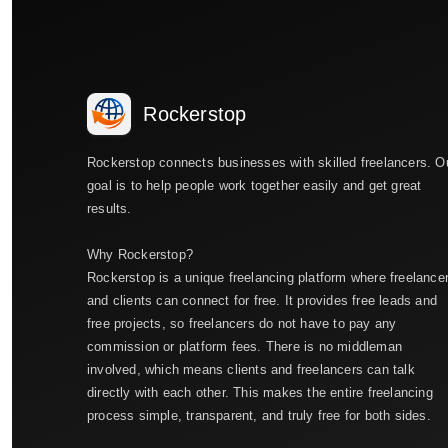
Rockerstop
Rockerstop connects businesses with skilled freelancers. O
goal is to help people work together easily and get great
results.
Why Rockerstop?
Rockerstop is a unique freelancing platform where freelance
and clients can connect for free. It provides free leads and
free projects, so freelancers do not have to pay any
commission or platform fees. There is no middleman
involved, which means clients and freelancers can talk
directly with each other. This makes the entire freelancing
process simple, transparent, and truly free for both sides.