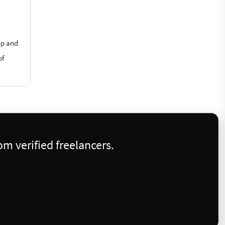
op and
of
m verified freelancers.