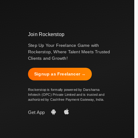
Join Rockerstop
Step Up Your Freelance Game with
Rockerstop, Where Talent Meets Trusted
Clients and Growth!
Signup as Freelancer →
Rockerstop is formally powered by Darsharna
Infotech (OPC) Private Limited and is trusted and
authorized by Cashfree Payment Gateway, India.
Get App