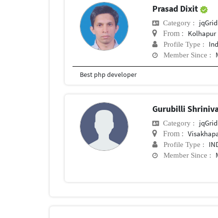
Prasad Dixit
jqGrid
Category :
Kolhapur
From :
In
Profile Type :
Member Since :
Best php developer
Gurubilli Shrini
jqGrid
Category :
Visakhap
From :
IN
Profile Type :
Member Since :