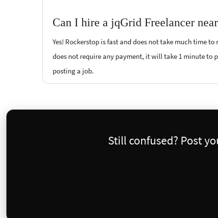
Can I hire a jqGrid Freelancer nea
Yes! Rockerstop is fast and does not take much time to m
does not require any payment, it will take 1 minute to po
posting a job.
Still confused? Post y