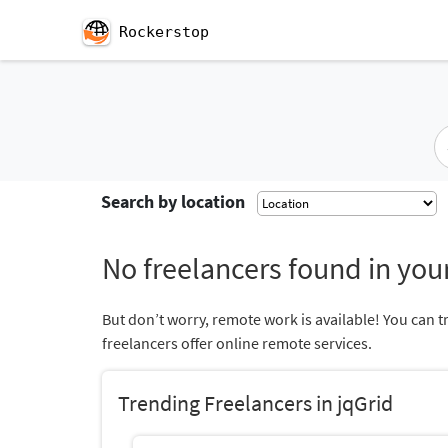
Rockerstop
Search by location
No freelancers found in your
But don’t worry, remote work is available! You can t
freelancers offer online remote services.
Trending Freelancers in jqGrid