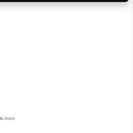
 & more.