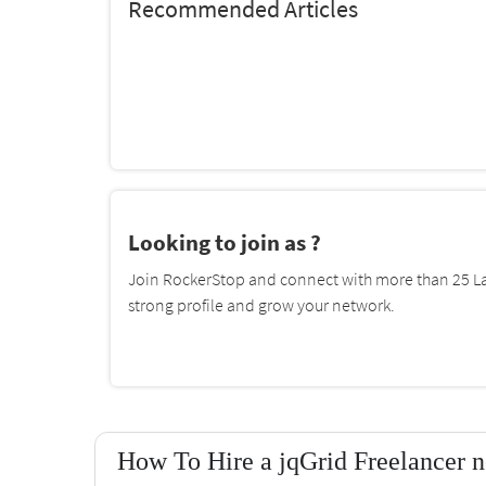
Recommended Articles
Looking to join as ?
Join RockerStop and connect with more than 25 La
strong profile and grow your network.
How To Hire a jqGrid Freelancer n