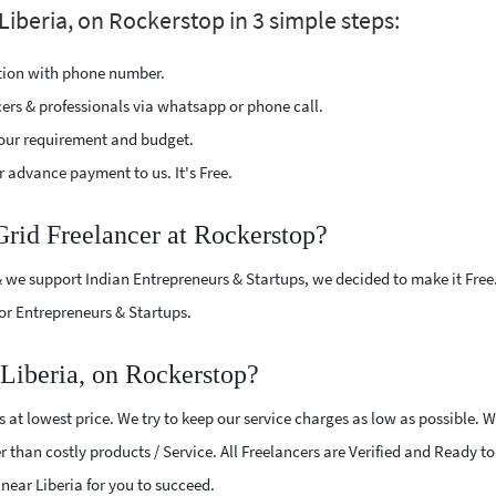
Liberia, on Rockerstop in 3 simple steps:
ption with phone number.
cers & professionals via whatsapp or phone call.
our requirement and budget.
 advance payment to us. It's Free.
Grid Freelancer at Rockerstop?
 we support Indian Entrepreneurs & Startups, we decided to make it Free
or Entrepreneurs & Startups.
 Liberia, on Rockerstop?
 at lowest price. We try to keep our service charges as low as possible. 
r than costly products / Service. All Freelancers are Verified and Ready t
s near Liberia for you to succeed.