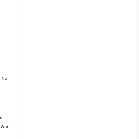
. No
We
o Work