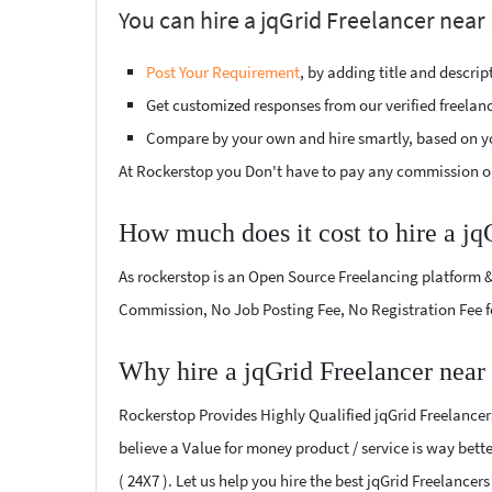
You can hire a jqGrid Freelancer near 
Post Your Requirement
, by adding title and descri
Get customized responses from our verified freelan
Compare by your own and hire smartly, based on y
At Rockerstop you Don't have to pay any commission or
How much does it cost to hire a jq
As rockerstop is an Open Source Freelancing platform &
Commission, No Job Posting Fee, No Registration Fee f
Why hire a jqGrid Freelancer near
Rockerstop Provides Highly Qualified jqGrid Freelancers
believe a Value for money product / service is way bette
( 24X7 ). Let us help you hire the best jqGrid Freelancer