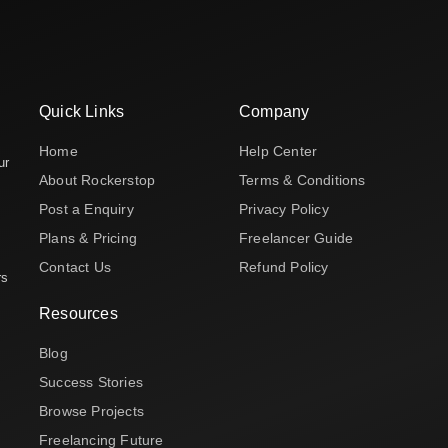
Quick Links
Company
Home
Help Center
ur
About Rockerstop
Terms & Conditions
Post a Enquiry
Privacy Policy
Plans & Pricing
Freelancer Guide
Contact Us
Refund Policy
rs
Resources
Blog
Success Stories
Browse Projects
Freelancing Future