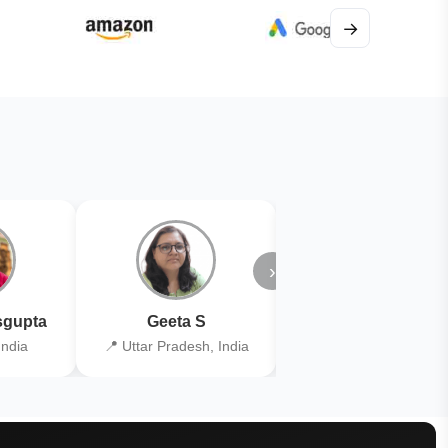
→
›
gupta
Geeta S
Kiran Joshi
India
📍 Uttar Pradesh, India
📍 Kolkata, India