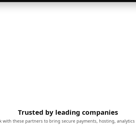
Trusted by leading companies
 with these partners to bring secure payments, hosting, analytics