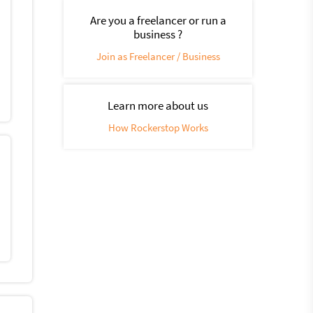
Are you a freelancer or run a
business ?
Join as Freelancer / Business
Learn more about us
How Rockerstop Works