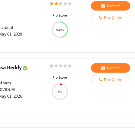
Contact
Pro Score
Free Quote
dividual
48.33%
May 01, 2020
vasa Reddy
Contact
Pro Score
Free Quote
atnam
DIVIDUAL
5%
May 01, 2026