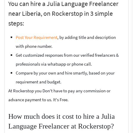
You can hire a Julia Language Freelancer
near Liberia, on Rockerstop in 3 simple
steps:
Post Your Requirement
, by adding title and description
with phone number.
Get customized responses from our verified freelancers &
professionals via whatsapp or phone call.
Compare by your own and hire smartly, based on your
requirement and budget.
At Rockerstop you Don't have to pay any commission or
advance payment to us. It's Free.
How much does it cost to hire a Julia
Language Freelancer at Rockerstop?