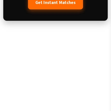
Get Instant Matches