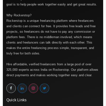
goal is to help people work together easily and get great results.
Why Rockerstop?
Rockerstop is a unique freelancing platform where freelancers
and clients can connect for free. It provides free leads and free
projects, so freelancers do not have to pay any commission or
platform fees. There is no middleman involved, which means
clients and freelancers can talk directly with each other. This
makes the entire freelancing process simple, transparent, and
truly free for both sides.
Hire affordable, verified freelancers from a large pool of over
325,000 experts across India on Rockerstop. Our platform allows
direct payments and makes working together easy and clear.
Quick Links