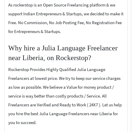
As rockerstop is an Open Source Freelancing platform & we
support Indian Entrepreneurs & Startups, we decided to make it
Free. No Commission, No Job Posting Fee, No Registration Fee
for Entrepreneurs & Startups.
Why hire a Julia Language Freelancer
near Liberia, on Rockerstop?
Rockerstop Provides Highly Qualified Julia Language
Freelancers at lowest price. We try to keep our service charges
as low as possible. We believe a Value for money product /
service is way better than costly products / Service. All
Freelancers are Verified and Ready to Work ( 24X7 ). Let us help
you hire the best Julia Language Freelancers near Liberia for
you to succeed.