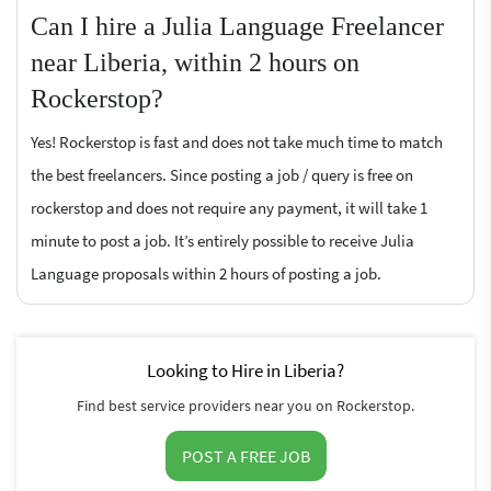
Can I hire a Julia Language Freelancer
near Liberia, within 2 hours on
Rockerstop?
Yes! Rockerstop is fast and does not take much time to match
the best freelancers. Since posting a job / query is free on
rockerstop and does not require any payment, it will take 1
minute to post a job. It’s entirely possible to receive Julia
Language proposals within 2 hours of posting a job.
Looking to Hire in Liberia?
Find best service providers near you on Rockerstop.
POST A FREE JOB