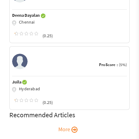
Deena Dayalan
Chennai
(0.25)
ProScore :
(5%)
Juila
Hyderabad
(0.25)
Recommended Articles
More