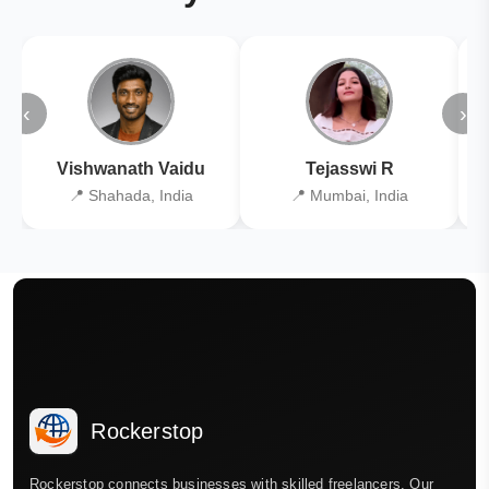
‹
›
Vishwanath Vaidu
Tejasswi R
📍 Shahada, India
📍 Mumbai, India
Rockerstop
Rockerstop connects businesses with skilled freelancers. Our