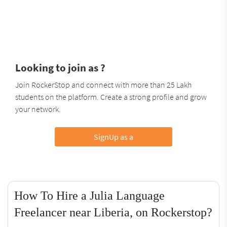
Looking to join as ?
Join RockerStop and connect with more than 25 Lakh
students on the platform. Create a strong profile and grow
your network.
SignUp as a
How To Hire a Julia Language
Freelancer near Liberia, on Rockerstop?