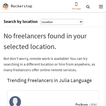
Rockerstop
Get app
Search by location
No freelancers found in your
selected location.
But don’t worry, remote work is available! You can try
searching in a different location or hire from anywhere, as
many freelancers offer online remote services.
Trending Freelancers in Julia Language
ProScore :
(5%)