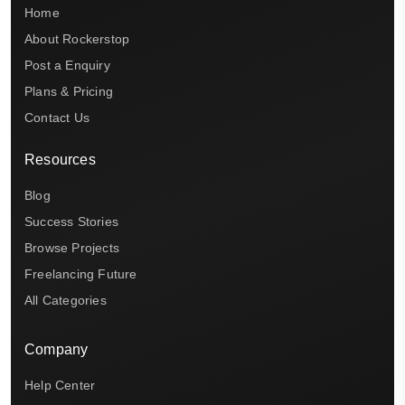
Home
About Rockerstop
Post a Enquiry
Plans & Pricing
Contact Us
Resources
Blog
Success Stories
Browse Projects
Freelancing Future
All Categories
Company
Help Center