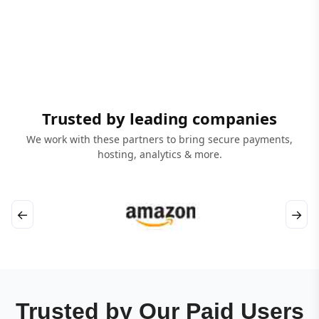
Trusted by leading companies
We work with these partners to bring secure payments,
hosting, analytics & more.
←
→
Trusted by Our Paid Users