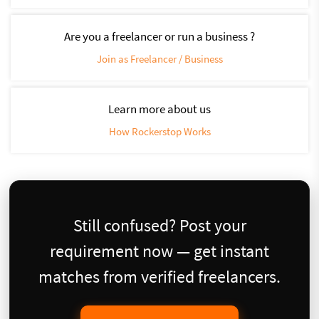
Are you a freelancer or run a business ?
Join as Freelancer / Business
Learn more about us
How Rockerstop Works
Still confused? Post your
requirement now — get instant
matches from verified freelancers.