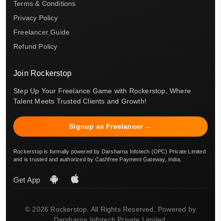
Terms & Conditions
Privacy Policy
Freelancer Guide
Refund Policy
Join Rockerstop
Step Up Your Freelance Game with Rockerstop, Where
Talent Meets Trusted Clients and Growth!
Signup as Freelancer →
Rockerstop is formally powered by Darsharna Infotech (OPC) Private Limited
and is trusted and authorized by Cashfree Payment Gateway, India.
Get App
© 2026 Rockerstop. All Rights Reserved. Powered by
Darsharna Infotech Private Limited.