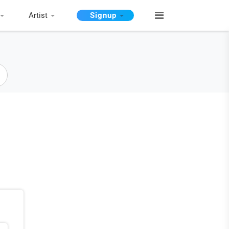
Artist
Signup