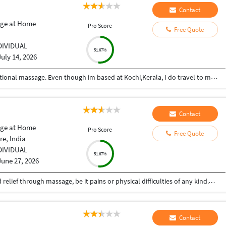
Contact
ge at Home
Pro Score
Free Quote
DIVIDUAL
51.67%
July 14, 2026
Im a trained therapist in both western and traditional massage. Even though im based at Kochi,Kerala, I do travel to most metro cities for work. manu0484 is my tlgm id No two massages are same. The intensity, duration and technique varies according to the needs of the individual .....like massaging for pain relief, stretching and muscle activation or just simple relaxation and stress relief ....I prefer to talk to client and understand their specific needs and customize each session accordingly.
Contact
ge at Home
Pro Score
Free Quote
e, India
DIVIDUAL
51.67%
June 27, 2026
I am a massage therapist and I can help you find relief through massage, be it pains or physical difficulties of any kind.Those who need massaging can be contacted at any time and it will be done at the place you specify,Always anywhere
Contact