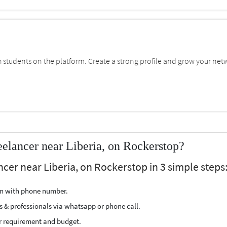
students on the platform. Create a strong profile and grow your net
lancer near Liberia, on Rockerstop?
cer near Liberia, on Rockerstop in 3 simple steps
ion with phone number.
s & professionals via whatsapp or phone call.
r requirement and budget.