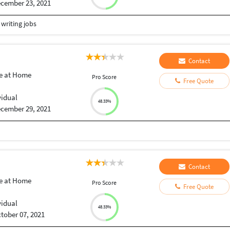
cember 23, 2021
 writing jobs
Contact
e at Home
Pro Score
Free Quote
vidual
48.33%
cember 29, 2021
Contact
e at Home
Pro Score
Free Quote
vidual
48.33%
tober 07, 2021