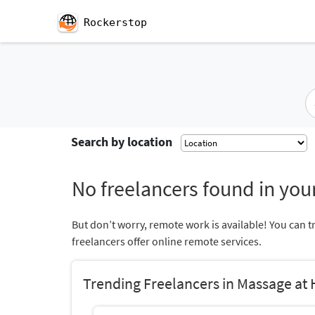
Rockerstop
Search by location
No freelancers found in your
But don’t worry, remote work is available! You can t
freelancers offer online remote services.
Trending Freelancers in Massage at