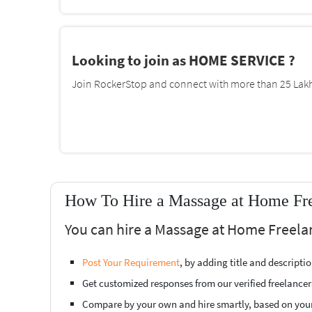
Looking to join as HOME SERVICE ?
Join RockerStop and connect with more than 25 Lakh 
How To Hire a Massage at Home Free
You can hire a Massage at Home Freelan
Post Your Requirement
, by adding title and descript
Get customized responses from our verified freelancer
Compare by your own and hire smartly, based on you