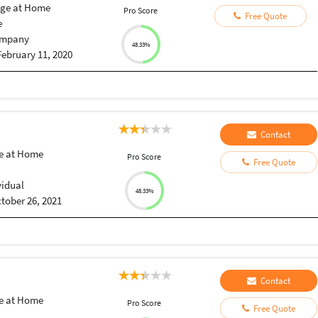
ge at Home
Pro Score
Free Quote
e
mpany
48.33%
February 11, 2020
Contact
e at Home
Pro Score
Free Quote
vidual
48.33%
tober 26, 2021
Contact
e at Home
Pro Score
Free Quote