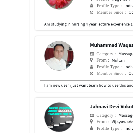
Indi
Profile Type :
Oc
Member Since :
Am studying in nursing 4 year lecture experience 1 
Muhammad Waqa
Massag
Category :
Multan
From :
Indi
Profile Type :
Oc
Member Since :
I am new user i just want learn how to use this a
Jahnavi Devi Vuko
Massag
Category :
Vijayawad
From :
Indi
Profile Type :