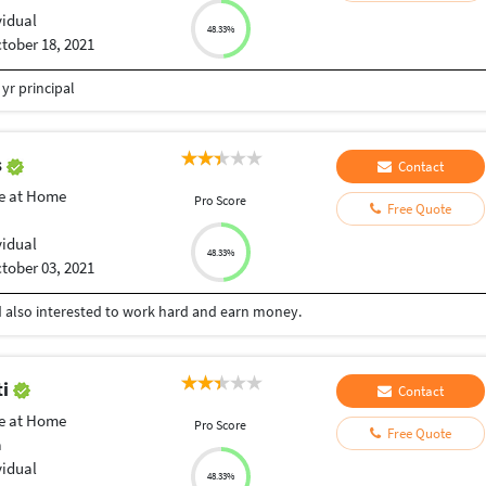
vidual
48.33%
tober 18, 2021
yr principal
s
Contact
e at Home
Pro Score
Free Quote
vidual
48.33%
tober 03, 2021
nd also interested to work hard and earn money.
ti
Contact
e at Home
Pro Score
Free Quote
a
vidual
48.33%