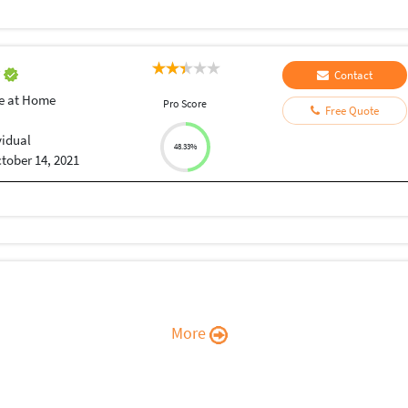
r
Contact
e at Home
Pro Score
Free Quote
vidual
48.33%
tober 14, 2021
More