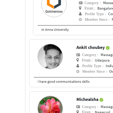
Massa
Category :
Bangalor
From :
Co
Profile Type :
Member Since :
In Anna University
Ankit choubey
Massag
Category :
Udaipura
From :
Indi
Profile Type :
Oc
Member Since :
I have good communications skills
Michealsha
Massag
Category :
Nagercoil
From :