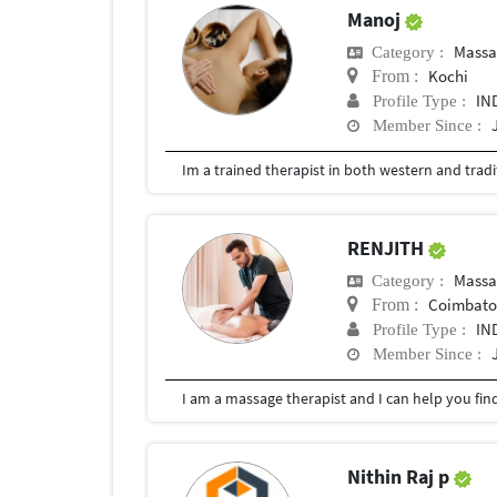
Manoj
Massa
Category :
Kochi
From :
IN
Profile Type :
Member Since :
RENJITH
Massa
Category :
Coimbator
From :
IN
Profile Type :
Member Since :
Nithin Raj p