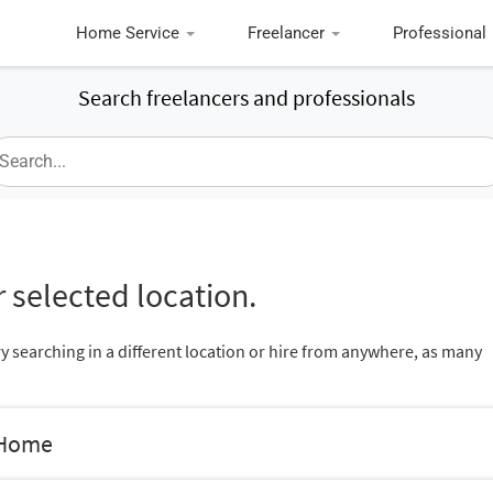
Home Service
Freelancer
Professional
Search freelancers and professionals
 selected location.
ry searching in a different location or hire from anywhere, as many
 Home