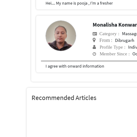
Hei.... My name is pooja , I'm a fresher
Monalisha Konwa
Massag
Category :
Dibrugarh
From :
Indi
Profile Type :
Oc
Member Since :
I agree with onward information
Recommended Articles