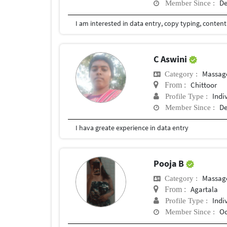
De
Member Since :
I am interested in data entry, copy typing, content
C Aswini
Massag
Category :
Chittoor
From :
Indi
Profile Type :
De
Member Since :
I hava greate experience in data entry
Pooja B
Massag
Category :
Agartala
From :
Indi
Profile Type :
Oc
Member Since :