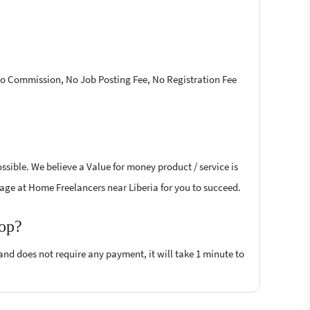
 No Commission, No Job Posting Fee, No Registration Fee
sible. We believe a Value for money product / service is
ssage at Home Freelancers near Liberia for you to succeed.
top?
 and does not require any payment, it will take 1 minute to