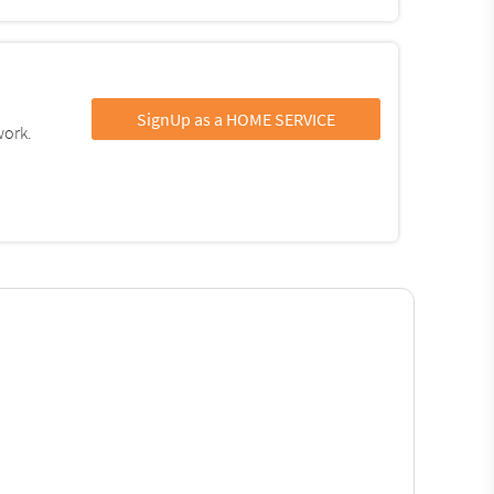
SignUp as a HOME SERVICE
work.
: