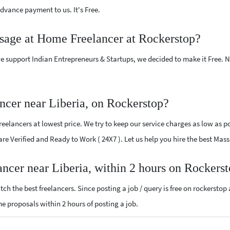
vance payment to us. It's Free.
ssage at Home Freelancer at Rockerstop?
e support Indian Entrepreneurs & Startups, we decided to make it Free.
cer near Liberia, on Rockerstop?
lancers at lowest price. We try to keep our service charges as low as pos
 are Verified and Ready to Work ( 24X7 ). Let us help you hire the best Ma
ncer near Liberia, within 2 hours on Rockers
ch the best freelancers. Since posting a job / query is free on rockerstop
me proposals within 2 hours of posting a job.