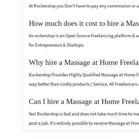
At Rockerstop you Don't have to pay any commission or ad
How much does it cost to hire a Ma
As rockerstop is an Open Source Freelancing platform & w
for Entrepreneurs & Startups.
Why hire a Massage at Home Freelan
Rockerstop Provides Highly Qualified Massage at Home Free
way better than costly products / Service. All Freelancers
Can I hire a Massage at Home Freela
Yes! Rockerstop is fast and does not take much time to mat
post a job. It’s entirely possible to receive Massage at Ho