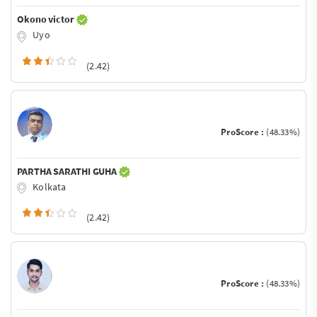
Okono victor
Uyo
(2.42)
ProScore :
(48.33%)
PARTHA SARATHI GUHA
Kolkata
(2.42)
ProScore :
(48.33%)