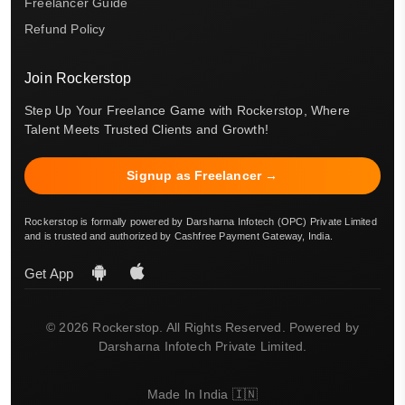
Freelancer Guide
Refund Policy
Join Rockerstop
Step Up Your Freelance Game with Rockerstop, Where
Talent Meets Trusted Clients and Growth!
Signup as Freelancer →
Rockerstop is formally powered by Darsharna Infotech (OPC) Private Limited
and is trusted and authorized by Cashfree Payment Gateway, India.
Get App
© 2026 Rockerstop. All Rights Reserved. Powered by
Darsharna Infotech Private Limited.
Made In India 🇮🇳