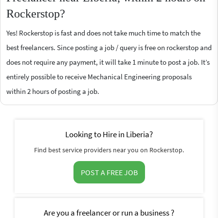
Rockerstop?
Yes! Rockerstop is fast and does not take much time to match the
best freelancers. Since posting a job / query is free on rockerstop and
does not require any payment, it will take 1 minute to post a job. It’s
entirely possible to receive Mechanical Engineering proposals
within 2 hours of posting a job.
Looking to Hire in Liberia?
Find best service providers near you on Rockerstop.
POST A FREE JOB
Are you a freelancer or run a business ?