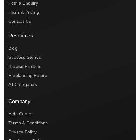
Post a Enquiry
Plans & Pricing
Contact Us
Resources
Blog
Success Stories
Browse Projects
Freelancing Future
All Categories
Company
Help Center
Terms & Conditions
Privacy Policy