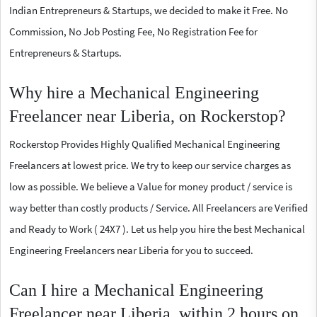
Indian Entrepreneurs & Startups, we decided to make it Free. No
Commission, No Job Posting Fee, No Registration Fee for
Entrepreneurs & Startups.
Why hire a Mechanical Engineering
Freelancer near Liberia, on Rockerstop?
Rockerstop Provides Highly Qualified Mechanical Engineering
Freelancers at lowest price. We try to keep our service charges as
low as possible. We believe a Value for money product / service is
way better than costly products / Service. All Freelancers are Verified
and Ready to Work ( 24X7 ). Let us help you hire the best Mechanical
Engineering Freelancers near Liberia for you to succeed.
Can I hire a Mechanical Engineering
Freelancer near Liberia, within 2 hours on