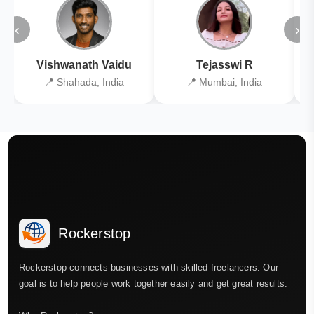
‹
›
Vishwanath Vaidu
Tejasswi R
📍 Shahada, India
📍 Mumbai, India
Rockerstop
Rockerstop connects businesses with skilled freelancers. Our
goal is to help people work together easily and get great results.