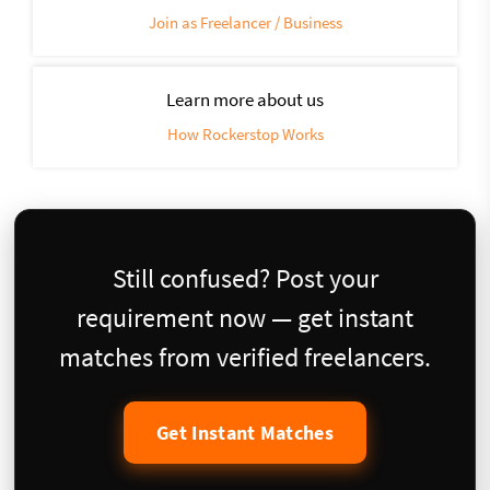
Join as Freelancer / Business
Learn more about us
How Rockerstop Works
Still confused? Post your
requirement now — get instant
matches from verified freelancers.
Get Instant Matches