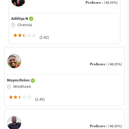
ProScore :
(48.33%)
Adithya N
Chennai
(2.42)
ProScore :
(48.33%)
Muyeu Reino
Windhoek
(2.42)
ProScore :
(48.33%)