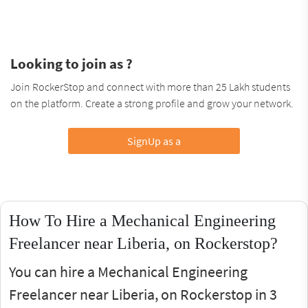
Looking to join as ?
Join RockerStop and connect with more than 25 Lakh students
on the platform. Create a strong profile and grow your network.
SignUp as a
How To Hire a Mechanical Engineering
Freelancer near Liberia, on Rockerstop?
You can hire a Mechanical Engineering
Freelancer near Liberia, on Rockerstop in 3