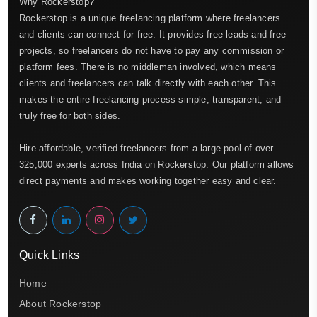
Why Rockerstop?
Rockerstop is a unique freelancing platform where freelancers
and clients can connect for free. It provides free leads and free
projects, so freelancers do not have to pay any commission or
platform fees. There is no middleman involved, which means
clients and freelancers can talk directly with each other. This
makes the entire freelancing process simple, transparent, and
truly free for both sides.
Hire affordable, verified freelancers from a large pool of over
325,000 experts across India on Rockerstop. Our platform allows
direct payments and makes working together easy and clear.
Quick Links
Home
About Rockerstop