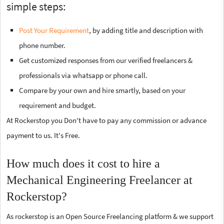
simple steps:
Post Your Requirement
, by adding title and description with
phone number.
Get customized responses from our verified freelancers &
professionals via whatsapp or phone call.
Compare by your own and hire smartly, based on your
requirement and budget.
At Rockerstop you Don't have to pay any commission or advance
payment to us. It's Free.
How much does it cost to hire a
Mechanical Engineering Freelancer at
Rockerstop?
As rockerstop is an Open Source Freelancing platform & we support