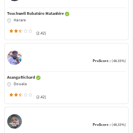
Touchwell Rubatsiro Matanhire
Harare
(2.42)
ProScore :
(48.33%)
Asanga Richard
Douala
(2.42)
ProScore :
(48.33%)