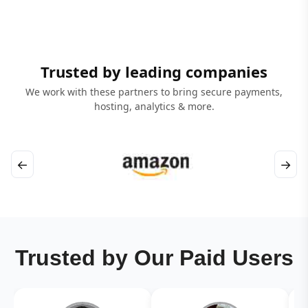
Trusted by leading companies
We work with these partners to bring secure payments,
hosting, analytics & more.
←
→
Trusted by Our Paid Users