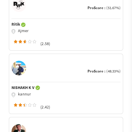
ProScore :
(51.67%)
Ritik
Ajmer
(2.58)
ProScore :
(48.33%)
NISHAKH K V
kannur
(2.42)