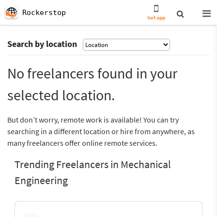
Rockerstop
Get app
Search by location
No freelancers found in your
selected location.
But don’t worry, remote work is available! You can try
searching in a different location or hire from anywhere, as
many freelancers offer online remote services.
Trending Freelancers in Mechanical
Engineering