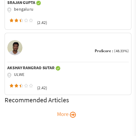
SRAJAN GUPTA
bengaluru
(2.42)
ProScore :
(48.33%)
AKSHAY RANGRAO SUTAR
ULWE
(2.42)
Recommended Articles
More