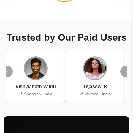
Trusted by Our Paid Users
‹
›
Vishwanath Vaidu
Tejasswi R
📍 Shahada, India
📍 Mumbai, India