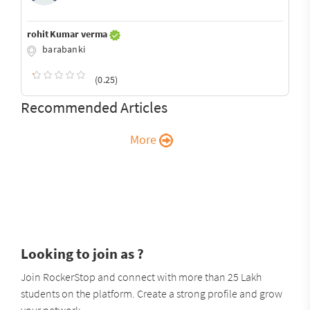
rohit Kumar verma
barabanki
(0.25)
Recommended Articles
More
Looking to join as ?
Join RockerStop and connect with more than 25 Lakh
students on the platform. Create a strong profile and grow
your network.