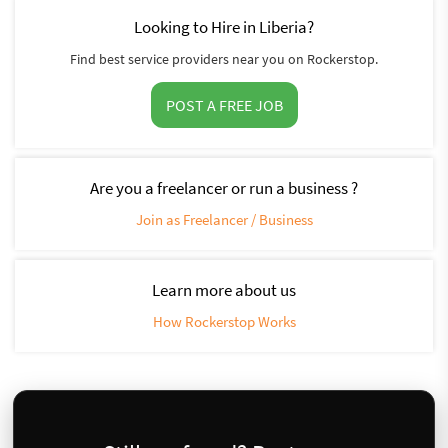
Looking to Hire in Liberia?
Find best service providers near you on Rockerstop.
POST A FREE JOB
Are you a freelancer or run a business ?
Join as Freelancer / Business
Learn more about us
How Rockerstop Works