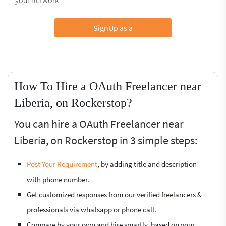
SignUp as a
How To Hire a OAuth Freelancer near
Liberia, on Rockerstop?
You can hire a OAuth Freelancer near
Liberia, on Rockerstop in 3 simple steps:
Post Your Requirement
, by adding title and description
with phone number.
Get customized responses from our verified freelancers &
professionals via whatsapp or phone call.
Compare by your own and hire smartly, based on your