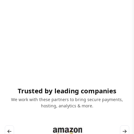
Trusted by leading companies
We work with these partners to bring secure payments,
hosting, analytics & more.
←
→