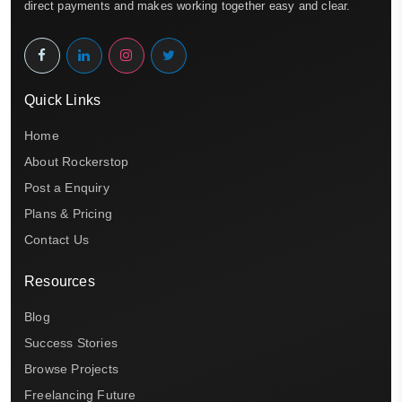
direct payments and makes working together easy and clear.
Quick Links
Home
About Rockerstop
Post a Enquiry
Plans & Pricing
Contact Us
Resources
Blog
Success Stories
Browse Projects
Freelancing Future