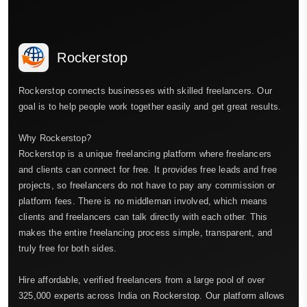
Rockerstop
Rockerstop connects businesses with skilled freelancers. Our
goal is to help people work together easily and get great results.
Why Rockerstop?
Rockerstop is a unique freelancing platform where freelancers
and clients can connect for free. It provides free leads and free
projects, so freelancers do not have to pay any commission or
platform fees. There is no middleman involved, which means
clients and freelancers can talk directly with each other. This
makes the entire freelancing process simple, transparent, and
truly free for both sides.
Hire affordable, verified freelancers from a large pool of over
325,000 experts across India on Rockerstop. Our platform allows