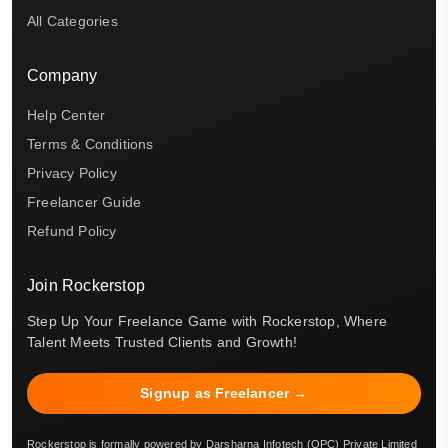
All Categories
Company
Help Center
Terms & Conditions
Privacy Policy
Freelancer Guide
Refund Policy
Join Rockerstop
Step Up Your Freelance Game with Rockerstop, Where
Talent Meets Trusted Clients and Growth!
Signup as Freelancer →
Rockerstop is formally powered by Darsharna Infotech (OPC) Private Limited