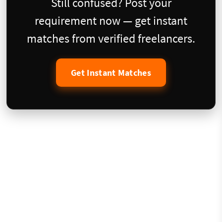
Still confused? Post your
requirement now — get instant
matches from verified freelancers.
Get Instant Matches