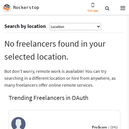
Rockerstop
Get app
Search by location
No freelancers found in your
selected location.
But don’t worry, remote work is available! You can try
searching in a different location or hire from anywhere, as
many freelancers offer online remote services.
Trending Freelancers in OAuth
ProScore :
(5%)