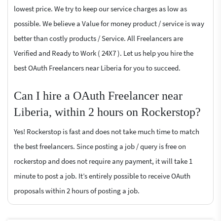
lowest price. We try to keep our service charges as low as
possible. We believe a Value for money product / service is way
better than costly products / Service. All Freelancers are
Verified and Ready to Work ( 24X7 ). Let us help you hire the
best OAuth Freelancers near Liberia for you to succeed.
Can I hire a OAuth Freelancer near
Liberia, within 2 hours on Rockerstop?
Yes! Rockerstop is fast and does not take much time to match
the best freelancers. Since posting a job / query is free on
rockerstop and does not require any payment, it will take 1
minute to post a job. It’s entirely possible to receive OAuth
proposals within 2 hours of posting a job.