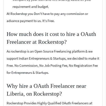
requirement and budget.
At Rockerstop you Don't have to pay any commission or
advance payment to us. It's Free.
How much does it cost to hire a OAuth
Freelancer at Rockerstop?
As rockerstop is an Open Source Freelancing platform & we
support Indian Entrepreneurs & Startups, we decided to make it
Free. No Commission, No Job Posting Fee, No Registration Fee
for Entrepreneurs & Startups.
Why hire a OAuth Freelancer near
Liberia, on Rockerstop?
Rockerstop Provides Highly Qualified OAuth Freelancers at