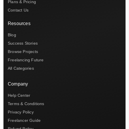
Plans & Pricing
Contact Us
Resources
Blog
Success Stories
Browse Projects
Freelancing Future
All Categories
Company
Help Center
Terms & Conditions
Privacy Policy
Freelancer Guide
Refund Policy