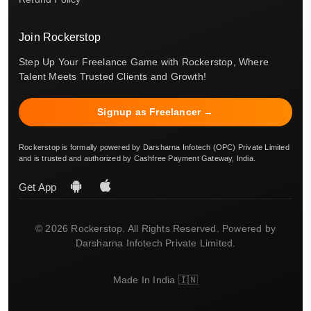
Join Rockerstop
Step Up Your Freelance Game with Rockerstop, Where
Talent Meets Trusted Clients and Growth!
Signup as Freelancer →
Rockerstop is formally powered by Darsharna Infotech (OPC) Private Limited
and is trusted and authorized by Cashfree Payment Gateway, India.
Get App
© 2026 Rockerstop. All Rights Reserved. Powered by
Darsharna Infotech Private Limited.
Made In India 🇮🇳