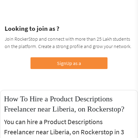
Looking to join as ?
Join RockerStop and connect with more than 25 Lakh students
on the platform. Create a strong profile and grow your network.
SignUp as a
How To Hire a Product Descriptions
Freelancer near Liberia, on Rockerstop?
You can hire a Product Descriptions
Freelancer near Liberia, on Rockerstop in 3