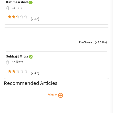
Kazima irshad
Lahore
(2.42)
ProScore :
(48.33%)
Subhajit Mitra
Kolkata
(2.42)
Recommended Articles
More