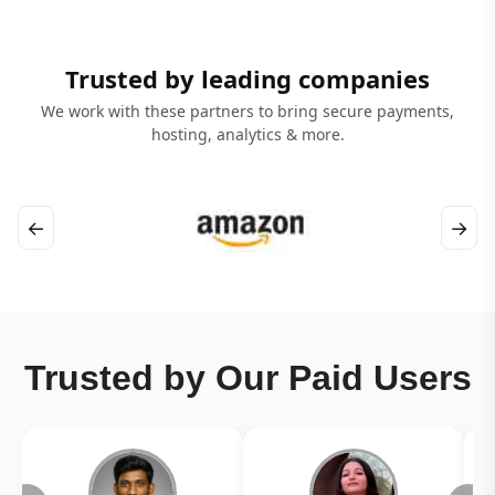
Trusted by leading companies
We work with these partners to bring secure payments,
hosting, analytics & more.
←
→
Trusted by Our Paid Users