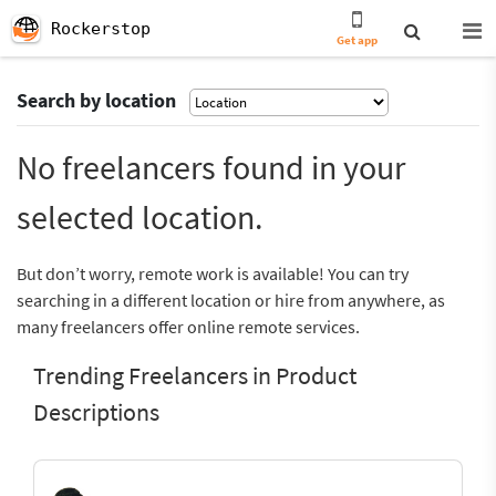
Rockerstop
Get app
Search by location
No freelancers found in your
selected location.
But don’t worry, remote work is available! You can try
searching in a different location or hire from anywhere, as
many freelancers offer online remote services.
Trending Freelancers in Product
Descriptions