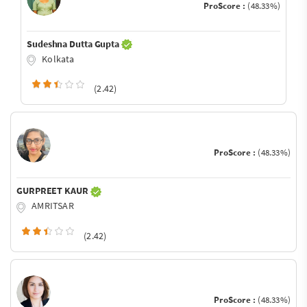
ProScore :
(48.33%)
Sudeshna Dutta Gupta
Kolkata
(2.42)
ProScore :
(48.33%)
GURPREET KAUR
AMRITSAR
(2.42)
ProScore :
(48.33%)