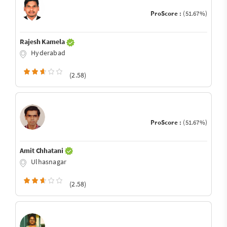
ProScore :
(51.67%)
Rajesh Kamela
Hyderabad
(2.58)
ProScore :
(51.67%)
Amit Chhatani
Ulhasnagar
(2.58)