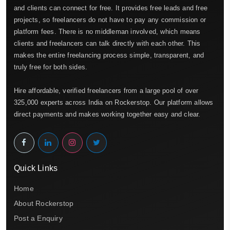
and clients can connect for free. It provides free leads and free
projects, so freelancers do not have to pay any commission or
platform fees. There is no middleman involved, which means
clients and freelancers can talk directly with each other. This
makes the entire freelancing process simple, transparent, and
truly free for both sides.
Hire affordable, verified freelancers from a large pool of over
325,000 experts across India on Rockerstop. Our platform allows
direct payments and makes working together easy and clear.
Quick Links
Home
About Rockerstop
Post a Enquiry