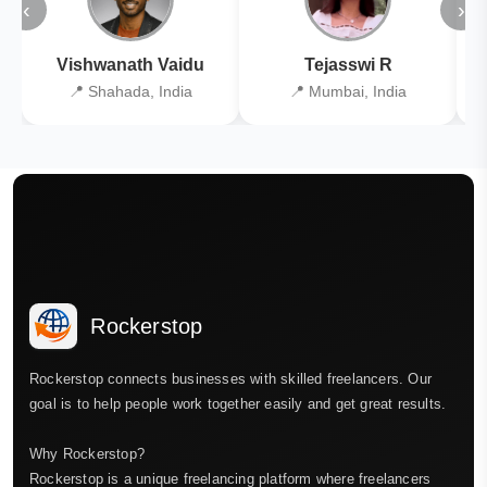
‹
›
Vishwanath Vaidu
Tejasswi R
📍 Shahada, India
📍 Mumbai, India
Rockerstop
Rockerstop connects businesses with skilled freelancers. Our
goal is to help people work together easily and get great results.
Why Rockerstop?
Rockerstop is a unique freelancing platform where freelancers