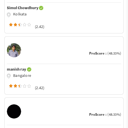
Simul Chowdhury
Kolkata
(2.42)
ProScore :
(48.33%)
manish ray
Bangalore
(2.42)
ProScore :
(48.33%)