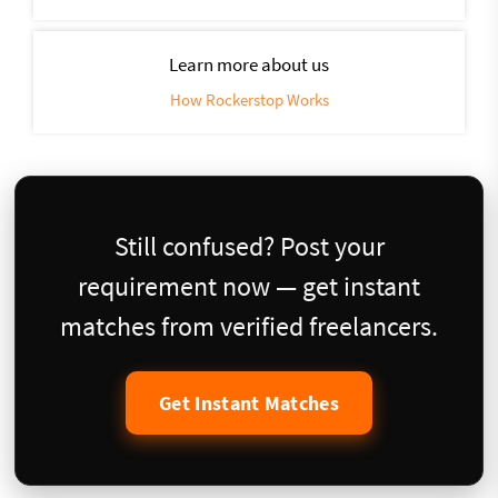
Learn more about us
How Rockerstop Works
Still confused? Post your
requirement now — get instant
matches from verified freelancers.
Get Instant Matches