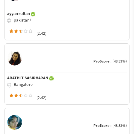
ayyan sultan
pakistan/
(2.42)
ProScore :
(48.33%)
ARATHI T SASIDHARAN
Bangalore
(2.42)
ProScore :
(48.33%)