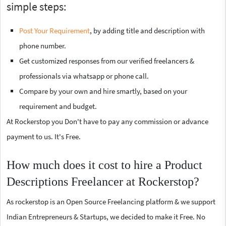
simple steps:
Post Your Requirement
, by adding title and description with
phone number.
Get customized responses from our verified freelancers &
professionals via whatsapp or phone call.
Compare by your own and hire smartly, based on your
requirement and budget.
At Rockerstop you Don't have to pay any commission or advance
payment to us. It's Free.
How much does it cost to hire a Product
Descriptions Freelancer at Rockerstop?
As rockerstop is an Open Source Freelancing platform & we support
Indian Entrepreneurs & Startups, we decided to make it Free. No