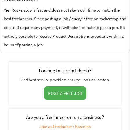
Yes! Rockerstop is fast and does not take much time to match the
best freelancers. Since posting a job / query is free on rockerstop and
does not require any payment, it will take 1 minute to post a job. It’s
entirely possible to receive Product Descriptions proposals within 2
hours of posting a job.
Looking to Hire in Liberia?
Find best service providers near you on Rockerstop.
POST A FREE JOB
Are you a freelancer or run a business ?
Join as Freelancer / Business