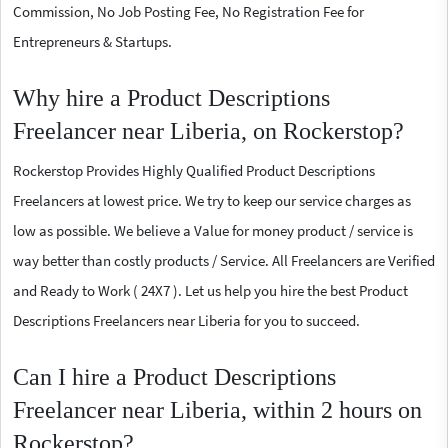
Commission, No Job Posting Fee, No Registration Fee for
Entrepreneurs & Startups.
Why hire a Product Descriptions
Freelancer near Liberia, on Rockerstop?
Rockerstop Provides Highly Qualified Product Descriptions
Freelancers at lowest price. We try to keep our service charges as
low as possible. We believe a Value for money product / service is
way better than costly products / Service. All Freelancers are Verified
and Ready to Work ( 24X7 ). Let us help you hire the best Product
Descriptions Freelancers near Liberia for you to succeed.
Can I hire a Product Descriptions
Freelancer near Liberia, within 2 hours on
Rockerstop?