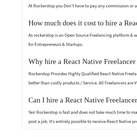
At Rockerstop you Don't have to pay any commission or ad
How much does it cost to hire a Rea
As rockerstop is an Open Source Freelancing platform & w
for Entrepreneurs & Startups.
Why hire a React Native Freelancer 
Rockerstop Provides Highly Qualified React Native Freelan
better than costly products / Service. All Freelancers are 
Can I hire a React Native Freelance
Yes! Rockerstop is fast and does not take much time to mat
post a job. It’s entirely possible to receive React Native p