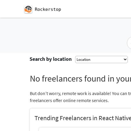
Rockerstop
Search by location
No freelancers found in your
But don’t worry, remote work is available! You can t
freelancers offer online remote services.
Trending Freelancers in React Nativ