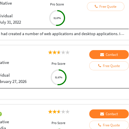
 Native
Pro Score
Free Quote
dividual
51.67%
July 31, 2022
Myself having experience of more than 10 years, had created a number of web applications and desktop applications. I have worked alone as well as in a team also.
Contact
ative
Pro Score
Free Quote
vidual
51.67%
bruary 27, 2026
Contact
ative
Pro Score
Free Quote
ndia