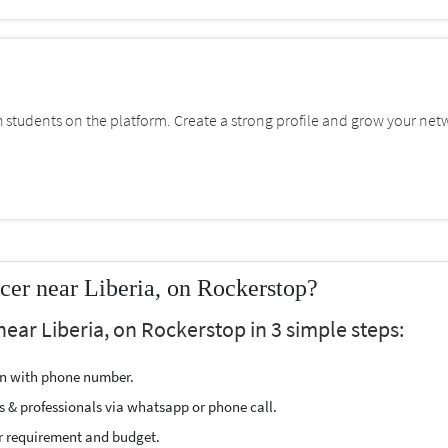
students on the platform. Create a strong profile and grow your net
cer near Liberia, on Rockerstop?
near Liberia, on Rockerstop in 3 simple steps:
ion with phone number.
s & professionals via whatsapp or phone call.
r requirement and budget.