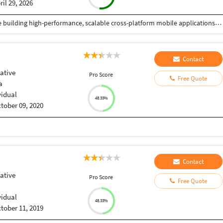
ril 29, 2026
React Native Developer with 4+ years of experience building high-performance, scalable cross-platform mobile applications in Fintech and HealthTech domains. Skilled in TypeScript, modern state management (React Query, Redux, Recoil), and integrating secure payment systems (Stripe, Apple Pay, Google Pay) and health platforms (HealthKit, Health Connect, Fitbit, Garmin). Proven track record of delivering 6+ production apps on App Store and Google Play with strong focus on performance optimization, security, and user experience. Experienced in Agile/Scrum environments, CI/CD pipelines using Expo EAS and GitHub Actions, and mentoring junior developers.
Contact
ative
Pro Score
Free Quote
a
vidual
48.33%
tober 09, 2020
Contact
ative
Pro Score
Free Quote
vidual
48.33%
tober 11, 2019