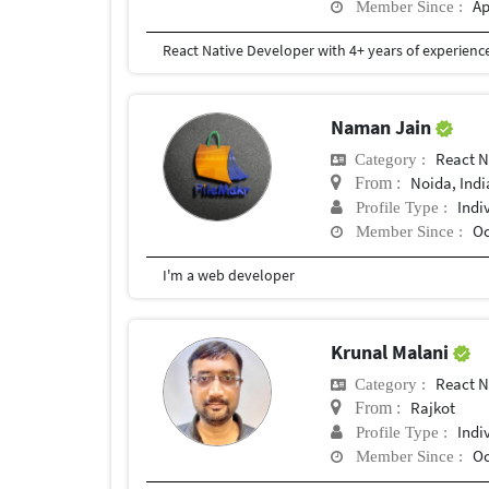
Ap
Member Since :
Naman Jain
React N
Category :
Noida, Indi
From :
Indi
Profile Type :
Oc
Member Since :
I'm a web developer
Krunal Malani
React N
Category :
Rajkot
From :
Indi
Profile Type :
Oc
Member Since :