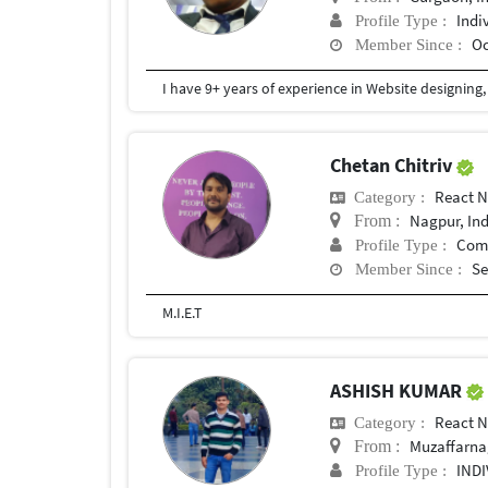
Indi
Profile Type :
Oc
Member Since :
Chetan Chitriv
React N
Category :
Nagpur, In
From :
Com
Profile Type :
Se
Member Since :
M.I.E.T
ASHISH KUMAR
React N
Category :
Muzaffarnag
From :
IND
Profile Type :