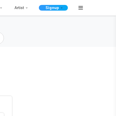
Artist
Signup