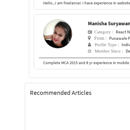
Manisha Suryawa
React N
Category :
Punawale P
From :
Indi
Profile Type :
De
Member Since :
Complete MCA 2015 and 8 yr experience in mobile 
Recommended Articles