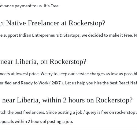
vance payment to us. It's Free.
ct Native Freelancer at Rockerstop?
e support Indian Entrepreneurs & Startups, we decided to make it Free.
near Liberia, on Rockerstop?
cers at lowest price. We try to keep our service charges as low as possibl
Verified and Ready to Work ( 24X7 ). Let us help you hire the best React Na
r near Liberia, within 2 hours on Rockerstop?
ch the best freelancers. Since posting a job / query is free on rockerstop
roposals within 2 hours of posting a job.