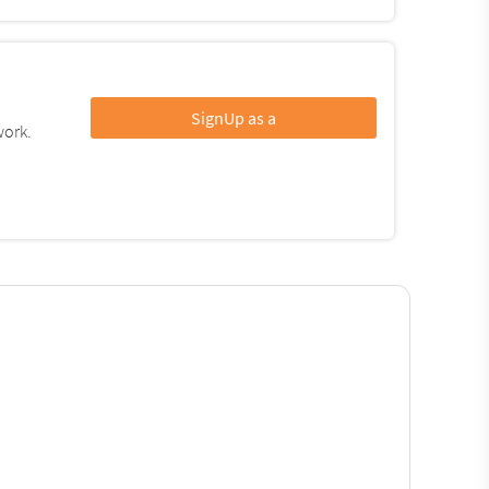
SignUp as a
work.