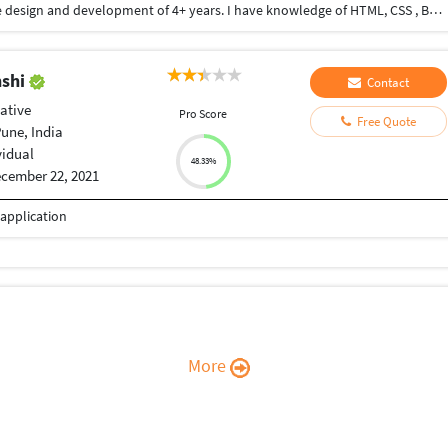
Hello...I am freelancer. I have experience in website design and development of 4+ years. I have knowledge of HTML, CSS , Bootstrap, javascript, jquery and more...
nshi
Contact
ative
Pro Score
Free Quote
une, India
vidual
48.33%
cember 22, 2021
application
More