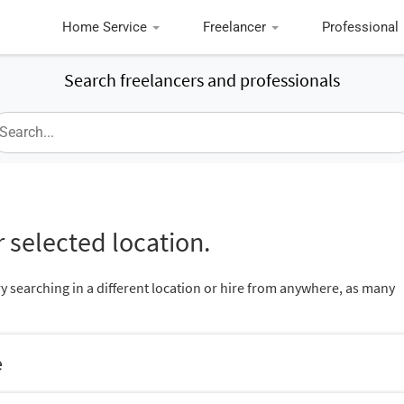
Home Service
Freelancer
Professional
Search freelancers and professionals
 selected location.
ry searching in a different location or hire from anywhere, as many
e