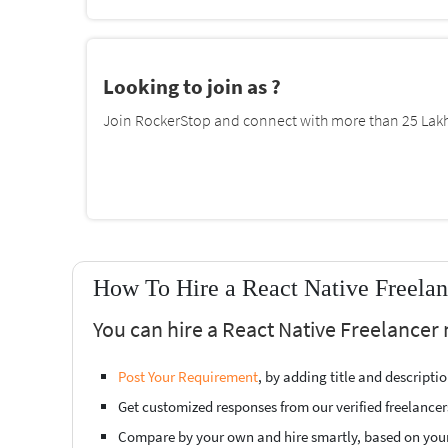
Looking to join as ?
Join RockerStop and connect with more than 25 Lakh 
How To Hire a React Native Freelan
You can hire a React Native Freelancer 
Post Your Requirement
, by adding title and descript
Get customized responses from our verified freelancer
Compare by your own and hire smartly, based on you