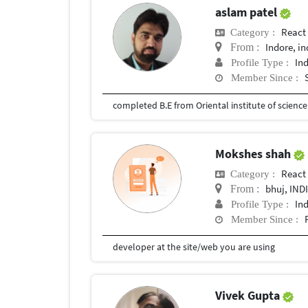
aslam patel
React
Category :
Indore, in
From :
In
Profile Type :
Member Since :
completed B.E from Oriental institute of scienc
Mokshes shah
React
Category :
bhuj, IND
From :
In
Profile Type :
Member Since :
developer at the site/web you are using
Vivek Gupta