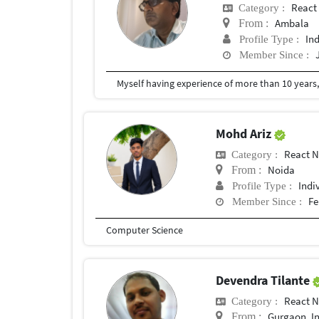
React
Category :
Ambala
From :
In
Profile Type :
Member Since :
Mohd Ariz
React N
Category :
Noida
From :
Indi
Profile Type :
Fe
Member Since :
Computer Science
Devendra Tilante
React N
Category :
Gurgaon, I
From :