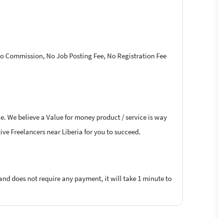
 No Commission, No Job Posting Fee, No Registration Fee
e. We believe a Value for money product / service is way
tive Freelancers near Liberia for you to succeed.
 and does not require any payment, it will take 1 minute to