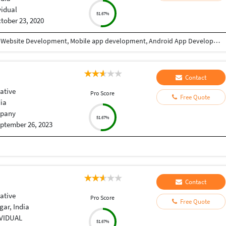
vidual
51.67%
tober 23, 2020
I have 9+ years of experience in Website designing, Website Development, Mobile app development, Android App Development, CRM/ ERP Development, expertise in eLearning & eCommerce, Android & IOS. I have completed a lot of mobile applications. Skills: PHP, WordPress, Codeigniter, Android, IOS, PHP, Android Studio, Java, Swift, React Native, Xcode, Material design, Laravel, React JS, Angular, HTML, CSS, Node Js, JQuery, Bootstrap, Ajax etc. WHY CHOOSE ME: ✔ Having good Experience in Website development & Designing. ✔ Having good Experience in Mobile app development(Android / IOS). ✔ High quality, professional work. ✔ Create absolutely original and unique work in minimum turnaround time ✔ Speak English fluently. ✔ Work very quickly and meet deadlines. ✔ Take direction well and follow them properly ✔ Great attention to detail and always try to give 110% ✔ Unlimited work revisions till your complete satisfaction. ✔ One month free support. ✔ Expert in Android, Android SDK,SQL,Java, Material design, Android Studio, API integration, XML,live location etc. ✔ Expert in React Native, Flutter, Swift, Material Design, Java, IONIC etc. FOR WHAT YOU SHOULD CONTACT ME: ►Website designing & Development ►CRM / ERP designing & Development ►Power BI Dashboard ►eLearning software expertise. ► Expertise in E-eCommerce solutions ► Android App Development ► IOS App Development ► REST API ► Game Development TESTIMONIALS ►I have completed more than 10 projects with this team. Very affordable, experienced, professional services. I highly recommend it. Vagees Panchadcharam
Contact
ative
Pro Score
Free Quote
dia
pany
51.67%
ptember 26, 2023
Contact
ative
Pro Score
Free Quote
ar, India
IVIDUAL
51.67%