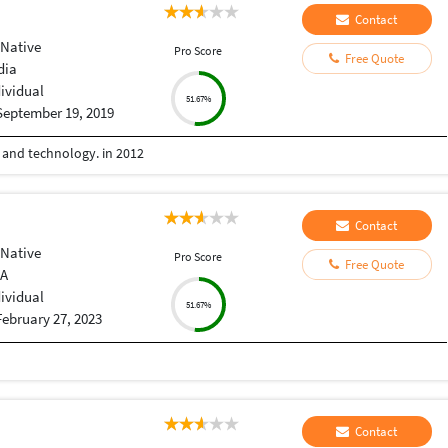
Contact
 Native
Pro Score
Free Quote
dia
dividual
51.67%
September 19, 2019
e and technology. in 2012
Contact
 Native
Pro Score
Free Quote
IA
dividual
51.67%
February 27, 2023
Contact