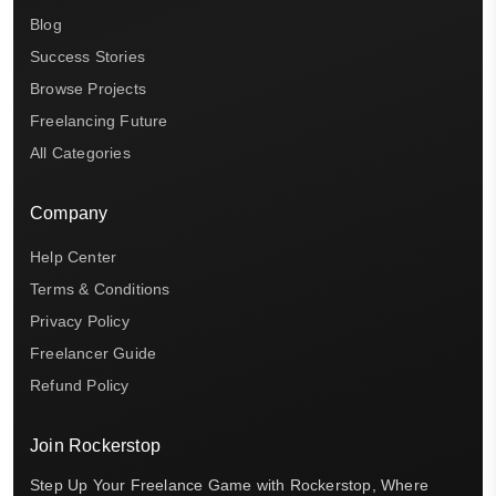
Blog
Success Stories
Browse Projects
Freelancing Future
All Categories
Company
Help Center
Terms & Conditions
Privacy Policy
Freelancer Guide
Refund Policy
Join Rockerstop
Step Up Your Freelance Game with Rockerstop, Where