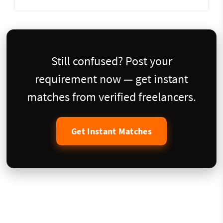
Still confused? Post your
requirement now — get instant
matches from verified freelancers.
Get Instant Matches