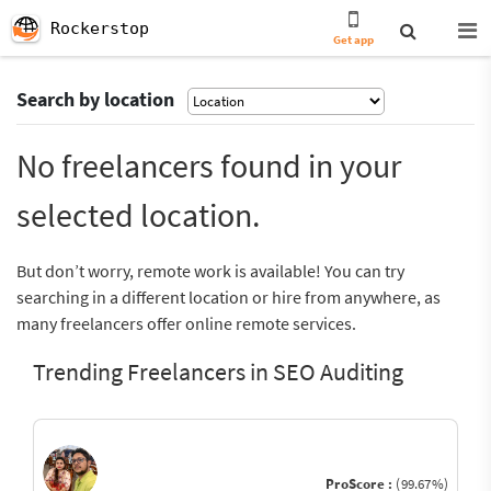
Rockerstop
Get app
Search by location
No freelancers found in your
selected location.
But don’t worry, remote work is available! You can try
searching in a different location or hire from anywhere, as
many freelancers offer online remote services.
Trending Freelancers in SEO Auditing
ProScore :
(99.67%)