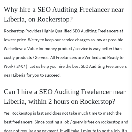
Why hire a SEO Auditing Freelancer near
Liberia, on Rockerstop?
Rockerstop Provides Highly Qualified SEO Auditing Freelancers at
lowest price. We try to keep our service charges as low as possible.
We believe a Value for money product / service is way better than
costly products / Service. All Freelancers are Verified and Ready to
Work ( 24X7 ). Let us help you hire the best SEO Auditing Freelancers
near Liberia for you to succeed.
Can I hire a SEO Auditing Freelancer near
Liberia, within 2 hours on Rockerstop?
Yes! Rockerstop is fast and does not take much time to match the
best freelancers. Since posting a job / query is free on rockerstop and
does not require any payment, it will take 1 minute to post a job. It’s