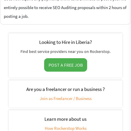
entirely possible to receive SEO Auditing proposals within 2 hours of
posting a job.
Looking to Hire in Liberia?
Find best service providers near you on Rockerstop.
POST A FREE JOB
Are you a freelancer or run a business ?
Join as Freelancer / Business
Learn more about us
How Rockerstop Works