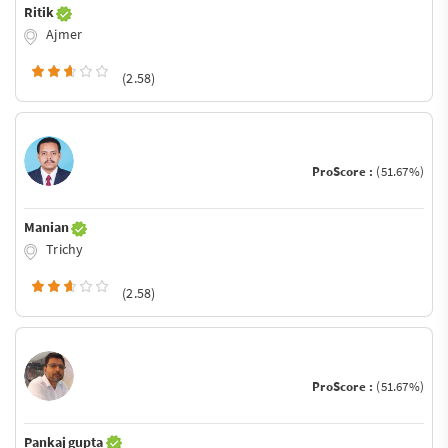
Ritik
Ajmer
(2.58)
ProScore :
(51.67%)
Manian
Trichy
(2.58)
ProScore :
(51.67%)
Pankaj gupta