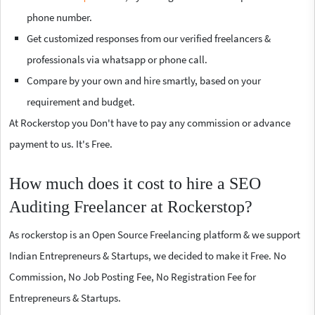
phone number.
Get customized responses from our verified freelancers &
professionals via whatsapp or phone call.
Compare by your own and hire smartly, based on your
requirement and budget.
At Rockerstop you Don't have to pay any commission or advance
payment to us. It's Free.
How much does it cost to hire a SEO
Auditing Freelancer at Rockerstop?
As rockerstop is an Open Source Freelancing platform & we support
Indian Entrepreneurs & Startups, we decided to make it Free. No
Commission, No Job Posting Fee, No Registration Fee for
Entrepreneurs & Startups.