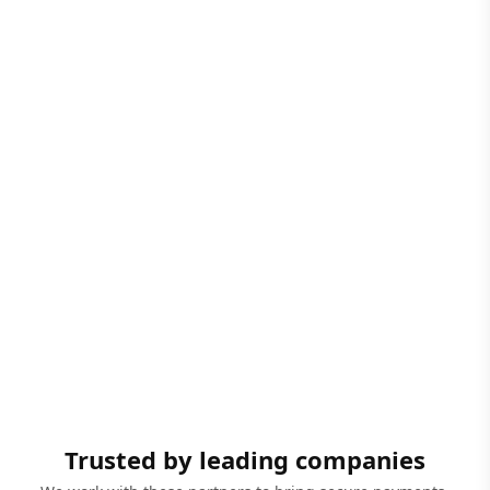
Trusted by leading companies