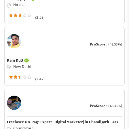
Noida
(2.58)
ProScore :
(48.33%)
Ram Dutt
New Delhi
(2.42)
ProScore :
(48.33%)
Freelance On-Page Expert | Digital Marketer| in Chandigarh - Jaswinder Jassi
Chandigarh