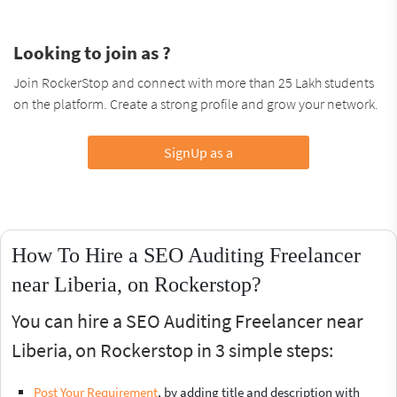
Looking to join as ?
Join RockerStop and connect with more than 25 Lakh students
on the platform. Create a strong profile and grow your network.
SignUp as a
How To Hire a SEO Auditing Freelancer
near Liberia, on Rockerstop?
You can hire a SEO Auditing Freelancer near
Liberia, on Rockerstop in 3 simple steps:
Post Your Requirement
, by adding title and description with