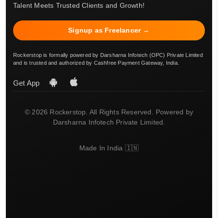
Talent Meets Trusted Clients and Growth!
Signup as Freelancer →
Rockerstop is formally powered by Darsharna Infotech (OPC) Private Limited
and is trusted and authorized by Cashfree Payment Gateway, India.
Get App
© 2026 Rockerstop. All Rights Reserved. Powered by
Darsharna Infotech Private Limited.
Made In India 🇮🇳