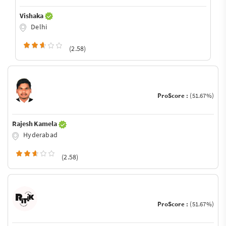
Vishaka
Delhi
(2.58)
ProScore :
(51.67%)
Rajesh Kamela
Hyderabad
(2.58)
ProScore :
(51.67%)