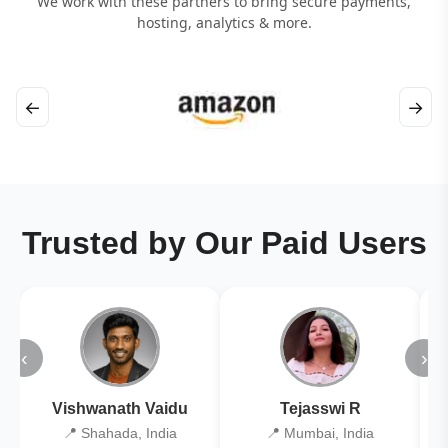
We work with these partners to bring secure payments,
hosting, analytics & more.
←
→
Trusted by Our Paid Users
‹
›
Vishwanath Vaidu
Tejasswi R
📍 Shahada, India
📍 Mumbai, India