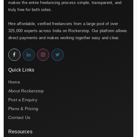
makes the entire freelancing process simple, transparent, and
truly free for both sides.
Hire affordable, verified freelancers from a large pool of over
325,000 experts across India on Rockerstop. Our platform allows
direct payments and makes working together easy and clear.
Quick Links
Home
About Rockerstop
Post a Enquiry
Plans & Pricing
Contact Us
Resources