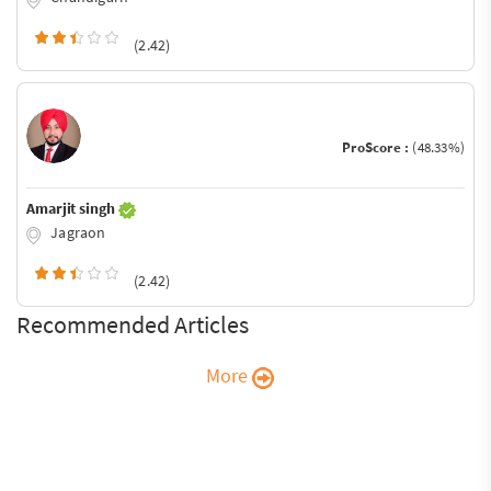
(2.42)
ProScore :
(48.33%)
Amarjit singh
Jagraon
(2.42)
Recommended Articles
More