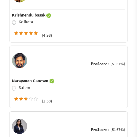
Krishnendu basak
Kolkata
(4.98)
ProScore :
(51.67%)
Narayanan Ganesan
Salem
(2.58)
ProScore :
(51.67%)