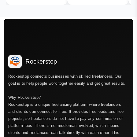
Rockerstop
Rockerstop connects businesses with skilled freelancers. Our
goal is to help people work together easily and get great results.
Why Rockerstop?
Rockerstop is a unique freelancing platform where freelancers
and clients can connect for free. It provides free leads and free
projects, so freelancers do not have to pay any commission or
platform fees. There is no middleman involved, which means
clients and freelancers can talk directly with each other. This