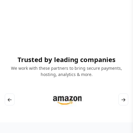
Trusted by leading companies
We work with these partners to bring secure payments,
hosting, analytics & more.
←
→