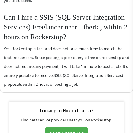
you to succeed.
Can I hire a SSIS (SQL Server Integration
Services) Freelancer near Liberia, within 2
hours on Rockerstop?
Yes! Rockerstop is fast and does not take much time to match the
best freelancers. Since posting a job / query is free on rockerstop and
does not require any payment, it will take 1 minute to post a job. It’s
entirely possible to receive SSIS (SQL Server Integration Services)
proposals within 2 hours of posting a job.
Looking to Hire in Liberia?
Find best service providers near you on Rockerstop.