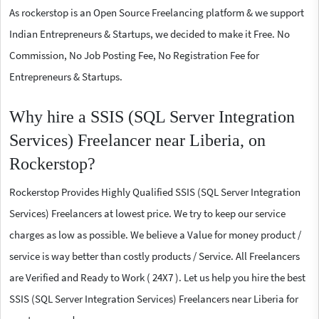
As rockerstop is an Open Source Freelancing platform & we support
Indian Entrepreneurs & Startups, we decided to make it Free. No
Commission, No Job Posting Fee, No Registration Fee for
Entrepreneurs & Startups.
Why hire a SSIS (SQL Server Integration
Services) Freelancer near Liberia, on
Rockerstop?
Rockerstop Provides Highly Qualified SSIS (SQL Server Integration
Services) Freelancers at lowest price. We try to keep our service
charges as low as possible. We believe a Value for money product /
service is way better than costly products / Service. All Freelancers
are Verified and Ready to Work ( 24X7 ). Let us help you hire the best
SSIS (SQL Server Integration Services) Freelancers near Liberia for