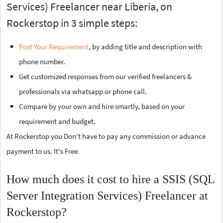
Services) Freelancer near Liberia, on
Rockerstop in 3 simple steps:
Post Your Requirement
, by adding title and description with
phone number.
Get customized responses from our verified freelancers &
professionals via whatsapp or phone call.
Compare by your own and hire smartly, based on your
requirement and budget.
At Rockerstop you Don't have to pay any commission or advance
payment to us. It's Free.
How much does it cost to hire a SSIS (SQL
Server Integration Services) Freelancer at
Rockerstop?