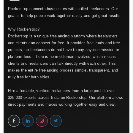
Rockerstop connects businesses with skilled freelancers. Our
goal is to help people work together easily and get great results.
Why Rockerstop?
Rockerstop is a unique freelancing platform where freelancers
and clients can connect for free. It provides free leads and free
projects, so freelancers do not have to pay any commission or
platform fees. There is no middleman involved, which means
clients and freelancers can talk directly with each other. This
makes the entire freelancing process simple, transparent, and
truly free for both sides.
Hire affordable, verified freelancers from a large pool of over
325,000 experts across India on Rockerstop. Our platform allows
direct payments and makes working together easy and clear.