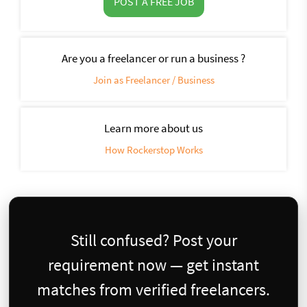
POST A FREE JOB
Are you a freelancer or run a business ?
Join as Freelancer / Business
Learn more about us
How Rockerstop Works
Still confused? Post your
requirement now — get instant
matches from verified freelancers.