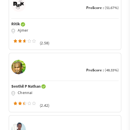
ProScore :
(51.67%)
Ritik
Ajmer
(2.58)
ProScore :
(48.33%)
Senthil P Nathan
Chennai
(2.42)