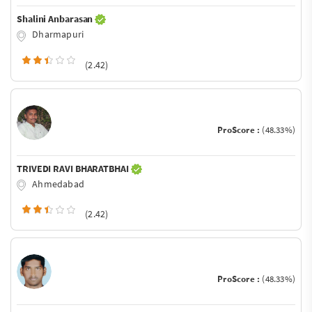
Shalini Anbarasan
Dharmapuri
(2.42)
ProScore :
(48.33%)
TRIVEDI RAVI BHARATBHAI
Ahmedabad
(2.42)
ProScore :
(48.33%)