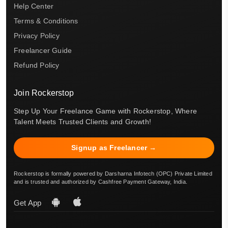
Help Center
Terms & Conditions
Privacy Policy
Freelancer Guide
Refund Policy
Join Rockerstop
Step Up Your Freelance Game with Rockerstop, Where
Talent Meets Trusted Clients and Growth!
Signup as Freelancer →
Rockerstop is formally powered by Darsharna Infotech (OPC) Private Limited
and is trusted and authorized by Cashfree Payment Gateway, India.
Get App