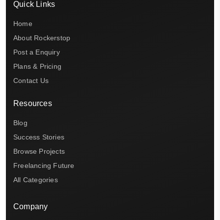
Quick Links
Home
About Rockerstop
Post a Enquiry
Plans & Pricing
Contact Us
Resources
Blog
Success Stories
Browse Projects
Freelancing Future
All Categories
Company