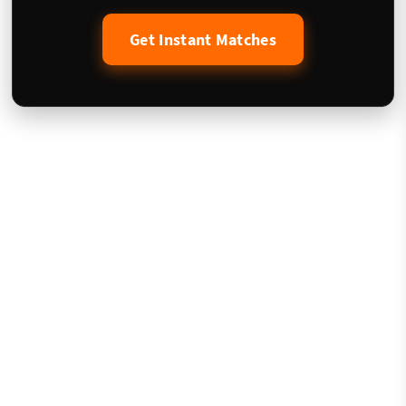
Get Instant Matches