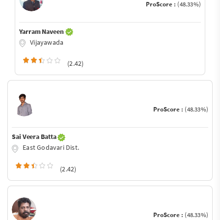
ProScore :
(48.33%)
Yarram Naveen
Vijayawada
(2.42)
ProScore :
(48.33%)
Sai Veera Batta
East Godavari Dist.
(2.42)
ProScore :
(48.33%)