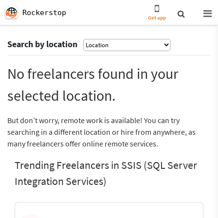
Rockerstop
Get app
Search by location
No freelancers found in your
selected location.
But don’t worry, remote work is available! You can try
searching in a different location or hire from anywhere, as
many freelancers offer online remote services.
Trending Freelancers in SSIS (SQL Server
Integration Services)