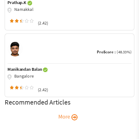
Prathap.K
Namakkal
(2.42)
ProScore :
(48.33%)
Manikandan Balan
Bangalore
(2.42)
Recommended Articles
More