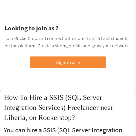
Looking to join as ?
Join RockerStop and connect with more than 25 Lakh students
on the platform. Create a strong profile and grow your network.
SignUp as a
How To Hire a SSIS (SQL Server
Integration Services) Freelancer near
Liberia, on Rockerstop?
You can hire a SSIS (SQL Server Integration