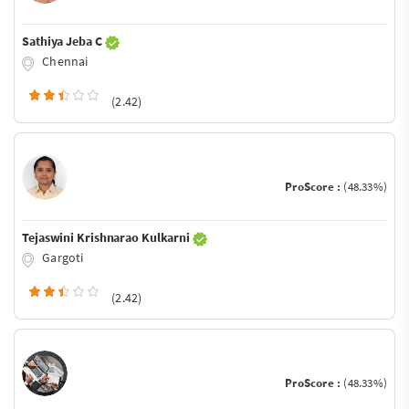
Sathiya Jeba C
Chennai
(2.42)
ProScore :
(48.33%)
Tejaswini Krishnarao Kulkarni
Gargoti
(2.42)
ProScore :
(48.33%)