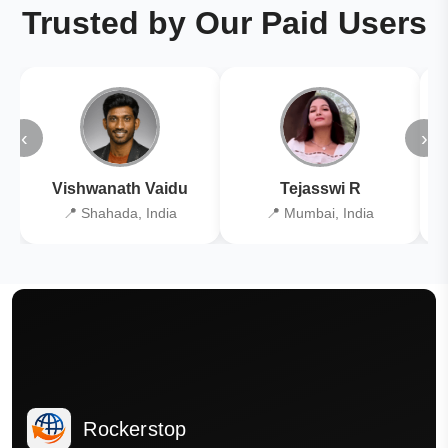
Trusted by Our Paid Users
‹
›
Vishwanath Vaidu
Tejasswi R
📍 Shahada, India
📍 Mumbai, India
Rockerstop