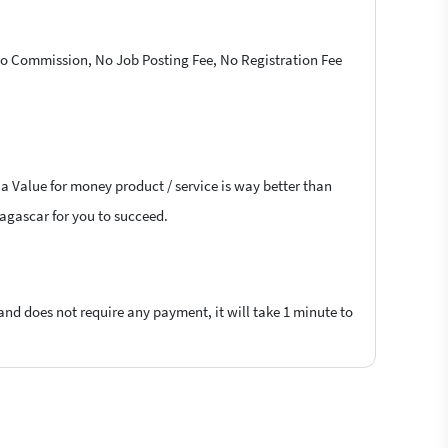
 No Commission, No Job Posting Fee, No Registration Fee
 a Value for money product / service is way better than
dagascar for you to succeed.
 and does not require any payment, it will take 1 minute to