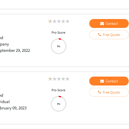
Contact
Pro Score
Free Quote
ed
pany
5%
ptember 29, 2022
Contact
Pro Score
Free Quote
ed
vidual
5%
bruary 09, 2023