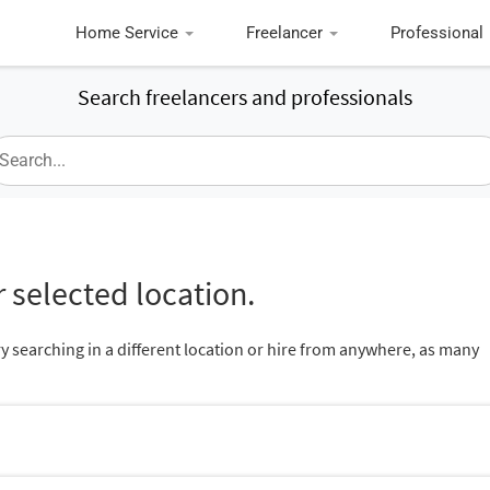
Home Service
Freelancer
Professional
Search freelancers and professionals
 selected location.
ry searching in a different location or hire from anywhere, as many