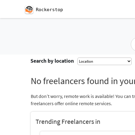
Rockerstop
Search by location
No freelancers found in your
But don’t worry, remote work is available! You can t
freelancers offer online remote services.
Trending Freelancers in