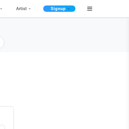
Artist
Signup