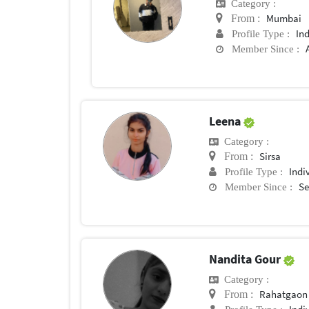
Category :
Mumbai
From :
In
Profile Type :
Member Since :
Leena
Category :
Sirsa
From :
Indi
Profile Type :
Se
Member Since :
Nandita Gour
Category :
Rahatgaon
From :