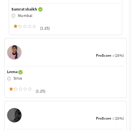
Samrat shaikh
Mumbai
(1.25)
ProScore :
(25%)
Leena
Sirsa
(1.25)
ProScore :
(25%)