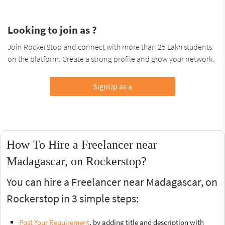
Looking to join as ?
Join RockerStop and connect with more than 25 Lakh students
on the platform. Create a strong profile and grow your network.
SignUp as a
How To Hire a Freelancer near
Madagascar, on Rockerstop?
You can hire a Freelancer near Madagascar, on
Rockerstop in 3 simple steps:
Post Your Requirement
, by adding title and description with