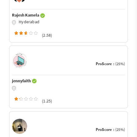
Rajesh Kamela
Hyderabad
(2.58)
ProScore :
(25%)
jennyfaith
(1.25)
ProScore :
(25%)