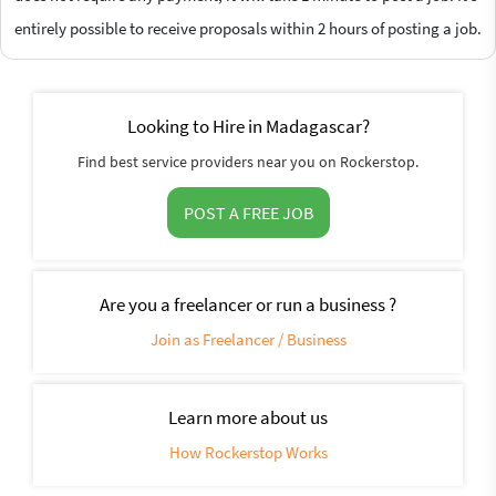
entirely possible to receive proposals within 2 hours of posting a job.
Looking to Hire in Madagascar?
Find best service providers near you on Rockerstop.
POST A FREE JOB
Are you a freelancer or run a business ?
Join as Freelancer / Business
Learn more about us
How Rockerstop Works