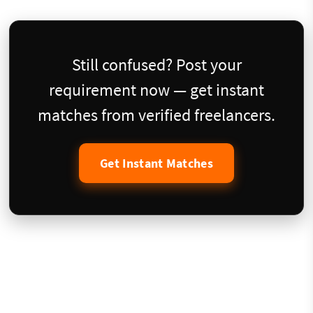
Still confused? Post your
requirement now — get instant
matches from verified freelancers.
Get Instant Matches