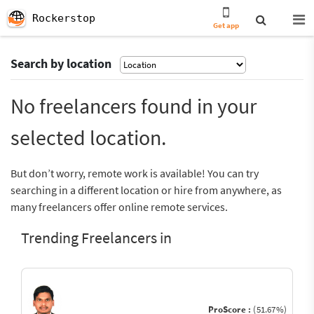
Rockerstop
Get app
Search by location
No freelancers found in your
selected location.
But don’t worry, remote work is available! You can try
searching in a different location or hire from anywhere, as
many freelancers offer online remote services.
Trending Freelancers in
ProScore :
(51.67%)