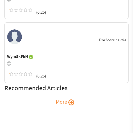
(0.25)
ProScore :
(5%)
WymSkPhN
(0.25)
Recommended Articles
More