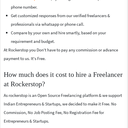
phone number.
Get customized responses from our verified freelancers &
professionals via whatsapp or phone call.
Compare by your own and hire smartly, based on your
requirement and budget.
At Rockerstop you Don't have to pay any commission or advance
payment to us. It's Free.
How much does it cost to hire a Freelancer
at Rockerstop?
As rockerstop is an Open Source Freelancing platform & we support
Indian Entrepreneurs & Startups, we decided to make it Free. No
Commission, No Job Posting Fee, No Registration Fee for
Entrepreneurs & Startups.