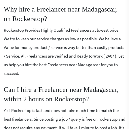
Why hire a Freelancer near Madagascar,
on Rockerstop?
Rockerstop Provides Highly Qualified Freelancers at lowest price.
We try to keep our service charges as low as possible. We believe a
Value for money product / service is way better than costly products
/ Service. All Freelancers are Verified and Ready to Work ( 24X7 ). Let
us help you hire the best Freelancers near Madagascar for you to
succeed.
Can I hire a Freelancer near Madagascar,
within 2 hours on Rockerstop?
Yes! Rockerstop is fast and does not take much time to match the
best freelancers. Since posting a job / query is free on rockerstop and
does not require any payment, it will take 1 minute to post a job. It’s