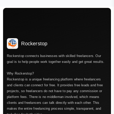
Rockerstop
Rockerstop connects businesses with skilled freelancers. Our
goal is to help people work together easily and get great results.
Why Rockerstop?
Rockerstop is a unique freelancing platform where freelancers
and clients can connect for free. It provides free leads and free
projects, so freelancers do not have to pay any commission or
platform fees. There is no middleman involved, which means
clients and freelancers can talk directly with each other. This
makes the entire freelancing process simple, transparent, and