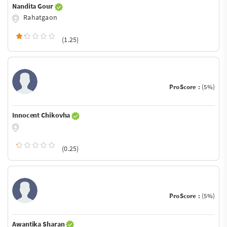
Nandita Gour
Rahatgaon
(1.25)
ProScore :
(5%)
Innocent Chikovha
(0.25)
ProScore :
(5%)
Awantika Sharan