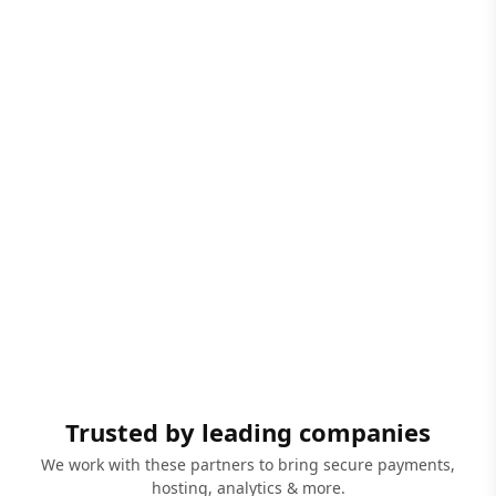
Trusted by leading companies
We work with these partners to bring secure payments,
hosting, analytics & more.