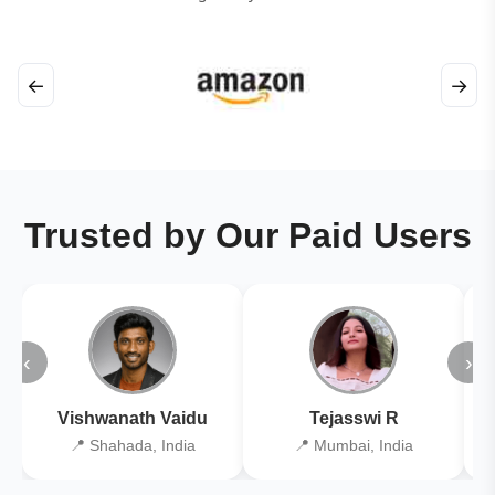
←
→
Trusted by Our Paid Users
‹
›
Vishwanath Vaidu
Tejasswi R
📍 Shahada, India
📍 Mumbai, India