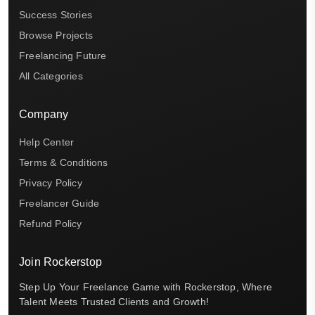
Success Stories
Browse Projects
Freelancing Future
All Categories
Company
Help Center
Terms & Conditions
Privacy Policy
Freelancer Guide
Refund Policy
Join Rockerstop
Step Up Your Freelance Game with Rockerstop, Where
Talent Meets Trusted Clients and Growth!