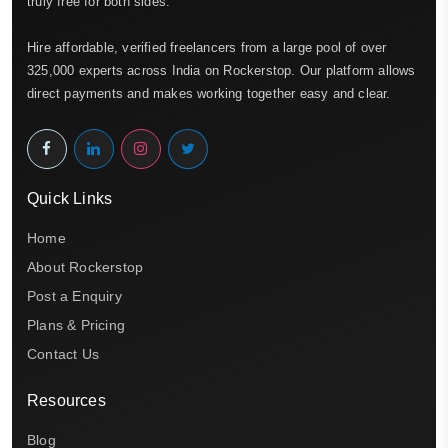
truly free for both sides.
Hire affordable, verified freelancers from a large pool of over
325,000 experts across India on Rockerstop. Our platform allows
direct payments and makes working together easy and clear.
Quick Links
Home
About Rockerstop
Post a Enquiry
Plans & Pricing
Contact Us
Resources
Blog