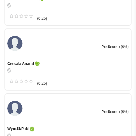
(0.25)
ProScore :
(5%)
Geesala Anand
(0.25)
ProScore :
(5%)
WymSkPhN