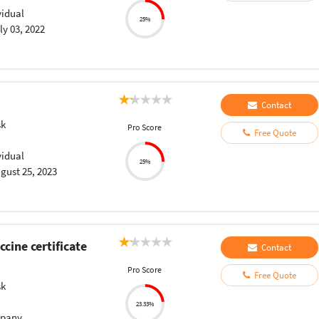
vidual
25%
ly 03, 2022
Contact
sk
Pro Score
Free Quote
vidual
25%
gust 25, 2023
cine certificate
Contact
Pro Score
Free Quote
sk
23.33%
pany