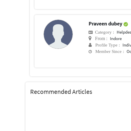
Praveen dubey
Helpde
Category :
Indore
From :
Indi
Profile Type :
Oc
Member Since :
Recommended Articles