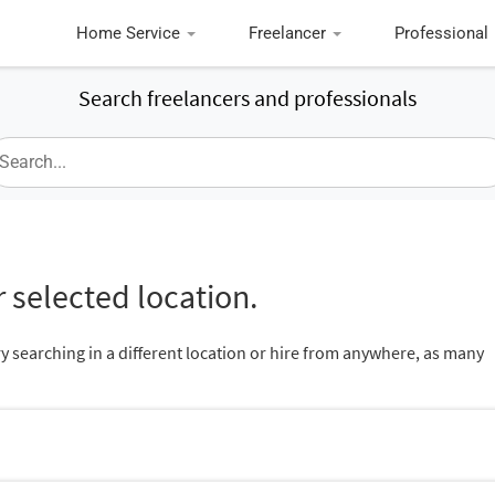
Home Service
Freelancer
Professional
Search freelancers and professionals
 selected location.
ry searching in a different location or hire from anywhere, as many