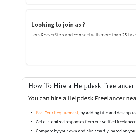
Looking to join as ?
Join RockerStop and connect with more than 25 Lakh 
How To Hire a Helpdesk Freelancer
You can hire a Helpdesk Freelancer nea
Post Your Requirement
, by adding title and descript
Get customized responses from our verified freelancer
Compare by your own and hire smartly, based on you