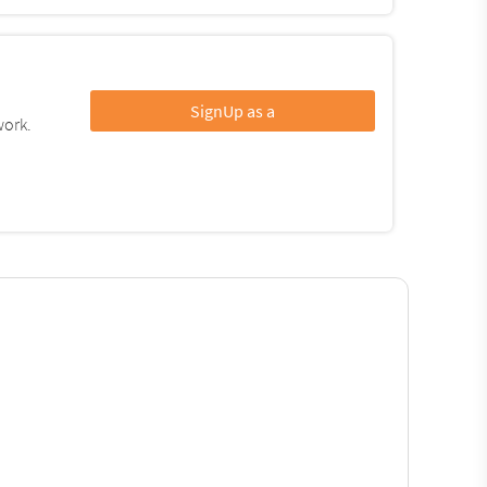
SignUp as a
work.