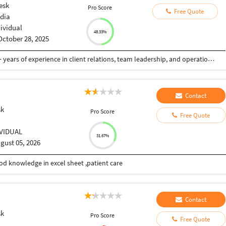
esk
Pro Score
Free Quote
ndia
dividual
48.33%
October 28, 2025
Customer Service and Sales professional with 6+ years of experience in client relations, team leadership, and operations management across travel and retail industries in India and international markets. Proven track record of driving customer satisfaction, increasing sales through social media engagement, and leading cross-functional teams to achieve business goals.
Contact
sk
Pro Score
Free Quote
IVIDUAL
31.67%
gust 05, 2026
od knowledge in excel sheet ,patient care
Contact
sk
Pro Score
Free Quote