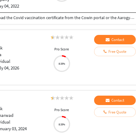
y 04, 2022
download covid vaccine certificate You can download the Covid vaccination certificate from the Cowin portal or the Aarogyasetu app
Contact
sk
Pro Score
Free Quote
a
vidual
8.33%
ly 04, 2026
Contact
sk
Pro Score
Free Quote
Dharwad
vidual
8.33%
nuary 03, 2024