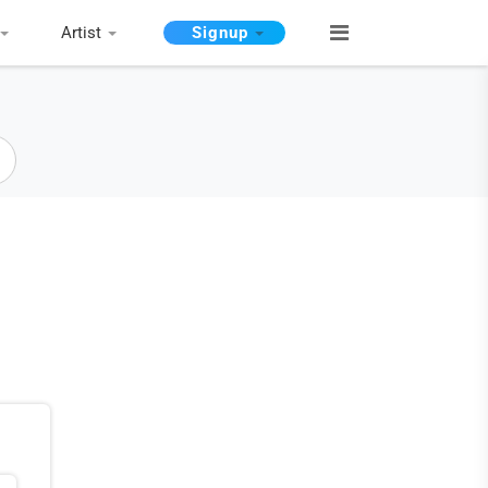
Artist
Signup