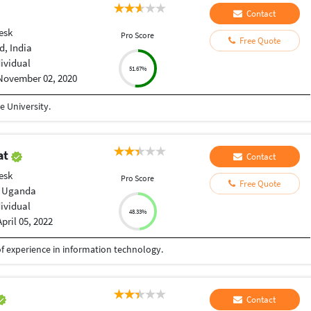
Contact
esk
Pro Score
Free Quote
, India
dividual
51.67%
November 02, 2020
 University.
at
Contact
esk
Pro Score
Free Quote
 Uganda
dividual
48.33%
April 05, 2022
f experience in information technology.
Contact