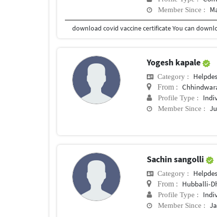
Ma
Member Since :
Yogesh kapale
Helpde
Category :
Chhindwar
From :
Indi
Profile Type :
Ju
Member Since :
Sachin sangolli
Helpde
Category :
Hubballi-
From :
Indi
Profile Type :
Ja
Member Since :