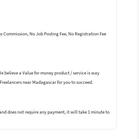
 No Commission, No Job Posting Fee, No Registration Fee
We believe a Value for money product / service is way
sk Freelancers near Madagascar for you to succeed.
 and does not require any payment, it will take 1 minute to