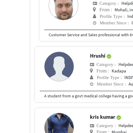
Helpd
Category :
Mohali, i
From :
In
Profile Type :
Member Since :
Hrushi
Helpde
Category :
Kadapa
From :
IND
Profile Type :
Au
Member Since :
A student from a govt medical college having a go
kris kumar
Helpde
Category :
Mumbai
From :