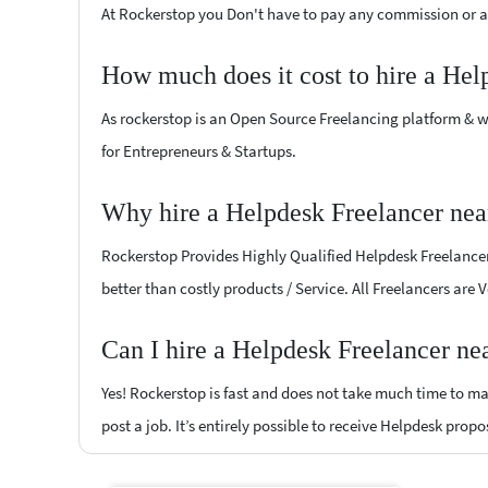
At Rockerstop you Don't have to pay any commission or ad
How much does it cost to hire a Hel
As rockerstop is an Open Source Freelancing platform & w
for Entrepreneurs & Startups.
Why hire a Helpdesk Freelancer nea
Rockerstop Provides Highly Qualified Helpdesk Freelancers
better than costly products / Service. All Freelancers are
Can I hire a Helpdesk Freelancer ne
Yes! Rockerstop is fast and does not take much time to mat
post a job. It’s entirely possible to receive Helpdesk propo