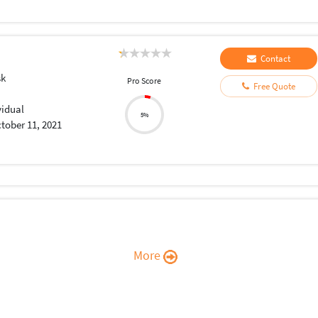
Contact
sk
Pro Score
Free Quote
vidual
5%
tober 11, 2021
More