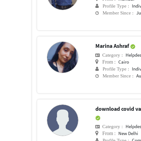
Indi
Profile Type :
Ju
Member Since :
Marina Ashraf
Helpde
Category :
Cairo
From :
Indi
Profile Type :
Au
Member Since :
download covid vac
Helpde
Category :
New Delhi
From :
Com
Profile Type :