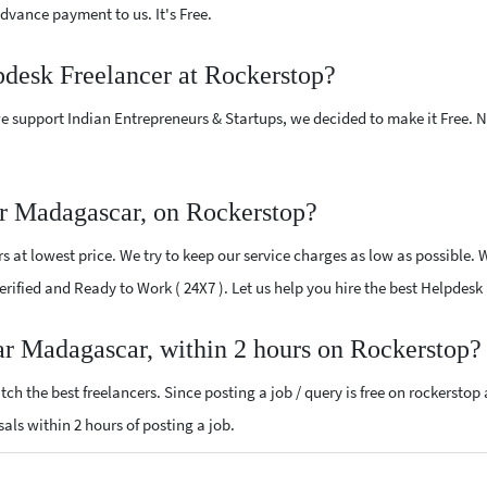
vance payment to us. It's Free.
pdesk Freelancer at Rockerstop?
e support Indian Entrepreneurs & Startups, we decided to make it Free.
r Madagascar, on Rockerstop?
 at lowest price. We try to keep our service charges as low as possible. 
 Verified and Ready to Work ( 24X7 ). Let us help you hire the best Helpde
ar Madagascar, within 2 hours on Rockerstop?
ch the best freelancers. Since posting a job / query is free on rockerstop
sals within 2 hours of posting a job.