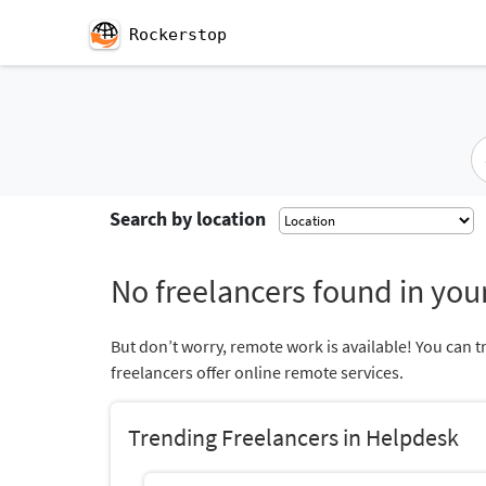
Rockerstop
Search by location
No freelancers found in your
But don’t worry, remote work is available! You can t
freelancers offer online remote services.
Trending Freelancers in Helpdesk