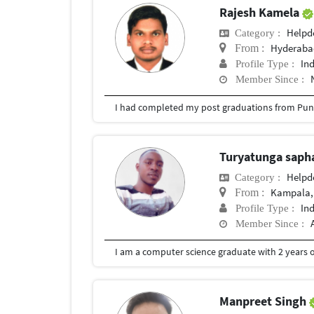
Rajesh Kamela
Helpd
Category :
Hyderabad
From :
In
Profile Type :
Member Since :
I had completed my post graduations from Pune
Turyatunga saph
Helpd
Category :
Kampala,
From :
In
Profile Type :
Member Since :
I am a computer science graduate with 2 years o
Manpreet Singh