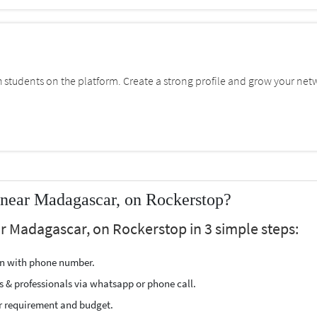
students on the platform. Create a strong profile and grow your net
 near Madagascar, on Rockerstop?
r Madagascar, on Rockerstop in 3 simple steps:
ion with phone number.
s & professionals via whatsapp or phone call.
r requirement and budget.