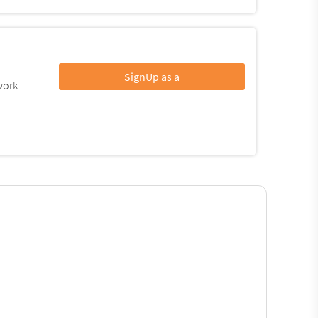
SignUp as a
work.