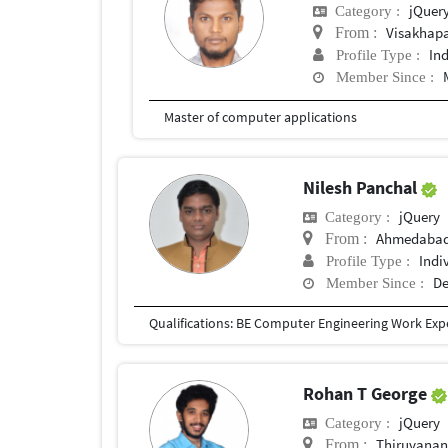
jQuer
Category :
Visakhap
From :
In
Profile Type :
Member Since :
Master of computer applications
Nilesh Panchal
jQuery
Category :
Ahmedabad,
From :
Indi
Profile Type :
De
Member Since :
Rohan T George
jQuery
Category :
Thiruvana
From :