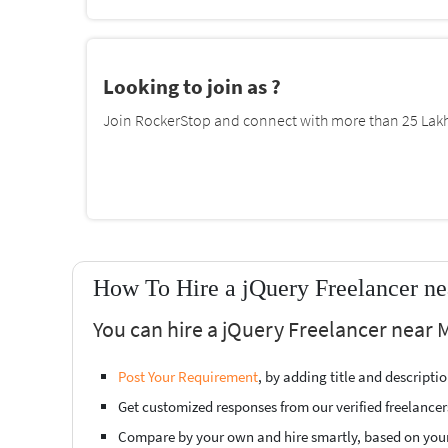
Looking to join as ?
Join RockerStop and connect with more than 25 Lakh 
How To Hire a jQuery Freelancer n
You can hire a jQuery Freelancer near 
Post Your Requirement
, by adding title and descript
Get customized responses from our verified freelancer
Compare by your own and hire smartly, based on you