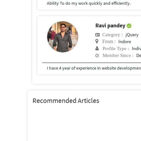
Ability To do my work quickly and efficiently.
Ravi pandey
jQuery
Category :
Indore
From :
Indi
Profile Type :
De
Member Since :
Recommended Articles