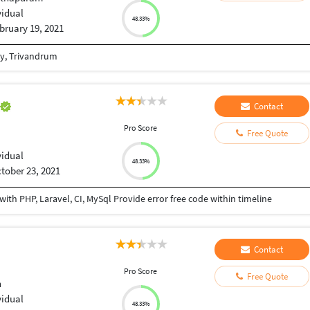
vidual
48.33%
bruary 19, 2021
gy, Trivandrum
a
Contact
Pro Score
Free Quote
vidual
48.33%
tober 23, 2021
th PHP, Laravel, CI, MySql Provide error free code within timeline
Contact
Pro Score
Free Quote
h
vidual
48.33%