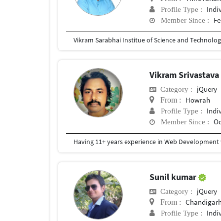
Indi
Profile Type :
Fe
Member Since :
Vikram Sarabhai Institue of Science and Technolo
Vikram Srivastav
jQuery
Category :
Howrah
From :
Indi
Profile Type :
Oc
Member Since :
Having 11+ years experience in Web Development wi
Sunil kumar
jQuery
Category :
Chandigar
From :
Indi
Profile Type :