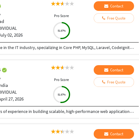
Contact
y
Pro Score
Free Quote
ad
DIVIDUAL
51.67%
July 02, 2026
I am a PHP Developer with 8+ years of experience in the IT industry, specializing in Core PHP, MySQL, Laravel, CodeIgniter, API development, and full-stack web application development. I have extensive experience in building, maintaining, and optimizing web applications for various business domains. I can teach PHP from basic to advanced levels, helping students and professionals gain practical, industry-ready skills. I also assist developers and businesses in completing ongoing projects, fixing bugs, implementing new features, integrating APIs, and improving application performance. I am passionate about sharing knowledge and delivering reliable, high-quality solutions.
s
Contact
y
Pro Score
Free Quote
India
DIVIDUAL
51.67%
April 27, 2026
I am a Senior Full Stack Developer with 14+ years of experience in building scalable, high-performance web applications and enterprise solutions. Currently working at IBM India Private Limited, I specialize in end-to-end software development, from design to deployment. My expertise includes PHP, Python, JavaScript, and frameworks like CodeIgniter, Zend, CakePHP, and Yii. I develop robust REST APIs, backend systems, and responsive frontends using HTML5, CSS3, and jQuery, focusing on clean, secure, and efficient code. I have strong experience in databases like MySQL, PostgreSQL, SQL Server, and Oracle, including migration and optimization. I also work with Azure, Docker, Kubernetes, and CI/CD pipelines, along with Python-based automation. I have delivered mission-critical applications with high reliability. As a freelancer, I ensure quality solutions, clear communication, and timely delivery aligned with client needs.
Contact