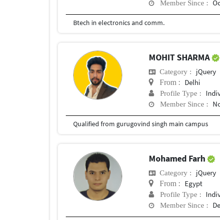
Oc
Member Since :
Btech in electronics and comm.
MOHIT SHARMA
jQuery
Category :
Delhi
From :
Indi
Profile Type :
No
Member Since :
Qualified from gurugovind singh main campus
Mohamed Farh
jQuery
Category :
Egypt
From :
Indi
Profile Type :
De
Member Since :