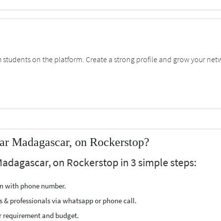
students on the platform. Create a strong profile and grow your net
ear Madagascar, on Rockerstop?
Madagascar, on Rockerstop in 3 simple steps:
ion with phone number.
s & professionals via whatsapp or phone call.
r requirement and budget.