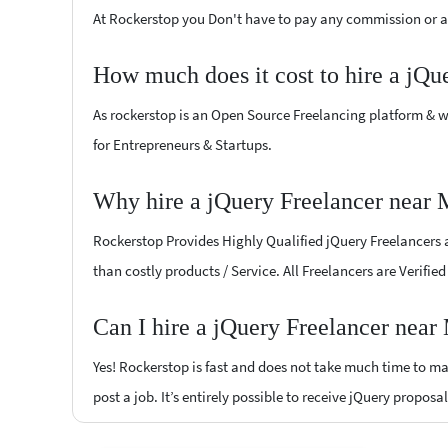
At Rockerstop you Don't have to pay any commission or ad
How much does it cost to hire a jQu
As rockerstop is an Open Source Freelancing platform & w
for Entrepreneurs & Startups.
Why hire a jQuery Freelancer near 
Rockerstop Provides Highly Qualified jQuery Freelancers at
than costly products / Service. All Freelancers are Verifi
Can I hire a jQuery Freelancer near
Yes! Rockerstop is fast and does not take much time to mat
post a job. It’s entirely possible to receive jQuery proposa