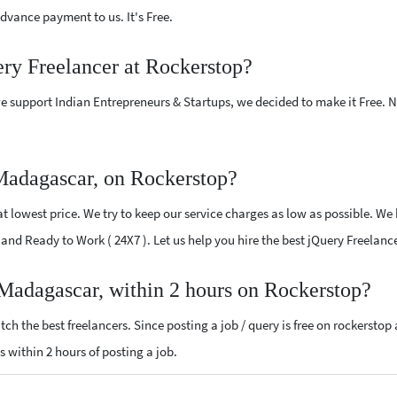
vance payment to us. It's Free.
ery Freelancer at Rockerstop?
e support Indian Entrepreneurs & Startups, we decided to make it Free.
Madagascar, on Rockerstop?
 lowest price. We try to keep our service charges as low as possible. We 
ed and Ready to Work ( 24X7 ). Let us help you hire the best jQuery Freela
 Madagascar, within 2 hours on Rockerstop?
ch the best freelancers. Since posting a job / query is free on rockerstop
ls within 2 hours of posting a job.