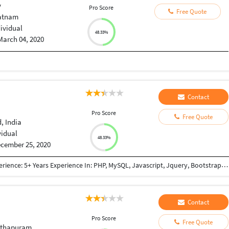
y
Pro Score
Free Quote
atnam
dividual
48.33%
March 04, 2020
Contact
Pro Score
Free Quote
 India
vidual
48.33%
cember 25, 2020
Qualifications: BE Computer Engineering Work Experience: 5+ Years Experience In: PHP, MySQL, Javascript, Jquery, Bootstrap, JSON, XML, React JS, Node JS, NextJs framework(React + Node based framework), GraphQL, REST API, Payment Gateway Integration(PayPal, Mastercard, Paytm, Stripe, Sagepay), Third Party Integration (Google Map, Google Adwords, Login with Google account, Zoho CRM API Integration, Trustpiolet Review, Reviews.io, Google Graph, GoTo meeting, Custom Weather API, World Weather API, Apollo-server, Apollo-client) Worked In: E-commerce Project Content Management System Lead Management System(Cloud Based CRM) Project Management System Informative Website (E.g Show snow-forecast) Also have knowledge of: SVN GIT Apache Server setup Chanel FTP Access SSH Access SSL certificate
Contact
Pro Score
Free Quote
nthapuram