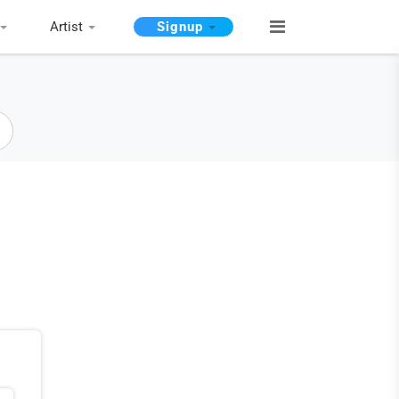
Artist
Signup