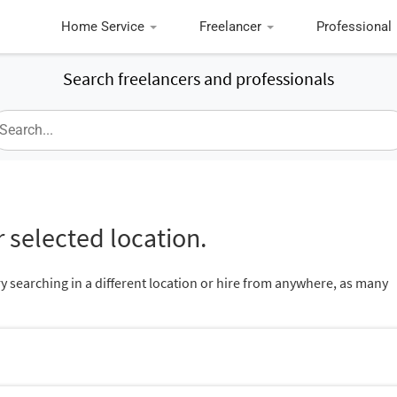
Home Service
Freelancer
Professional
Search freelancers and professionals
 selected location.
ry searching in a different location or hire from anywhere, as many