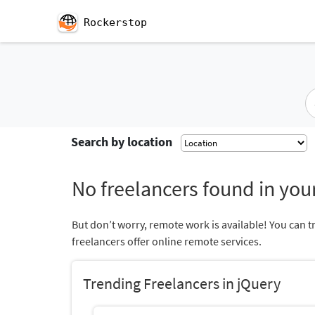
Rockerstop
Search by location
No freelancers found in your
But don’t worry, remote work is available! You can t
freelancers offer online remote services.
Trending Freelancers in jQuery