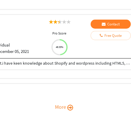
Contact
Pro Score
Free Quote
vidual
48.33%
cember 05, 2021
I have 4 year of experience in website development.i have keen knowledge about Shopify and wordpress including HTML5, CSS,JavaScript, bootstrap, jQuery .I can complete your project in your given time with 100% responsive.
More