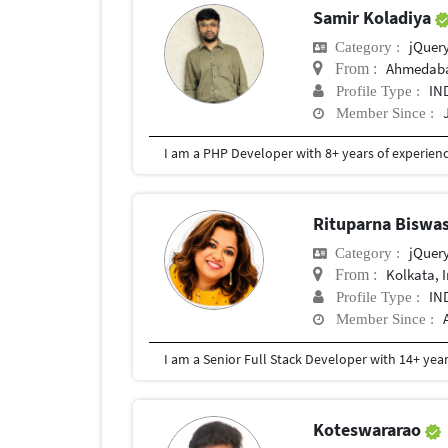
Samir Koladiya
jQuer
Category :
Ahmedab
From :
IN
Profile Type :
Member Since :
Rituparna Biswa
jQuer
Category :
Kolkata, 
From :
IN
Profile Type :
Member Since :
Koteswararao