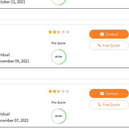
tober 11, 2021
Contact
Pro Score
Free Quote
vidual
48.33%
vember 09, 2021
Contact
Pro Score
Free Quote
vidual
48.33%
cember 07, 2021