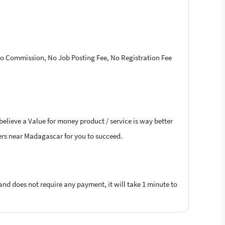
 No Commission, No Job Posting Fee, No Registration Fee
believe a Value for money product / service is way better
ncers near Madagascar for you to succeed.
 and does not require any payment, it will take 1 minute to