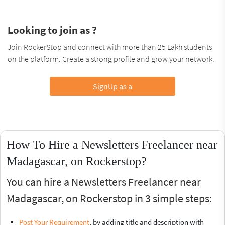
Looking to join as ?
Join RockerStop and connect with more than 25 Lakh students
on the platform. Create a strong profile and grow your network.
SignUp as a
How To Hire a Newsletters Freelancer near
Madagascar, on Rockerstop?
You can hire a Newsletters Freelancer near
Madagascar, on Rockerstop in 3 simple steps:
Post Your Requirement
, by adding title and description with