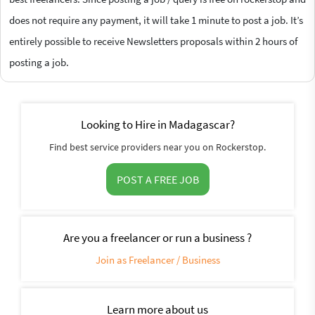
does not require any payment, it will take 1 minute to post a job. It’s
entirely possible to receive Newsletters proposals within 2 hours of
posting a job.
Looking to Hire in Madagascar?
Find best service providers near you on Rockerstop.
POST A FREE JOB
Are you a freelancer or run a business ?
Join as Freelancer / Business
Learn more about us