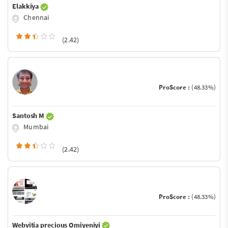
Elakkiya
Chennai
(2.42)
ProScore :
(48.33%)
Santosh M
Mumbai
(2.42)
ProScore :
(48.33%)
Webvitia precious Omiyeniyi