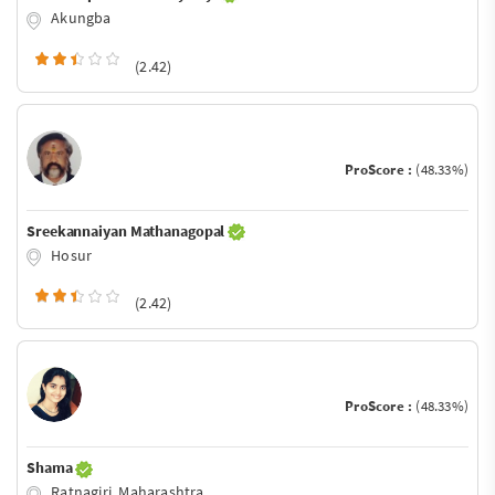
Akungba
(2.42)
ProScore :
(48.33%)
Sreekannaiyan Mathanagopal
Hosur
(2.42)
ProScore :
(48.33%)
Shama
Ratnagiri, Maharashtra