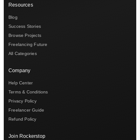
Resources
Blog
Success Stories
Browse Projects
Freelancing Future
All Categories
Company
Help Center
Terms & Conditions
Privacy Policy
Freelancer Guide
Refund Policy
Join Rockerstop