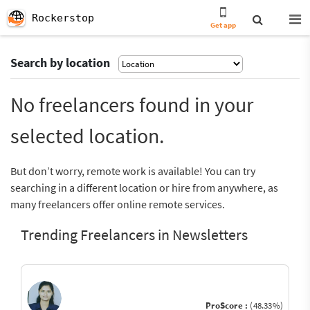
Rockerstop
Get app
Search by location
No freelancers found in your
selected location.
But don’t worry, remote work is available! You can try
searching in a different location or hire from anywhere, as
many freelancers offer online remote services.
Trending Freelancers in Newsletters
ProScore :
(48.33%)