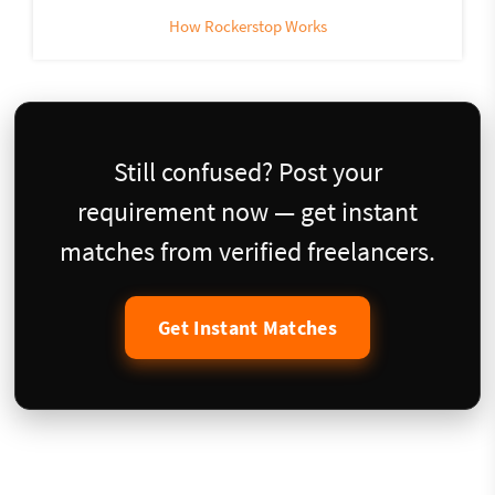
How Rockerstop Works
Still confused? Post your
requirement now — get instant
matches from verified freelancers.
Get Instant Matches