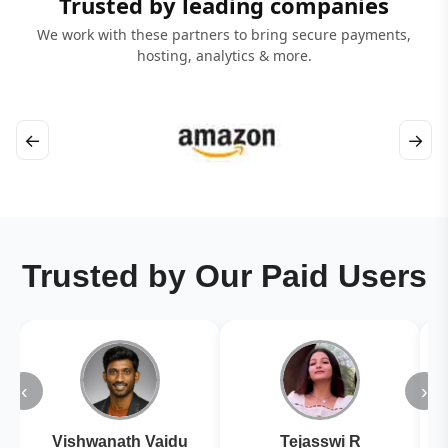
Trusted by leading companies
We work with these partners to bring secure payments,
hosting, analytics & more.
←
→
Trusted by Our Paid Users
‹
›
Vishwanath Vaidu
Tejasswi R