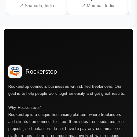
📍 Shahada, India
📍 Mumbai, India
Rockerstop
Rockerstop connects businesses with skilled freelancers. Our
goal is to help people work together easily and get great results.
Why Rockerstop?
Rockerstop is a unique freelancing platform where freelancers
and clients can connect for free. It provides free leads and free
projects, so freelancers do not have to pay any commission or
platform fees. There is no middleman involved, which means