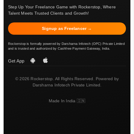
Step Up Your Freelance Game with Rockerstop, Where
Talent Meets Trusted Clients and Growth!
Signup as Freelancer →
Rockerstop is formally powered by Darsharna Infotech (OPC) Private Limited
and is trusted and authorized by Cashfree Payment Gateway, India.
Get App
© 2026 Rockerstop. All Rights Reserved. Powered by
Darsharna Infotech Private Limited.
Made In India 🇮🇳