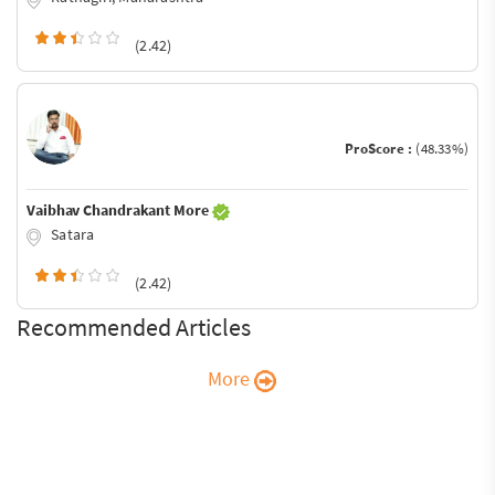
(2.42)
ProScore :
(48.33%)
Vaibhav Chandrakant More
Satara
(2.42)
Recommended Articles
More