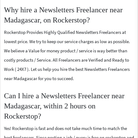
Why hire a Newsletters Freelancer near
Madagascar, on Rockerstop?
Rockerstop Provides Highly Qualified Newsletters Freelancers at
lowest price. We try to keep our service charges as low as possible.
We believe a Value for money product / service is way better than
costly products / Service. All Freelancers are Verified and Ready to
Work ( 24X7 ). Let us help you hire the best Newsletters Freelancers
near Madagascar for you to succeed.
Can I hire a Newsletters Freelancer near
Madagascar, within 2 hours on
Rockerstop?
Yes! Rockerstop is fast and does not take much time to match the
best freelancers. Since posting a job / query is free on rockerstop and