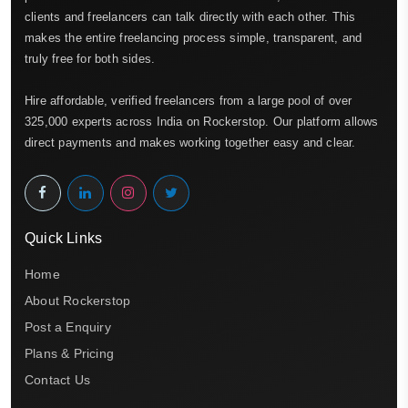
clients and freelancers can talk directly with each other. This
makes the entire freelancing process simple, transparent, and
truly free for both sides.
Hire affordable, verified freelancers from a large pool of over
325,000 experts across India on Rockerstop. Our platform allows
direct payments and makes working together easy and clear.
Quick Links
Home
About Rockerstop
Post a Enquiry
Plans & Pricing
Contact Us