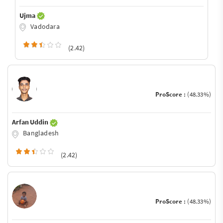
Ujma
Vadodara
(2.42)
ProScore :
(48.33%)
Arfan Uddin
Bangladesh
(2.42)
ProScore :
(48.33%)