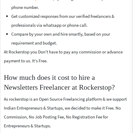
phone number.
Get customized responses from our verified freelancers &
professionals via whatsapp or phone call.
Compare by your own and hire smartly, based on your
requirement and budget.
At Rockerstop you Don't have to pay any commission or advance
payment to us. It's Free.
How much does it cost to hire a
Newsletters Freelancer at Rockerstop?
As rockerstop is an Open Source Freelancing platform & we support
Indian Entrepreneurs & Startups, we decided to make it Free. No
Commission, No Job Posting Fee, No Registration Fee for
Entrepreneurs & Startups.