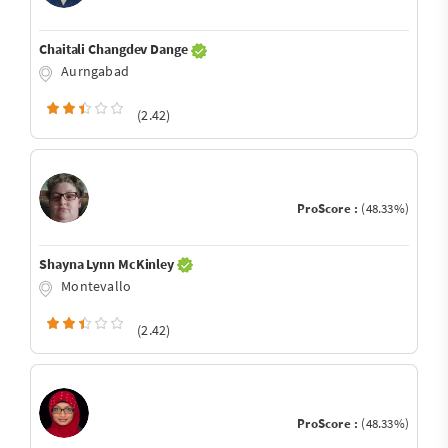
Chaitali Changdev Dange
Aurngabad
(2.42)
ProScore :
(48.33%)
Shayna Lynn McKinley
Montevallo
(2.42)
ProScore :
(48.33%)