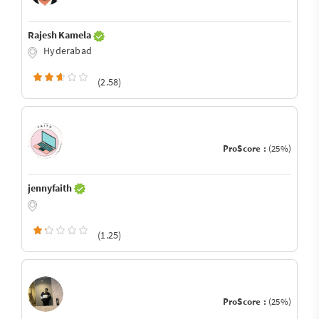
Rajesh Kamela
Hyderabad
(2.58)
ProScore :
(25%)
jennyfaith
(1.25)
ProScore :
(25%)