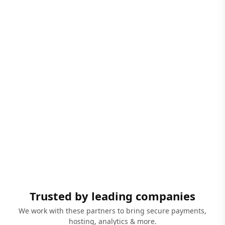
Trusted by leading companies
We work with these partners to bring secure payments,
hosting, analytics & more.