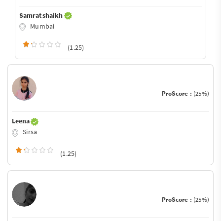
Samrat shaikh
Mumbai
(1.25)
ProScore :
(25%)
Leena
Sirsa
(1.25)
ProScore :
(25%)