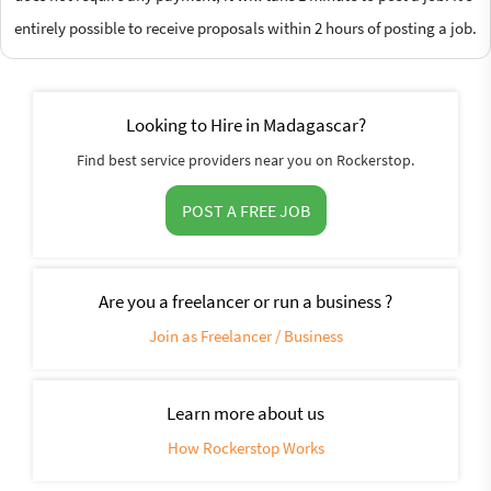
entirely possible to receive proposals within 2 hours of posting a job.
Looking to Hire in Madagascar?
Find best service providers near you on Rockerstop.
POST A FREE JOB
Are you a freelancer or run a business ?
Join as Freelancer / Business
Learn more about us
How Rockerstop Works