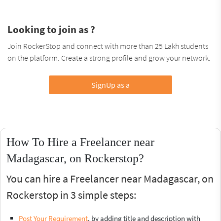
Looking to join as ?
Join RockerStop and connect with more than 25 Lakh students
on the platform. Create a strong profile and grow your network.
SignUp as a
How To Hire a Freelancer near
Madagascar, on Rockerstop?
You can hire a Freelancer near Madagascar, on
Rockerstop in 3 simple steps:
Post Your Requirement
, by adding title and description with