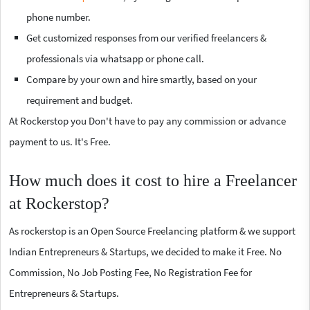
phone number.
Get customized responses from our verified freelancers &
professionals via whatsapp or phone call.
Compare by your own and hire smartly, based on your
requirement and budget.
At Rockerstop you Don't have to pay any commission or advance
payment to us. It's Free.
How much does it cost to hire a Freelancer
at Rockerstop?
As rockerstop is an Open Source Freelancing platform & we support
Indian Entrepreneurs & Startups, we decided to make it Free. No
Commission, No Job Posting Fee, No Registration Fee for
Entrepreneurs & Startups.