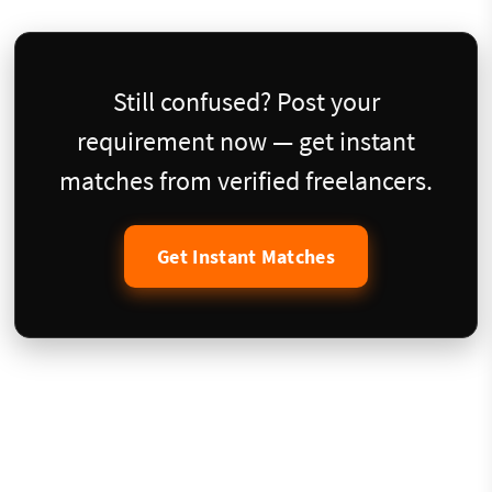
Still confused? Post your
requirement now — get instant
matches from verified freelancers.
Get Instant Matches