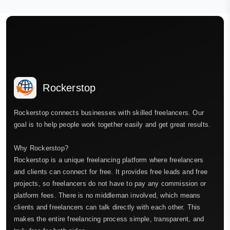
Rockerstop
Rockerstop connects businesses with skilled freelancers. Our
goal is to help people work together easily and get great results.
Why Rockerstop?
Rockerstop is a unique freelancing platform where freelancers
and clients can connect for free. It provides free leads and free
projects, so freelancers do not have to pay any commission or
platform fees. There is no middleman involved, which means
clients and freelancers can talk directly with each other. This
makes the entire freelancing process simple, transparent, and