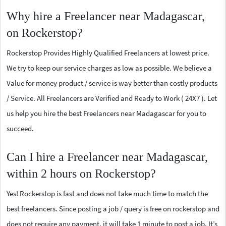
Why hire a Freelancer near Madagascar,
on Rockerstop?
Rockerstop Provides Highly Qualified Freelancers at lowest price.
We try to keep our service charges as low as possible. We believe a
Value for money product / service is way better than costly products
/ Service. All Freelancers are Verified and Ready to Work ( 24X7 ). Let
us help you hire the best Freelancers near Madagascar for you to
succeed.
Can I hire a Freelancer near Madagascar,
within 2 hours on Rockerstop?
Yes! Rockerstop is fast and does not take much time to match the
best freelancers. Since posting a job / query is free on rockerstop and
does not require any payment, it will take 1 minute to post a job. It’s