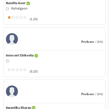
Nandita Gour
Rahatgaon
(1.25)
ProScore :
(5%)
Innocent Chikovha
(0.25)
ProScore :
(5%)
Awantika Sharan