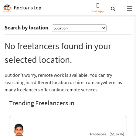
Rockerstop
Get app
Search by location
No freelancers found in your
selected location.
But don’t worry, remote work is available! You can try
searching in a different location or hire from anywhere, as
many freelancers offer online remote services.
Trending Freelancers in
ProScore :
(51.67%)