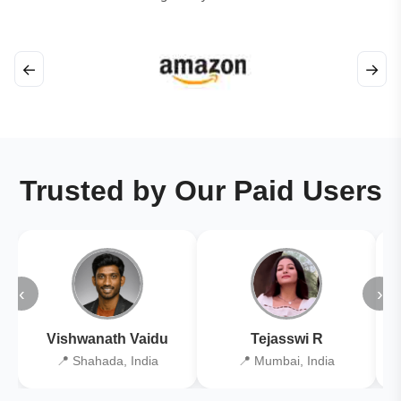
←
→
Trusted by Our Paid Users
‹
›
Vishwanath Vaidu
Tejasswi R
📍 Shahada, India
📍 Mumbai, India