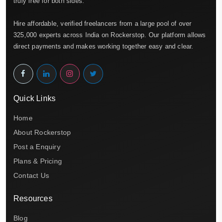
truly free for both sides.
Hire affordable, verified freelancers from a large pool of over
325,000 experts across India on Rockerstop. Our platform allows
direct payments and makes working together easy and clear.
Quick Links
Home
About Rockerstop
Post a Enquiry
Plans & Pricing
Contact Us
Resources
Blog