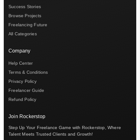
Success Stories
Browse Projects
Freelancing Future
All Categories
Company
Help Center
Terms & Conditions
Privacy Policy
Freelancer Guide
Refund Policy
Join Rockerstop
Step Up Your Freelance Game with Rockerstop, Where
Talent Meets Trusted Clients and Growth!