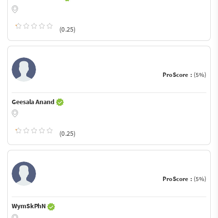
(0.25)
ProScore :
(5%)
Geesala Anand
(0.25)
ProScore :
(5%)
WymSkPhN