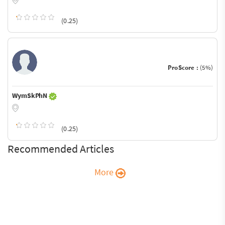
(0.25)
ProScore :
(5%)
WymSkPhN
(0.25)
Recommended Articles
More