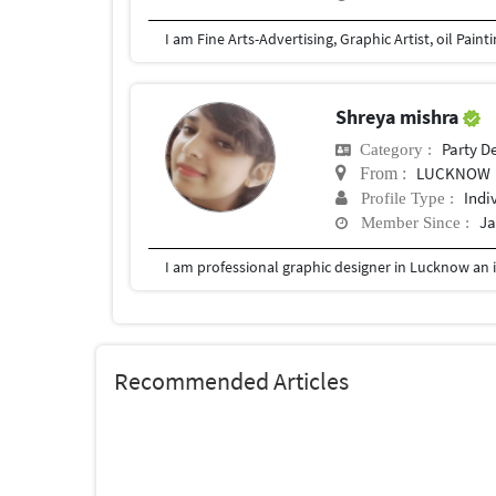
I am Fine Arts-Advertising, Graphic Artist, oil Pain
Shreya mishra
Party D
Category :
LUCKNOW
From :
Indi
Profile Type :
Ja
Member Since :
I am professional graphic designer in Lucknow an i
Recommended Articles