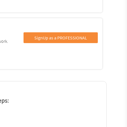
SignUp as a PROFESSIONAL
work.
eps: