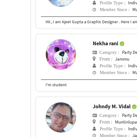
Indi
Profile Type :
Ma
Member Since :
Nekha rani
Party D
Category :
Jammu
From :
Indi
Profile Type :
Ma
Member Since :
I'm student
Johndy M. Vidal
Party D
Category :
Muntinlup
From :
Indi
Profile Type :
Ja
Member Since :