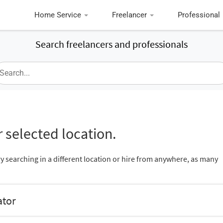
Home Service
Freelancer
Professional
Search freelancers and professionals
 selected location.
ry searching in a different location or hire from anywhere, as many
ator