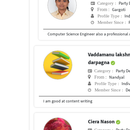
Party
Category :
Gargoti
From :
In
Profile Type :
Member Since :
Vaddamanu laksh
darpagna
Party D
Category :
Nandyal
From :
Indi
Profile Type :
De
Member Since :
I am good at content writing
Ciera Nason
Party D
Category :