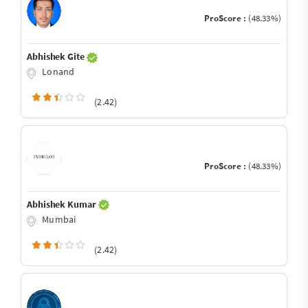
ProScore :
(48.33%)
Abhishek Gite
Lonand
(2.42)
ProScore :
(48.33%)
Abhishek Kumar
Mumbai
(2.42)