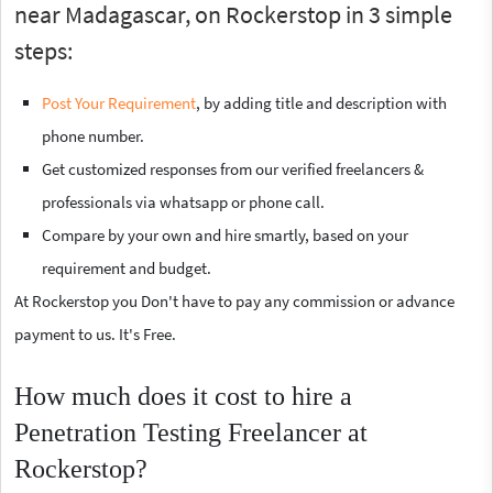
near Madagascar, on Rockerstop in 3 simple
steps:
Post Your Requirement
, by adding title and description with
phone number.
Get customized responses from our verified freelancers &
professionals via whatsapp or phone call.
Compare by your own and hire smartly, based on your
requirement and budget.
At Rockerstop you Don't have to pay any commission or advance
payment to us. It's Free.
How much does it cost to hire a
Penetration Testing Freelancer at
Rockerstop?