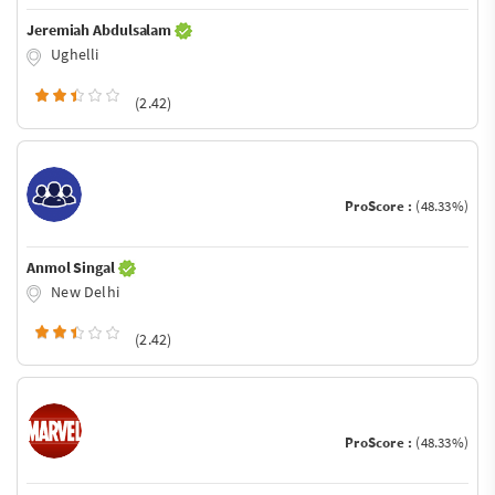
Jeremiah Abdulsalam
Ughelli
(2.42)
ProScore :
(48.33%)
Anmol Singal
New Delhi
(2.42)
ProScore :
(48.33%)