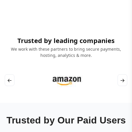
Trusted by leading companies
We work with these partners to bring secure payments,
hosting, analytics & more.
←
→
Trusted by Our Paid Users