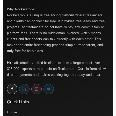
Why Rockerstop?
Rockerstop is a unique freelancing platform where freelancers
and clients can connect for free. It provides free leads and free
projects, so freelancers do not have to pay any commission or
platform fees. There is no middleman involved, which means
clients and freelancers can talk directly with each other. This
makes the entire freelancing process simple, transparent, and
truly free for both sides.
Hire affordable, verified freelancers from a large pool of over
325,000 experts across India on Rockerstop. Our platform allows
direct payments and makes working together easy and clear.
Quick Links
Home