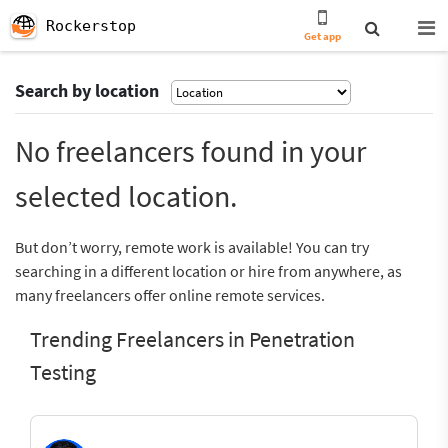
Rockerstop
Get app
Search by location
No freelancers found in your
selected location.
But don’t worry, remote work is available! You can try
searching in a different location or hire from anywhere, as
many freelancers offer online remote services.
Trending Freelancers in Penetration
Testing