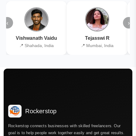
‹
›
Vishwanath Vaidu
Tejasswi R
📍 Shahada, India
📍 Mumbai, India
Rockerstop
Rockerstop connects businesses with skilled freelancers. Our
goal is to help people work together easily and get great results.