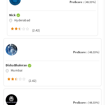
ProScore :
(48.33%)
Nick
Hyderabad
(2.42)
ProScore :
(48.33%)
Disha Bhalerao
Mumbai
(2.42)
ProScore :
(48.33%)