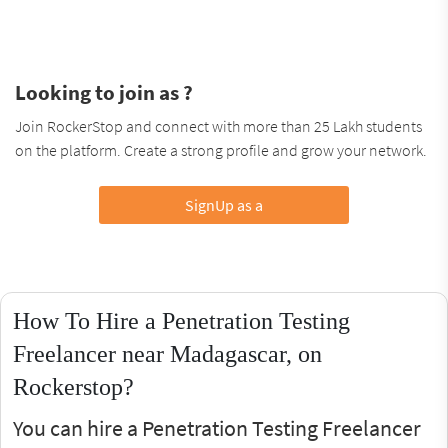
Looking to join as ?
Join RockerStop and connect with more than 25 Lakh students
on the platform. Create a strong profile and grow your network.
SignUp as a
How To Hire a Penetration Testing
Freelancer near Madagascar, on
Rockerstop?
You can hire a Penetration Testing Freelancer