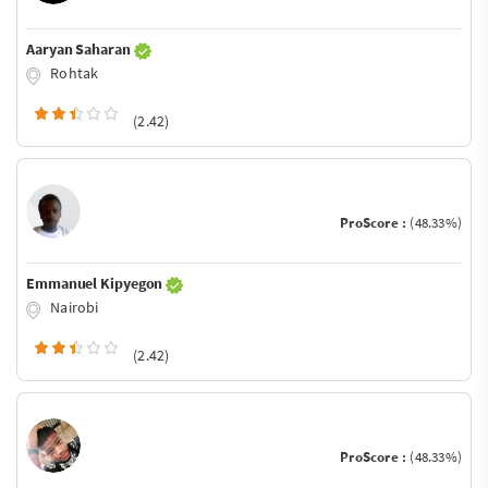
Aaryan Saharan
Rohtak
(2.42)
ProScore :
(48.33%)
Emmanuel Kipyegon
Nairobi
(2.42)
ProScore :
(48.33%)