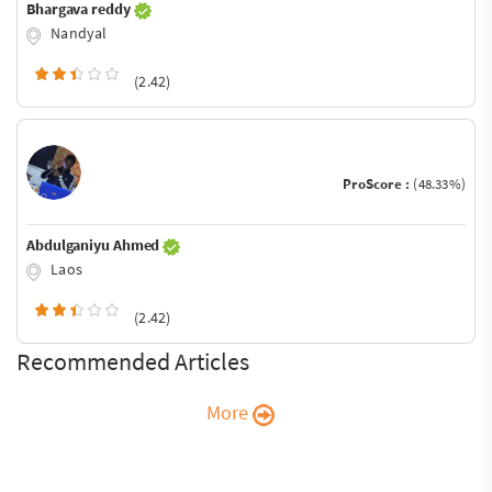
Bhargava reddy
Nandyal
(2.42)
ProScore :
(48.33%)
Abdulganiyu Ahmed
Laos
(2.42)
Recommended Articles
More