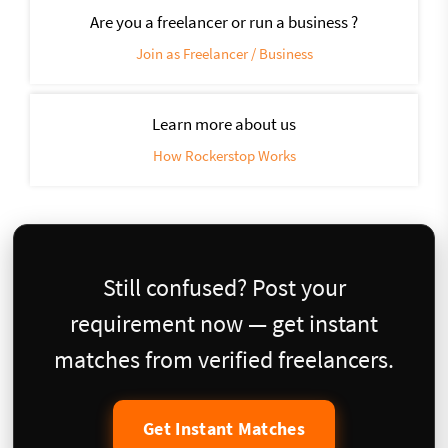
Are you a freelancer or run a business ?
Join as Freelancer / Business
Learn more about us
How Rockerstop Works
Still confused? Post your
requirement now — get instant
matches from verified freelancers.
Get Instant Matches