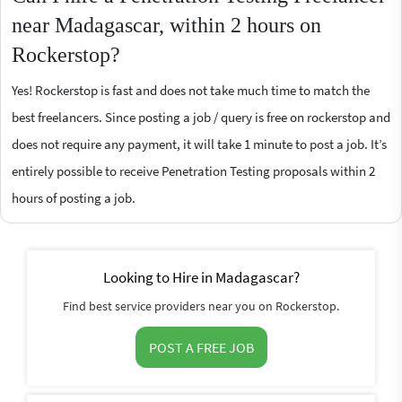
near Madagascar, within 2 hours on
Rockerstop?
Yes! Rockerstop is fast and does not take much time to match the
best freelancers. Since posting a job / query is free on rockerstop and
does not require any payment, it will take 1 minute to post a job. It’s
entirely possible to receive Penetration Testing proposals within 2
hours of posting a job.
Looking to Hire in Madagascar?
Find best service providers near you on Rockerstop.
POST A FREE JOB