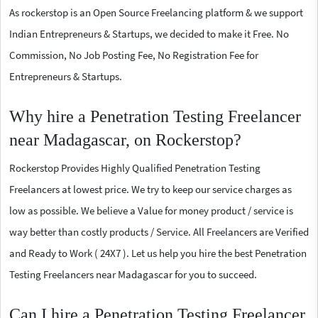
As rockerstop is an Open Source Freelancing platform & we support
Indian Entrepreneurs & Startups, we decided to make it Free. No
Commission, No Job Posting Fee, No Registration Fee for
Entrepreneurs & Startups.
Why hire a Penetration Testing Freelancer
near Madagascar, on Rockerstop?
Rockerstop Provides Highly Qualified Penetration Testing
Freelancers at lowest price. We try to keep our service charges as
low as possible. We believe a Value for money product / service is
way better than costly products / Service. All Freelancers are Verified
and Ready to Work ( 24X7 ). Let us help you hire the best Penetration
Testing Freelancers near Madagascar for you to succeed.
Can I hire a Penetration Testing Freelancer