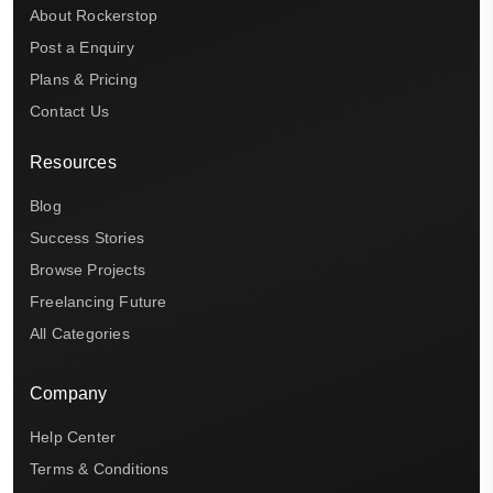
About Rockerstop
Post a Enquiry
Plans & Pricing
Contact Us
Resources
Blog
Success Stories
Browse Projects
Freelancing Future
All Categories
Company
Help Center
Terms & Conditions