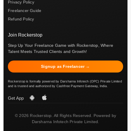
Privacy Policy
Freelancer Guide
Refund Policy
Join Rockerstop
Step Up Your Freelance Game with Rockerstop, Where
Talent Meets Trusted Clients and Growth!
Signup as Freelancer →
Rockerstop is formally powered by Darsharna Infotech (OPC) Private Limited
and is trusted and authorized by Cashfree Payment Gateway, India.
Get App
© 2026 Rockerstop. All Rights Reserved. Powered by
Darsharna Infotech Private Limited.