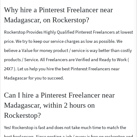
Why hire a Pinterest Freelancer near
Madagascar, on Rockerstop?
Rockerstop Provides Highly Qualified Pinterest Freelancers at lowest
price. We try to keep our service charges as low as possible. We
believe a Value for money product / service is way better than costly
products / Service. All Freelancers are Verified and Ready to Work (
24X7 ). Let us help you hire the best Pinterest Freelancers near
Madagascar for you to succeed.
Can I hire a Pinterest Freelancer near
Madagascar, within 2 hours on
Rockerstop?
Yes! Rockerstop is fast and does not take much time to match the
best freelancers. Since posting a job / query is free on rockerstop and