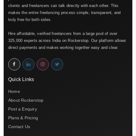
clients and freelancers can talk directly with each other. This
makes the entire freelancing process simple, transparent, and
truly free for both sides.
Hire affordable, verified freelancers from a large pool of over
325,000 experts across India on Rockerstop. Our platform allows
direct payments and makes working together easy and clear.
Quick Links
Home
About Rockerstop
Post a Enquiry
Plans & Pricing
Contact Us