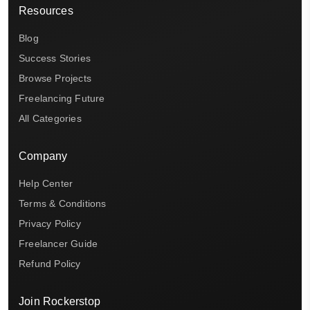
Resources
Blog
Success Stories
Browse Projects
Freelancing Future
All Categories
Company
Help Center
Terms & Conditions
Privacy Policy
Freelancer Guide
Refund Policy
Join Rockerstop