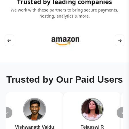
Trusted by leading companies
We work with these partners to bring secure payments,
hosting, analytics & more.
←
→
Trusted by Our Paid Users
‹
›
Vishwanath Vaidu
Tejasswi R