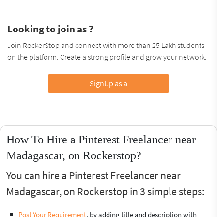
Looking to join as ?
Join RockerStop and connect with more than 25 Lakh students
on the platform. Create a strong profile and grow your network.
SignUp as a
How To Hire a Pinterest Freelancer near
Madagascar, on Rockerstop?
You can hire a Pinterest Freelancer near
Madagascar, on Rockerstop in 3 simple steps:
Post Your Requirement
, by adding title and description with