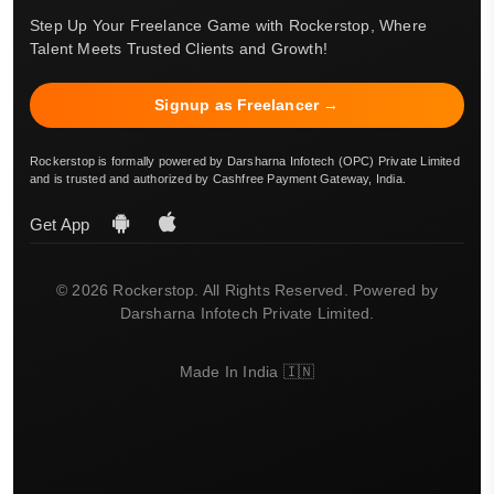
Step Up Your Freelance Game with Rockerstop, Where
Talent Meets Trusted Clients and Growth!
Signup as Freelancer →
Rockerstop is formally powered by Darsharna Infotech (OPC) Private Limited
and is trusted and authorized by Cashfree Payment Gateway, India.
Get App
© 2026 Rockerstop. All Rights Reserved. Powered by
Darsharna Infotech Private Limited.
Made In India 🇮🇳