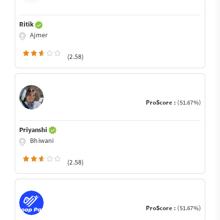
Ritik
Ajmer
(2.58)
ProScore :
(51.67%)
Priyanshi
Bhiwani
(2.58)
ProScore :
(51.67%)