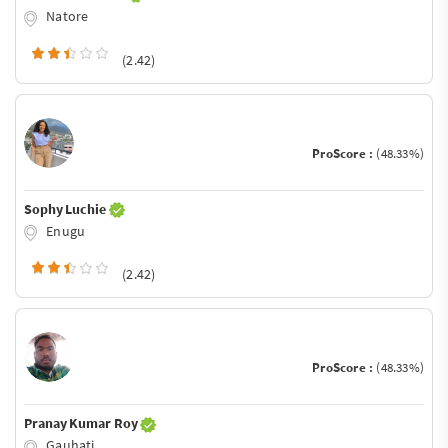
Natore
(2.42)
ProScore :
(48.33%)
Sophy Luchie
Enugu
(2.42)
ProScore :
(48.33%)
Pranay Kumar Roy
Gauhati