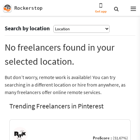
Rockerstop
Get app
Search by location
No freelancers found in your
selected location.
But don’t worry, remote work is available! You can try
searching in a different location or hire from anywhere, as
many freelancers offer online remote services.
Trending Freelancers in Pinterest
ProScore :
(51.67%)