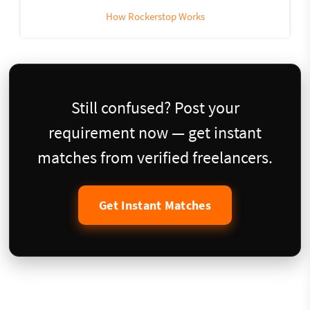
How Rockerstop Works
Still confused? Post your
requirement now — get instant
matches from verified freelancers.
Get Instant Matches