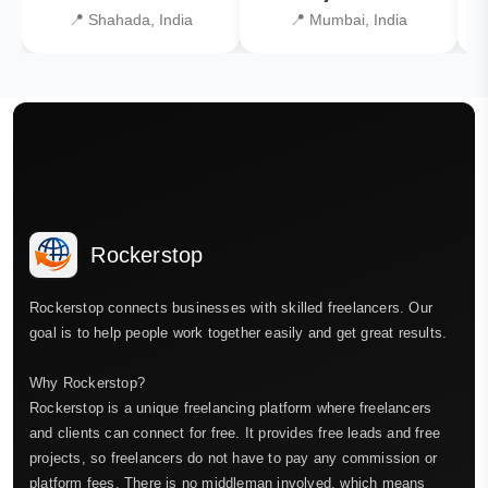
📍 Shahada, India
📍 Mumbai, India
Rockerstop
Rockerstop connects businesses with skilled freelancers. Our
goal is to help people work together easily and get great results.
Why Rockerstop?
Rockerstop is a unique freelancing platform where freelancers
and clients can connect for free. It provides free leads and free
projects, so freelancers do not have to pay any commission or
platform fees. There is no middleman involved, which means