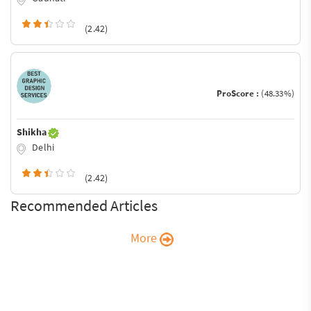
(2.42)
ProScore :
(48.33%)
Shikha
Delhi
(2.42)
Recommended Articles
More