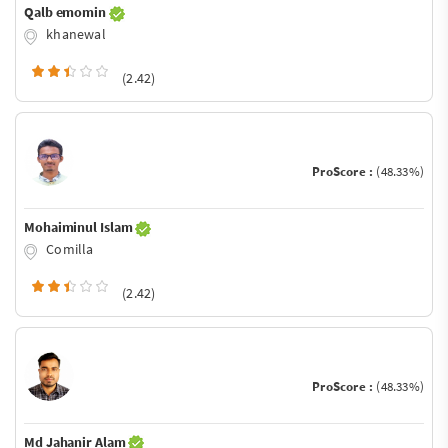
Qalb emomin
khanewal
(2.42)
ProScore :
(48.33%)
Mohaiminul Islam
Comilla
(2.42)
ProScore :
(48.33%)
Md Jahanir Alam