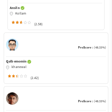
Ansil n
Kollam
(2.58)
ProScore :
(48.33%)
Qalb emomin
khanewal
(2.42)
ProScore :
(48.33%)