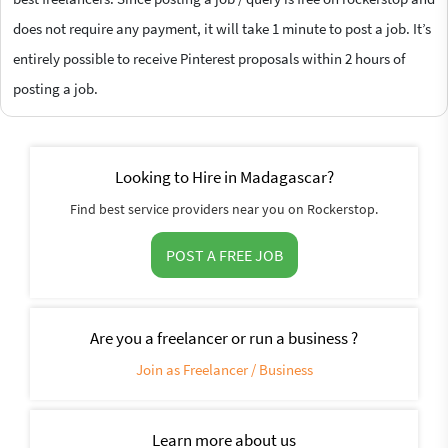
does not require any payment, it will take 1 minute to post a job. It’s
entirely possible to receive Pinterest proposals within 2 hours of
posting a job.
Looking to Hire in Madagascar?
Find best service providers near you on Rockerstop.
POST A FREE JOB
Are you a freelancer or run a business ?
Join as Freelancer / Business
Learn more about us