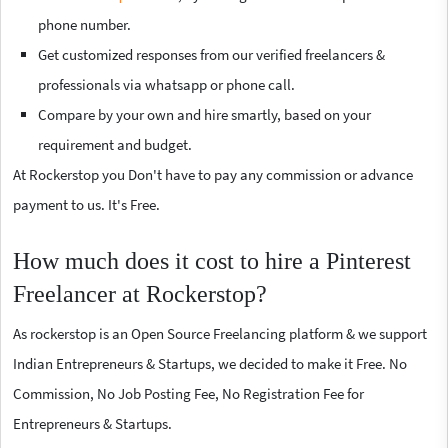
phone number.
Get customized responses from our verified freelancers &
professionals via whatsapp or phone call.
Compare by your own and hire smartly, based on your
requirement and budget.
At Rockerstop you Don't have to pay any commission or advance
payment to us. It's Free.
How much does it cost to hire a Pinterest
Freelancer at Rockerstop?
As rockerstop is an Open Source Freelancing platform & we support
Indian Entrepreneurs & Startups, we decided to make it Free. No
Commission, No Job Posting Fee, No Registration Fee for
Entrepreneurs & Startups.