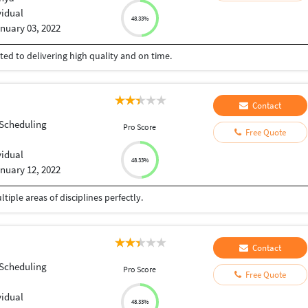
vidual
48.33%
nuary 03, 2022
ed to delivering high quality and on time.
Contact
 Scheduling
Pro Score
Free Quote
vidual
48.33%
nuary 12, 2022
iple areas of disciplines perfectly.
Contact
 Scheduling
Pro Score
Free Quote
vidual
48.33%