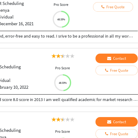
ct Scheduling
Pro Score
Free Quote
Kenya
dividual
48.33%
December 16, 2021
I'm skilled content writer. My content is organized, error-free and easy to read. I srive to be a professional in all my work with clients.MOREOV
Contact
 Scheduling
Pro Score
Free Quote
vidual
48.33%
bruary 10, 2022
I have done MBA in marketing as specialization and score 8.0 score in 2013 I am well qualified academic for market research I have an experience of 6 years in academic and content writing field serving more than 200 individual and 30 corporate clients.
Contact
 Scheduling
Pro Score
Free Quote
enya