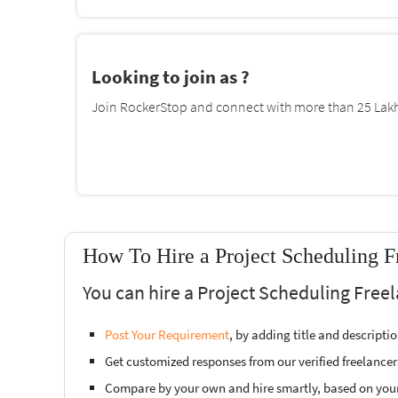
Looking to join as ?
Join RockerStop and connect with more than 25 Lakh 
How To Hire a Project Scheduling F
You can hire a Project Scheduling Free
Post Your Requirement
, by adding title and descript
Get customized responses from our verified freelancer
Compare by your own and hire smartly, based on you