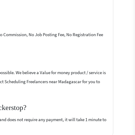
 No Commission, No Job Posting Fee, No Registration Fee
ossible. We believe a Value for money product / service is
oject Scheduling Freelancers near Madagascar for you to
ckerstop?
 and does not require any payment, it will take 1 minute to