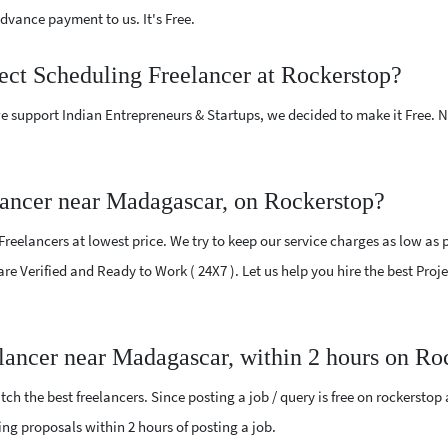
vance payment to us. It's Free.
ject Scheduling Freelancer at Rockerstop?
e support Indian Entrepreneurs & Startups, we decided to make it Free.
lancer near Madagascar, on Rockerstop?
eelancers at lowest price. We try to keep our service charges as low as p
 are Verified and Ready to Work ( 24X7 ). Let us help you hire the best Pr
elancer near Madagascar, within 2 hours on Ro
ch the best freelancers. Since posting a job / query is free on rockerstop
ling proposals within 2 hours of posting a job.