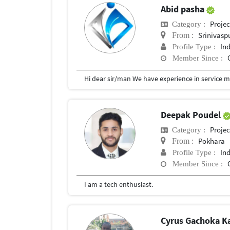
Abid pasha
Proje
Category :
Srinivasp
From :
In
Profile Type :
Member Since :
Deepak Poudel
Proje
Category :
Pokhara
From :
In
Profile Type :
Member Since :
I am a tech enthusiast.
Cyrus Gachoka 