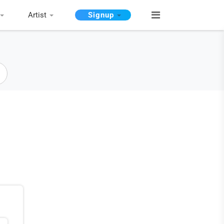
Artist
Signup