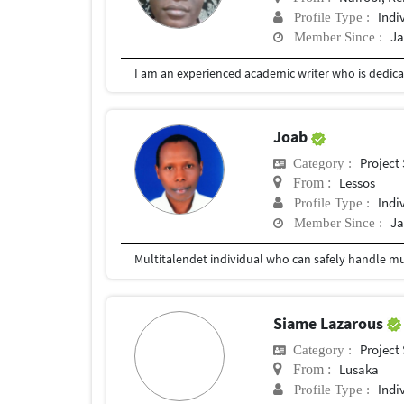
Indi
Profile Type :
Ja
Member Since :
I am an experienced academic writer who is dedicat
Joab
Project
Category :
Lessos
From :
Indi
Profile Type :
Ja
Member Since :
Multitalendet individual who can safely handle mult
Siame Lazarous
Project
Category :
Lusaka
From :
Indi
Profile Type :