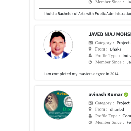
Ja
Member Since :
JAVED NIAJ MOHS
Project
Category :
Dhaka
From :
Indi
Profile Type :
Ja
Member Since :
I am completed my masters degree in 2014.
avinash Kumar
Project
Category :
dhanbd
From :
Com
Profile Type :
Fe
Member Since :