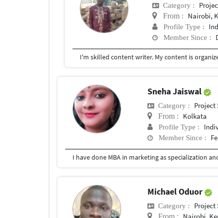
Proje
Category :
Nairobi, 
From :
In
Profile Type :
Member Since :
Sneha Jaiswal
Project
Category :
Kolkata
From :
Indi
Profile Type :
Fe
Member Since :
Michael Oduor
Project
Category :
Nairobi, K
From :