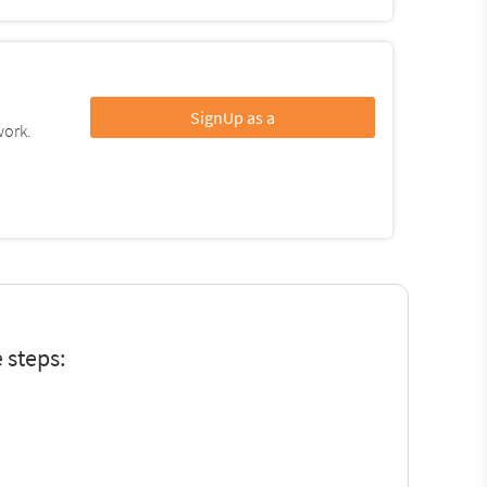
SignUp as a
work.
 steps: