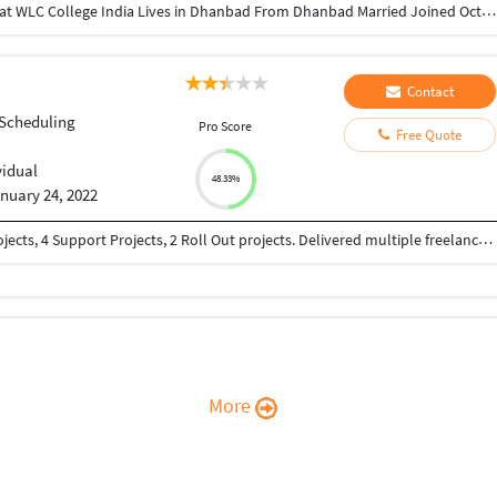
Director at Greatcoach Solutions Pvt. Ltd. Studied at WLC College India Lives in Dhanbad From Dhanbad Married Joined October 2010 Followed by 168 people https://www.instagram.com/devraj_avinash_singh/ https://www.linkedin.com/in/avinash-kumar-5a785529/ https://twitter.com/Avinash93955 https://www.youtube.com/channel/UCeuFH3uT_dFyTYTNf5H7bqA sites.google.com/view/greatcoachsolutions/home
Contact
 Scheduling
Pro Score
Free Quote
vidual
48.33%
nuary 24, 2022
15 years of SAP Experience. Implemented 4 E2E projects, 4 Support Projects, 2 Roll Out projects. Delivered multiple freelance projects.
More