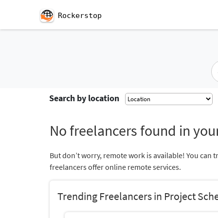
Rockerstop
Search by location
No freelancers found in your
But don’t worry, remote work is available! You can t
freelancers offer online remote services.
Trending Freelancers in Project Sch