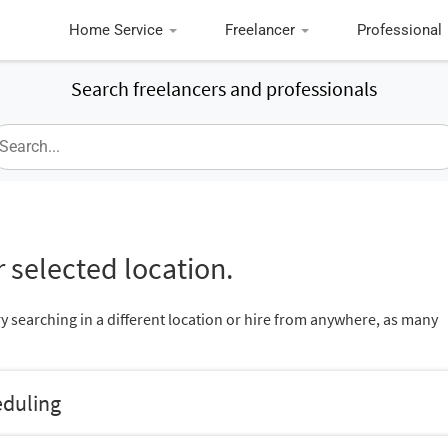
Home Service
Freelancer
Professional
Search freelancers and professionals
 selected location.
ry searching in a different location or hire from anywhere, as many
eduling