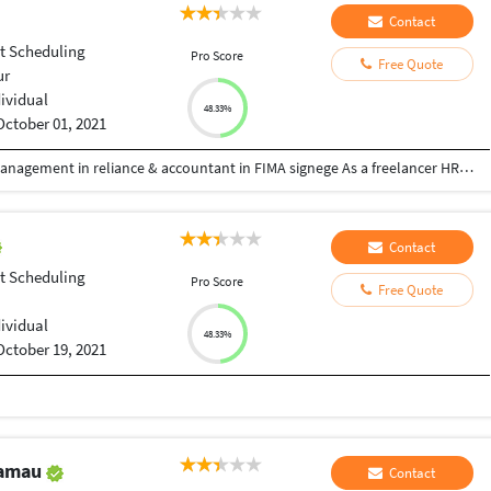
Contact
ct Scheduling
Pro Score
Free Quote
ur
dividual
48.33%
October 01, 2021
Hi dear sir/man We have experience in service management in reliance & accountant in FIMA signege As a freelancer HR job N I’m trying to setup bpo setup office
Contact
ct Scheduling
Pro Score
Free Quote
dividual
48.33%
October 19, 2021
Kamau
Contact