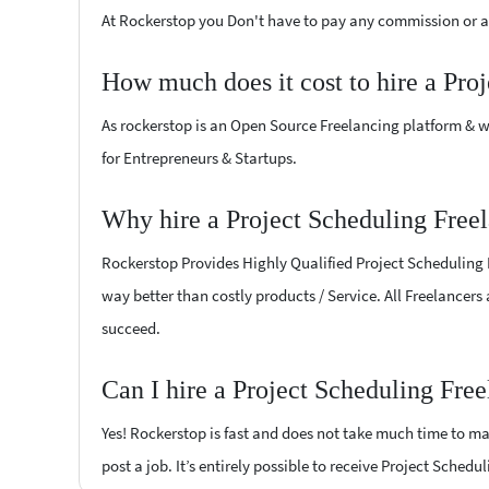
At Rockerstop you Don't have to pay any commission or ad
How much does it cost to hire a Pro
As rockerstop is an Open Source Freelancing platform & w
for Entrepreneurs & Startups.
Why hire a Project Scheduling Free
Rockerstop Provides Highly Qualified Project Scheduling Fr
way better than costly products / Service. All Freelancers
succeed.
Can I hire a Project Scheduling Fre
Yes! Rockerstop is fast and does not take much time to mat
post a job. It’s entirely possible to receive Project Schedu