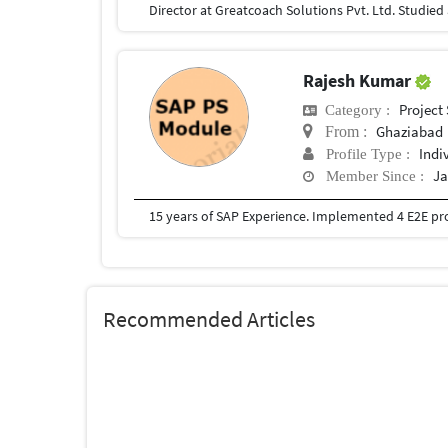
Rajesh Kumar
Project
Category :
Ghaziabad
From :
Indi
Profile Type :
Ja
Member Since :
Recommended Articles