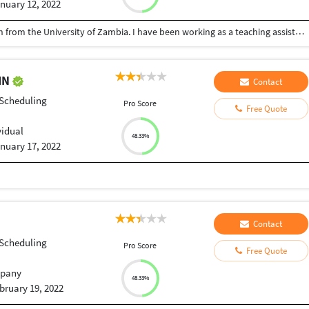
nuary 12, 2022
I hold a Bachelor of Arts with Public Administration from the University of Zambia. I have been working as a teaching assistant in Research Methods and Techniques since 2018 to date at the University of Zambia.
IN
Contact
 Scheduling
Pro Score
Free Quote
vidual
48.33%
nuary 17, 2022
Contact
 Scheduling
Pro Score
Free Quote
pany
48.33%
bruary 19, 2022