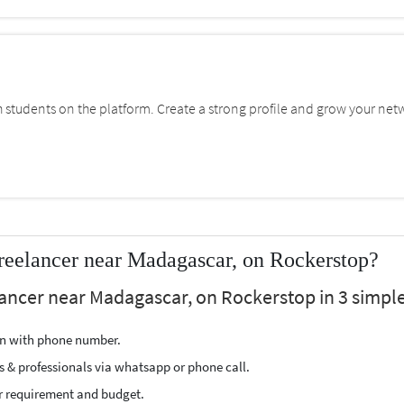
students on the platform. Create a strong profile and grow your net
reelancer near Madagascar, on Rockerstop?
lancer near Madagascar, on Rockerstop in 3 simple
ion with phone number.
s & professionals via whatsapp or phone call.
r requirement and budget.