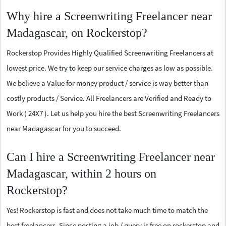
Why hire a Screenwriting Freelancer near
Madagascar, on Rockerstop?
Rockerstop Provides Highly Qualified Screenwriting Freelancers at
lowest price. We try to keep our service charges as low as possible.
We believe a Value for money product / service is way better than
costly products / Service. All Freelancers are Verified and Ready to
Work ( 24X7 ). Let us help you hire the best Screenwriting Freelancers
near Madagascar for you to succeed.
Can I hire a Screenwriting Freelancer near
Madagascar, within 2 hours on
Rockerstop?
Yes! Rockerstop is fast and does not take much time to match the
best freelancers. Since posting a job / query is free on rockerstop and