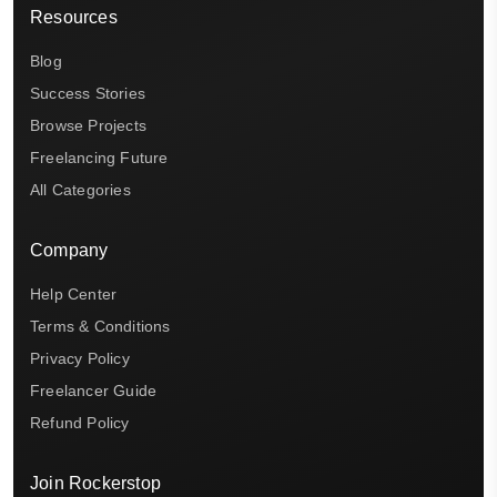
Resources
Blog
Success Stories
Browse Projects
Freelancing Future
All Categories
Company
Help Center
Terms & Conditions
Privacy Policy
Freelancer Guide
Refund Policy
Join Rockerstop