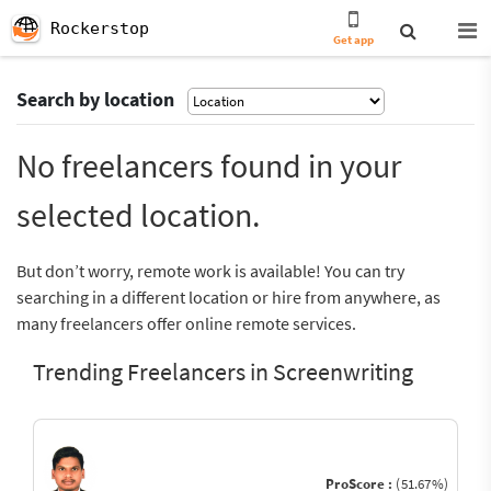
Rockerstop
Get app
Search by location
No freelancers found in your
selected location.
But don’t worry, remote work is available! You can try
searching in a different location or hire from anywhere, as
many freelancers offer online remote services.
Trending Freelancers in Screenwriting
ProScore :
(51.67%)