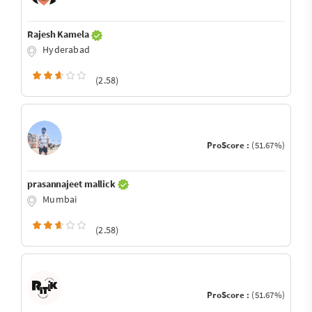
Rajesh Kamela
Hyderabad
(2.58)
ProScore :
(51.67%)
prasannajeet mallick
Mumbai
(2.58)
ProScore :
(51.67%)