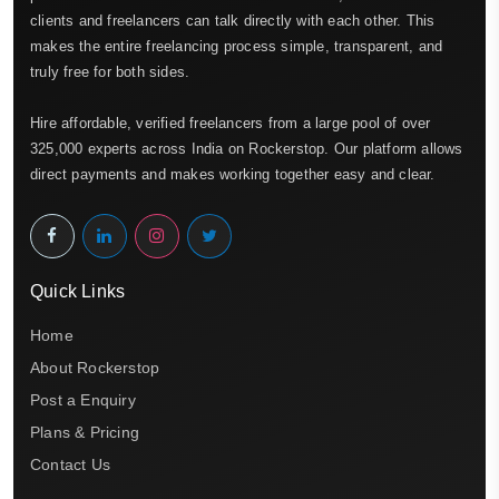
clients and freelancers can talk directly with each other. This
makes the entire freelancing process simple, transparent, and
truly free for both sides.
Hire affordable, verified freelancers from a large pool of over
325,000 experts across India on Rockerstop. Our platform allows
direct payments and makes working together easy and clear.
Quick Links
Home
About Rockerstop
Post a Enquiry
Plans & Pricing
Contact Us