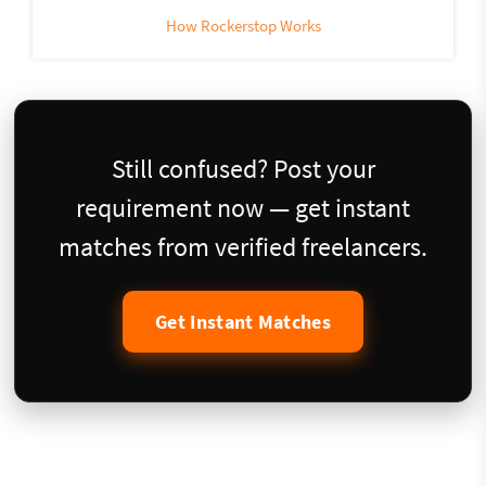
How Rockerstop Works
Still confused? Post your
requirement now — get instant
matches from verified freelancers.
Get Instant Matches