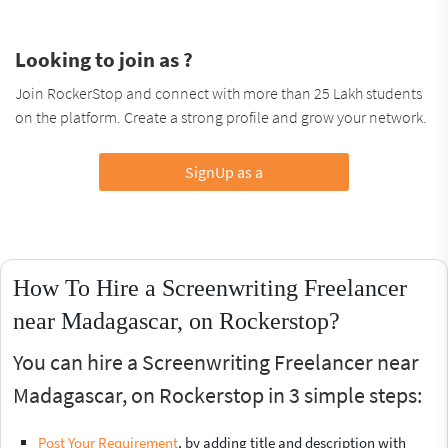
Looking to join as ?
Join RockerStop and connect with more than 25 Lakh students
on the platform. Create a strong profile and grow your network.
SignUp as a
How To Hire a Screenwriting Freelancer
near Madagascar, on Rockerstop?
You can hire a Screenwriting Freelancer near
Madagascar, on Rockerstop in 3 simple steps:
Post Your Requirement
, by adding title and description with