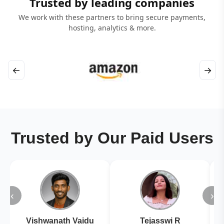
Trusted by leading companies
We work with these partners to bring secure payments,
hosting, analytics & more.
←
→
Trusted by Our Paid Users
‹
›
Vishwanath Vaidu
Tejasswi R