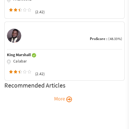
(2.42)
ProScore :
(48.33%)
King Marshall
Calabar
(2.42)
Recommended Articles
More