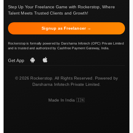
Step Up Your Freelance Game with Rockerstop, Where
Talent Meets Trusted Clients and Growth!
Signup as Freelancer →
Rockerstop is formally powered by Darsharna Infotech (OPC) Private Limited
and is trusted and authorized by Cashfree Payment Gateway, India.
Get App
© 2026 Rockerstop. All Rights Reserved. Powered by
Darsharna Infotech Private Limited.
Made In India 🇮🇳