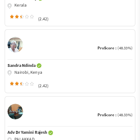
Kerala
(2.42)
ProScore :
(48.33%)
Sandra Ndinda
Nairobi, Kenya
(2.42)
ProScore :
(48.33%)
Adv Dr Yamini Rajesh
PALAKKAD