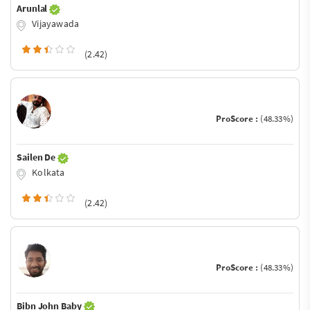
Arunlal
Vijayawada
(2.42)
ProScore :
(48.33%)
Sailen De
Kolkata
(2.42)
ProScore :
(48.33%)
Bibn John Baby