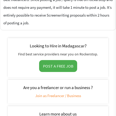
does not require any payment, it will take 1 minute to post a job. It’s
entirely possible to receive Screenwriting proposals within 2 hours
of posting a job.
Looking to Hire in Madagascar?
Find best service providers near you on Rockerstop.
POST A FREE JOB
Are you a freelancer or run a business ?
Join as Freelancer / Business
Learn more about us