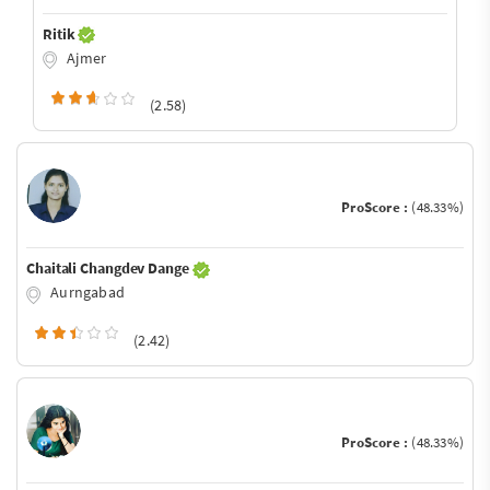
Ritik
Ajmer
(2.58)
ProScore :
(48.33%)
Chaitali Changdev Dange
Aurngabad
(2.42)
ProScore :
(48.33%)