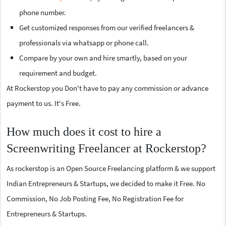
phone number.
Get customized responses from our verified freelancers &
professionals via whatsapp or phone call.
Compare by your own and hire smartly, based on your
requirement and budget.
At Rockerstop you Don't have to pay any commission or advance
payment to us. It's Free.
How much does it cost to hire a
Screenwriting Freelancer at Rockerstop?
As rockerstop is an Open Source Freelancing platform & we support
Indian Entrepreneurs & Startups, we decided to make it Free. No
Commission, No Job Posting Fee, No Registration Fee for
Entrepreneurs & Startups.