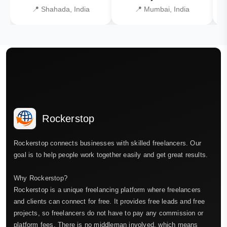
📍 Shahada, India
📍 Mumbai, India
Rockerstop
Rockerstop connects businesses with skilled freelancers. Our
goal is to help people work together easily and get great results.
Why Rockerstop?
Rockerstop is a unique freelancing platform where freelancers
and clients can connect for free. It provides free leads and free
projects, so freelancers do not have to pay any commission or
platform fees. There is no middleman involved, which means