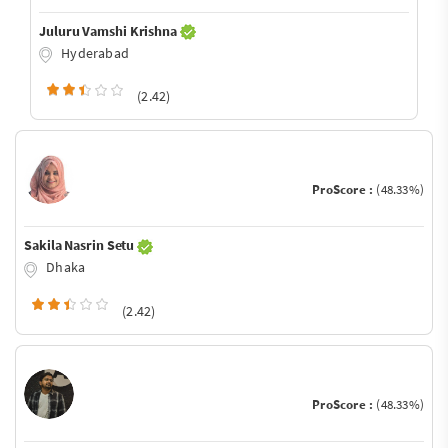
Juluru Vamshi Krishna
Hyderabad
(2.42)
ProScore :
(48.33%)
Sakila Nasrin Setu
Dhaka
(2.42)
ProScore :
(48.33%)