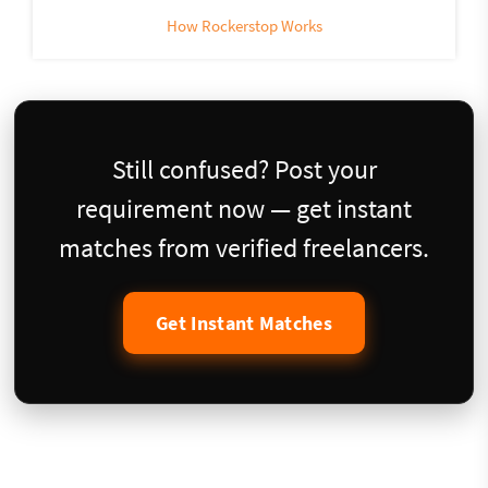
How Rockerstop Works
Still confused? Post your
requirement now — get instant
matches from verified freelancers.
Get Instant Matches