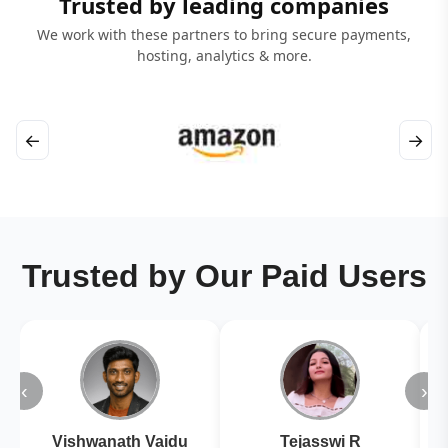
Trusted by leading companies
We work with these partners to bring secure payments,
hosting, analytics & more.
←
→
Trusted by Our Paid Users
‹
›
Vishwanath Vaidu
Tejasswi R