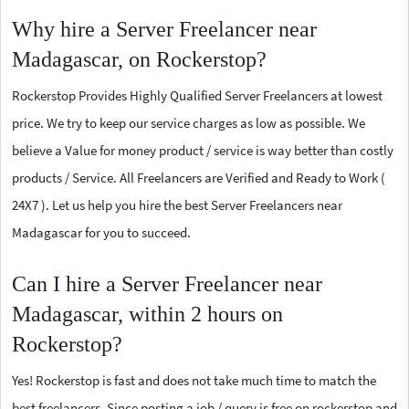
Why hire a Server Freelancer near
Madagascar, on Rockerstop?
Rockerstop Provides Highly Qualified Server Freelancers at lowest
price. We try to keep our service charges as low as possible. We
believe a Value for money product / service is way better than costly
products / Service. All Freelancers are Verified and Ready to Work (
24X7 ). Let us help you hire the best Server Freelancers near
Madagascar for you to succeed.
Can I hire a Server Freelancer near
Madagascar, within 2 hours on
Rockerstop?
Yes! Rockerstop is fast and does not take much time to match the
best freelancers. Since posting a job / query is free on rockerstop and