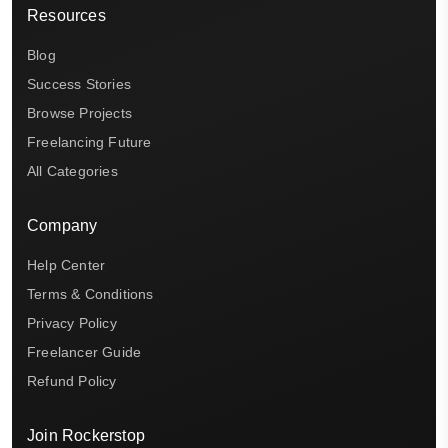
Resources
Blog
Success Stories
Browse Projects
Freelancing Future
All Categories
Company
Help Center
Terms & Conditions
Privacy Policy
Freelancer Guide
Refund Policy
Join Rockerstop