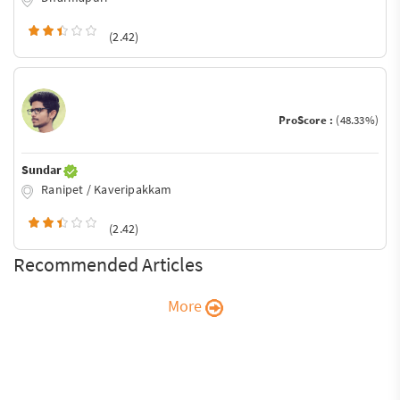
(2.42)
ProScore :
(48.33%)
Sundar
Ranipet / Kaveripakkam
(2.42)
Recommended Articles
More