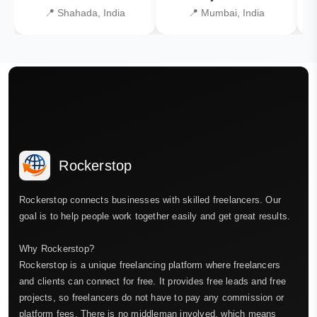
📍 Shahada, India
📍 Mumbai, India
Rockerstop
Rockerstop connects businesses with skilled freelancers. Our
goal is to help people work together easily and get great results.
Why Rockerstop?
Rockerstop is a unique freelancing platform where freelancers
and clients can connect for free. It provides free leads and free
projects, so freelancers do not have to pay any commission or
platform fees. There is no middleman involved, which means