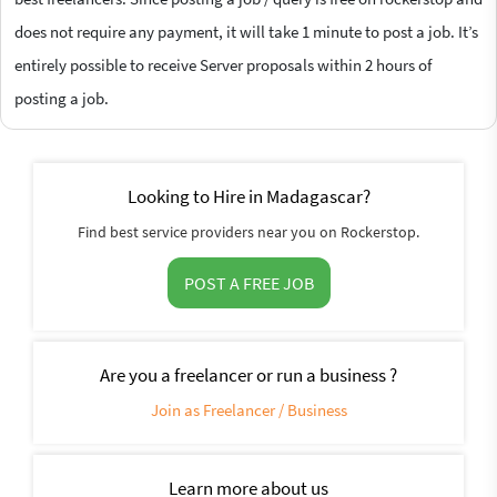
does not require any payment, it will take 1 minute to post a job. It’s
entirely possible to receive Server proposals within 2 hours of
posting a job.
Looking to Hire in Madagascar?
Find best service providers near you on Rockerstop.
POST A FREE JOB
Are you a freelancer or run a business ?
Join as Freelancer / Business
Learn more about us