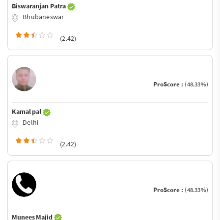
Biswaranjan Patra
Bhubaneswar
(2.42)
ProScore :
(48.33%)
Kamal pal
Delhi
(2.42)
ProScore :
(48.33%)
Munees Majid