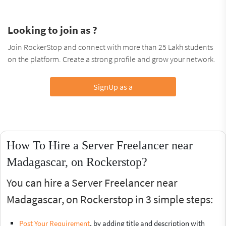
Looking to join as ?
Join RockerStop and connect with more than 25 Lakh students
on the platform. Create a strong profile and grow your network.
SignUp as a
How To Hire a Server Freelancer near
Madagascar, on Rockerstop?
You can hire a Server Freelancer near
Madagascar, on Rockerstop in 3 simple steps:
Post Your Requirement
, by adding title and description with