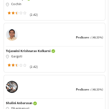
Cochin
(2.42)
ProScore :
(48.33%)
Tejaswini Krishnarao Kulkarni
Gargoti
(2.42)
ProScore :
(48.33%)
Shalini Anbarasan
Dharmapuri