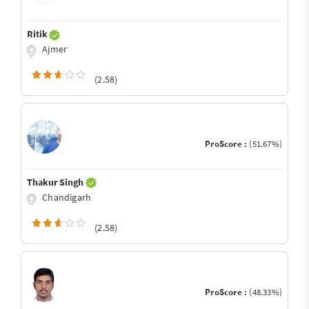
Ritik
Ajmer
(2.58)
ProScore :
(51.67%)
Thakur Singh
Chandigarh
(2.58)
ProScore :
(48.33%)