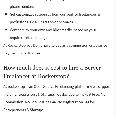
phone number.
Get customized responses from our verified freelancers &
professionals via whatsapp or phone call.
Compare by your own and hire smartly, based on your
requirement and budget.
At Rockerstop you Don't have to pay any commission or advance
payment to us. It's Free.
How much does it cost to hire a Server
Freelancer at Rockerstop?
As rockerstop is an Open Source Freelancing platform & we support
Indian Entrepreneurs & Startups, we decided to make it Free. No
Commission, No Job Posting Fee, No Registration Fee for
Entrepreneurs & Startups.