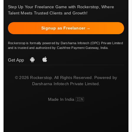
Step Up Your Freelance Game with Rockerstop, Where
Talent Meets Trusted Clients and Growth!
Signup as Freelancer →
Rockerstop is formally powered by Darsharna Infotech (OPC) Private Limited
and is trusted and authorized by Cashfree Payment Gateway, India.
Get App
© 2026 Rockerstop. All Rights Reserved. Powered by
Darsharna Infotech Private Limited.
Made In India 🇮🇳