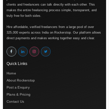
clients and freelancers can talk directly with each other. This
makes the entire freelancing process simple, transparent, and
truly free for both sides.
Hire affordable, verified freelancers from a large pool of over
325,000 experts across India on Rockerstop. Our platform allows
direct payments and makes working together easy and clear.
Quick Links
Home
About Rockerstop
Post a Enquiry
Plans & Pricing
Contact Us