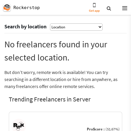
Rockerstop
Get app
Search by location
No freelancers found in your
selected location.
But don’t worry, remote work is available! You can try
searching in a different location or hire from anywhere, as
many freelancers offer online remote services.
Trending Freelancers in Server
ProScore :
(51.67%)