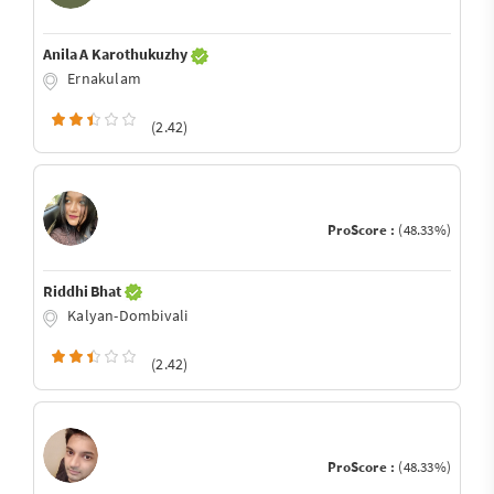
Anila A Karothukuzhy
Ernakulam
(2.42)
ProScore :
(48.33%)
Riddhi Bhat
Kalyan-Dombivali
(2.42)
ProScore :
(48.33%)