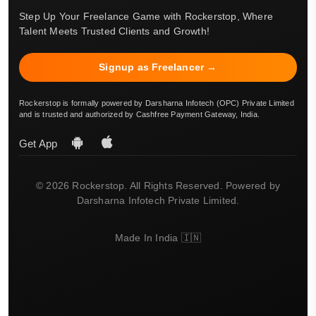
Step Up Your Freelance Game with Rockerstop, Where
Talent Meets Trusted Clients and Growth!
Signup as Freelancer →
Rockerstop is formally powered by Darsharna Infotech (OPC) Private Limited
and is trusted and authorized by Cashfree Payment Gateway, India.
Get App
© 2026 Rockerstop. All Rights Reserved. Powered by
Darsharna Infotech Private Limited.
Made In India 🇮🇳