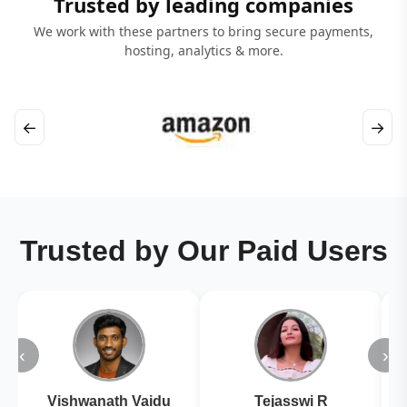
Trusted by leading companies
We work with these partners to bring secure payments,
hosting, analytics & more.
←
→
Trusted by Our Paid Users
‹
›
Vishwanath Vaidu
Tejasswi R