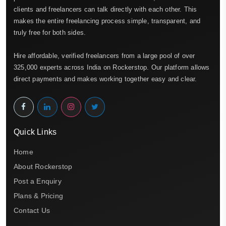
clients and freelancers can talk directly with each other. This
makes the entire freelancing process simple, transparent, and
truly free for both sides.
Hire affordable, verified freelancers from a large pool of over
325,000 experts across India on Rockerstop. Our platform allows
direct payments and makes working together easy and clear.
Quick Links
Home
About Rockerstop
Post a Enquiry
Plans & Pricing
Contact Us