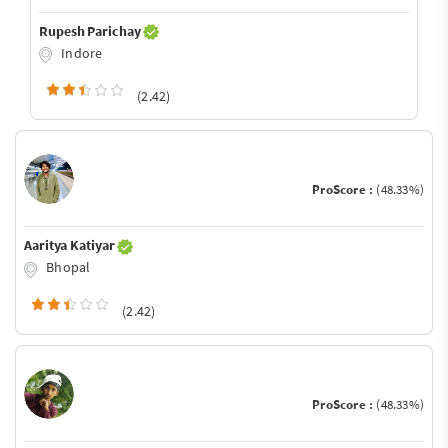
Rupesh Parichay
Indore
(2.42)
ProScore :
(48.33%)
Aaritya Katiyar
Bhopal
(2.42)
ProScore :
(48.33%)