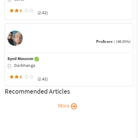
(2.42)
ProScore :
(48.33%)
Syed Masoom
Darbhanga
(2.42)
Recommended Articles
More