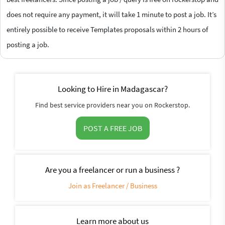
does not require any payment, it will take 1 minute to post a job. It’s
entirely possible to receive Templates proposals within 2 hours of
posting a job.
Looking to Hire in Madagascar?
Find best service providers near you on Rockerstop.
POST A FREE JOB
Are you a freelancer or run a business ?
Join as Freelancer / Business
Learn more about us