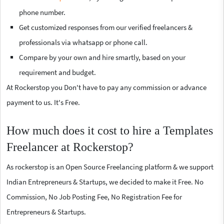
phone number.
Get customized responses from our verified freelancers &
professionals via whatsapp or phone call.
Compare by your own and hire smartly, based on your
requirement and budget.
At Rockerstop you Don't have to pay any commission or advance
payment to us. It's Free.
How much does it cost to hire a Templates
Freelancer at Rockerstop?
As rockerstop is an Open Source Freelancing platform & we support
Indian Entrepreneurs & Startups, we decided to make it Free. No
Commission, No Job Posting Fee, No Registration Fee for
Entrepreneurs & Startups.