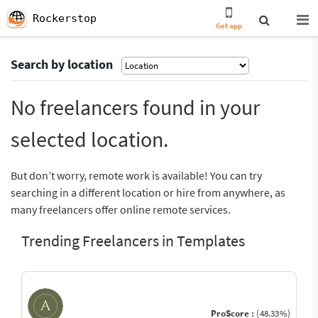
Rockerstop
Get app
Search by location
No freelancers found in your
selected location.
But don’t worry, remote work is available! You can try
searching in a different location or hire from anywhere, as
many freelancers offer online remote services.
Trending Freelancers in Templates
ProScore :
(48.33%)