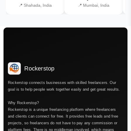
📍 Shahada, India
📍 Mumbai, India
Rockerstop
Rockerstop connects businesses with skilled freelancers. Our
goal is to help people work together easily and get great results.
Why Rockerstop?
Rockerstop is a unique freelancing platform where freelancers
and clients can connect for free. It provides free leads and free
projects, so freelancers do not have to pay any commission or
platform fees. There is no middleman involved, which means