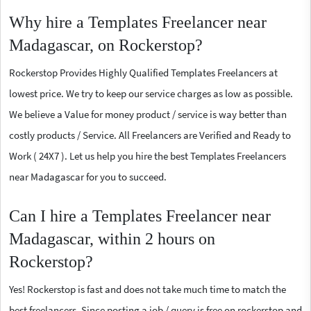
Why hire a Templates Freelancer near
Madagascar, on Rockerstop?
Rockerstop Provides Highly Qualified Templates Freelancers at
lowest price. We try to keep our service charges as low as possible.
We believe a Value for money product / service is way better than
costly products / Service. All Freelancers are Verified and Ready to
Work ( 24X7 ). Let us help you hire the best Templates Freelancers
near Madagascar for you to succeed.
Can I hire a Templates Freelancer near
Madagascar, within 2 hours on
Rockerstop?
Yes! Rockerstop is fast and does not take much time to match the
best freelancers. Since posting a job / query is free on rockerstop and