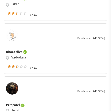
Sikar
(2.42)
ProScore :
(48.33%)
Dhara tilva
Vadodara
(2.42)
ProScore :
(48.33%)
Prit patel
Surat