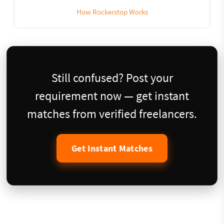
How Rockerstop Works
Still confused? Post your
requirement now — get instant
matches from verified freelancers.
Get Instant Matches