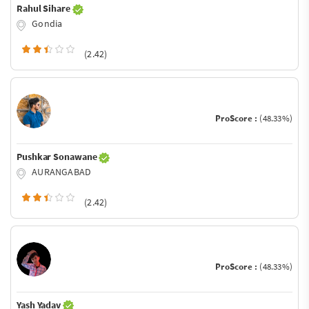
Rahul Sihare
Gondia
(2.42)
ProScore :
(48.33%)
Pushkar Sonawane
AURANGABAD
(2.42)
ProScore :
(48.33%)
Yash Yadav