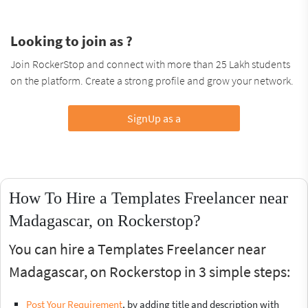
Looking to join as ?
Join RockerStop and connect with more than 25 Lakh students
on the platform. Create a strong profile and grow your network.
SignUp as a
How To Hire a Templates Freelancer near
Madagascar, on Rockerstop?
You can hire a Templates Freelancer near
Madagascar, on Rockerstop in 3 simple steps:
Post Your Requirement
, by adding title and description with