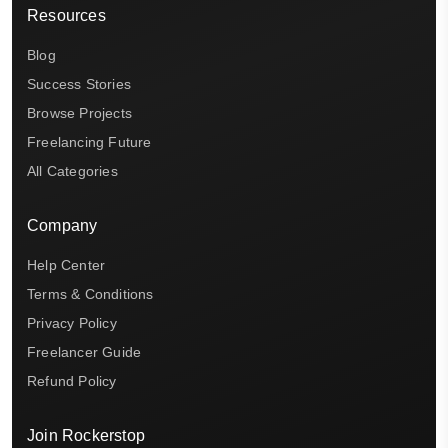
Resources
Blog
Success Stories
Browse Projects
Freelancing Future
All Categories
Company
Help Center
Terms & Conditions
Privacy Policy
Freelancer Guide
Refund Policy
Join Rockerstop