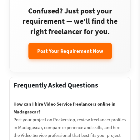
Confused? Just post your
requirement — we’ll find the
right freelancer for you.
Post Your Requirement Now
Frequently Asked Questions
How can I hire Video Service freelancers online in
Madagascar?
Post your project on Rockerstop, review freelancer profiles
in Madagascar, compare experience and skills, and hire
the Video Service professional that best fits your project