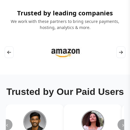
Trusted by leading companies
We work with these partners to bring secure payments,
hosting, analytics & more.
←
→
Trusted by Our Paid Users
‹
›