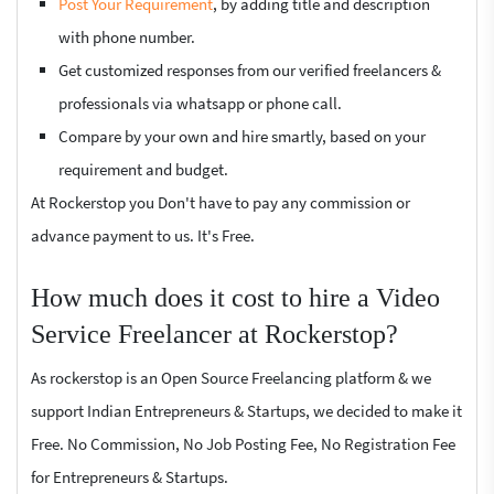
Post Your Requirement
, by adding title and description
with phone number.
Get customized responses from our verified freelancers &
professionals via whatsapp or phone call.
Compare by your own and hire smartly, based on your
requirement and budget.
At Rockerstop you Don't have to pay any commission or
advance payment to us. It's Free.
How much does it cost to hire a Video
Service Freelancer at Rockerstop?
As rockerstop is an Open Source Freelancing platform & we
support Indian Entrepreneurs & Startups, we decided to make it
Free. No Commission, No Job Posting Fee, No Registration Fee
for Entrepreneurs & Startups.