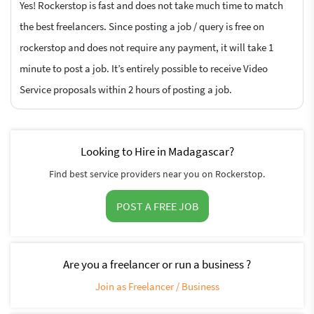
Yes! Rockerstop is fast and does not take much time to match
the best freelancers. Since posting a job / query is free on
rockerstop and does not require any payment, it will take 1
minute to post a job. It’s entirely possible to receive Video
Service proposals within 2 hours of posting a job.
Looking to Hire in Madagascar?
Find best service providers near you on Rockerstop.
POST A FREE JOB
Are you a freelancer or run a business ?
Join as Freelancer / Business