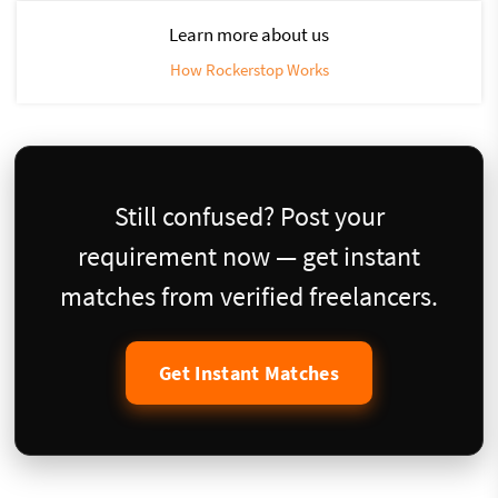
Learn more about us
How Rockerstop Works
Still confused? Post your
requirement now — get instant
matches from verified freelancers.
Get Instant Matches