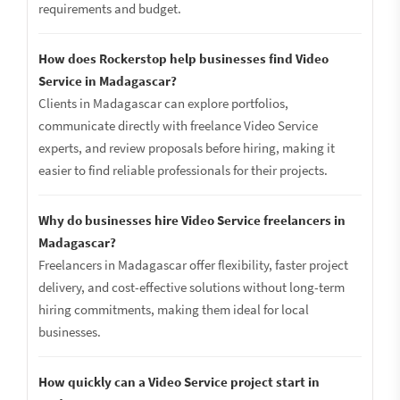
requirements and budget.
How does Rockerstop help businesses find Video
Service in Madagascar?
Clients in Madagascar can explore portfolios,
communicate directly with freelance Video Service
experts, and review proposals before hiring, making it
easier to find reliable professionals for their projects.
Why do businesses hire Video Service freelancers in
Madagascar?
Freelancers in Madagascar offer flexibility, faster project
delivery, and cost-effective solutions without long-term
hiring commitments, making them ideal for local
businesses.
How quickly can a Video Service project start in