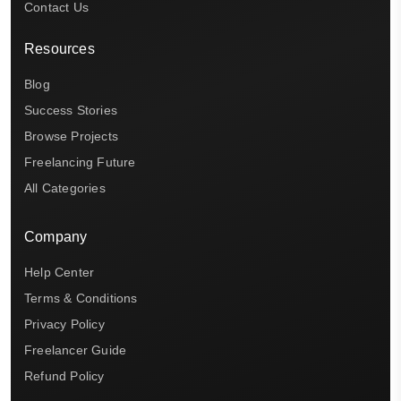
Contact Us
Resources
Blog
Success Stories
Browse Projects
Freelancing Future
All Categories
Company
Help Center
Terms & Conditions
Privacy Policy
Freelancer Guide
Refund Policy