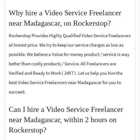
Why hire a Video Service Freelancer
near Madagascar, on Rockerstop?
Rockerstop Provides Highly Qualified Video Service Freelancers
at lowest price. We try to keep our service charges as low as
possible. We believe a Value for money product / service is way
better than costly products / Service. All Freelancers are
Verified and Ready to Work ( 24X7 ). Let us help you hire the
best Video Service Freelancers near Madagascar for you to
succeed.
Can I hire a Video Service Freelancer
near Madagascar, within 2 hours on
Rockerstop?