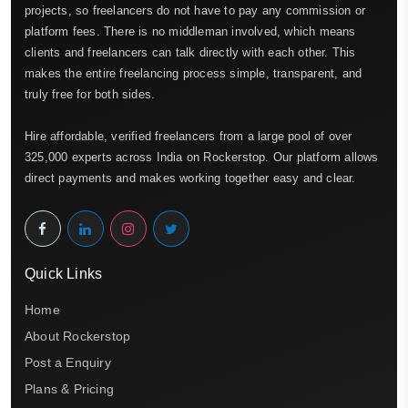
projects, so freelancers do not have to pay any commission or
platform fees. There is no middleman involved, which means
clients and freelancers can talk directly with each other. This
makes the entire freelancing process simple, transparent, and
truly free for both sides.
Hire affordable, verified freelancers from a large pool of over
325,000 experts across India on Rockerstop. Our platform allows
direct payments and makes working together easy and clear.
Quick Links
Home
About Rockerstop
Post a Enquiry
Plans & Pricing