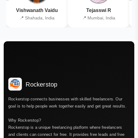
Vishwanath Vaidu
Tejasswi R
📍 Shahada, India
📍 Mumbai, India
Rockerstop
Rockerstop connects businesses with skilled freelancers. Our
goal is to help people work together easily and get great results.
Why Rockerstop?
Rockerstop is a unique freelancing platform where freelancers
and clients can connect for free. It provides free leads and free