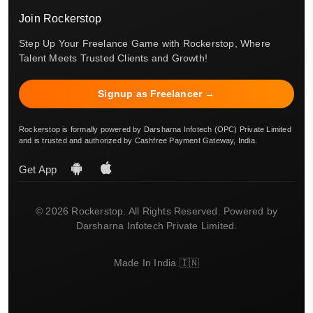
Join Rockerstop
Step Up Your Freelance Game with Rockerstop, Where
Talent Meets Trusted Clients and Growth!
Signup as Freelancer →
Rockerstop is formally powered by Darsharna Infotech (OPC) Private Limited
and is trusted and authorized by Cashfree Payment Gateway, India.
Get App
© 2026 Rockerstop. All Rights Reserved. Powered by
Darsharna Infotech Private Limited.
Made In India 🇮🇳