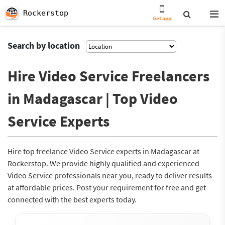
Rockerstop
Get app
Search by location
Hire Video Service Freelancers
in Madagascar | Top Video
Service Experts
Hire top freelance Video Service experts in Madagascar at
Rockerstop. We provide highly qualified and experienced
Video Service professionals near you, ready to deliver results
at affordable prices. Post your requirement for free and get
connected with the best experts today.