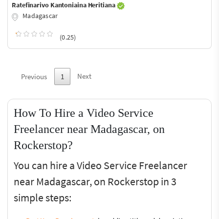
Ratefinarivo Kantoniaina Heritiana
Madagascar
(0.25)
Next
Previous
1
How To Hire a Video Service
Freelancer near Madagascar, on
Rockerstop?
You can hire a Video Service Freelancer
near Madagascar, on Rockerstop in 3
simple steps: