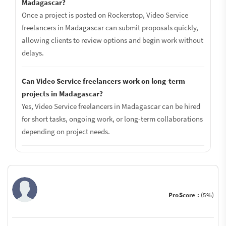
Madagascar?
Once a project is posted on Rockerstop, Video Service
freelancers in Madagascar can submit proposals quickly,
allowing clients to review options and begin work without
delays.
Can Video Service freelancers work on long-term
projects in Madagascar?
Yes, Video Service freelancers in Madagascar can be hired
for short tasks, ongoing work, or long-term collaborations
depending on project needs.
ProScore :
(5%)