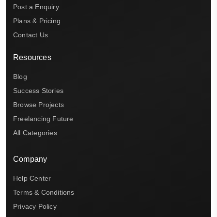
Post a Enquiry
Plans & Pricing
Contact Us
Resources
Blog
Success Stories
Browse Projects
Freelancing Future
All Categories
Company
Help Center
Terms & Conditions
Privacy Policy