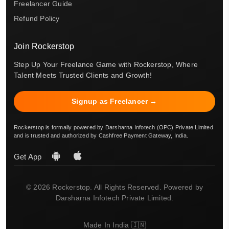
Freelancer Guide
Refund Policy
Join Rockerstop
Step Up Your Freelance Game with Rockerstop, Where
Talent Meets Trusted Clients and Growth!
Signup as Freelancer →
Rockerstop is formally powered by Darsharna Infotech (OPC) Private Limited
and is trusted and authorized by Cashfree Payment Gateway, India.
Get App
© 2026 Rockerstop. All Rights Reserved. Powered by
Darsharna Infotech Private Limited.
Made In India 🇮🇳