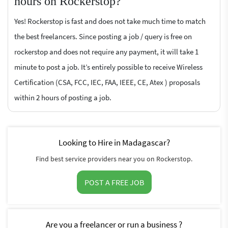
hours on Rockerstop?
Yes! Rockerstop is fast and does not take much time to match
the best freelancers. Since posting a job / query is free on
rockerstop and does not require any payment, it will take 1
minute to post a job. It’s entirely possible to receive Wireless
Certification (CSA, FCC, IEC, FAA, IEEE, CE, Atex ) proposals
within 2 hours of posting a job.
Looking to Hire in Madagascar?
Find best service providers near you on Rockerstop.
POST A FREE JOB
Are you a freelancer or run a business ?