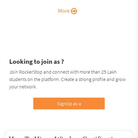
More
Looking to join as ?
Join RockerStop and connect with more than 25 Lakh
students on the platform. Create a strong profile and grow
your network.
SignUp as a