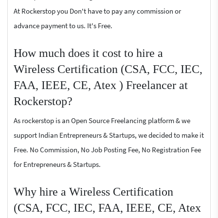
At Rockerstop you Don't have to pay any commission or
advance payment to us. It's Free.
How much does it cost to hire a
Wireless Certification (CSA, FCC, IEC,
FAA, IEEE, CE, Atex ) Freelancer at
Rockerstop?
As rockerstop is an Open Source Freelancing platform & we
support Indian Entrepreneurs & Startups, we decided to make it
Free. No Commission, No Job Posting Fee, No Registration Fee
for Entrepreneurs & Startups.
Why hire a Wireless Certification
(CSA, FCC, IEC, FAA, IEEE, CE, Atex