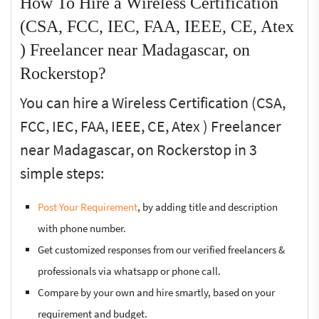
How To Hire a Wireless Certification
(CSA, FCC, IEC, FAA, IEEE, CE, Atex
) Freelancer near Madagascar, on
Rockerstop?
You can hire a Wireless Certification (CSA,
FCC, IEC, FAA, IEEE, CE, Atex ) Freelancer
near Madagascar, on Rockerstop in 3
simple steps:
Post Your Requirement
, by adding title and description
with phone number.
Get customized responses from our verified freelancers &
professionals via whatsapp or phone call.
Compare by your own and hire smartly, based on your
requirement and budget.