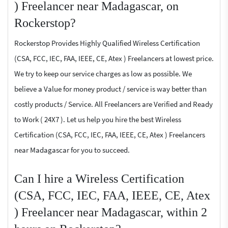
) Freelancer near Madagascar, on
Rockerstop?
Rockerstop Provides Highly Qualified Wireless Certification
(CSA, FCC, IEC, FAA, IEEE, CE, Atex ) Freelancers at lowest price.
We try to keep our service charges as low as possible. We
believe a Value for money product / service is way better than
costly products / Service. All Freelancers are Verified and Ready
to Work ( 24X7 ). Let us help you hire the best Wireless
Certification (CSA, FCC, IEC, FAA, IEEE, CE, Atex ) Freelancers
near Madagascar for you to succeed.
Can I hire a Wireless Certification
(CSA, FCC, IEC, FAA, IEEE, CE, Atex
) Freelancer near Madagascar, within 2