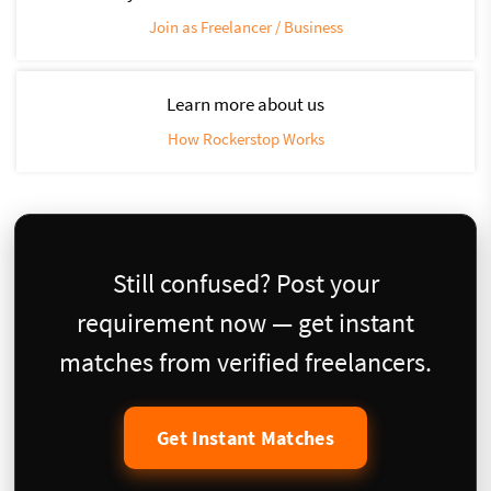
Join as Freelancer / Business
Learn more about us
How Rockerstop Works
Still confused? Post your
requirement now — get instant
matches from verified freelancers.
Get Instant Matches