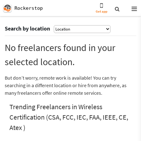
Rockerstop
Get app
Search by location
No freelancers found in your
selected location.
But don’t worry, remote work is available! You can try
searching in a different location or hire from anywhere, as
many freelancers offer online remote services.
Trending Freelancers in Wireless
Certification (CSA, FCC, IEC, FAA, IEEE, CE,
Atex )