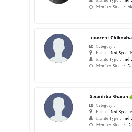
Indi
Profile Type :
Ma
Member Since :
Innocent Chikovh
Category :
Not Specifi
From :
Indi
Profile Type :
De
Member Since :
Awantika Sharan
Category :
Not Specifi
From :
Indi
Profile Type :
De
Member Since :