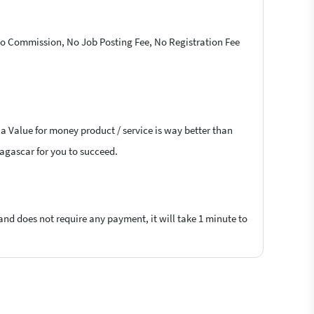
 No Commission, No Job Posting Fee, No Registration Fee
 a Value for money product / service is way better than
dagascar for you to succeed.
 and does not require any payment, it will take 1 minute to