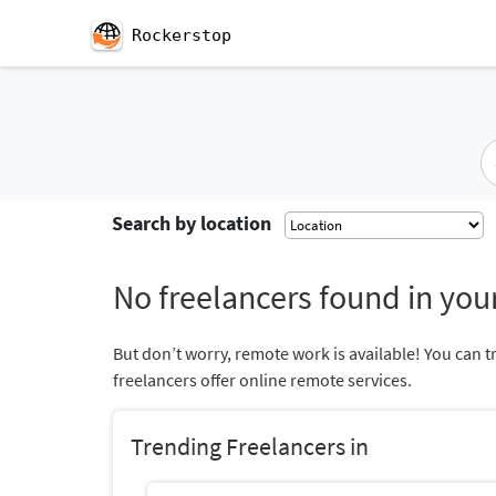
Rockerstop
Search by location
No freelancers found in your
But don’t worry, remote work is available! You can t
freelancers offer online remote services.
Trending Freelancers in