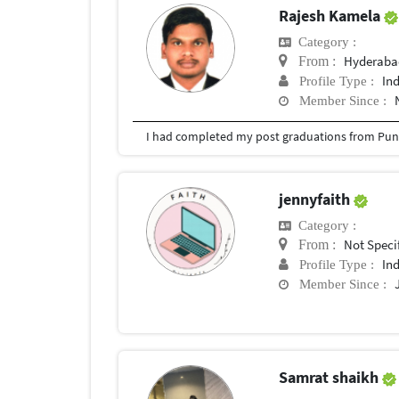
Rajesh Kamela
Category :
Hyderabad
From :
In
Profile Type :
Member Since :
I had completed my post graduations from Pune
jennyfaith
Category :
Not Speci
From :
In
Profile Type :
Member Since :
Samrat shaikh