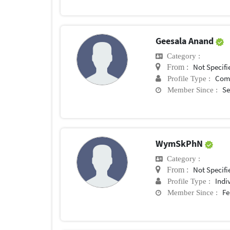
Geesala Anand
Category :
Not Specifi
From :
Com
Profile Type :
Se
Member Since :
WymSkPhN
Category :
Not Specifi
From :
Indi
Profile Type :
Fe
Member Since :