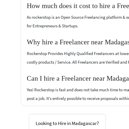
How much does it cost to hire a Fre
As rockerstop is an Open Source Freelancing platform & w
for Entrepreneurs & Startups.
Why hire a Freelancer near Madagas
Rockerstop Provides Highly Qualified Freelancers at lowest
costly products / Service. All Freelancers are Verified an
Can I hire a Freelancer near Madaga
Yes! Rockerstop is fast and does not take much time to mat
post a job. It’s entirely possible to receive proposals withi
Looking to Hire in Madagascar?