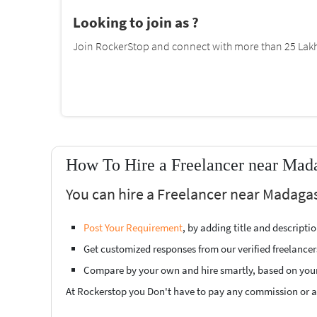
Looking to join as ?
Join RockerStop and connect with more than 25 Lakh 
How To Hire a Freelancer near Mad
You can hire a Freelancer near Madagas
Post Your Requirement
, by adding title and descript
Get customized responses from our verified freelancer
Compare by your own and hire smartly, based on you
At Rockerstop you Don't have to pay any commission or ad