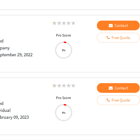
Contact
Pro Score
Free Quote
ed
pany
5%
ptember 29, 2022
Contact
Pro Score
Free Quote
ed
vidual
5%
bruary 09, 2023