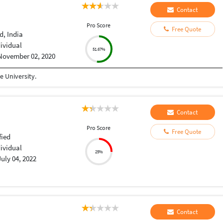
Contact
Pro Score
Free Quote
, India
dividual
51.67%
November 02, 2020
 University.
Contact
Pro Score
Free Quote
fied
dividual
25%
July 04, 2022
Contact