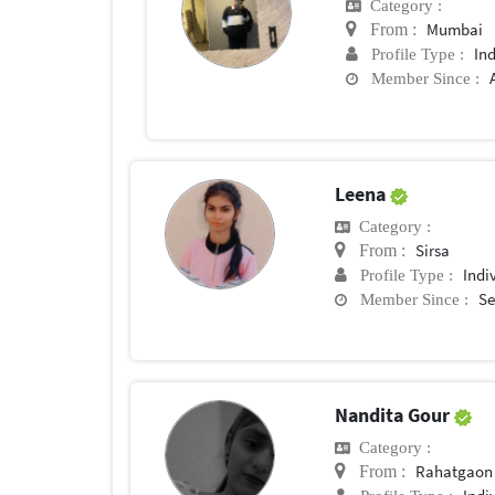
Category :
Mumbai
From :
In
Profile Type :
Member Since :
Leena
Category :
Sirsa
From :
Indi
Profile Type :
Se
Member Since :
Nandita Gour
Category :
Rahatgaon
From :