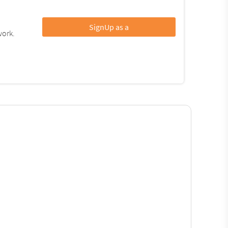
SignUp as a
work.