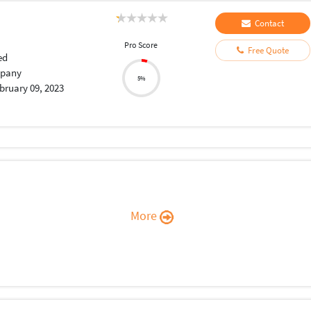
Contact
Pro Score
Free Quote
ed
pany
5%
bruary 09, 2023
More