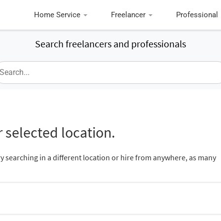
Home Service
Freelancer
Professional
Search freelancers and professionals
 selected location.
ry searching in a different location or hire from anywhere, as many