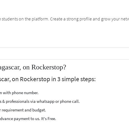
students on the platform. Create a strong profile and grow your net
agascar, on Rockerstop?
car, on Rockerstop in 3 simple steps:
ion with phone number.
s & professionals via whatsapp or phone call.
r requirement and budget.
vance payment to us. It's Free.