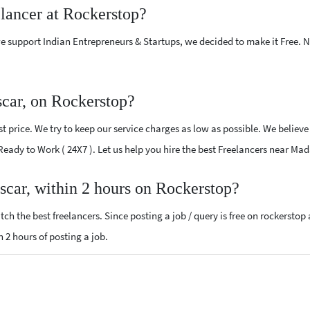
elancer at Rockerstop?
e support Indian Entrepreneurs & Startups, we decided to make it Free.
car, on Rockerstop?
 price. We try to keep our service charges as low as possible. We believe
d Ready to Work ( 24X7 ). Let us help you hire the best Freelancers near Ma
scar, within 2 hours on Rockerstop?
ch the best freelancers. Since posting a job / query is free on rockerstop
n 2 hours of posting a job.