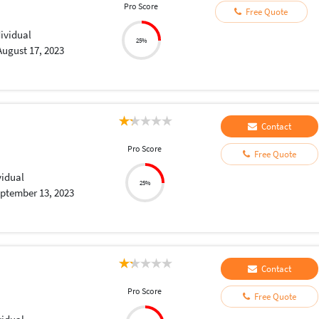
Pro Score
Free Quote
dividual
25%
August 17, 2023
Contact
Pro Score
Free Quote
vidual
25%
ptember 13, 2023
Contact
Pro Score
Free Quote