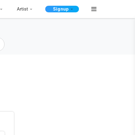
Artist
Signup