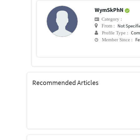
WymSkPhN
Category :
Not Specifi
From :
Com
Profile Type :
Fe
Member Since :
Recommended Articles