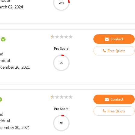
vidual
25%
rch 02, 2024
a
Contact
Pro Score
Free Quote
ed
vidual
5%
cember 26, 2021
Contact
Pro Score
Free Quote
ed
vidual
5%
cember 30, 2021